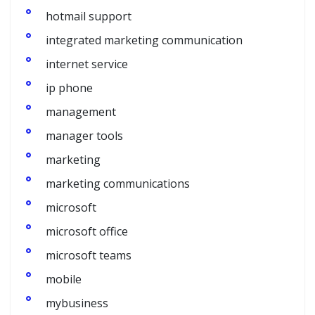
hotmail support
integrated marketing communication
internet service
ip phone
management
manager tools
marketing
marketing communications
microsoft
microsoft office
microsoft teams
mobile
mybusiness