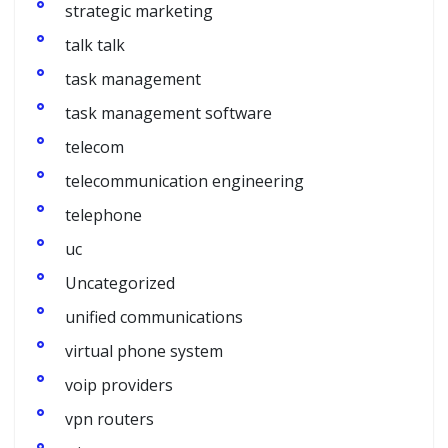
strategic marketing
talk talk
task management
task management software
telecom
telecommunication engineering
telephone
uc
Uncategorized
unified communications
virtual phone system
voip providers
vpn routers