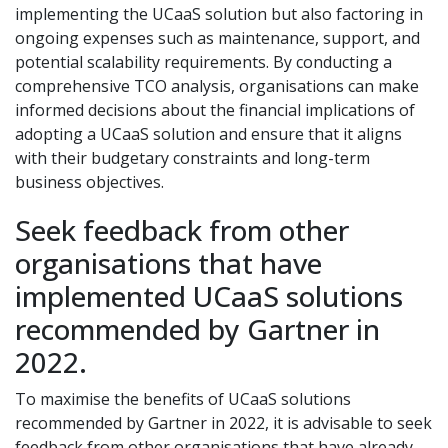
implementing the UCaaS solution but also factoring in
ongoing expenses such as maintenance, support, and
potential scalability requirements. By conducting a
comprehensive TCO analysis, organisations can make
informed decisions about the financial implications of
adopting a UCaaS solution and ensure that it aligns
with their budgetary constraints and long-term
business objectives.
Seek feedback from other
organisations that have
implemented UCaaS solutions
recommended by Gartner in
2022.
To maximise the benefits of UCaaS solutions
recommended by Gartner in 2022, it is advisable to seek
feedback from other organisations that have already