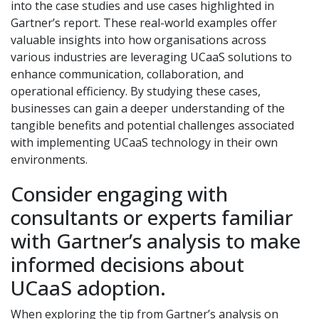
into the case studies and use cases highlighted in
Gartner’s report. These real-world examples offer
valuable insights into how organisations across
various industries are leveraging UCaaS solutions to
enhance communication, collaboration, and
operational efficiency. By studying these cases,
businesses can gain a deeper understanding of the
tangible benefits and potential challenges associated
with implementing UCaaS technology in their own
environments.
Consider engaging with
consultants or experts familiar
with Gartner’s analysis to make
informed decisions about
UCaaS adoption.
When exploring the tip from Gartner’s analysis on