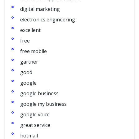
digital marketing
electronics engineering
excellent
free
free mobile
gartner
good
google
google business
google my business
google voice
great service
hotmail