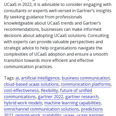
UCaaS in 2022, it is advisable to consider engaging with
consultants or experts well-versed in Gartner’s insights.
By seeking guidance from professionals
knowledgeable about UCaaS trends and Gartner’s
recommendations, businesses can make informed
decisions about adopting UCaaS solutions. Consulting
with experts can provide valuable perspectives and
strategic advice to help organisations navigate the
complexities of UCaaS adoption and ensure a smooth
transition towards more efficient and effective
communication practices.
Tags:
ai
,
artificial intelligence
,
business communication
,
cloud-based ucaas solutions
,
communication platforms
,
cost-effectiveness
,
flexibility
,
future of unified
communications
,
gartner 2022
,
gartner research
,
hybrid work models
,
machine learning capabilities
,
omnichannel communication solutions
,
predictions
2022
,
remote work
,
scalability
,
ucaas
,
ucaas gartner