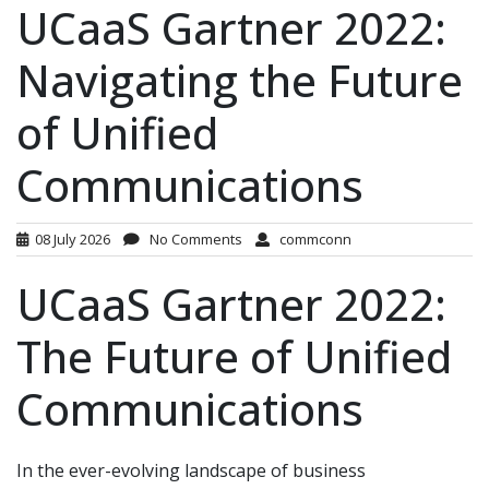
UCaaS Gartner 2022:
Navigating the Future
of Unified
Communications
08 July 2026
No Comments
commconn
UCaaS Gartner 2022:
The Future of Unified
Communications
In the ever-evolving landscape of business