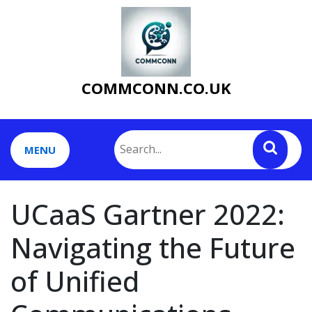
Skip
to
content
COMMCONN.CO.UK
MENU
UCaaS Gartner 2022:
Navigating the Future
of Unified