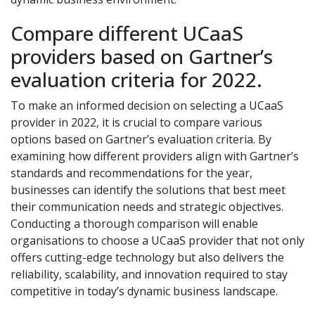
Compare different UCaaS
providers based on Gartner’s
evaluation criteria for 2022.
To make an informed decision on selecting a UCaaS
provider in 2022, it is crucial to compare various
options based on Gartner’s evaluation criteria. By
examining how different providers align with Gartner’s
standards and recommendations for the year,
businesses can identify the solutions that best meet
their communication needs and strategic objectives.
Conducting a thorough comparison will enable
organisations to choose a UCaaS provider that not only
offers cutting-edge technology but also delivers the
reliability, scalability, and innovation required to stay
competitive in today’s dynamic business landscape.