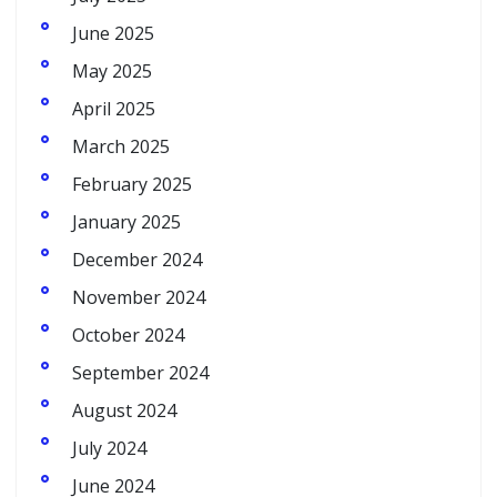
June 2025
May 2025
April 2025
March 2025
February 2025
January 2025
December 2024
November 2024
October 2024
September 2024
August 2024
July 2024
June 2024