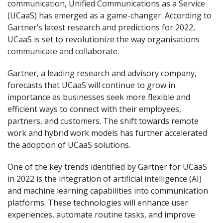
communication, Unified Communications as a Service
(UCaaS) has emerged as a game-changer. According to
Gartner’s latest research and predictions for 2022,
UCaaS is set to revolutionize the way organisations
communicate and collaborate.
Gartner, a leading research and advisory company,
forecasts that UCaaS will continue to grow in
importance as businesses seek more flexible and
efficient ways to connect with their employees,
partners, and customers. The shift towards remote
work and hybrid work models has further accelerated
the adoption of UCaaS solutions.
One of the key trends identified by Gartner for UCaaS
in 2022 is the integration of artificial intelligence (AI)
and machine learning capabilities into communication
platforms. These technologies will enhance user
experiences, automate routine tasks, and improve