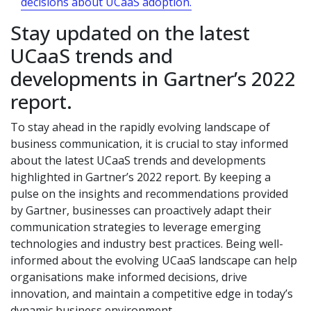
decisions about UCaaS adoption.
Stay updated on the latest
UCaaS trends and
developments in Gartner’s 2022
report.
To stay ahead in the rapidly evolving landscape of
business communication, it is crucial to stay informed
about the latest UCaaS trends and developments
highlighted in Gartner’s 2022 report. By keeping a
pulse on the insights and recommendations provided
by Gartner, businesses can proactively adapt their
communication strategies to leverage emerging
technologies and industry best practices. Being well-
informed about the evolving UCaaS landscape can help
organisations make informed decisions, drive
innovation, and maintain a competitive edge in today’s
dynamic business environment.