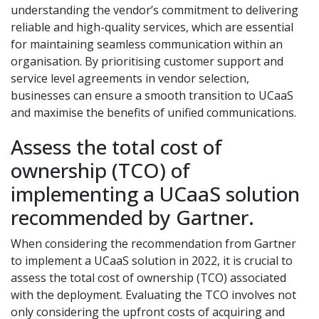
understanding the vendor’s commitment to delivering
reliable and high-quality services, which are essential
for maintaining seamless communication within an
organisation. By prioritising customer support and
service level agreements in vendor selection,
businesses can ensure a smooth transition to UCaaS
and maximise the benefits of unified communications.
Assess the total cost of
ownership (TCO) of
implementing a UCaaS solution
recommended by Gartner.
When considering the recommendation from Gartner
to implement a UCaaS solution in 2022, it is crucial to
assess the total cost of ownership (TCO) associated
with the deployment. Evaluating the TCO involves not
only considering the upfront costs of acquiring and