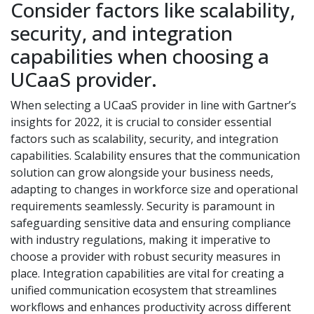
Consider factors like scalability,
security, and integration
capabilities when choosing a
UCaaS provider.
When selecting a UCaaS provider in line with Gartner’s
insights for 2022, it is crucial to consider essential
factors such as scalability, security, and integration
capabilities. Scalability ensures that the communication
solution can grow alongside your business needs,
adapting to changes in workforce size and operational
requirements seamlessly. Security is paramount in
safeguarding sensitive data and ensuring compliance
with industry regulations, making it imperative to
choose a provider with robust security measures in
place. Integration capabilities are vital for creating a
unified communication ecosystem that streamlines
workflows and enhances productivity across different