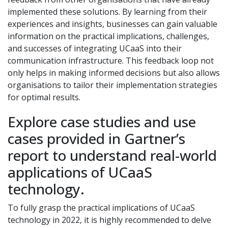
implemented these solutions. By learning from their
experiences and insights, businesses can gain valuable
information on the practical implications, challenges,
and successes of integrating UCaaS into their
communication infrastructure. This feedback loop not
only helps in making informed decisions but also allows
organisations to tailor their implementation strategies
for optimal results.
Explore case studies and use
cases provided in Gartner’s
report to understand real-world
applications of UCaaS
technology.
To fully grasp the practical implications of UCaaS
technology in 2022, it is highly recommended to delve