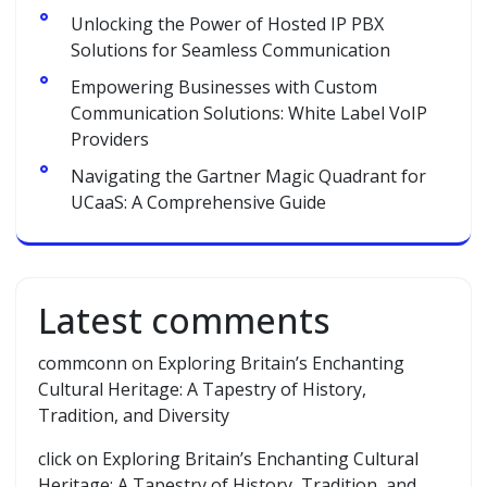
Unlocking the Power of Hosted IP PBX
Solutions for Seamless Communication
Empowering Businesses with Custom
Communication Solutions: White Label VoIP
Providers
Navigating the Gartner Magic Quadrant for
UCaaS: A Comprehensive Guide
Latest comments
commconn
on
Exploring Britain’s Enchanting
Cultural Heritage: A Tapestry of History,
Tradition, and Diversity
click
on
Exploring Britain’s Enchanting Cultural
Heritage: A Tapestry of History, Tradition, and