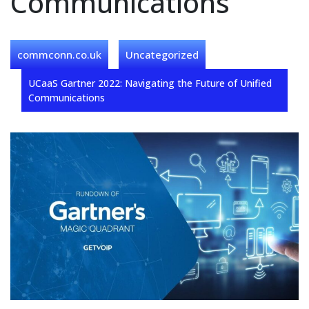
Communications
commconn.co.uk
Uncategorized
UCaaS Gartner 2022: Navigating the Future of Unified
Communications