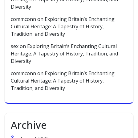
Diversity
commconn
on
Exploring Britain’s Enchanting
Cultural Heritage: A Tapestry of History,
Tradition, and Diversity
sex
on
Exploring Britain’s Enchanting Cultural
Heritage: A Tapestry of History, Tradition, and
Diversity
commconn
on
Exploring Britain’s Enchanting
Cultural Heritage: A Tapestry of History,
Tradition, and Diversity
Archive