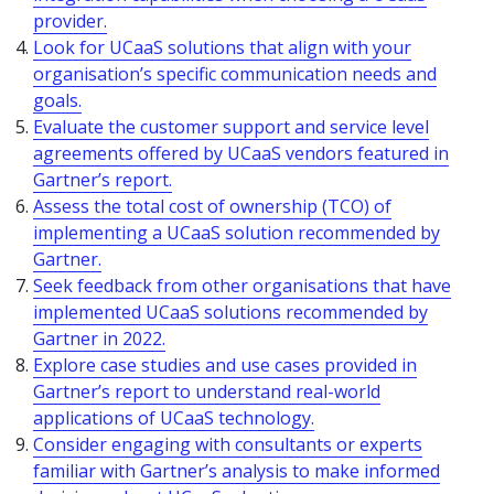
provider.
Look for UCaaS solutions that align with your
organisation’s specific communication needs and
goals.
Evaluate the customer support and service level
agreements offered by UCaaS vendors featured in
Gartner’s report.
Assess the total cost of ownership (TCO) of
implementing a UCaaS solution recommended by
Gartner.
Seek feedback from other organisations that have
implemented UCaaS solutions recommended by
Gartner in 2022.
Explore case studies and use cases provided in
Gartner’s report to understand real-world
applications of UCaaS technology.
Consider engaging with consultants or experts
familiar with Gartner’s analysis to make informed