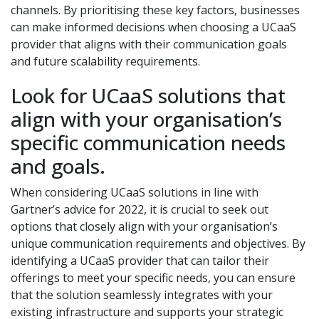
channels. By prioritising these key factors, businesses
can make informed decisions when choosing a UCaaS
provider that aligns with their communication goals
and future scalability requirements.
Look for UCaaS solutions that
align with your organisation’s
specific communication needs
and goals.
When considering UCaaS solutions in line with
Gartner’s advice for 2022, it is crucial to seek out
options that closely align with your organisation’s
unique communication requirements and objectives. By
identifying a UCaaS provider that can tailor their
offerings to meet your specific needs, you can ensure
that the solution seamlessly integrates with your
existing infrastructure and supports your strategic