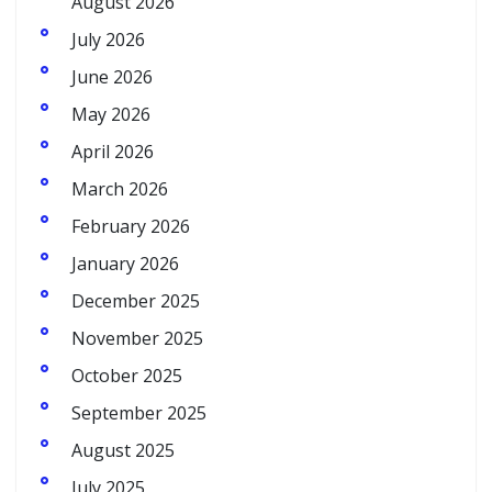
August 2026
July 2026
June 2026
May 2026
April 2026
March 2026
February 2026
January 2026
December 2025
November 2025
October 2025
September 2025
August 2025
July 2025