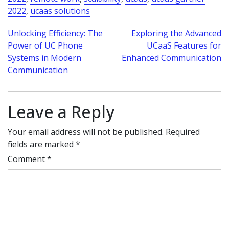
2022
,
ucaas solutions
Post
Unlocking Efficiency: The
Exploring the Advanced
Power of UC Phone
UCaaS Features for
navigation
Systems in Modern
Enhanced Communication
Communication
Leave a Reply
Your email address will not be published.
Required
fields are marked
*
Comment
*