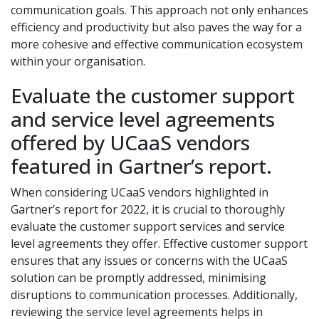
communication goals. This approach not only enhances
efficiency and productivity but also paves the way for a
more cohesive and effective communication ecosystem
within your organisation.
Evaluate the customer support
and service level agreements
offered by UCaaS vendors
featured in Gartner’s report.
When considering UCaaS vendors highlighted in
Gartner’s report for 2022, it is crucial to thoroughly
evaluate the customer support services and service
level agreements they offer. Effective customer support
ensures that any issues or concerns with the UCaaS
solution can be promptly addressed, minimising
disruptions to communication processes. Additionally,
reviewing the service level agreements helps in