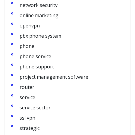
network security
online marketing
openvpn
pbx phone system
phone
phone service
phone support
project management software
router
service
service sector
ssl vpn
strategic