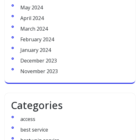
May 2024
April 2024
March 2024
February 2024
January 2024
December 2023
November 2023
Categories
access
best service