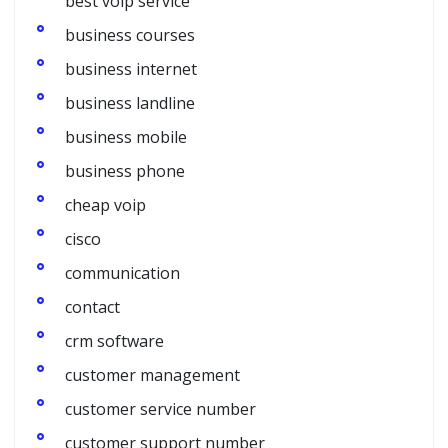
best voip service
business courses
business internet
business landline
business mobile
business phone
cheap voip
cisco
communication
contact
crm software
customer management
customer service number
customer support number