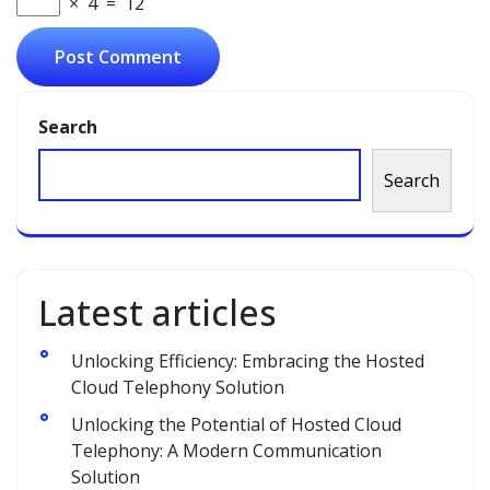
×
4
=
12
Search
Search
Latest articles
Unlocking Efficiency: Embracing the Hosted
Cloud Telephony Solution
Unlocking the Potential of Hosted Cloud
Telephony: A Modern Communication
Solution