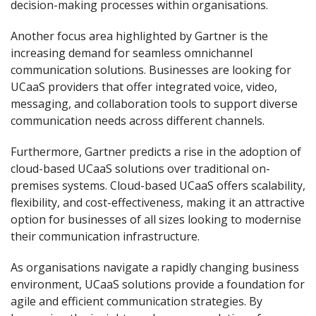
decision-making processes within organisations.
Another focus area highlighted by Gartner is the
increasing demand for seamless omnichannel
communication solutions. Businesses are looking for
UCaaS providers that offer integrated voice, video,
messaging, and collaboration tools to support diverse
communication needs across different channels.
Furthermore, Gartner predicts a rise in the adoption of
cloud-based UCaaS solutions over traditional on-
premises systems. Cloud-based UCaaS offers scalability,
flexibility, and cost-effectiveness, making it an attractive
option for businesses of all sizes looking to modernise
their communication infrastructure.
As organisations navigate a rapidly changing business
environment, UCaaS solutions provide a foundation for
agile and efficient communication strategies. By