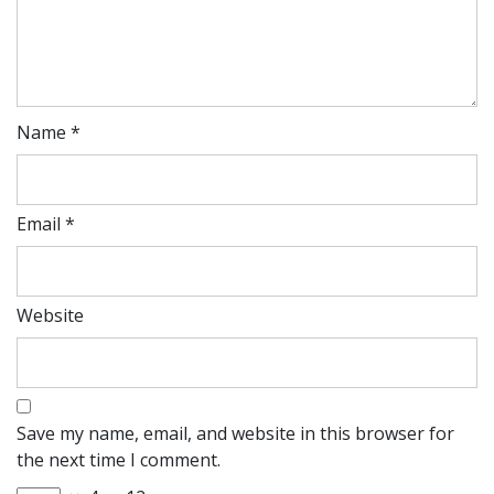
Name
*
Email
*
Website
Save my name, email, and website in this browser for
the next time I comment.