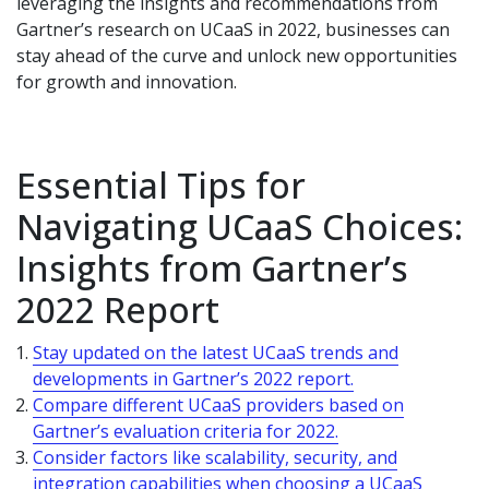
leveraging the insights and recommendations from
Gartner’s research on UCaaS in 2022, businesses can
stay ahead of the curve and unlock new opportunities
for growth and innovation.
Essential Tips for
Navigating UCaaS Choices:
Insights from Gartner’s
2022 Report
Stay updated on the latest UCaaS trends and
developments in Gartner’s 2022 report.
Compare different UCaaS providers based on
Gartner’s evaluation criteria for 2022.
Consider factors like scalability, security, and
integration capabilities when choosing a UCaaS