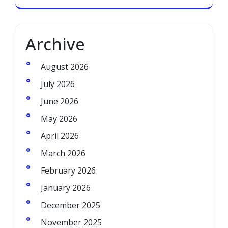
Archive
August 2026
July 2026
June 2026
May 2026
April 2026
March 2026
February 2026
January 2026
December 2025
November 2025