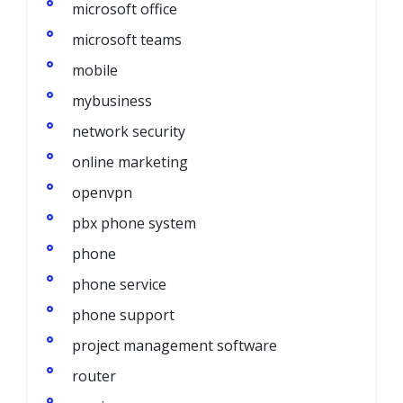
microsoft office
microsoft teams
mobile
mybusiness
network security
online marketing
openvpn
pbx phone system
phone
phone service
phone support
project management software
router