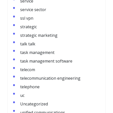
service
service sector
ssl vpn
strategic
strategic marketing
talk talk
task management
task management software
telecom
telecommunication engineering
telephone
uc
Uncategorized
unified communications