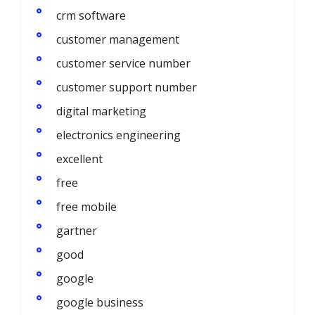
crm software
customer management
customer service number
customer support number
digital marketing
electronics engineering
excellent
free
free mobile
gartner
good
google
google business