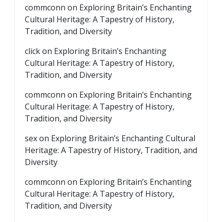
commconn
on
Exploring Britain’s Enchanting
Cultural Heritage: A Tapestry of History,
Tradition, and Diversity
click
on
Exploring Britain’s Enchanting
Cultural Heritage: A Tapestry of History,
Tradition, and Diversity
commconn
on
Exploring Britain’s Enchanting
Cultural Heritage: A Tapestry of History,
Tradition, and Diversity
sex
on
Exploring Britain’s Enchanting Cultural
Heritage: A Tapestry of History, Tradition, and
Diversity
commconn
on
Exploring Britain’s Enchanting
Cultural Heritage: A Tapestry of History,
Tradition, and Diversity