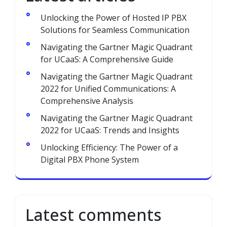
Unlocking the Power of Hosted IP PBX
Solutions for Seamless Communication
Navigating the Gartner Magic Quadrant
for UCaaS: A Comprehensive Guide
Navigating the Gartner Magic Quadrant
2022 for Unified Communications: A
Comprehensive Analysis
Navigating the Gartner Magic Quadrant
2022 for UCaaS: Trends and Insights
Unlocking Efficiency: The Power of a
Digital PBX Phone System
Latest comments