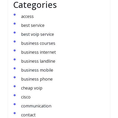
Categories
access
best service
best voip service
business courses
business internet
business landline
business mobile
business phone
cheap voip
cisco
communication
contact