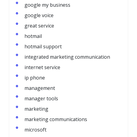
google my business
google voice
great service
hotmail
hotmail support
integrated marketing communication
internet service
ip phone
management
manager tools
marketing
marketing communications
microsoft