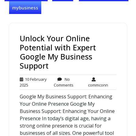
mybusiness
Unlock Your Online
Potential with Expert
Google My Business
Support
10 February
No
10
No
commconn
2025
Comments
commconn
February
Comments
Google My Business Support: Enhancing
2025
Your Online Presence Google My
Business Support: Enhancing Your Online
Presence In today’s digital age, having a
strong online presence is crucial for
businesses of all sizes. One powerful tool