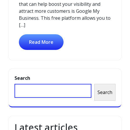
that can help boost your visibility and
attract more customers is Google My
Business. This free platform allows you to
[…]
Read More
Search
Search
Latest articles