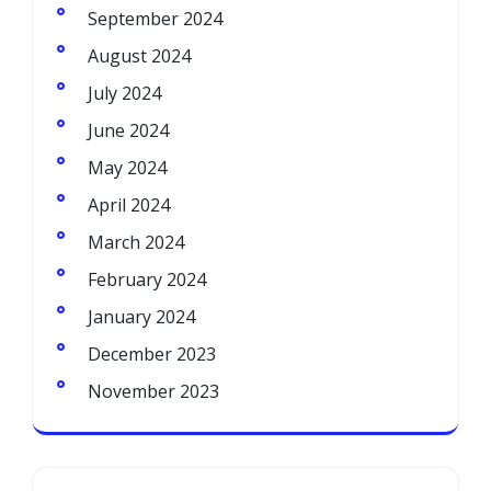
September 2024
August 2024
July 2024
June 2024
May 2024
April 2024
March 2024
February 2024
January 2024
December 2023
November 2023