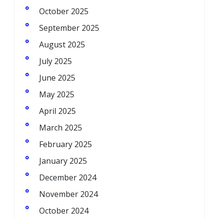
October 2025
September 2025
August 2025
July 2025
June 2025
May 2025
April 2025
March 2025
February 2025
January 2025
December 2024
November 2024
October 2024