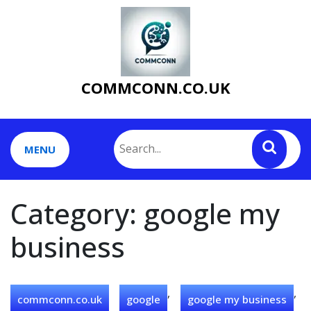
Skip
to
content
COMMCONN.CO.UK
MENU
Category:
google my
business
,
,
commconn.co.uk
google
google my business