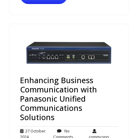
Enhancing Business
Communication with
Panasonic Unified
Communications
Solutions
27 October
No
27
No
commconn
2024
Comments
commconn