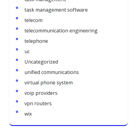
task management software
telecom
telecommunication engineering
telephone
uc
Uncategorized
unified communications
virtual phone system
voip providers
vpn routers
wix