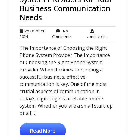
Business Communication
Needs
28 October
No
28
No
commconn
2024
Comments
commconn
October
Comments
The Importance of Choosing the Right
2024
Phone System Provider The Importance
of Choosing the Right Phone System
Provider When it comes to running a
successful business, effective
communication is key. One of the most
crucial aspects of communication in
today’s digital age is a reliable phone
system. Whether you are a small start-up
or a […]
Read More