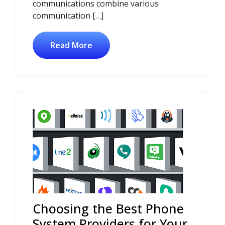
communications combine various
communication […]
Read More
Choosing the Best Phone
System Providers for Your