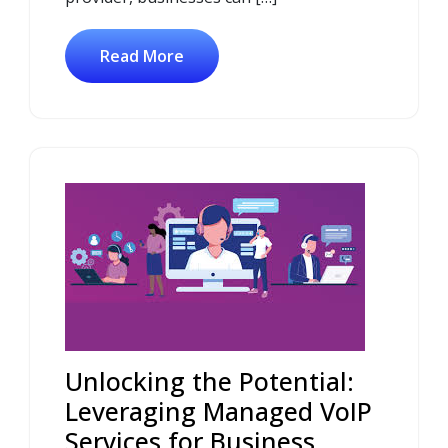
Read More
Unlocking the Potential:
Leveraging Managed VoIP
Services for Business