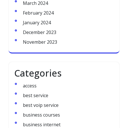
March 2024
February 2024
January 2024
December 2023
November 2023
Categories
access
best service
best voip service
business courses
business internet