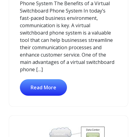
Phone System The Benefits of a Virtual
Switchboard Phone System In today’s
fast-paced business environment,
communication is key. A virtual
switchboard phone system is a valuable
tool that can help businesses streamline
their communication processes and
enhance customer service. One of the
main advantages of a virtual switchboard
phone […]
Read More