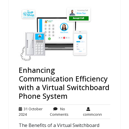
Enhancing
Communication Efficiency
with a Virtual Switchboard
Phone System
31 October
No
31
No
commconn
2024
Comments
commconn
October
Comments
The Benefits of a Virtual Switchboard
2024