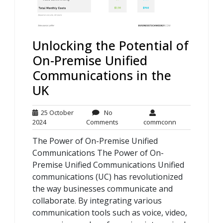
Unlocking the Potential of
On-Premise Unified
Communications in the
UK
25 October
No
25
No
commconn
2024
Comments
commconn
October
Comments
The Power of On-Premise Unified
2024
Communications The Power of On-
Premise Unified Communications Unified
communications (UC) has revolutionized
the way businesses communicate and
collaborate. By integrating various
communication tools such as voice, video,