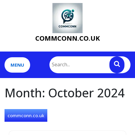
Skip
to
content
COMMCONN.CO.UK
MENU
Month:
October 2024
commconn.co.uk