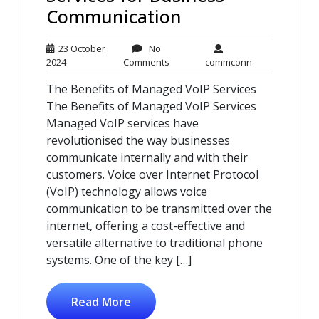
Communication
23 October
No
23
No
commconn
2024
Comments
commconn
October
Comments
The Benefits of Managed VoIP Services
2024
The Benefits of Managed VoIP Services
Managed VoIP services have
revolutionised the way businesses
communicate internally and with their
customers. Voice over Internet Protocol
(VoIP) technology allows voice
communication to be transmitted over the
internet, offering a cost-effective and
versatile alternative to traditional phone
systems. One of the key […]
Read More