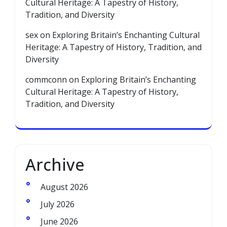
Cultural Heritage: A Tapestry of History,
Tradition, and Diversity
sex
on
Exploring Britain’s Enchanting Cultural
Heritage: A Tapestry of History, Tradition, and
Diversity
commconn
on
Exploring Britain’s Enchanting
Cultural Heritage: A Tapestry of History,
Tradition, and Diversity
Archive
August 2026
July 2026
June 2026