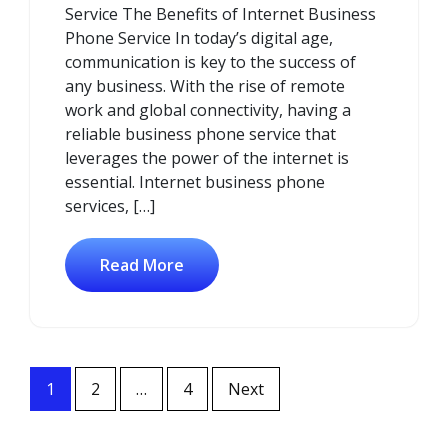
Service The Benefits of Internet Business
Phone Service In today’s digital age,
communication is key to the success of
any business. With the rise of remote
work and global connectivity, having a
reliable business phone service that
leverages the power of the internet is
essential. Internet business phone
services, […]
Read More
Posts
1
2
…
4
Next
navigation