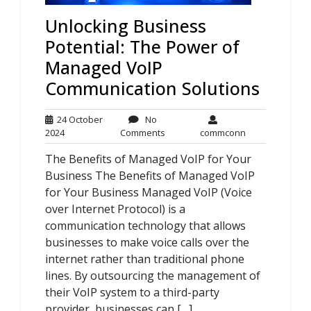
Unlocking Business
Potential: The Power of
Managed VoIP
Communication Solutions
24 October
No
24
No
commconn
2024
Comments
commconn
October
Comments
The Benefits of Managed VoIP for Your
2024
Business The Benefits of Managed VoIP
for Your Business Managed VoIP (Voice
over Internet Protocol) is a
communication technology that allows
businesses to make voice calls over the
internet rather than traditional phone
lines. By outsourcing the management of
their VoIP system to a third-party
provider, businesses can […]