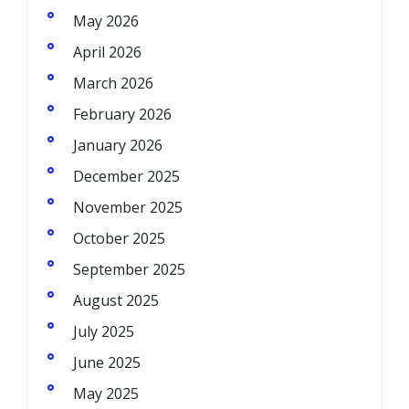
May 2026
April 2026
March 2026
February 2026
January 2026
December 2025
November 2025
October 2025
September 2025
August 2025
July 2025
June 2025
May 2025