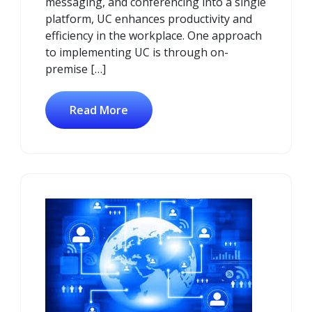
messaging, and conferencing into a single
platform, UC enhances productivity and
efficiency in the workplace. One approach
to implementing UC is through on-
premise […]
Read More