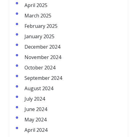
April 2025
March 2025
February 2025
January 2025
December 2024
November 2024
October 2024
September 2024
August 2024
July 2024
June 2024
May 2024
April 2024