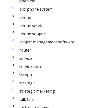
openvpn
pbx phone system
phone
phone service
phone support
project management software
router
service
service sector
ssl vpn
strategic
strategic marketing
talk talk
task management