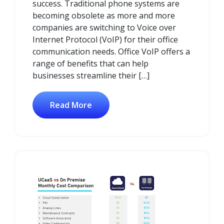
success. Traditional phone systems are
becoming obsolete as more and more
companies are switching to Voice over
Internet Protocol (VoIP) for their office
communication needs. Office VoIP offers a
range of benefits that can help
businesses streamline their […]
Read More