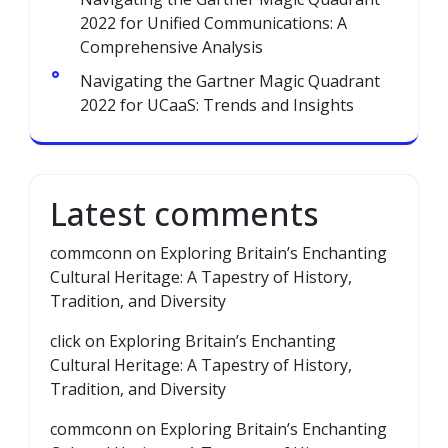
2022 for Unified Communications: A
Comprehensive Analysis
Navigating the Gartner Magic Quadrant
2022 for UCaaS: Trends and Insights
Latest comments
commconn
on
Exploring Britain’s Enchanting
Cultural Heritage: A Tapestry of History,
Tradition, and Diversity
click
on
Exploring Britain’s Enchanting
Cultural Heritage: A Tapestry of History,
Tradition, and Diversity
commconn
on
Exploring Britain’s Enchanting