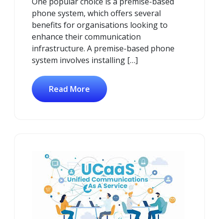
One popular choice is a premise-based
phone system, which offers several
benefits for organisations looking to
enhance their communication
infrastructure. A premise-based phone
system involves installing […]
Read More