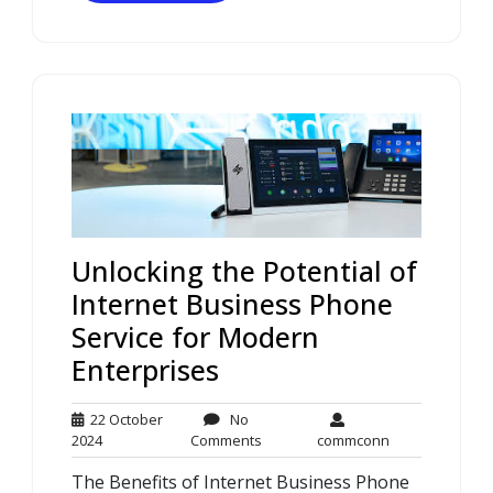
Unlocking the Potential of
Internet Business Phone
Service for Modern
Enterprises
22 October
No
22
No
commconn
2024
Comments
commconn
October
Comments
The Benefits of Internet Business Phone
2024