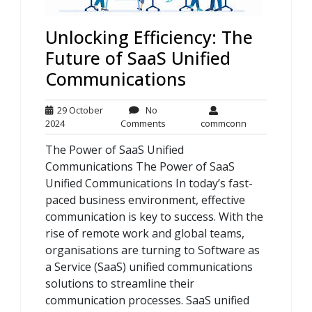
Unlocking Efficiency: The
Future of SaaS Unified
Communications
29 October
No
29
No
commconn
2024
Comments
commconn
October
Comments
The Power of SaaS Unified
2024
Communications The Power of SaaS
Unified Communications In today’s fast-
paced business environment, effective
communication is key to success. With the
rise of remote work and global teams,
organisations are turning to Software as
a Service (SaaS) unified communications
solutions to streamline their
communication processes. SaaS unified