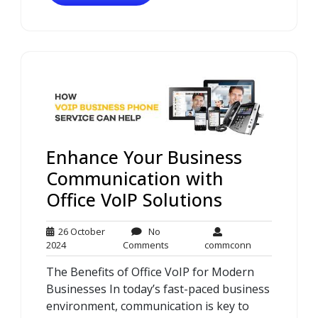
Enhance Your Business
Communication with
Office VoIP Solutions
26 October
No
26
No
commconn
2024
Comments
commconn
October
Comments
The Benefits of Office VoIP for Modern
2024
Businesses In today’s fast-paced business
environment, communication is key to