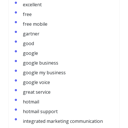
excellent
free
free mobile
gartner
good
google
google business
google my business
google voice
great service
hotmail
hotmail support
integrated marketing communication