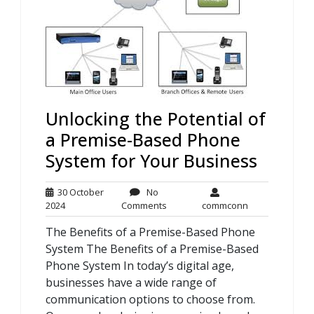
Unlocking the Potential of
a Premise-Based Phone
System for Your Business
30 October
No
30
No
commconn
2024
Comments
commconn
October
Comments
The Benefits of a Premise-Based Phone
2024
System The Benefits of a Premise-Based
Phone System In today’s digital age,
businesses have a wide range of
communication options to choose from.