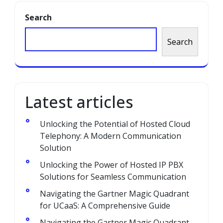
Search
Search
Latest articles
Unlocking the Potential of Hosted Cloud
Telephony: A Modern Communication
Solution
Unlocking the Power of Hosted IP PBX
Solutions for Seamless Communication
Navigating the Gartner Magic Quadrant
for UCaaS: A Comprehensive Guide
Navigating the Gartner Magic Quadrant