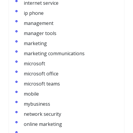
internet service
ip phone
management
manager tools
marketing
marketing communications
microsoft
microsoft office
microsoft teams
mobile
mybusiness
network security
online marketing