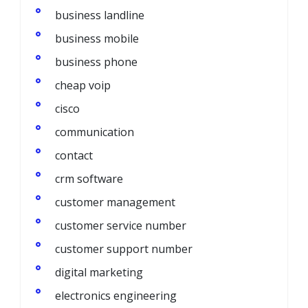
business landline
business mobile
business phone
cheap voip
cisco
communication
contact
crm software
customer management
customer service number
customer support number
digital marketing
electronics engineering