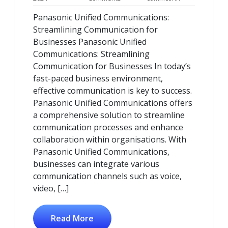
October
Comments
Panasonic Unified Communications:
2024
Streamlining Communication for
Businesses Panasonic Unified
Communications: Streamlining
Communication for Businesses In today’s
fast-paced business environment,
effective communication is key to success.
Panasonic Unified Communications offers
a comprehensive solution to streamline
communication processes and enhance
collaboration within organisations. With
Panasonic Unified Communications,
businesses can integrate various
communication channels such as voice,
video, […]
Read More