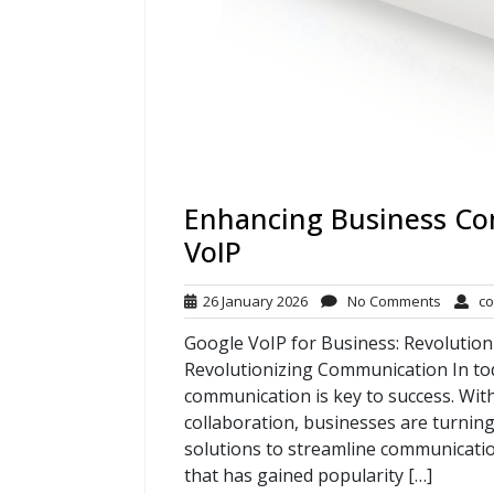
Enhancing Business Co
VoIP
26
No
26 January 2026
No Comments
co
January
Commen
Google VoIP for Business: Revolutio
2026
Revolutionizing Communication In tod
communication is key to success. Wit
collaboration, businesses are turning
solutions to streamline communicatio
that has gained popularity […]