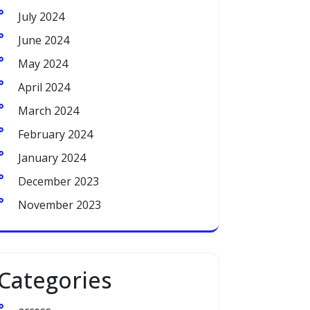
July 2024
June 2024
May 2024
April 2024
March 2024
February 2024
January 2024
December 2023
November 2023
Categories