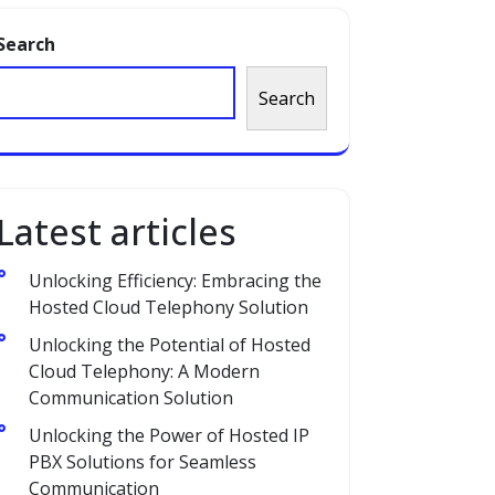
Search
Search
Latest articles
Unlocking Efficiency: Embracing the
Hosted Cloud Telephony Solution
Unlocking the Potential of Hosted
Cloud Telephony: A Modern
Communication Solution
Unlocking the Power of Hosted IP
PBX Solutions for Seamless
Communication