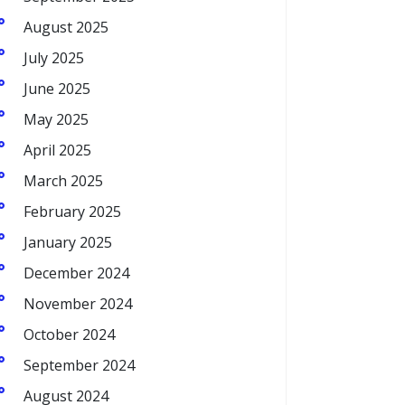
August 2025
July 2025
June 2025
May 2025
April 2025
March 2025
February 2025
January 2025
December 2024
November 2024
October 2024
September 2024
August 2024