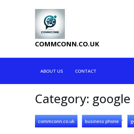
Skip
to
content
COMMCONN.CO.UK
ABOUT US
CONTACT
Category:
google
,
commconn.co.uk
business phone
g