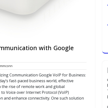
mmunication with Google
commconn
mmconn
ts
nizing Communication Google VoIP for Business:
ay’s fast-paced business world, effective
h the rise of remote work and global
 to Voice over Internet Protocol (VoIP)
n and enhance connectivity. One such solution