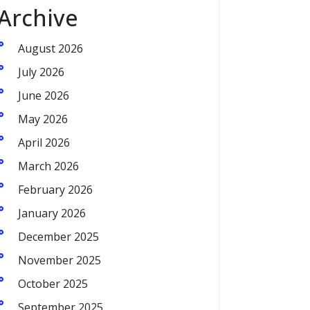
Archive
August 2026
July 2026
June 2026
May 2026
April 2026
March 2026
February 2026
January 2026
December 2025
November 2025
October 2025
September 2025