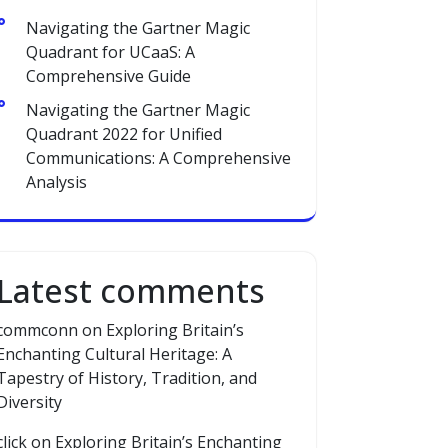
Navigating the Gartner Magic
Quadrant for UCaaS: A
Comprehensive Guide
Navigating the Gartner Magic
Quadrant 2022 for Unified
Communications: A Comprehensive
Analysis
Latest comments
commconn
on
Exploring Britain’s
Enchanting Cultural Heritage: A
Tapestry of History, Tradition, and
Diversity
click
on
Exploring Britain’s Enchanting