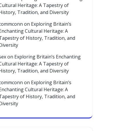
Cultural Heritage: A Tapestry of
History, Tradition, and Diversity
commconn
on
Exploring Britain’s
Enchanting Cultural Heritage: A
Tapestry of History, Tradition, and
Diversity
sex
on
Exploring Britain’s Enchanting
Cultural Heritage: A Tapestry of
History, Tradition, and Diversity
commconn
on
Exploring Britain’s
Enchanting Cultural Heritage: A
Tapestry of History, Tradition, and
Diversity