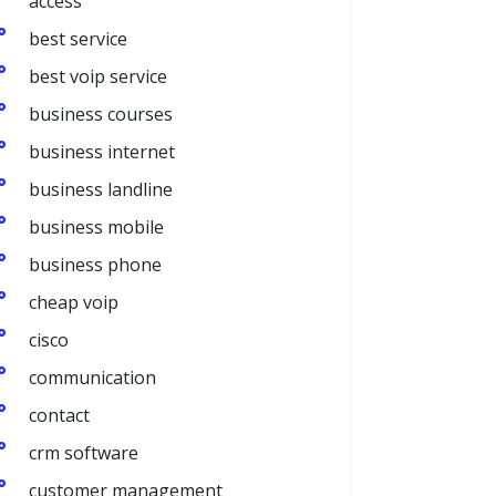
access
best service
best voip service
business courses
business internet
business landline
business mobile
business phone
cheap voip
cisco
communication
contact
crm software
customer management