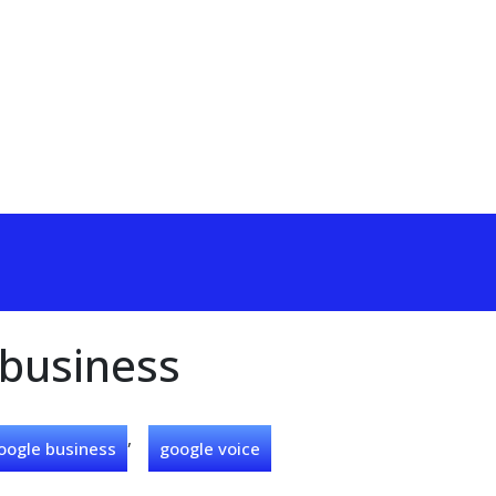
 business
,
oogle business
google voice