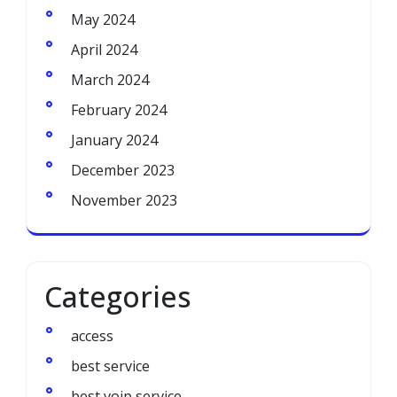
May 2024
April 2024
March 2024
February 2024
January 2024
December 2023
November 2023
Categories
access
best service
best voip service