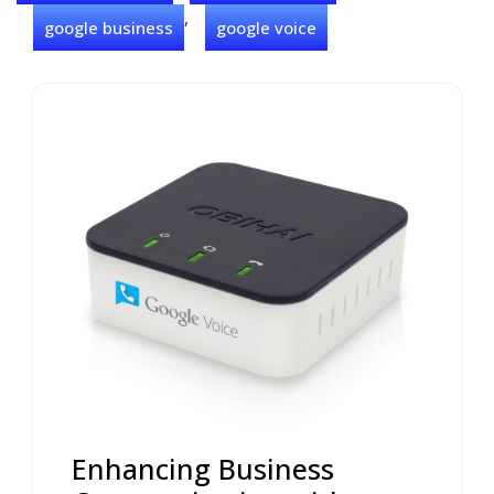
,
google business
google voice
Enhancing Business