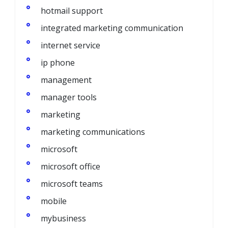
hotmail support
integrated marketing communication
internet service
ip phone
management
manager tools
marketing
marketing communications
microsoft
microsoft office
microsoft teams
mobile
mybusiness