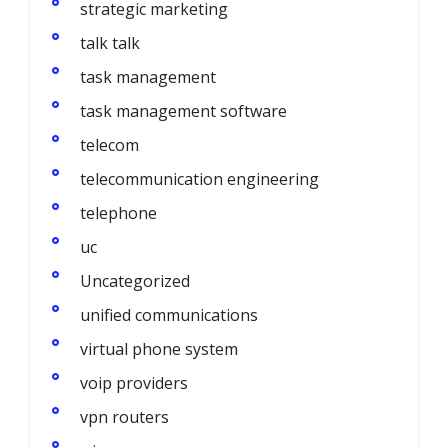
strategic marketing
talk talk
task management
task management software
telecom
telecommunication engineering
telephone
uc
Uncategorized
unified communications
virtual phone system
voip providers
vpn routers