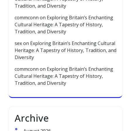
Tradition, and Diversity
commconn
on
Exploring Britain’s Enchanting
Cultural Heritage: A Tapestry of History,
Tradition, and Diversity
sex
on
Exploring Britain’s Enchanting Cultural
Heritage: A Tapestry of History, Tradition, and
Diversity
commconn
on
Exploring Britain’s Enchanting
Cultural Heritage: A Tapestry of History,
Tradition, and Diversity
Archive