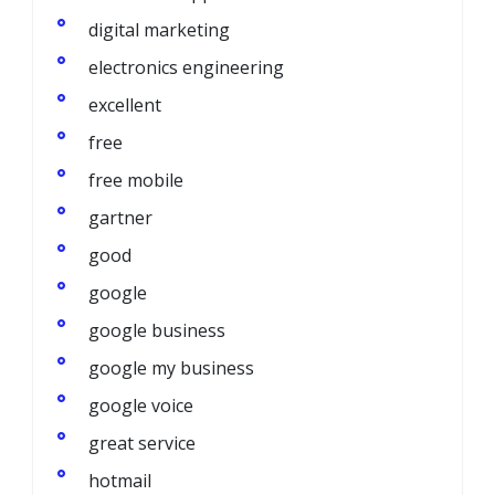
digital marketing
electronics engineering
excellent
free
free mobile
gartner
good
google
google business
google my business
google voice
great service
hotmail