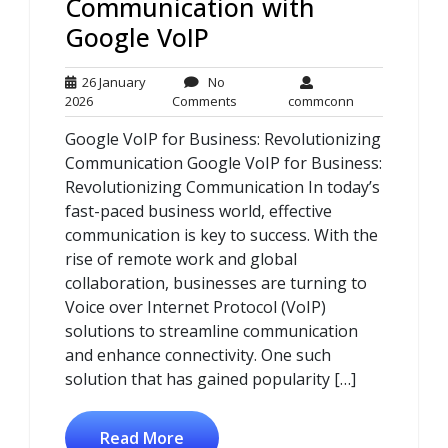
Communication with
Google VoIP
26 January
No
26
No
commconn
2026
Comments
commconn
January
Comments
Google VoIP for Business: Revolutionizing
2026
Communication Google VoIP for Business:
Revolutionizing Communication In today’s
fast-paced business world, effective
communication is key to success. With the
rise of remote work and global
collaboration, businesses are turning to
Voice over Internet Protocol (VoIP)
solutions to streamline communication
and enhance connectivity. One such
solution that has gained popularity […]
Read More