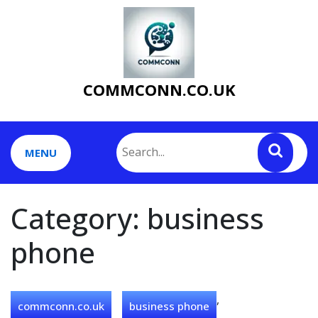
Skip
to
content
COMMCONN.CO.UK
MENU
Category:
business
phone
,
commconn.co.uk
business phone