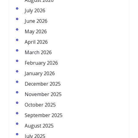
August 2026
July 2026
June 2026
May 2026
April 2026
March 2026
February 2026
January 2026
December 2025
November 2025
October 2025
September 2025
August 2025
July 2025