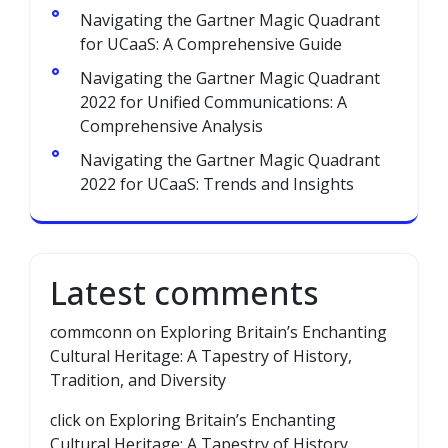
Navigating the Gartner Magic Quadrant
for UCaaS: A Comprehensive Guide
Navigating the Gartner Magic Quadrant
2022 for Unified Communications: A
Comprehensive Analysis
Navigating the Gartner Magic Quadrant
2022 for UCaaS: Trends and Insights
Latest comments
commconn
on
Exploring Britain’s Enchanting
Cultural Heritage: A Tapestry of History,
Tradition, and Diversity
click
on
Exploring Britain’s Enchanting
Cultural Heritage: A Tapestry of History,