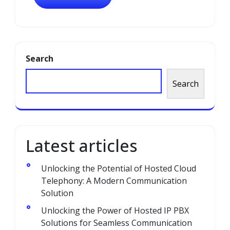
Search
Search
Latest articles
Unlocking the Potential of Hosted Cloud
Telephony: A Modern Communication
Solution
Unlocking the Power of Hosted IP PBX
Solutions for Seamless Communication