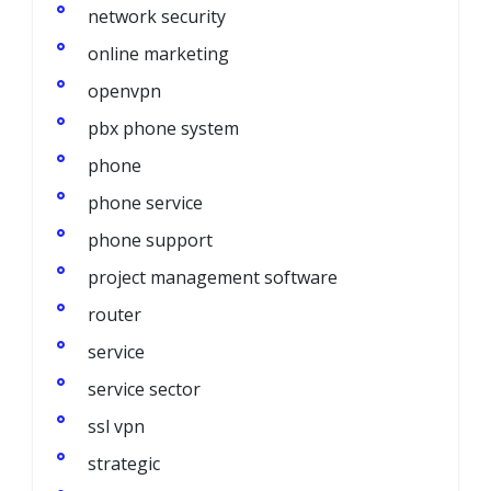
network security
online marketing
openvpn
pbx phone system
phone
phone service
phone support
project management software
router
service
service sector
ssl vpn
strategic