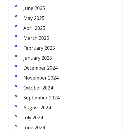
June 2025
May 2025
April 2025
March 2025
February 2025
January 2025
December 2024
November 2024
October 2024
September 2024
August 2024
July 2024
June 2024