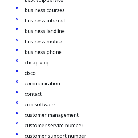
business courses
business internet
business landline
business mobile
business phone
cheap voip
cisco
communication
contact
crm software
customer management
customer service number
customer support number