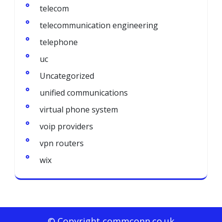
telecom
telecommunication engineering
telephone
uc
Uncategorized
unified communications
virtual phone system
voip providers
vpn routers
wix
© Copyright commconn.co.uk