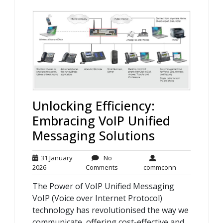
Unlocking Efficiency:
Embracing VoIP Unified
Messaging Solutions
31 January
No
31
No
commconn
2026
Comments
commconn
January
Comments
The Power of VoIP Unified Messaging
2026
VoIP (Voice over Internet Protocol)
technology has revolutionised the way we
communicate, offering cost-effective and