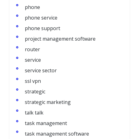
phone
phone service
phone support
project management software
router
service
service sector
ssl vpn
strategic
strategic marketing
talk talk
task management
task management software