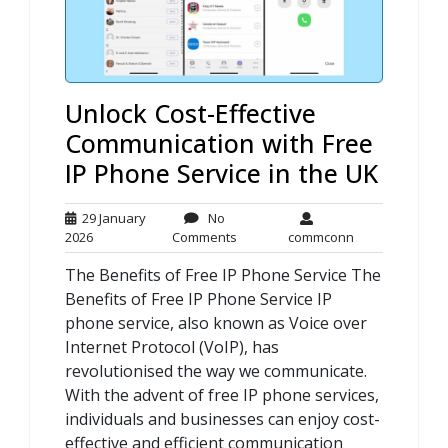
Unlock Cost-Effective
Communication with Free
IP Phone Service in the UK
29 January
No
29
No
commconn
2026
Comments
commconn
January
Comments
The Benefits of Free IP Phone Service The
2026
Benefits of Free IP Phone Service IP
phone service, also known as Voice over
Internet Protocol (VoIP), has
revolutionised the way we communicate.
With the advent of free IP phone services,
individuals and businesses can enjoy cost-
effective and efficient communication