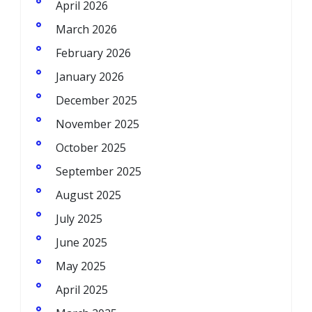
April 2026
March 2026
February 2026
January 2026
December 2025
November 2025
October 2025
September 2025
August 2025
July 2025
June 2025
May 2025
April 2025