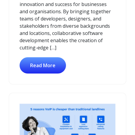
innovation and success for businesses
and organisations. By bringing together
teams of developers, designers, and
stakeholders from diverse backgrounds
and locations, collaborative software
development enables the creation of
cutting-edge […]
Read More