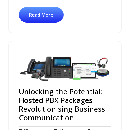
Read More
Unlocking the Potential:
Hosted PBX Packages
Revolutionising Business
Communication