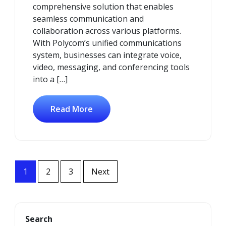
comprehensive solution that enables
seamless communication and
collaboration across various platforms.
With Polycom’s unified communications
system, businesses can integrate voice,
video, messaging, and conferencing tools
into a […]
Read More
Posts
1
2
3
Next
navigation
Search