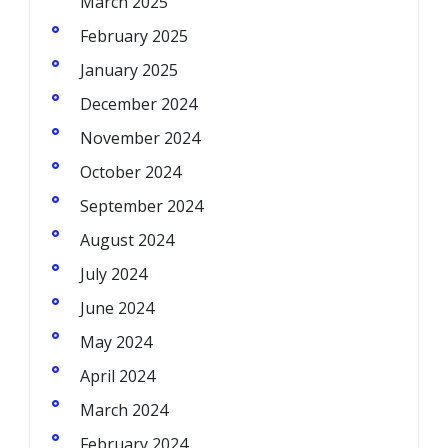
March 2025
February 2025
January 2025
December 2024
November 2024
October 2024
September 2024
August 2024
July 2024
June 2024
May 2024
April 2024
March 2024
February 2024