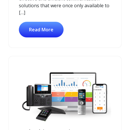
solutions that were once only available to
[…]
Read More