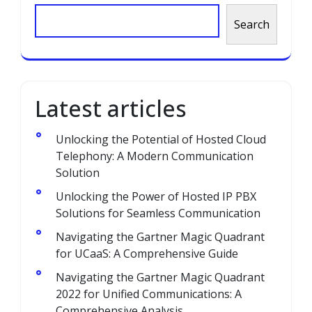
Search
Latest articles
Unlocking the Potential of Hosted Cloud
Telephony: A Modern Communication
Solution
Unlocking the Power of Hosted IP PBX
Solutions for Seamless Communication
Navigating the Gartner Magic Quadrant
for UCaaS: A Comprehensive Guide
Navigating the Gartner Magic Quadrant
2022 for Unified Communications: A
Comprehensive Analysis