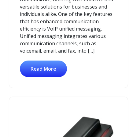
versatile solutions for businesses and
individuals alike. One of the key features
that has enhanced communication
efficiency is VoIP unified messaging.
Unified messaging integrates various
communication channels, such as
voicemail, email, and fax, into […]
Read More