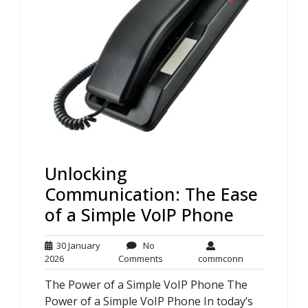
Unlocking
Communication: The Ease
of a Simple VoIP Phone
30 January
No
30
No
commconn
2026
Comments
commconn
January
Comments
The Power of a Simple VoIP Phone The
2026
Power of a Simple VoIP Phone In today’s