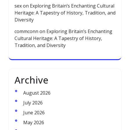
sex
on
Exploring Britain’s Enchanting Cultural
Heritage: A Tapestry of History, Tradition, and
Diversity
commconn
on
Exploring Britain’s Enchanting
Cultural Heritage: A Tapestry of History,
Tradition, and Diversity
Archive
August 2026
July 2026
June 2026
May 2026