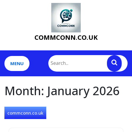
Skip
to
content
COMMCONN.CO.UK
MENU
Month:
January 2026
commconn.co.uk