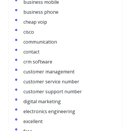
business mobile
business phone
cheap voip
cisco
communication
contact
crm software
customer management
customer service number
customer support number
digital marketing
electronics engineering
excellent