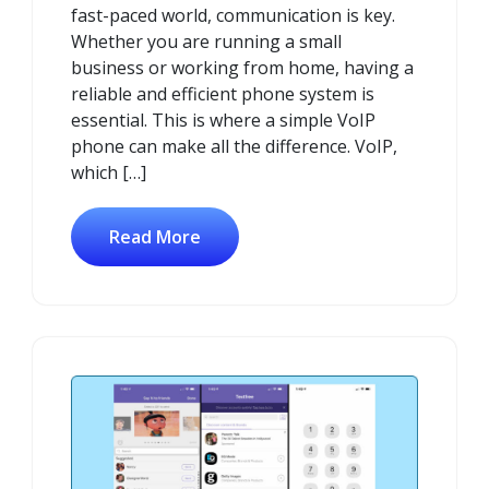
fast-paced world, communication is key.
Whether you are running a small
business or working from home, having a
reliable and efficient phone system is
essential. This is where a simple VoIP
phone can make all the difference. VoIP,
which […]
Read More