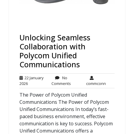
Unlocking Seamless
Collaboration with
Polycom Unified
Communications
22 January
No
22
No
commconn
2026
Comments
commconn
January
Comments
The Power of Polycom Unified
2026
Communications The Power of Polycom
Unified Communications In today’s fast-
paced business environment, effective
communication is key to success. Polycom
Unified Communications offers a