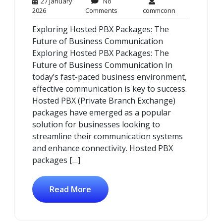
27 January
No
27
No
commconn
2026
Comments
commconn
January
Comments
Exploring Hosted PBX Packages: The
2026
Future of Business Communication
Exploring Hosted PBX Packages: The
Future of Business Communication In
today’s fast-paced business environment,
effective communication is key to success.
Hosted PBX (Private Branch Exchange)
packages have emerged as a popular
solution for businesses looking to
streamline their communication systems
and enhance connectivity. Hosted PBX
packages […]
Read More