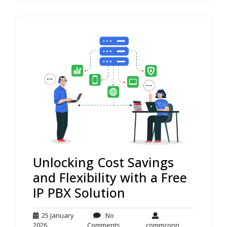
Unlocking Cost Savings
and Flexibility with a Free
IP PBX Solution
25 January
No
25
No
commconn
2026
Comments
commconn