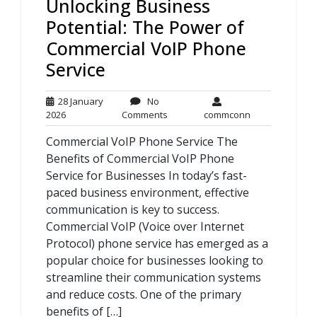
Unlocking Business
Potential: The Power of
Commercial VoIP Phone
Service
28 January
No
28
No
commconn
2026
Comments
commconn
January
Comments
Commercial VoIP Phone Service The
2026
Benefits of Commercial VoIP Phone
Service for Businesses In today’s fast-
paced business environment, effective
communication is key to success.
Commercial VoIP (Voice over Internet
Protocol) phone service has emerged as a
popular choice for businesses looking to
streamline their communication systems
and reduce costs. One of the primary
benefits of […]