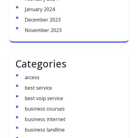
January 2024
December 2023
November 2023
Categories
access
best service
best voip service
business courses
business internet
business landline