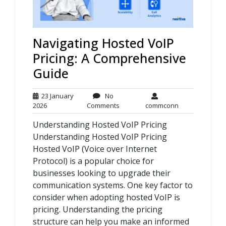
Navigating Hosted VoIP
Pricing: A Comprehensive
Guide
23 January
No
23
No
commconn
2026
Comments
commconn
January
Comments
Understanding Hosted VoIP Pricing
2026
Understanding Hosted VoIP Pricing
Hosted VoIP (Voice over Internet
Protocol) is a popular choice for
businesses looking to upgrade their
communication systems. One key factor to
consider when adopting hosted VoIP is
pricing. Understanding the pricing
structure can help you make an informed