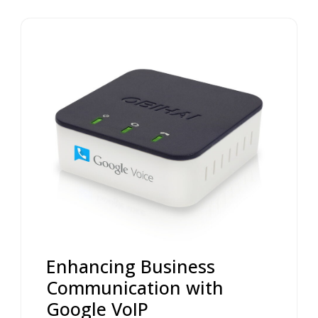
Enhancing Business
Communication with
Google VoIP