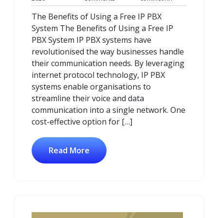
January
Comments
The Benefits of Using a Free IP PBX
2026
System The Benefits of Using a Free IP
PBX System IP PBX systems have
revolutionised the way businesses handle
their communication needs. By leveraging
internet protocol technology, IP PBX
systems enable organisations to
streamline their voice and data
communication into a single network. One
cost-effective option for […]
Read More