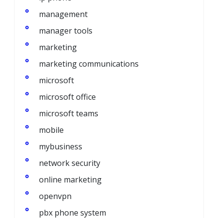
management
manager tools
marketing
marketing communications
microsoft
microsoft office
microsoft teams
mobile
mybusiness
network security
online marketing
openvpn
pbx phone system