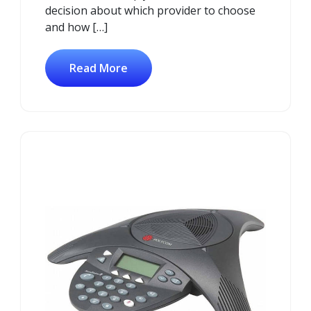
decision about which provider to choose
and how […]
Read More