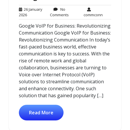
26 January
No
26
No
commconn
2026
Comments
commconn
January
Comments
Google VoIP for Business: Revolutionizing
2026
Communication Google VoIP for Business:
Revolutionizing Communication In today’s
fast-paced business world, effective
communication is key to success. With the
rise of remote work and global
collaboration, businesses are turning to
Voice over Internet Protocol (VoIP)
solutions to streamline communication
and enhance connectivity. One such
solution that has gained popularity […]
Read More