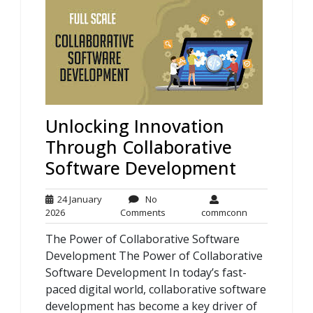
Unlocking Innovation
Through Collaborative
Software Development
24 January
No
24
No
commconn
2026
Comments
commconn
January
Comments
The Power of Collaborative Software
2026
Development The Power of Collaborative
Software Development In today’s fast-
paced digital world, collaborative software
development has become a key driver of