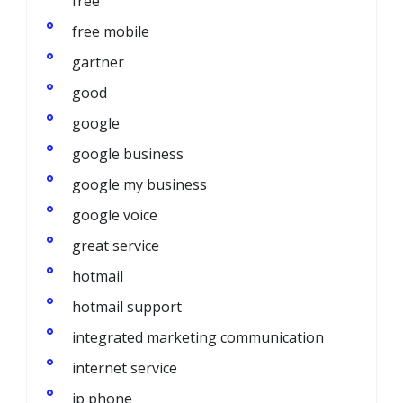
free
free mobile
gartner
good
google
google business
google my business
google voice
great service
hotmail
hotmail support
integrated marketing communication
internet service
ip phone