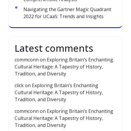
Navigating the Gartner Magic Quadrant
2022 for UCaaS: Trends and Insights
Latest comments
commconn
on
Exploring Britain’s Enchanting
Cultural Heritage: A Tapestry of History,
Tradition, and Diversity
click
on
Exploring Britain’s Enchanting
Cultural Heritage: A Tapestry of History,
Tradition, and Diversity
commconn
on
Exploring Britain’s Enchanting
Cultural Heritage: A Tapestry of History,
Tradition, and Diversity