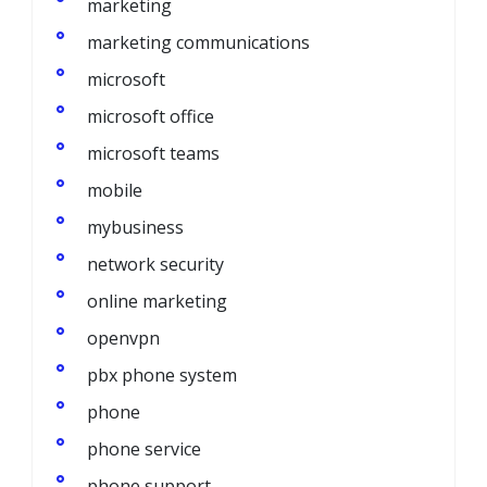
marketing
marketing communications
microsoft
microsoft office
microsoft teams
mobile
mybusiness
network security
online marketing
openvpn
pbx phone system
phone
phone service
phone support