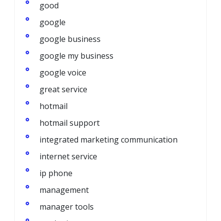
good
google
google business
google my business
google voice
great service
hotmail
hotmail support
integrated marketing communication
internet service
ip phone
management
manager tools