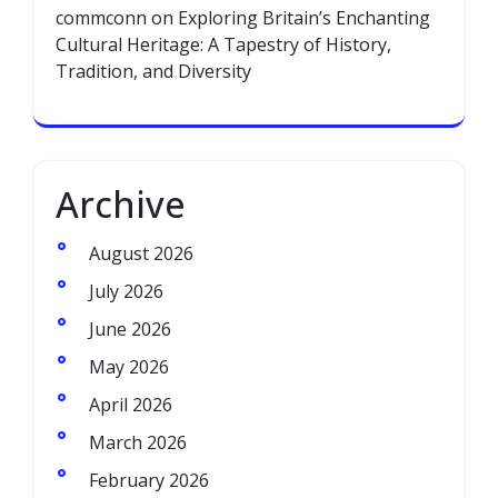
commconn
on
Exploring Britain’s Enchanting
Cultural Heritage: A Tapestry of History,
Tradition, and Diversity
Archive
August 2026
July 2026
June 2026
May 2026
April 2026
March 2026
February 2026