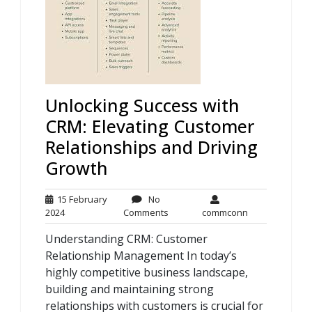
Unlocking Success with
CRM: Elevating Customer
Relationships and Driving
Growth
15 February
No
15
No
commconn
2024
Comments
commconn
February
Comments
Understanding CRM: Customer
2024
Relationship Management In today’s
highly competitive business landscape,
building and maintaining strong
relationships with customers is crucial for