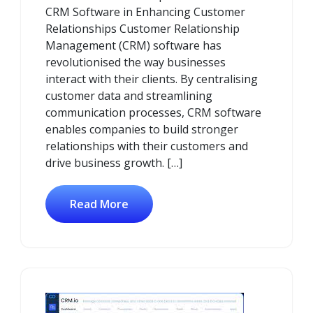
CRM Software in Enhancing Customer
Relationships Customer Relationship
Management (CRM) software has
revolutionised the way businesses
interact with their clients. By centralising
customer data and streamlining
communication processes, CRM software
enables companies to build stronger
relationships with their customers and
drive business growth. […]
Read More