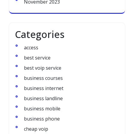
November 2023
Categories
access
best service
best voip service
business courses
business internet
business landline
business mobile
business phone
cheap voip