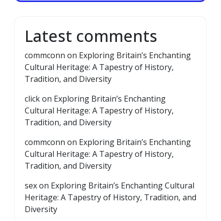
Latest comments
commconn
on
Exploring Britain’s Enchanting
Cultural Heritage: A Tapestry of History,
Tradition, and Diversity
click
on
Exploring Britain’s Enchanting
Cultural Heritage: A Tapestry of History,
Tradition, and Diversity
commconn
on
Exploring Britain’s Enchanting
Cultural Heritage: A Tapestry of History,
Tradition, and Diversity
sex
on
Exploring Britain’s Enchanting Cultural
Heritage: A Tapestry of History, Tradition, and
Diversity