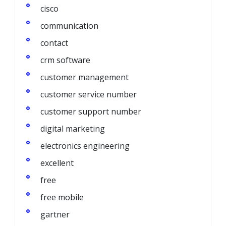
cisco
communication
contact
crm software
customer management
customer service number
customer support number
digital marketing
electronics engineering
excellent
free
free mobile
gartner