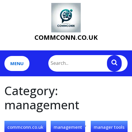
Skip
to
content
COMMCONN.CO.UK
MENU
Category:
management
,
commconn.co.uk
management
manager tools