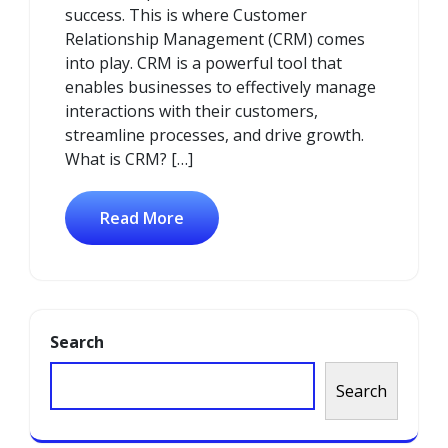
success. This is where Customer
Relationship Management (CRM) comes
into play. CRM is a powerful tool that
enables businesses to effectively manage
interactions with their customers,
streamline processes, and drive growth.
What is CRM? […]
Read More
Search
Search