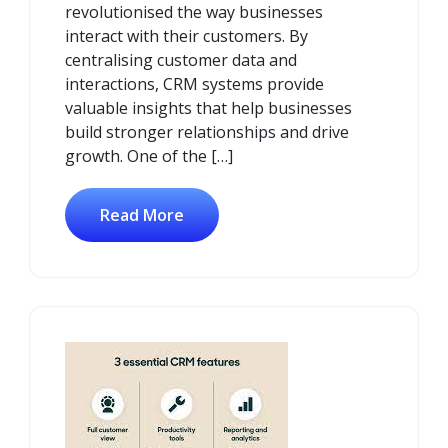
revolutionised the way businesses
interact with their customers. By
centralising customer data and
interactions, CRM systems provide
valuable insights that help businesses
build stronger relationships and drive
growth. One of the […]
Read More