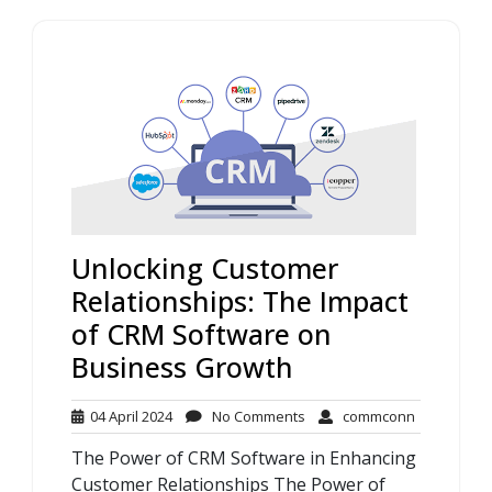
Unlocking Customer
Relationships: The Impact
of CRM Software on
Business Growth
04
No
commconn
04 April 2024
No Comments
commconn
April
Comments
The Power of CRM Software in Enhancing
2024
Customer Relationships The Power of