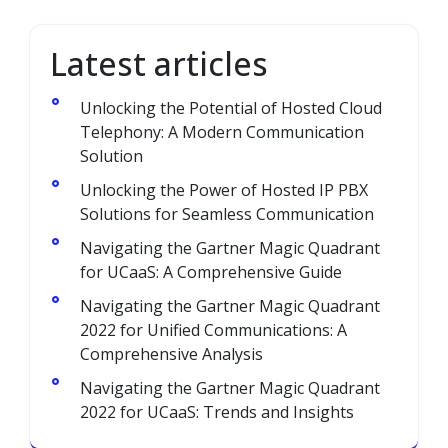
Latest articles
Unlocking the Potential of Hosted Cloud
Telephony: A Modern Communication
Solution
Unlocking the Power of Hosted IP PBX
Solutions for Seamless Communication
Navigating the Gartner Magic Quadrant
for UCaaS: A Comprehensive Guide
Navigating the Gartner Magic Quadrant
2022 for Unified Communications: A
Comprehensive Analysis
Navigating the Gartner Magic Quadrant
2022 for UCaaS: Trends and Insights