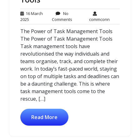
16 March
No
16
No
commconn
2025
Comments
commconn
March
Comments
The Power of Task Management Tools
2025
The Power of Task Management Tools
Task management tools have
revolutionised the way individuals and
teams organise, track, and complete their
work. In today’s fast-paced world, staying
on top of multiple tasks and deadlines can
be a daunting challenge. This is where
task management tools come to the
rescue, […]
Read More