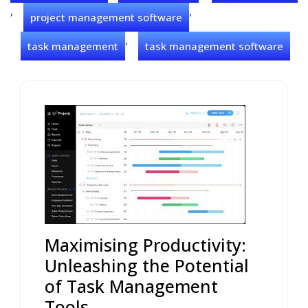
,
,
project management software
,
task management
task management software
Maximising Productivity:
Unleashing the Potential
of Task Management
Tools