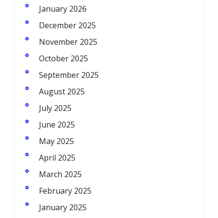
January 2026
December 2025
November 2025
October 2025
September 2025
August 2025
July 2025
June 2025
May 2025
April 2025
March 2025
February 2025
January 2025