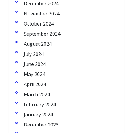
December 2024
November 2024
October 2024
September 2024
August 2024
July 2024
June 2024
May 2024
April 2024
March 2024
February 2024
January 2024
December 2023