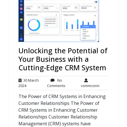
Unlocking the Potential of
Your Business with a
Cutting-Edge CRM System
30 March
No
30
No
commconn
2024
Comments
commconn
March
Comments
The Power of CRM Systems in Enhancing
2024
Customer Relationships The Power of
CRM Systems in Enhancing Customer
Relationships Customer Relationship
Management (CRM) systems have