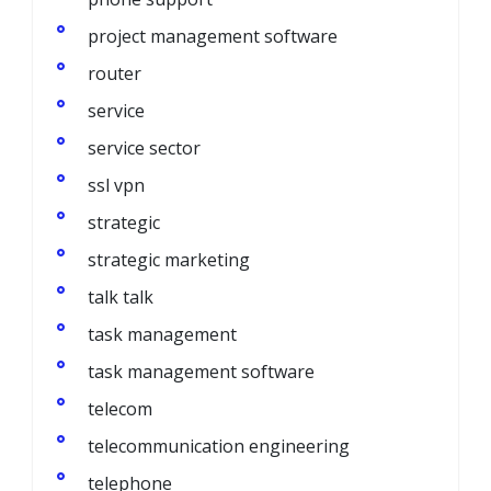
project management software
router
service
service sector
ssl vpn
strategic
strategic marketing
talk talk
task management
task management software
telecom
telecommunication engineering
telephone