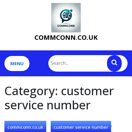
Skip
to
content
COMMCONN.CO.UK
MENU
Category:
customer
service number
,
commconn.co.uk
customer service number