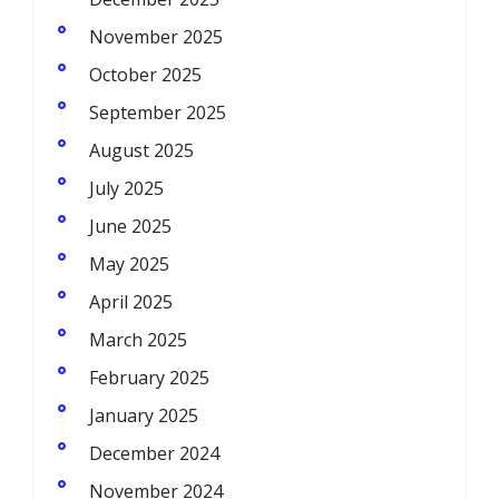
November 2025
October 2025
September 2025
August 2025
July 2025
June 2025
May 2025
April 2025
March 2025
February 2025
January 2025
December 2024
November 2024