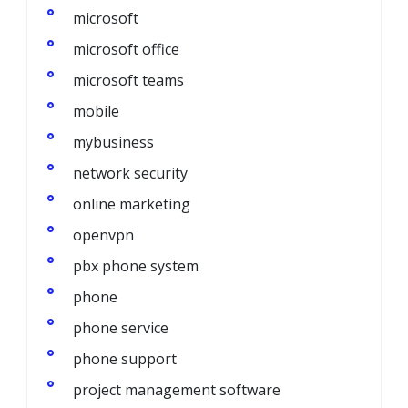
microsoft
microsoft office
microsoft teams
mobile
mybusiness
network security
online marketing
openvpn
pbx phone system
phone
phone service
phone support
project management software