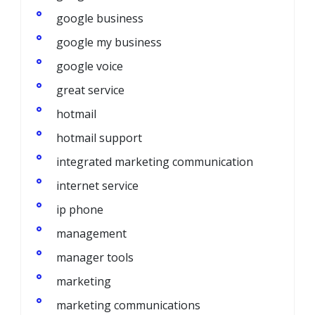
google business
google my business
google voice
great service
hotmail
hotmail support
integrated marketing communication
internet service
ip phone
management
manager tools
marketing
marketing communications