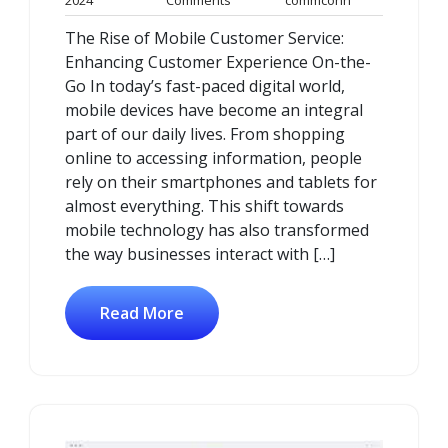
2024
Comments
commconn
March
Comments
The Rise of Mobile Customer Service:
2024
Enhancing Customer Experience On-the-
Go In today’s fast-paced digital world,
mobile devices have become an integral
part of our daily lives. From shopping
online to accessing information, people
rely on their smartphones and tablets for
almost everything. This shift towards
mobile technology has also transformed
the way businesses interact with […]
Read More