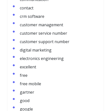
contact
crm software
customer management
customer service number
customer support number
digital marketing
electronics engineering
excellent
free
free mobile
gartner
good
google