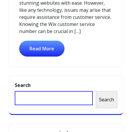
stunning websites with ease. However,
like any technology, issues may arise that
require assistance from customer service.
Knowing the Wix customer service
number can be crucial in […]
Read More
Search
Search