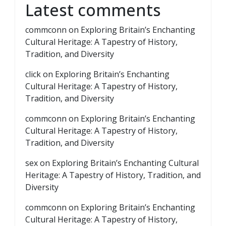
Latest comments
commconn
on
Exploring Britain’s Enchanting
Cultural Heritage: A Tapestry of History,
Tradition, and Diversity
click
on
Exploring Britain’s Enchanting
Cultural Heritage: A Tapestry of History,
Tradition, and Diversity
commconn
on
Exploring Britain’s Enchanting
Cultural Heritage: A Tapestry of History,
Tradition, and Diversity
sex
on
Exploring Britain’s Enchanting Cultural
Heritage: A Tapestry of History, Tradition, and
Diversity
commconn
on
Exploring Britain’s Enchanting
Cultural Heritage: A Tapestry of History,