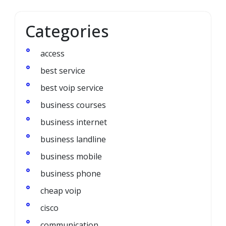
Categories
access
best service
best voip service
business courses
business internet
business landline
business mobile
business phone
cheap voip
cisco
communication