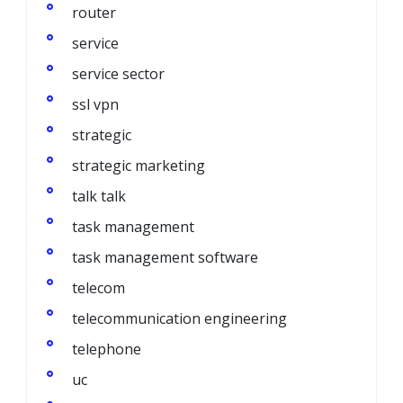
router
service
service sector
ssl vpn
strategic
strategic marketing
talk talk
task management
task management software
telecom
telecommunication engineering
telephone
uc