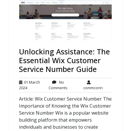
Unlocking Assistance: The
Essential Wix Customer
Service Number Guide
01 March
No
01
No
commconn
2024
Comments
commconn
March
Comments
Article: Wix Customer Service Number The
2024
Importance of Knowing the Wix Customer
Service Number Wix is a popular website
building platform that empowers
individuals and businesses to create