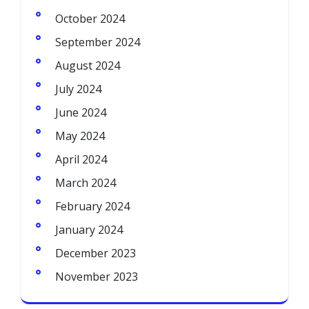
October 2024
September 2024
August 2024
July 2024
June 2024
May 2024
April 2024
March 2024
February 2024
January 2024
December 2023
November 2023