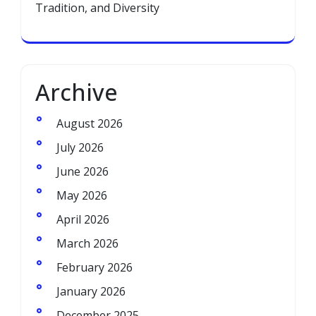
Tradition, and Diversity
Archive
August 2026
July 2026
June 2026
May 2026
April 2026
March 2026
February 2026
January 2026
December 2025