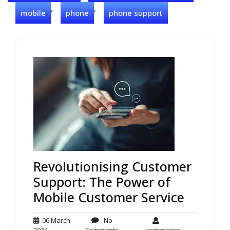
,
,
mobile
phone
phone support
Revolutionising Customer
Support: The Power of
Mobile Customer Service
06 March
No
06
No
commconn