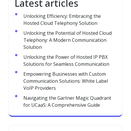
Latest articles
Unlocking Efficiency: Embracing the
Hosted Cloud Telephony Solution
Unlocking the Potential of Hosted Cloud
Telephony: A Modern Communication
Solution
Unlocking the Power of Hosted IP PBX
Solutions for Seamless Communication
Empowering Businesses with Custom
Communication Solutions: White Label
VoIP Providers
Navigating the Gartner Magic Quadrant
for UCaaS: A Comprehensive Guide