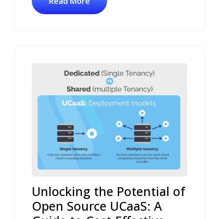
Read More
Unlocking the Potential of
Open Source UCaaS: A