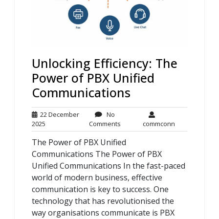
Unlocking Efficiency: The
Power of PBX Unified
Communications
22 December
No
22
No
commconn
2025
Comments
commconn
December
Comments
The Power of PBX Unified
2025
Communications The Power of PBX
Unified Communications In the fast-paced
world of modern business, effective
communication is key to success. One
technology that has revolutionised the
way organisations communicate is PBX