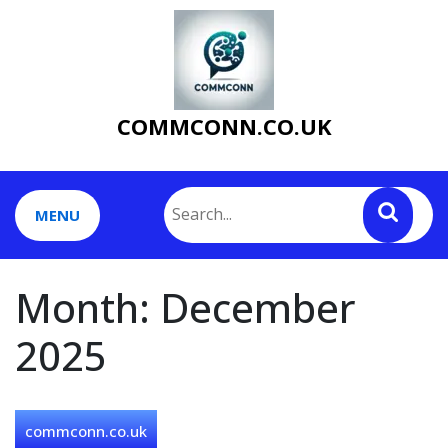
Skip
to
content
COMMCONN.CO.UK
MENU
Month:
December
2025
commconn.co.uk