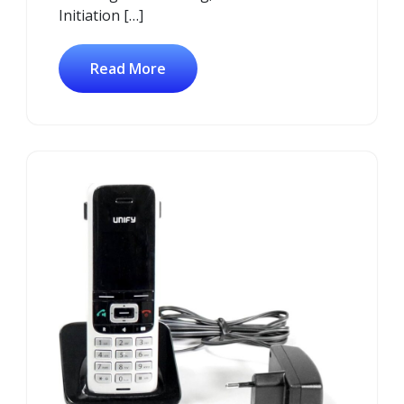
Initiation […]
Read More