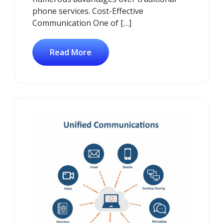
phone services. Cost-Effective
Communication One of […]
Read More