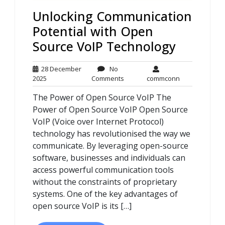
Unlocking Communication
Potential with Open
Source VoIP Technology
28 December
No
28
No
commconn
2025
Comments
commconn
December
Comments
The Power of Open Source VoIP The
2025
Power of Open Source VoIP Open Source
VoIP (Voice over Internet Protocol)
technology has revolutionised the way we
communicate. By leveraging open-source
software, businesses and individuals can
access powerful communication tools
without the constraints of proprietary
systems. One of the key advantages of
open source VoIP is its […]