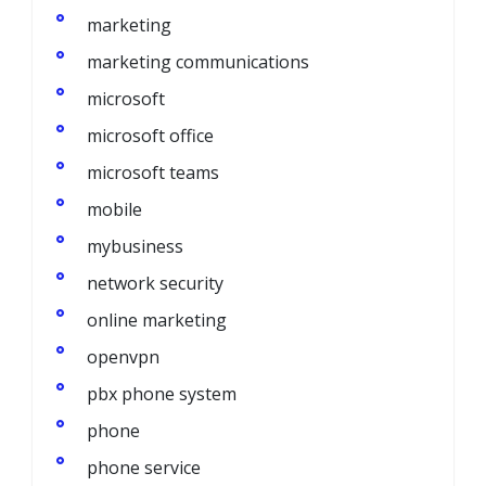
marketing
marketing communications
microsoft
microsoft office
microsoft teams
mobile
mybusiness
network security
online marketing
openvpn
pbx phone system
phone
phone service