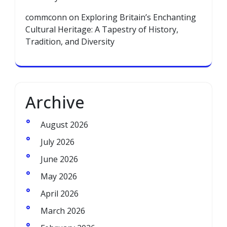
commconn
on
Exploring Britain’s Enchanting
Cultural Heritage: A Tapestry of History,
Tradition, and Diversity
Archive
August 2026
July 2026
June 2026
May 2026
April 2026
March 2026