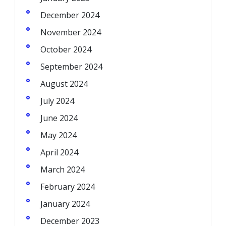
December 2024
November 2024
October 2024
September 2024
August 2024
July 2024
June 2024
May 2024
April 2024
March 2024
February 2024
January 2024
December 2023