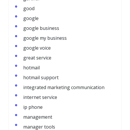
good
google
google business
google my business
google voice
great service
hotmail
hotmail support
integrated marketing communication
internet service
ip phone
management
manager tools