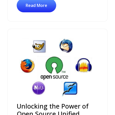
Read More
Unlocking the Power of
Open Source Unified