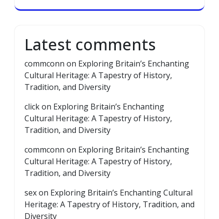
Latest comments
commconn
on
Exploring Britain’s Enchanting
Cultural Heritage: A Tapestry of History,
Tradition, and Diversity
click
on
Exploring Britain’s Enchanting
Cultural Heritage: A Tapestry of History,
Tradition, and Diversity
commconn
on
Exploring Britain’s Enchanting
Cultural Heritage: A Tapestry of History,
Tradition, and Diversity
sex
on
Exploring Britain’s Enchanting Cultural
Heritage: A Tapestry of History, Tradition, and
Diversity