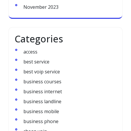
November 2023
Categories
access
best service
best voip service
business courses
business internet
business landline
business mobile
business phone