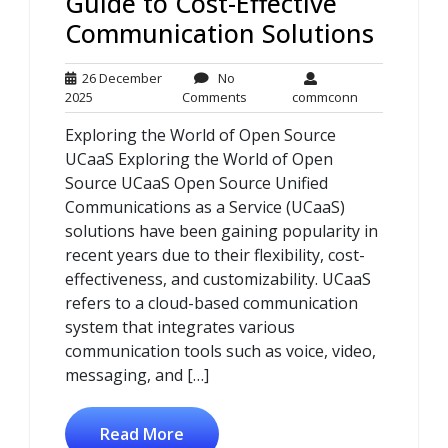
Guide to Cost-Effective
Communication Solutions
26 December
No
26
No
commconn
2025
Comments
commconn
December
Comments
Exploring the World of Open Source
2025
UCaaS Exploring the World of Open
Source UCaaS Open Source Unified
Communications as a Service (UCaaS)
solutions have been gaining popularity in
recent years due to their flexibility, cost-
effectiveness, and customizability. UCaaS
refers to a cloud-based communication
system that integrates various
communication tools such as voice, video,
messaging, and […]
Read More