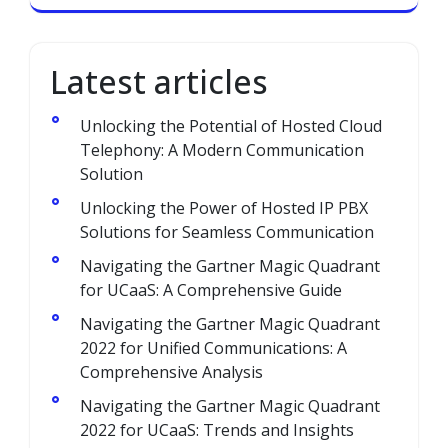
Latest articles
Unlocking the Potential of Hosted Cloud
Telephony: A Modern Communication
Solution
Unlocking the Power of Hosted IP PBX
Solutions for Seamless Communication
Navigating the Gartner Magic Quadrant
for UCaaS: A Comprehensive Guide
Navigating the Gartner Magic Quadrant
2022 for Unified Communications: A
Comprehensive Analysis
Navigating the Gartner Magic Quadrant
2022 for UCaaS: Trends and Insights