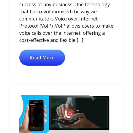
success of any business. One technology
that has revolutionised the way we
communicate is Voice over Internet
Protocol (VoIP). VoIP allows users to make
voice calls over the internet, offering a
cost-effective and flexible […]
Read More