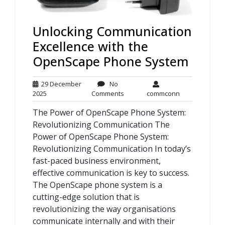
Unlocking Communication
Excellence with the
OpenScape Phone System
29 December
No
29
No
commconn
2025
Comments
commconn
December
Comments
The Power of OpenScape Phone System:
2025
Revolutionizing Communication The
Power of OpenScape Phone System:
Revolutionizing Communication In today’s
fast-paced business environment,
effective communication is key to success.
The OpenScape phone system is a
cutting-edge solution that is
revolutionizing the way organisations
communicate internally and with their