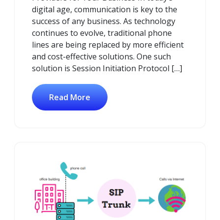
digital age, communication is key to the
success of any business. As technology
continues to evolve, traditional phone
lines are being replaced by more efficient
and cost-effective solutions. One such
solution is Session Initiation Protocol […]
Read More