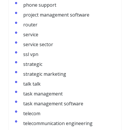
phone support
project management software
router
service
service sector
ssl vpn
strategic
strategic marketing
talk talk
task management
task management software
telecom
telecommunication engineering