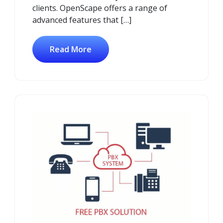
clients. OpenScape offers a range of
advanced features that […]
Read More