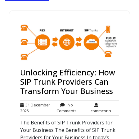
Unlocking Efficiency: How
SIP Trunk Providers Can
Transform Your Business
31 December
No
31
No
commconn
2025
Comments
commconn
December
Comments
The Benefits of SIP Trunk Providers for
2025
Your Business The Benefits of SIP Trunk
Providers for Your Business In today’s