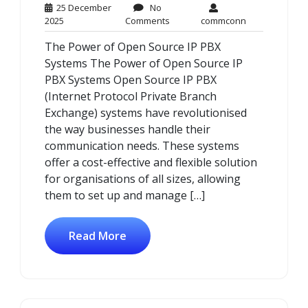
25 December
No
25
No
commconn
2025
Comments
commconn
December
Comments
The Power of Open Source IP PBX
2025
Systems The Power of Open Source IP
PBX Systems Open Source IP PBX
(Internet Protocol Private Branch
Exchange) systems have revolutionised
the way businesses handle their
communication needs. These systems
offer a cost-effective and flexible solution
for organisations of all sizes, allowing
them to set up and manage […]
Read More