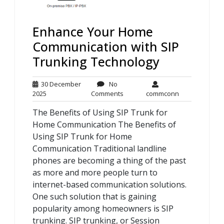
Enhance Your Home
Communication with SIP
Trunking Technology
30 December
No
30
No
commconn
2025
Comments
commconn
December
Comments
The Benefits of Using SIP Trunk for
2025
Home Communication The Benefits of
Using SIP Trunk for Home
Communication Traditional landline
phones are becoming a thing of the past
as more and more people turn to
internet-based communication solutions.
One such solution that is gaining
popularity among homeowners is SIP
trunking. SIP trunking, or Session