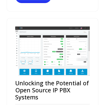
Unlocking the Potential of
Open Source IP PBX
Systems