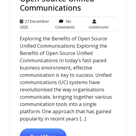
Communications
27 December
No
27
No
commconn
2025
Comments
commconn
December
Comments
Exploring the Benefits of Open Source
2025
Unified Communications Exploring the
Benefits of Open Source Unified
Communications In today’s fast-paced
business environment, effective
communication is key to success. Unified
communications (UC) systems have
revolutionised the way organisations
communicate, bringing together various
communication tools into a single
platform. One approach that has gained
popularity in recent years […]