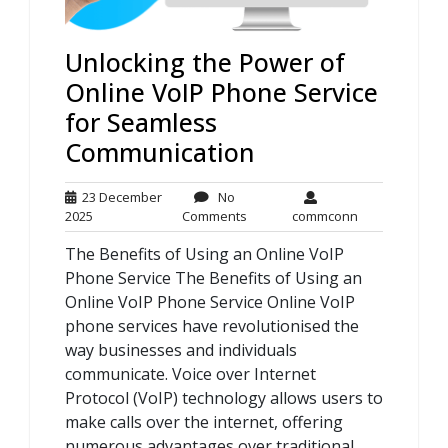
Unlocking the Power of
Online VoIP Phone Service
for Seamless
Communication
23 December
No
23
No
commconn
2025
Comments
commconn
December
Comments
The Benefits of Using an Online VoIP
2025
Phone Service The Benefits of Using an
Online VoIP Phone Service Online VoIP
phone services have revolutionised the
way businesses and individuals
communicate. Voice over Internet
Protocol (VoIP) technology allows users to
make calls over the internet, offering
numerous advantages over traditional