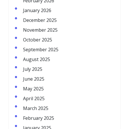
February 2026
January 2026
December 2025
November 2025
October 2025
September 2025
August 2025
July 2025
June 2025
May 2025
April 2025
March 2025
February 2025
January 2025