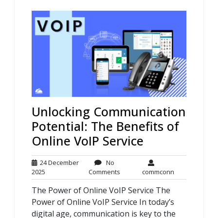
Unlocking Communication
Potential: The Benefits of
Online VoIP Service
24 December
No
24
No
commconn
2025
Comments
commconn
December
Comments
The Power of Online VoIP Service The
2025
Power of Online VoIP Service In today’s
digital age, communication is key to the