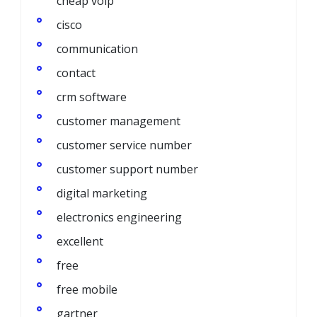
cheap voip
cisco
communication
contact
crm software
customer management
customer service number
customer support number
digital marketing
electronics engineering
excellent
free
free mobile
gartner