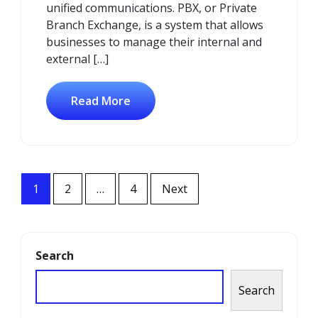
unified communications. PBX, or Private
Branch Exchange, is a system that allows
businesses to manage their internal and
external […]
Read More
Posts
1
2
…
4
Next
navigation
Search
Search