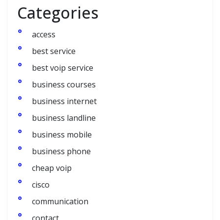
Categories
access
best service
best voip service
business courses
business internet
business landline
business mobile
business phone
cheap voip
cisco
communication
contact