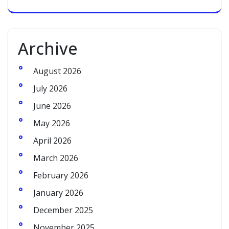
Archive
August 2026
July 2026
June 2026
May 2026
April 2026
March 2026
February 2026
January 2026
December 2025
November 2025