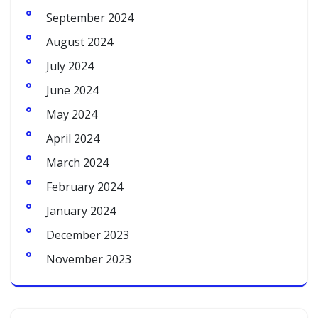
September 2024
August 2024
July 2024
June 2024
May 2024
April 2024
March 2024
February 2024
January 2024
December 2023
November 2023