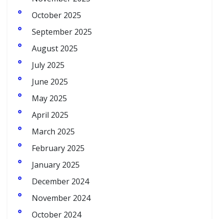
October 2025
September 2025
August 2025
July 2025
June 2025
May 2025
April 2025
March 2025
February 2025
January 2025
December 2024
November 2024
October 2024