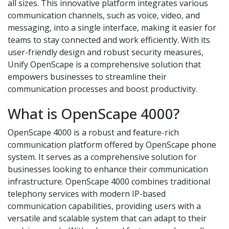
all sizes. This innovative platform integrates various
communication channels, such as voice, video, and
messaging, into a single interface, making it easier for
teams to stay connected and work efficiently. With its
user-friendly design and robust security measures,
Unify OpenScape is a comprehensive solution that
empowers businesses to streamline their
communication processes and boost productivity.
What is OpenScape 4000?
OpenScape 4000 is a robust and feature-rich
communication platform offered by OpenScape phone
system. It serves as a comprehensive solution for
businesses looking to enhance their communication
infrastructure. OpenScape 4000 combines traditional
telephony services with modern IP-based
communication capabilities, providing users with a
versatile and scalable system that can adapt to their