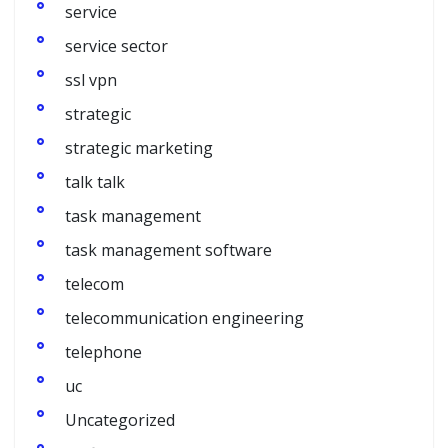
service
service sector
ssl vpn
strategic
strategic marketing
talk talk
task management
task management software
telecom
telecommunication engineering
telephone
uc
Uncategorized