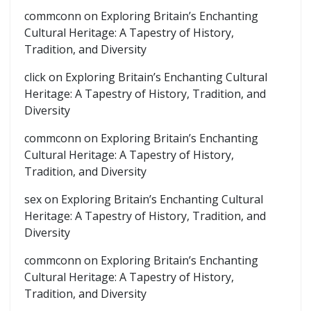
commconn
on
Exploring Britain’s Enchanting
Cultural Heritage: A Tapestry of History,
Tradition, and Diversity
click
on
Exploring Britain’s Enchanting Cultural
Heritage: A Tapestry of History, Tradition, and
Diversity
commconn
on
Exploring Britain’s Enchanting
Cultural Heritage: A Tapestry of History,
Tradition, and Diversity
sex
on
Exploring Britain’s Enchanting Cultural
Heritage: A Tapestry of History, Tradition, and
Diversity
commconn
on
Exploring Britain’s Enchanting
Cultural Heritage: A Tapestry of History,
Tradition, and Diversity