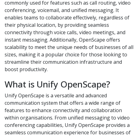
commonly used for features such as call routing, video
conferencing, voicemail, and unified messaging. It
enables teams to collaborate effectively, regardless of
their physical location, by providing seamless
connectivity through voice calls, video meetings, and
instant messaging. Additionally, OpenScape offers
scalability to meet the unique needs of businesses of all
sizes, making it a popular choice for those looking to
streamline their communication infrastructure and
boost productivity.
What is Unify OpenScape?
Unify OpenScape is a versatile and advanced
communication system that offers a wide range of
features to enhance connectivity and collaboration
within organisations. From unified messaging to video
conferencing capabilities, Unify OpenScape provides a
seamless communication experience for businesses of