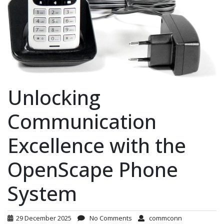
Unlocking
Communication
Excellence with the
OpenScape Phone
System
29 December 2025
No Comments
commconn