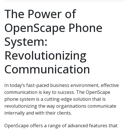
The Power of
OpenScape Phone
System:
Revolutionizing
Communication
In today’s fast-paced business environment, effective
communication is key to success. The OpenScape
phone system is a cutting-edge solution that is
revolutionizing the way organisations communicate
internally and with their clients.
OpenScape offers a range of advanced features that