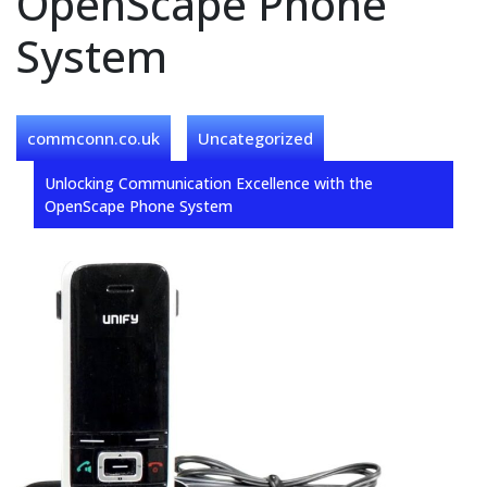
OpenScape Phone
System
commconn.co.uk
Uncategorized
Unlocking Communication Excellence with the
OpenScape Phone System