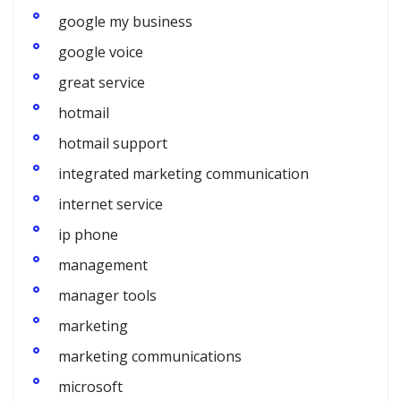
google my business
google voice
great service
hotmail
hotmail support
integrated marketing communication
internet service
ip phone
management
manager tools
marketing
marketing communications
microsoft