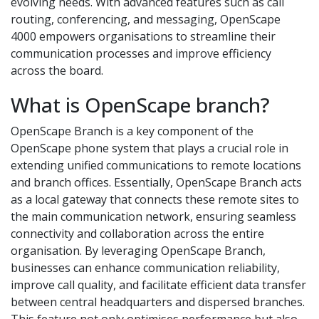
evolving needs. With advanced features such as call
routing, conferencing, and messaging, OpenScape
4000 empowers organisations to streamline their
communication processes and improve efficiency
across the board.
What is OpenScape branch?
OpenScape Branch is a key component of the
OpenScape phone system that plays a crucial role in
extending unified communications to remote locations
and branch offices. Essentially, OpenScape Branch acts
as a local gateway that connects these remote sites to
the main communication network, ensuring seamless
connectivity and collaboration across the entire
organisation. By leveraging OpenScape Branch,
businesses can enhance communication reliability,
improve call quality, and facilitate efficient data transfer
between central headquarters and dispersed branches.
This feature not only optimises performance but also