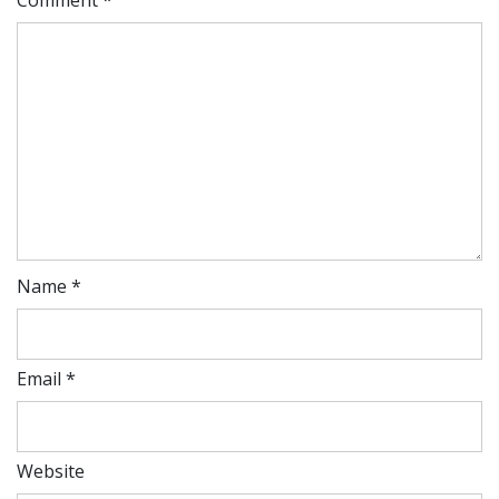
Name
*
Email
*
Website