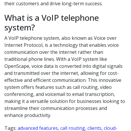
their customers and drive long-term success.
What is a VoIP telephone
system?
A VoIP telephone system, also known as Voice over
Internet Protocol, is a technology that enables voice
communication over the internet rather than
traditional phone lines. With a VoIP system like
OpenScape, voice data is converted into digital signals
and transmitted over the internet, allowing for cost-
effective and efficient communication. This innovative
system offers features such as call routing, video
conferencing, and voicemail to email transcription,
making it a versatile solution for businesses looking to
streamline their communication processes and
enhance productivity.
Tags:
advanced features
,
call routing
,
clients
,
cloud-