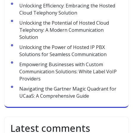
Unlocking Efficiency: Embracing the Hosted
Cloud Telephony Solution
Unlocking the Potential of Hosted Cloud
Telephony: A Modern Communication
Solution
Unlocking the Power of Hosted IP PBX
Solutions for Seamless Communication
Empowering Businesses with Custom
Communication Solutions: White Label VoIP
Providers
Navigating the Gartner Magic Quadrant for
UCaaS: A Comprehensive Guide
Latest comments