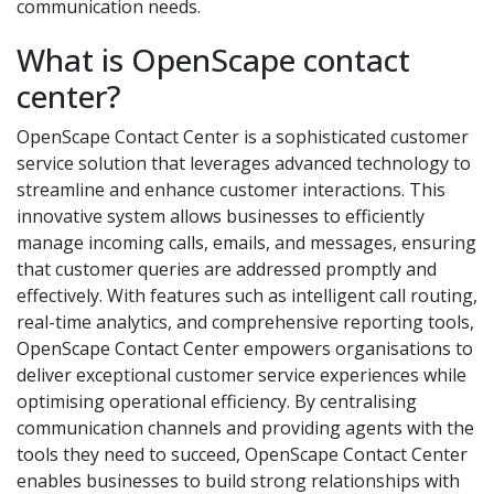
communication needs.
What is OpenScape contact
center?
OpenScape Contact Center is a sophisticated customer
service solution that leverages advanced technology to
streamline and enhance customer interactions. This
innovative system allows businesses to efficiently
manage incoming calls, emails, and messages, ensuring
that customer queries are addressed promptly and
effectively. With features such as intelligent call routing,
real-time analytics, and comprehensive reporting tools,
OpenScape Contact Center empowers organisations to
deliver exceptional customer service experiences while
optimising operational efficiency. By centralising
communication channels and providing agents with the
tools they need to succeed, OpenScape Contact Center
enables businesses to build strong relationships with