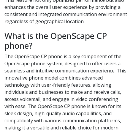
enhances the overall user experience by providing a
consistent and integrated communication environment
regardless of geographical location.
What is the OpenScape CP
phone?
The OpenScape CP phone is a key component of the
OpenScape phone system, designed to offer users a
seamless and intuitive communication experience. This
innovative phone model combines advanced
technology with user-friendly features, allowing
individuals and businesses to make and receive calls,
access voicemail, and engage in video conferencing
with ease. The OpenScape CP phone is known for its
sleek design, high-quality audio capabilities, and
compatibility with various communication platforms,
making it a versatile and reliable choice for modern