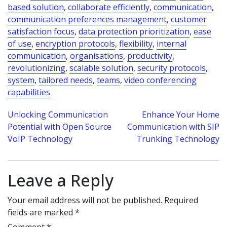
based solution
,
collaborate efficiently
,
communication
,
communication preferences management
,
customer
satisfaction focus
,
data protection prioritization
,
ease
of use
,
encryption protocols
,
flexibility
,
internal
communication
,
organisations
,
productivity
,
revolutionizing
,
scalable solution
,
security protocols
,
system
,
tailored needs
,
teams
,
video conferencing
capabilities
Post
Unlocking Communication
Enhance Your Home
Potential with Open Source
Communication with SIP
navigation
VoIP Technology
Trunking Technology
Leave a Reply
Your email address will not be published.
Required
fields are marked
*
Comment
*