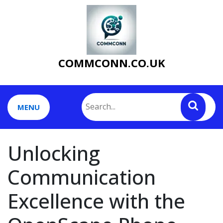
Skip
to
content
COMMCONN.CO.UK
MENU
Unlocking
Communication
Excellence with the