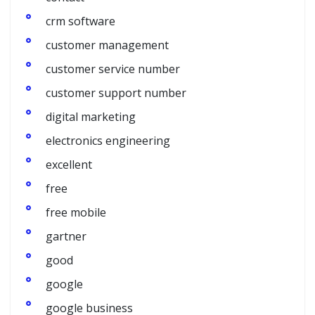
crm software
customer management
customer service number
customer support number
digital marketing
electronics engineering
excellent
free
free mobile
gartner
good
google
google business