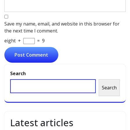
Save my name, email, and website in this browser for
the next time I comment.
eight
+
=
9
Search
Search
Latest articles