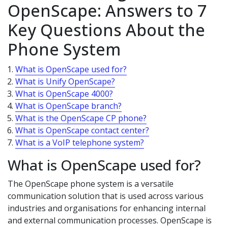
OpenScape: Answers to 7
Key Questions About the
Phone System
What is OpenScape used for?
What is Unify OpenScape?
What is OpenScape 4000?
What is OpenScape branch?
What is the OpenScape CP phone?
What is OpenScape contact center?
What is a VoIP telephone system?
What is OpenScape used for?
The OpenScape phone system is a versatile
communication solution that is used across various
industries and organisations for enhancing internal
and external communication processes. OpenScape is