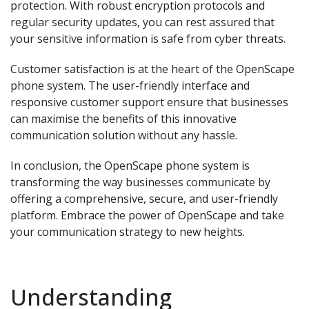
protection. With robust encryption protocols and
regular security updates, you can rest assured that
your sensitive information is safe from cyber threats.
Customer satisfaction is at the heart of the OpenScape
phone system. The user-friendly interface and
responsive customer support ensure that businesses
can maximise the benefits of this innovative
communication solution without any hassle.
In conclusion, the OpenScape phone system is
transforming the way businesses communicate by
offering a comprehensive, secure, and user-friendly
platform. Embrace the power of OpenScape and take
your communication strategy to new heights.
Understanding