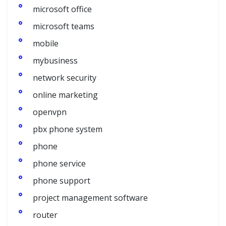
microsoft office
microsoft teams
mobile
mybusiness
network security
online marketing
openvpn
pbx phone system
phone
phone service
phone support
project management software
router