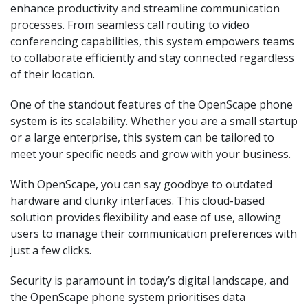
enhance productivity and streamline communication
processes. From seamless call routing to video
conferencing capabilities, this system empowers teams
to collaborate efficiently and stay connected regardless
of their location.
One of the standout features of the OpenScape phone
system is its scalability. Whether you are a small startup
or a large enterprise, this system can be tailored to
meet your specific needs and grow with your business.
With OpenScape, you can say goodbye to outdated
hardware and clunky interfaces. This cloud-based
solution provides flexibility and ease of use, allowing
users to manage their communication preferences with
just a few clicks.
Security is paramount in today’s digital landscape, and
the OpenScape phone system prioritises data