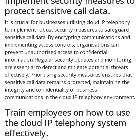
Implement security measures to
protect sensitive call data.
It is crucial for businesses utilising cloud IP telephony
to implement robust security measures to safeguard
sensitive call data. By encrypting communications and
implementing access controls, organisations can
prevent unauthorised access to confidential
information. Regular security updates and monitoring
are essential to detect and mitigate potential threats
effectively. Prioritising security measures ensures that
sensitive call data remains protected, maintaining the
integrity and confidentiality of business
communications in the cloud IP telephony environment.
Train employees on how to use
the cloud IP telephony system
effectively.