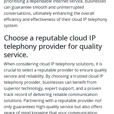
prioritising a dependable internet service, businesses
can guarantee smooth and uninterrupted
conversations, ultimately enhancing the overall
efficiency and effectiveness of their cloud IP telephony
system.
Choose a reputable cloud IP
telephony provider for quality
service.
When considering cloud IP telephony solutions, it is
crucial to select a reputable provider to ensure quality
service and reliability. By choosing a trusted cloud IP
telephony provider, businesses can benefit from
superior technology, expert support, and a proven
track record of delivering reliable communication
solutions. Partnering with a reputable provider not
only guarantees high-quality service but also offers
peace of mind knowing that your communication