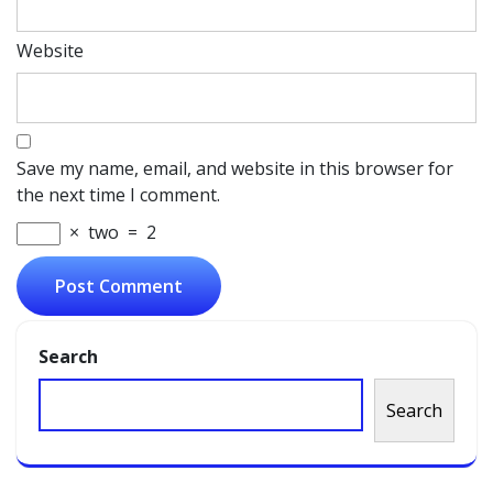
Website
Save my name, email, and website in this browser for
the next time I comment.
×
two
=
2
Search
Search