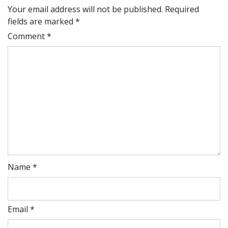
Your email address will not be published.
Required
fields are marked
*
Comment
*
Name
*
Email
*