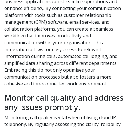
business applications can streamline operations and
enhance efficiency. By connecting your communication
platform with tools such as customer relationship
management (CRM) software, email services, and
collaboration platforms, you can create a seamless
workflow that improves productivity and
communication within your organisation. This
integration allows for easy access to relevant
information during calls, automated call logging, and
simplified data sharing across different departments.
Embracing this tip not only optimises your
communication processes but also fosters a more
cohesive and interconnected work environment.
Monitor call quality and address
any issues promptly.
Monitoring call quality is vital when utilising cloud IP
telephony. By regularly assessing the clarity, reliability,