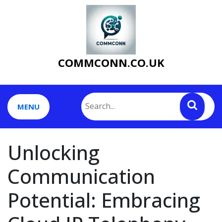
Skip
to
content
COMMCONN.CO.UK
MENU
Unlocking
Communication
Potential: Embracing