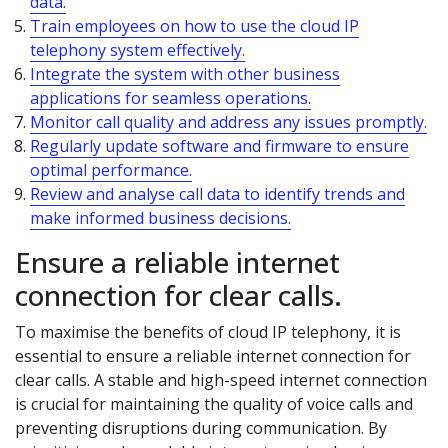
data.
Train employees on how to use the cloud IP
telephony system effectively.
Integrate the system with other business
applications for seamless operations.
Monitor call quality and address any issues promptly.
Regularly update software and firmware to ensure
optimal performance.
Review and analyse call data to identify trends and
make informed business decisions.
Ensure a reliable internet
connection for clear calls.
To maximise the benefits of cloud IP telephony, it is
essential to ensure a reliable internet connection for
clear calls. A stable and high-speed internet connection
is crucial for maintaining the quality of voice calls and
preventing disruptions during communication. By