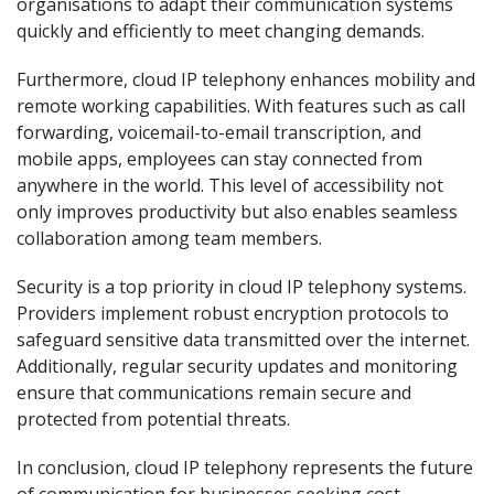
organisations to adapt their communication systems
quickly and efficiently to meet changing demands.
Furthermore, cloud IP telephony enhances mobility and
remote working capabilities. With features such as call
forwarding, voicemail-to-email transcription, and
mobile apps, employees can stay connected from
anywhere in the world. This level of accessibility not
only improves productivity but also enables seamless
collaboration among team members.
Security is a top priority in cloud IP telephony systems.
Providers implement robust encryption protocols to
safeguard sensitive data transmitted over the internet.
Additionally, regular security updates and monitoring
ensure that communications remain secure and
protected from potential threats.
In conclusion, cloud IP telephony represents the future