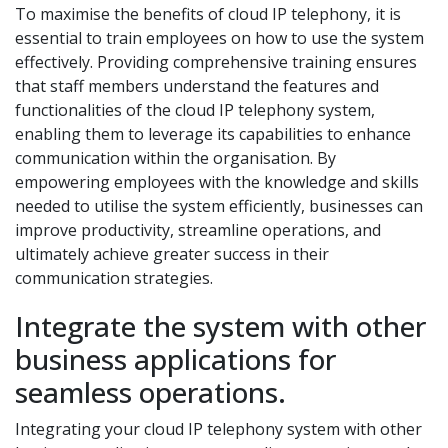
To maximise the benefits of cloud IP telephony, it is
essential to train employees on how to use the system
effectively. Providing comprehensive training ensures
that staff members understand the features and
functionalities of the cloud IP telephony system,
enabling them to leverage its capabilities to enhance
communication within the organisation. By
empowering employees with the knowledge and skills
needed to utilise the system efficiently, businesses can
improve productivity, streamline operations, and
ultimately achieve greater success in their
communication strategies.
Integrate the system with other
business applications for
seamless operations.
Integrating your cloud IP telephony system with other