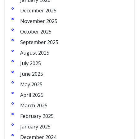
January 2026
December 2025
November 2025
October 2025
September 2025
August 2025
July 2025
June 2025
May 2025
April 2025
March 2025
February 2025
January 2025
December 2024