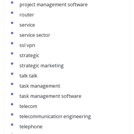
project management software
router
service
service sector
ssl vpn
strategic
strategic marketing
talk talk
task management
task management software
telecom
telecommunication engineering
telephone