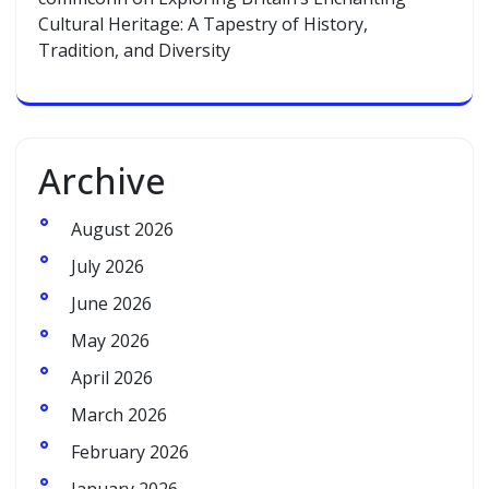
Cultural Heritage: A Tapestry of History,
Tradition, and Diversity
Archive
August 2026
July 2026
June 2026
May 2026
April 2026
March 2026
February 2026