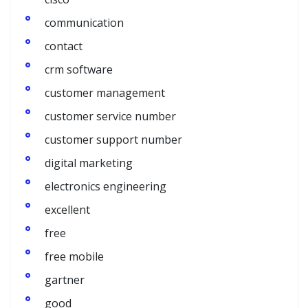
communication
contact
crm software
customer management
customer service number
customer support number
digital marketing
electronics engineering
excellent
free
free mobile
gartner
good