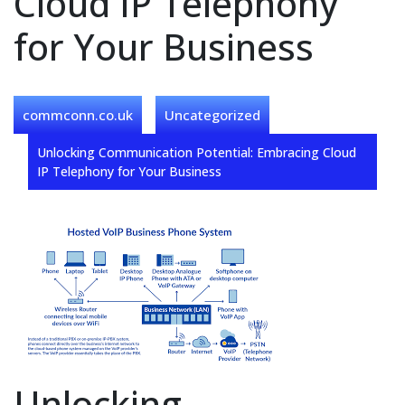
Cloud IP Telephony
for Your Business
commconn.co.uk
Uncategorized
Unlocking Communication Potential: Embracing Cloud
IP Telephony for Your Business
Unlocking