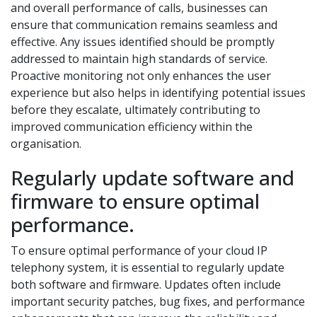
and overall performance of calls, businesses can
ensure that communication remains seamless and
effective. Any issues identified should be promptly
addressed to maintain high standards of service.
Proactive monitoring not only enhances the user
experience but also helps in identifying potential issues
before they escalate, ultimately contributing to
improved communication efficiency within the
organisation.
Regularly update software and
firmware to ensure optimal
performance.
To ensure optimal performance of your cloud IP
telephony system, it is essential to regularly update
both software and firmware. Updates often include
important security patches, bug fixes, and performance