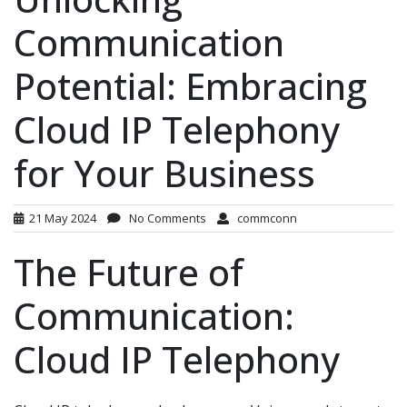
Communication
Potential: Embracing
Cloud IP Telephony
for Your Business
21 May 2024
No Comments
commconn
The Future of
Communication:
Cloud IP Telephony