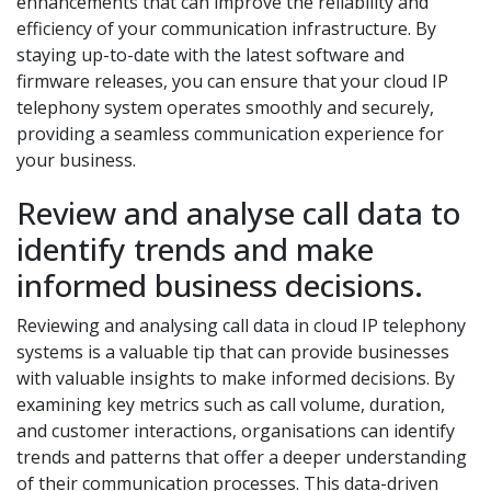
enhancements that can improve the reliability and
efficiency of your communication infrastructure. By
staying up-to-date with the latest software and
firmware releases, you can ensure that your cloud IP
telephony system operates smoothly and securely,
providing a seamless communication experience for
your business.
Review and analyse call data to
identify trends and make
informed business decisions.
Reviewing and analysing call data in cloud IP telephony
systems is a valuable tip that can provide businesses
with valuable insights to make informed decisions. By
examining key metrics such as call volume, duration,
and customer interactions, organisations can identify
trends and patterns that offer a deeper understanding
of their communication processes. This data-driven