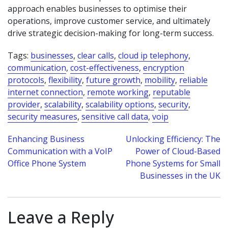
approach enables businesses to optimise their
operations, improve customer service, and ultimately
drive strategic decision-making for long-term success.
Tags:
businesses
,
clear calls
,
cloud ip telephony
,
communication
,
cost-effectiveness
,
encryption
protocols
,
flexibility
,
future growth
,
mobility
,
reliable
internet connection
,
remote working
,
reputable
provider
,
scalability
,
scalability options
,
security
,
security measures
,
sensitive call data
,
voip
Post
Enhancing Business
Unlocking Efficiency: The
Communication with a VoIP
Power of Cloud-Based
navigation
Office Phone System
Phone Systems for Small
Businesses in the UK
Leave a Reply