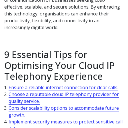
of communication for businesses seeking cost-
effective, scalable, and secure solutions. By embracing
this technology, organisations can enhance their
productivity, flexibility, and connectivity in an
increasingly digital world.
9 Essential Tips for
Optimising Your Cloud IP
Telephony Experience
Ensure a reliable internet connection for clear calls.
Choose a reputable cloud IP telephony provider for
quality service.
Consider scalability options to accommodate future
growth.
Implement security measures to protect sensitive call