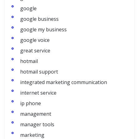
google
google business
google my business
google voice
great service
hotmail
hotmail support
integrated marketing communication
internet service
ip phone
management
manager tools
marketing