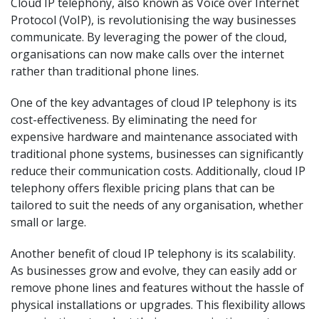
Cloud IP telephony, also known as Voice over Internet
Protocol (VoIP), is revolutionising the way businesses
communicate. By leveraging the power of the cloud,
organisations can now make calls over the internet
rather than traditional phone lines.
One of the key advantages of cloud IP telephony is its
cost-effectiveness. By eliminating the need for
expensive hardware and maintenance associated with
traditional phone systems, businesses can significantly
reduce their communication costs. Additionally, cloud IP
telephony offers flexible pricing plans that can be
tailored to suit the needs of any organisation, whether
small or large.
Another benefit of cloud IP telephony is its scalability.
As businesses grow and evolve, they can easily add or
remove phone lines and features without the hassle of
physical installations or upgrades. This flexibility allows