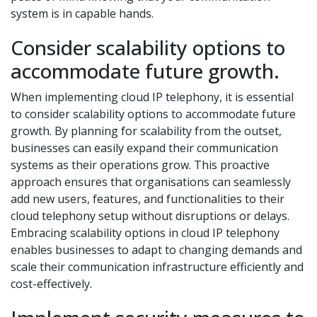
system is in capable hands.
Consider scalability options to
accommodate future growth.
When implementing cloud IP telephony, it is essential
to consider scalability options to accommodate future
growth. By planning for scalability from the outset,
businesses can easily expand their communication
systems as their operations grow. This proactive
approach ensures that organisations can seamlessly
add new users, features, and functionalities to their
cloud telephony setup without disruptions or delays.
Embracing scalability options in cloud IP telephony
enables businesses to adapt to changing demands and
scale their communication infrastructure efficiently and
cost-effectively.