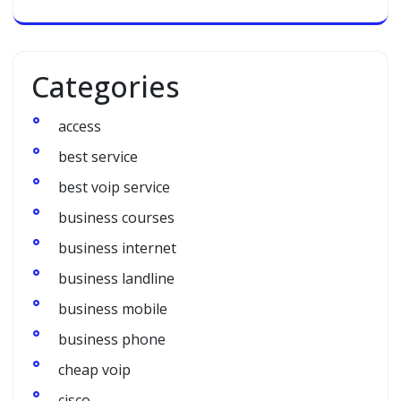
Categories
access
best service
best voip service
business courses
business internet
business landline
business mobile
business phone
cheap voip
cisco