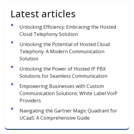
Latest articles
Unlocking Efficiency: Embracing the Hosted
Cloud Telephony Solution
Unlocking the Potential of Hosted Cloud
Telephony: A Modern Communication
Solution
Unlocking the Power of Hosted IP PBX
Solutions for Seamless Communication
Empowering Businesses with Custom
Communication Solutions: White Label VoIP
Providers
Navigating the Gartner Magic Quadrant for
UCaaS: A Comprehensive Guide