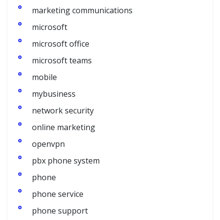
marketing communications
microsoft
microsoft office
microsoft teams
mobile
mybusiness
network security
online marketing
openvpn
pbx phone system
phone
phone service
phone support