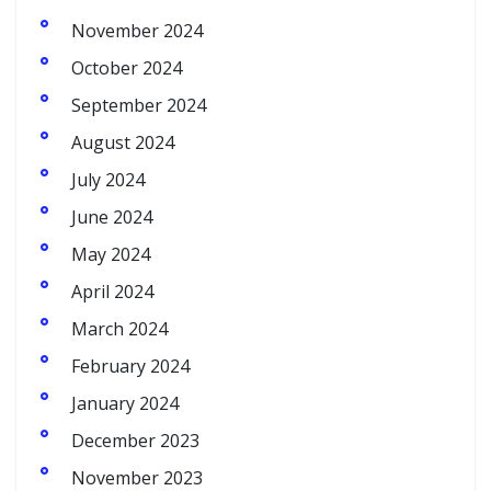
November 2024
October 2024
September 2024
August 2024
July 2024
June 2024
May 2024
April 2024
March 2024
February 2024
January 2024
December 2023
November 2023