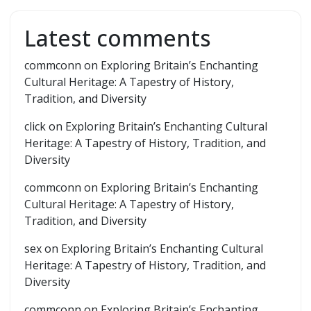
Latest comments
commconn
on
Exploring Britain’s Enchanting
Cultural Heritage: A Tapestry of History,
Tradition, and Diversity
click
on
Exploring Britain’s Enchanting Cultural
Heritage: A Tapestry of History, Tradition, and
Diversity
commconn
on
Exploring Britain’s Enchanting
Cultural Heritage: A Tapestry of History,
Tradition, and Diversity
sex
on
Exploring Britain’s Enchanting Cultural
Heritage: A Tapestry of History, Tradition, and
Diversity
commconn
on
Exploring Britain’s Enchanting