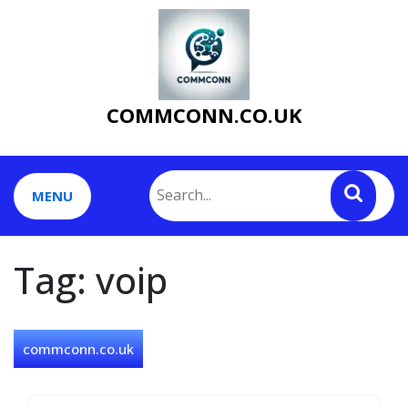
Skip
to
content
COMMCONN.CO.UK
MENU
Tag:
voip
commconn.co.uk