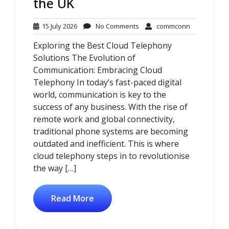
the UK
15
No
commconn
15 July 2026
No Comments
commconn
July
Comments
Exploring the Best Cloud Telephony
2026
Solutions The Evolution of
Communication: Embracing Cloud
Telephony In today’s fast-paced digital
world, communication is key to the
success of any business. With the rise of
remote work and global connectivity,
traditional phone systems are becoming
outdated and inefficient. This is where
cloud telephony steps in to revolutionise
the way […]
Read More