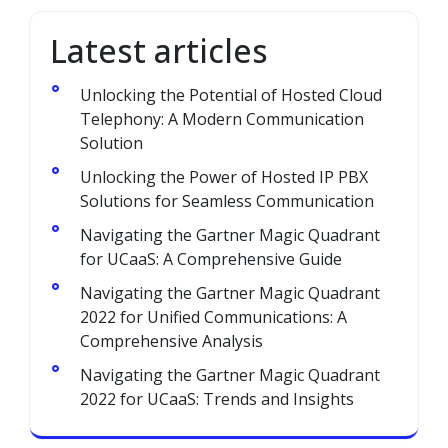
Latest articles
Unlocking the Potential of Hosted Cloud
Telephony: A Modern Communication
Solution
Unlocking the Power of Hosted IP PBX
Solutions for Seamless Communication
Navigating the Gartner Magic Quadrant
for UCaaS: A Comprehensive Guide
Navigating the Gartner Magic Quadrant
2022 for Unified Communications: A
Comprehensive Analysis
Navigating the Gartner Magic Quadrant
2022 for UCaaS: Trends and Insights