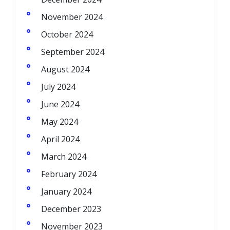
November 2024
October 2024
September 2024
August 2024
July 2024
June 2024
May 2024
April 2024
March 2024
February 2024
January 2024
December 2023
November 2023