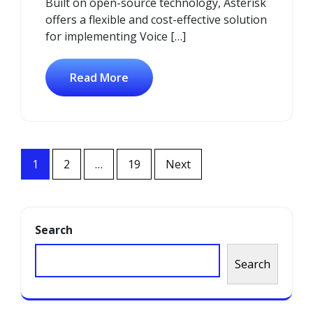
Built on open-source technology, Asterisk
offers a flexible and cost-effective solution
for implementing Voice […]
Read More
Posts
1
2
…
19
Next
navigation
Search
Search