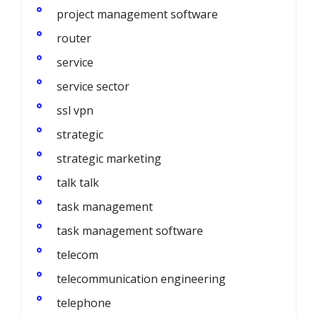
project management software
router
service
service sector
ssl vpn
strategic
strategic marketing
talk talk
task management
task management software
telecom
telecommunication engineering
telephone