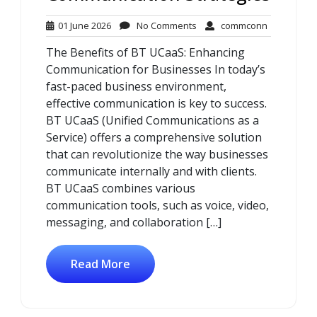
01
No
commconn
01 June 2026
No Comments
commconn
June
Comments
The Benefits of BT UCaaS: Enhancing
2026
Communication for Businesses In today’s
fast-paced business environment,
effective communication is key to success.
BT UCaaS (Unified Communications as a
Service) offers a comprehensive solution
that can revolutionize the way businesses
communicate internally and with clients.
BT UCaaS combines various
communication tools, such as voice, video,
messaging, and collaboration […]
Read More