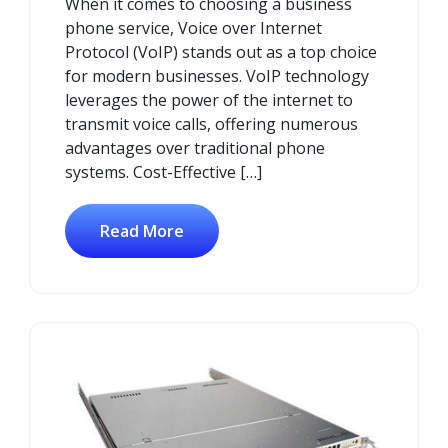
When it comes to choosing a business
phone service, Voice over Internet
Protocol (VoIP) stands out as a top choice
for modern businesses. VoIP technology
leverages the power of the internet to
transmit voice calls, offering numerous
advantages over traditional phone
systems. Cost-Effective […]
Read More