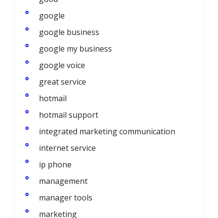
google
google business
google my business
google voice
great service
hotmail
hotmail support
integrated marketing communication
internet service
ip phone
management
manager tools
marketing