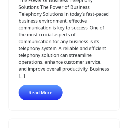
The Power of Business Telephony
2026
Solutions The Power of Business
Telephony Solutions In today’s fast-paced
business environment, effective
communication is key to success. One of
the most crucial aspects of
communication for any business is its
telephony system. A reliable and efficient
telephony solution can streamline
operations, enhance customer service,
and improve overall productivity. Business
[…]
Read More