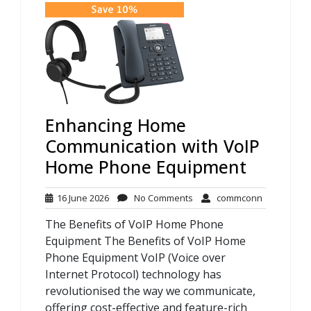
Enhancing Home
Communication with VoIP
Home Phone Equipment
16
No
commconn
16 June 2026
No Comments
commconn
June
Comments
The Benefits of VoIP Home Phone
2026
Equipment The Benefits of VoIP Home
Phone Equipment VoIP (Voice over
Internet Protocol) technology has
revolutionised the way we communicate,
offering cost-effective and feature-rich