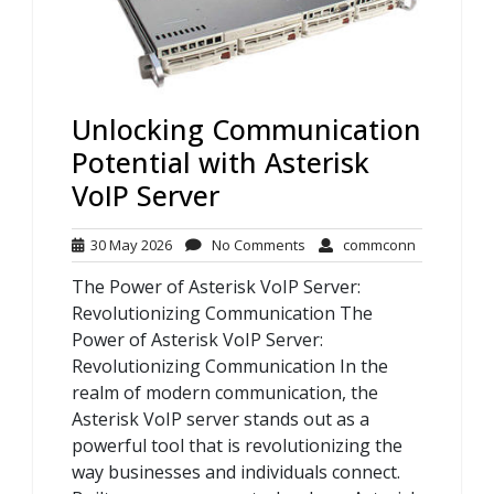
Unlocking Communication
Potential with Asterisk
VoIP Server
30
No
commconn
30 May 2026
No Comments
commconn
May
Comments
The Power of Asterisk VoIP Server:
2026
Revolutionizing Communication The
Power of Asterisk VoIP Server:
Revolutionizing Communication In the
realm of modern communication, the
Asterisk VoIP server stands out as a
powerful tool that is revolutionizing the
way businesses and individuals connect.