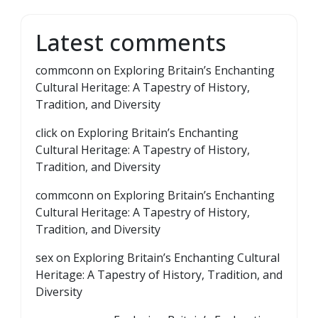
Latest comments
commconn
on
Exploring Britain’s Enchanting
Cultural Heritage: A Tapestry of History,
Tradition, and Diversity
click
on
Exploring Britain’s Enchanting
Cultural Heritage: A Tapestry of History,
Tradition, and Diversity
commconn
on
Exploring Britain’s Enchanting
Cultural Heritage: A Tapestry of History,
Tradition, and Diversity
sex
on
Exploring Britain’s Enchanting Cultural
Heritage: A Tapestry of History, Tradition, and
Diversity