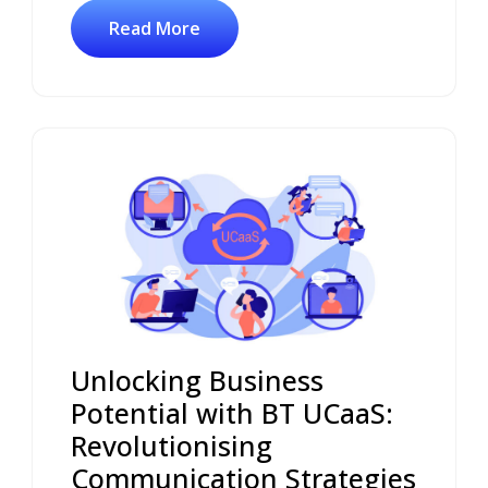
Read More
Unlocking Business
Potential with BT UCaaS:
Revolutionising
Communication Strategies