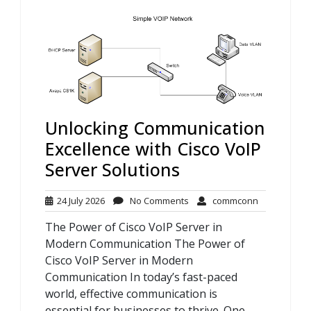
Unlocking Communication
Excellence with Cisco VoIP
Server Solutions
24
No
commconn
24 July 2026
No Comments
commconn
July
Comments
The Power of Cisco VoIP Server in
2026
Modern Communication The Power of
Cisco VoIP Server in Modern
Communication In today’s fast-paced
world, effective communication is
essential for businesses to thrive. One