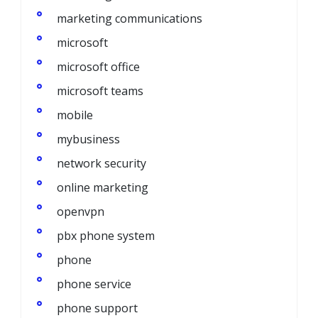
marketing communications
microsoft
microsoft office
microsoft teams
mobile
mybusiness
network security
online marketing
openvpn
pbx phone system
phone
phone service
phone support