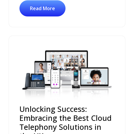
Read More
Unlocking Success:
Embracing the Best Cloud
Telephony Solutions in