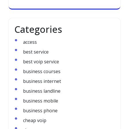
Categories
access
best service
best voip service
business courses
business internet
business landline
business mobile
business phone
cheap voip