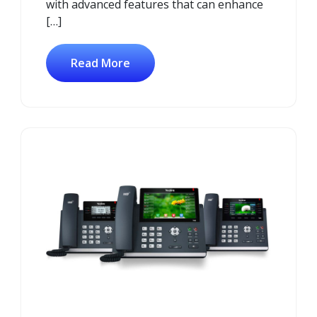
with advanced features that can enhance
[…]
Read More