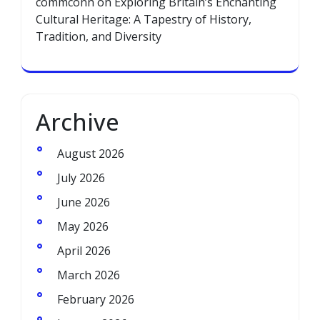
commconn
on
Exploring Britain’s Enchanting
Cultural Heritage: A Tapestry of History,
Tradition, and Diversity
Archive
August 2026
July 2026
June 2026
May 2026
April 2026
March 2026
February 2026