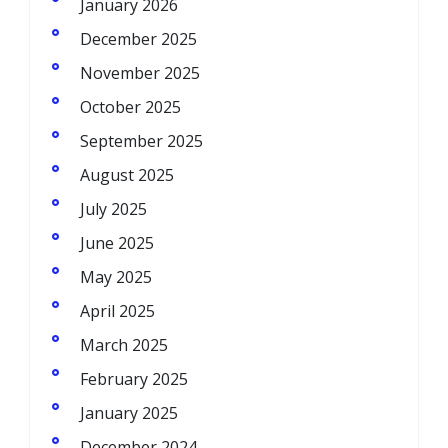
January 2026
December 2025
November 2025
October 2025
September 2025
August 2025
July 2025
June 2025
May 2025
April 2025
March 2025
February 2025
January 2025
December 2024