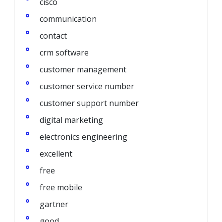
cisco
communication
contact
crm software
customer management
customer service number
customer support number
digital marketing
electronics engineering
excellent
free
free mobile
gartner
good