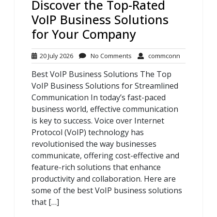
Discover the Top-Rated
VoIP Business Solutions
for Your Company
20
No
commconn
20 July 2026
No Comments
commconn
July
Comments
Best VoIP Business Solutions The Top
2026
VoIP Business Solutions for Streamlined
Communication In today’s fast-paced
business world, effective communication
is key to success. Voice over Internet
Protocol (VoIP) technology has
revolutionised the way businesses
communicate, offering cost-effective and
feature-rich solutions that enhance
productivity and collaboration. Here are
some of the best VoIP business solutions
that […]