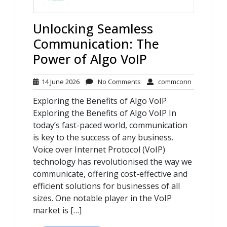
Unlocking Seamless
Communication: The
Power of Algo VoIP
14
No
commconn
14 June 2026
No Comments
commconn
June
Comments
Exploring the Benefits of Algo VoIP
2026
Exploring the Benefits of Algo VoIP In
today’s fast-paced world, communication
is key to the success of any business.
Voice over Internet Protocol (VoIP)
technology has revolutionised the way we
communicate, offering cost-effective and
efficient solutions for businesses of all
sizes. One notable player in the VoIP
market is […]