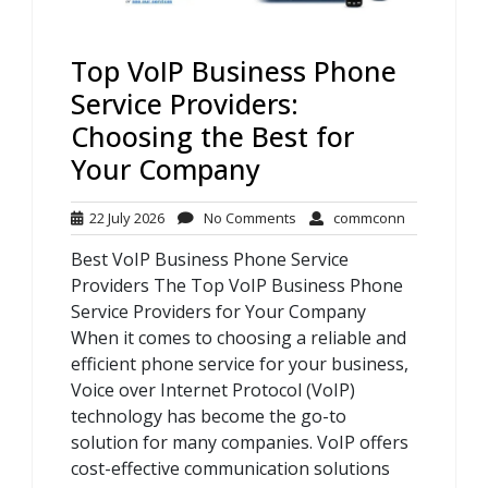
Top VoIP Business Phone
Service Providers:
Choosing the Best for
Your Company
22
No
commconn
22 July 2026
No Comments
commconn
July
Comments
Best VoIP Business Phone Service
2026
Providers The Top VoIP Business Phone
Service Providers for Your Company
When it comes to choosing a reliable and
efficient phone service for your business,
Voice over Internet Protocol (VoIP)
technology has become the go-to
solution for many companies. VoIP offers
cost-effective communication solutions