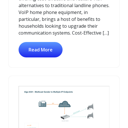
alternatives to traditional landline phones.
VoIP home phone equipment, in
particular, brings a host of benefits to
households looking to upgrade their
communication systems. Cost-Effective […]
Read More