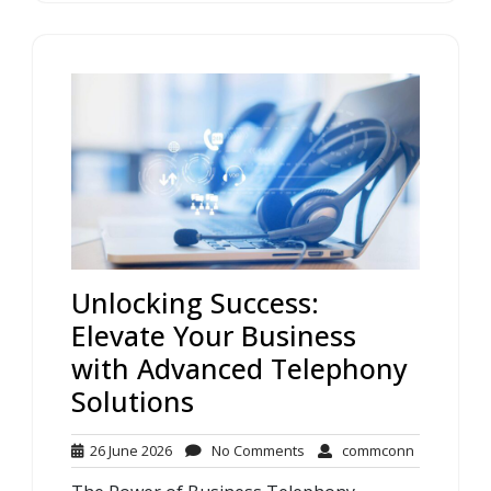
Unlocking Success:
Elevate Your Business
with Advanced Telephony
Solutions
26
No
commconn
26 June 2026
No Comments
commconn
June
Comments