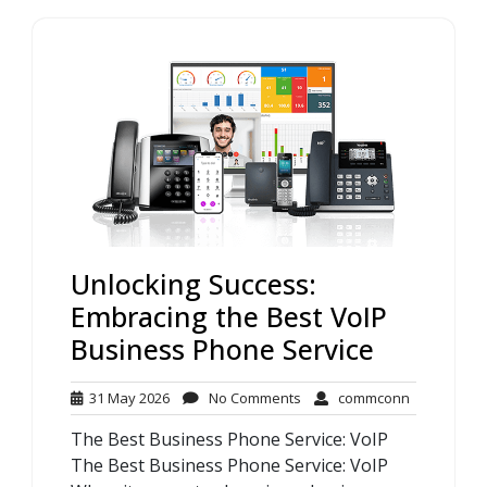
Unlocking Success:
Embracing the Best VoIP
Business Phone Service
31
No
commconn
31 May 2026
No Comments
commconn
May
Comments
The Best Business Phone Service: VoIP
2026
The Best Business Phone Service: VoIP