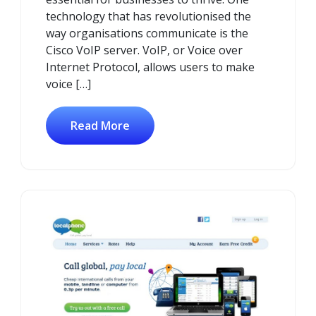
technology that has revolutionised the
way organisations communicate is the
Cisco VoIP server. VoIP, or Voice over
Internet Protocol, allows users to make
voice […]
Read More