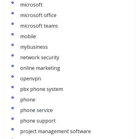
microsoft
microsoft office
microsoft teams
mobile
mybusiness
network security
online marketing
openvpn
pbx phone system
phone
phone service
phone support
project management software