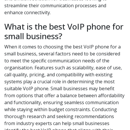
streamline their communication processes and
enhance connectivity.
What is the best VoIP phone for
small business?
When it comes to choosing the best VoIP phone for a
small business, several factors need to be considered
to meet the specific communication needs of the
organisation. Features such as scalability, ease of use,
call quality, pricing, and compatibility with existing
systems play a crucial role in determining the most
suitable VoIP phone. Small businesses may benefit
from options that offer a balance between affordability
and functionality, ensuring seamless communication
while staying within budget constraints. Conducting
thorough research and seeking recommendations
from industry experts can help small businesses