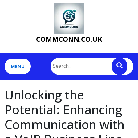
Skip
to
content
COMMCONN.CO.UK
MENU
Unlocking the
Potential: Enhancing
Communication with