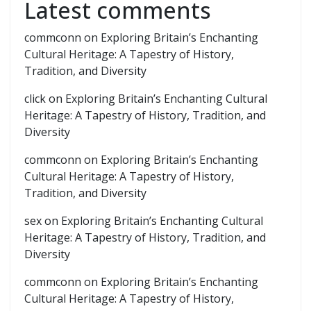
Latest comments
commconn
on
Exploring Britain’s Enchanting
Cultural Heritage: A Tapestry of History,
Tradition, and Diversity
click
on
Exploring Britain’s Enchanting Cultural
Heritage: A Tapestry of History, Tradition, and
Diversity
commconn
on
Exploring Britain’s Enchanting
Cultural Heritage: A Tapestry of History,
Tradition, and Diversity
sex
on
Exploring Britain’s Enchanting Cultural
Heritage: A Tapestry of History, Tradition, and
Diversity
commconn
on
Exploring Britain’s Enchanting
Cultural Heritage: A Tapestry of History,