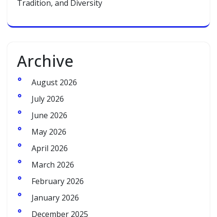
Tradition, and Diversity
Archive
August 2026
July 2026
June 2026
May 2026
April 2026
March 2026
February 2026
January 2026
December 2025