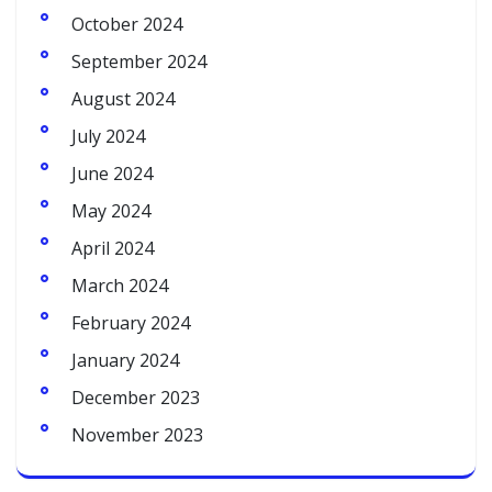
October 2024
September 2024
August 2024
July 2024
June 2024
May 2024
April 2024
March 2024
February 2024
January 2024
December 2023
November 2023