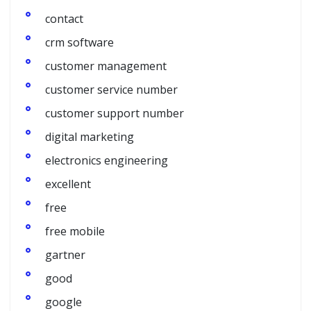
contact
crm software
customer management
customer service number
customer support number
digital marketing
electronics engineering
excellent
free
free mobile
gartner
good
google