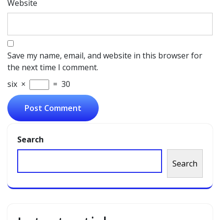
Website
Save my name, email, and website in this browser for
the next time I comment.
six
×
=
30
Search
Search