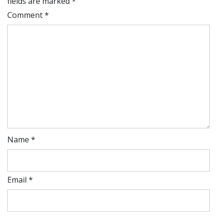
fields are marked
*
Comment
*
Name
*
Email
*