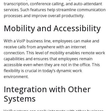
transcription, conference calling, and auto-attendant
services. Such features help streamline communication
processes and improve overall productivity.
Mobility and Accessibility
With a VoIP business line, employees can make and
receive calls from anywhere with an internet
connection. This level of mobility enables remote work
capabilities and ensures that employees remain
accessible even when they are not in the office. This
flexibility is crucial in today’s dynamic work
environment.
Integration with Other
Systems