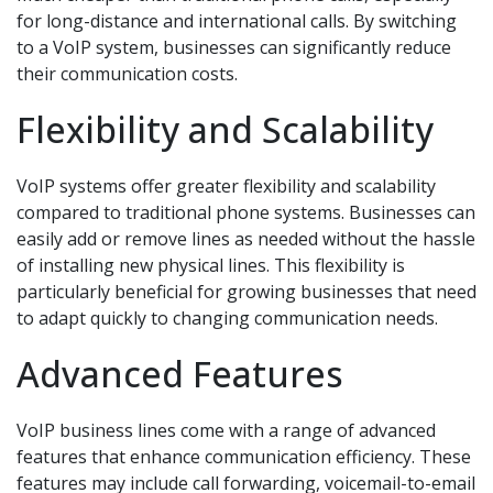
for long-distance and international calls. By switching
to a VoIP system, businesses can significantly reduce
their communication costs.
Flexibility and Scalability
VoIP systems offer greater flexibility and scalability
compared to traditional phone systems. Businesses can
easily add or remove lines as needed without the hassle
of installing new physical lines. This flexibility is
particularly beneficial for growing businesses that need
to adapt quickly to changing communication needs.
Advanced Features
VoIP business lines come with a range of advanced
features that enhance communication efficiency. These
features may include call forwarding, voicemail-to-email