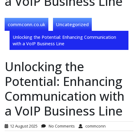
a VoIP Business Line
commconn.co.uk
Uncategorized
Unlocking the Potential: Enhancing Communication
with a VoIP Business Line
Unlocking the
Potential: Enhancing
Communication with
a VoIP Business Line
12 August 2025
No Comments
commconn