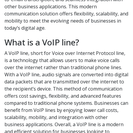
other business applications. This modern
communication solution offers flexibility, scalability, and
mobility to meet the evolving needs of businesses in
today’s digital age.
What is a VoIP line?
A VoIP line, short for Voice over Internet Protocol line,
is a technology that allows users to make voice calls
over the internet rather than traditional phone lines.
With a VoIP line, audio signals are converted into digital
data packets that are transmitted over the internet to
the recipient’s device. This method of communication
offers cost savings, flexibility, and advanced features
compared to traditional phone systems. Businesses can
benefit from VoIP lines by enjoying lower call costs,
scalability, mobility, and integration with other
business applications. Overall, a VoIP line is a modern
and efficient solution for businesses looking to