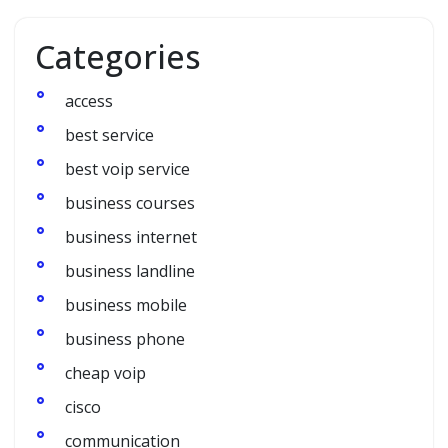
Categories
access
best service
best voip service
business courses
business internet
business landline
business mobile
business phone
cheap voip
cisco
communication