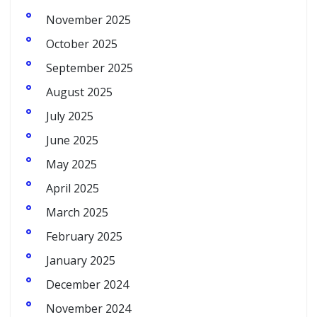
November 2025
October 2025
September 2025
August 2025
July 2025
June 2025
May 2025
April 2025
March 2025
February 2025
January 2025
December 2024
November 2024