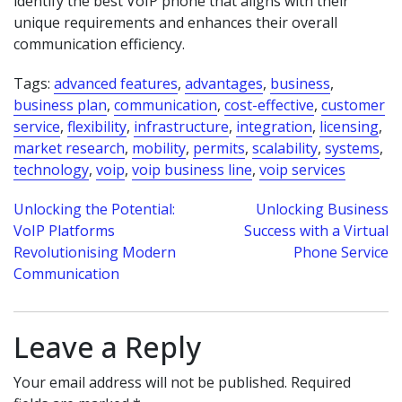
identify the best VoIP phone that aligns with their
unique requirements and enhances their overall
communication efficiency.
Tags:
advanced features
,
advantages
,
business
,
business plan
,
communication
,
cost-effective
,
customer
service
,
flexibility
,
infrastructure
,
integration
,
licensing
,
market research
,
mobility
,
permits
,
scalability
,
systems
,
technology
,
voip
,
voip business line
,
voip services
Post
Unlocking the Potential:
Unlocking Business
VoIP Platforms
Success with a Virtual
navigation
Revolutionising Modern
Phone Service
Communication
Leave a Reply
Your email address will not be published.
Required