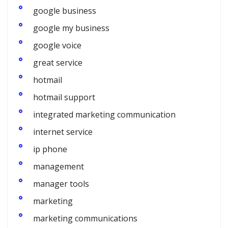
google business
google my business
google voice
great service
hotmail
hotmail support
integrated marketing communication
internet service
ip phone
management
manager tools
marketing
marketing communications