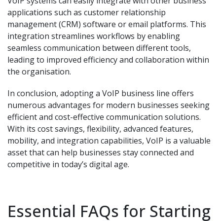
VoIP systems can easily integrate with other business
applications such as customer relationship
management (CRM) software or email platforms. This
integration streamlines workflows by enabling
seamless communication between different tools,
leading to improved efficiency and collaboration within
the organisation.
In conclusion, adopting a VoIP business line offers
numerous advantages for modern businesses seeking
efficient and cost-effective communication solutions.
With its cost savings, flexibility, advanced features,
mobility, and integration capabilities, VoIP is a valuable
asset that can help businesses stay connected and
competitive in today’s digital age.
Essential FAQs for Starting