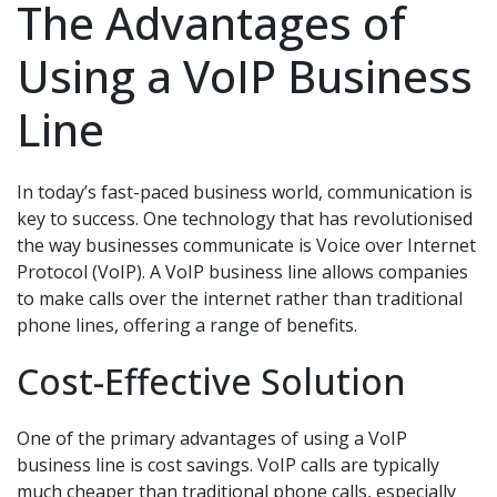
The Advantages of
Using a VoIP Business
Line
In today’s fast-paced business world, communication is
key to success. One technology that has revolutionised
the way businesses communicate is Voice over Internet
Protocol (VoIP). A VoIP business line allows companies
to make calls over the internet rather than traditional
phone lines, offering a range of benefits.
Cost-Effective Solution
One of the primary advantages of using a VoIP
business line is cost savings. VoIP calls are typically
much cheaper than traditional phone calls, especially