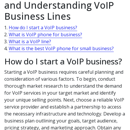
and Understanding VoIP
Business Lines
How do I start a VoIP business?
What is VoIP phone for business?
What is a VoIP line?
What is the best VoIP phone for small business?
How do I start a VoIP business?
Starting a VoIP business requires careful planning and
consideration of various factors. To begin, conduct
thorough market research to understand the demand
for VoIP services in your target market and identify
your unique selling points. Next, choose a reliable VoIP
service provider and establish a partnership to access
the necessary infrastructure and technology. Develop a
business plan outlining your goals, target audience,
pricing strategy, and marketing approach. Obtain any