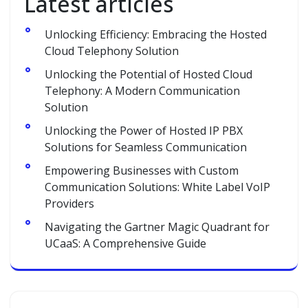
Latest articles
Unlocking Efficiency: Embracing the Hosted
Cloud Telephony Solution
Unlocking the Potential of Hosted Cloud
Telephony: A Modern Communication
Solution
Unlocking the Power of Hosted IP PBX
Solutions for Seamless Communication
Empowering Businesses with Custom
Communication Solutions: White Label VoIP
Providers
Navigating the Gartner Magic Quadrant for
UCaaS: A Comprehensive Guide