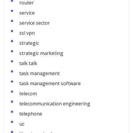
router
service
service sector
ssl vpn
strategic
strategic marketing
talk talk
task management
task management software
telecom
telecommunication engineering
telephone
uc