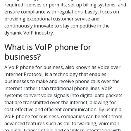
required licenses or permits, set up billing systems, and
ensure compliance with regulations. Lastly, focus on
providing exceptional customer service and
continuously innovate to stay competitive in the
dynamic VoIP industry.
What is VoIP phone for
business?
A VoIP phone for business, also known as Voice over
Internet Protocol, is a technology that enables
businesses to make and receive phone calls over the
internet rather than traditional phone lines. VoIP
systems convert voice signals into digital data packets
that are transmitted over the internet, allowing for
cost-effective and efficient communication. By using a
VoIP phone for business, companies can benefit from
advanced features such as call forwarding, voicemail-
to-email transcription, and seamless integration with