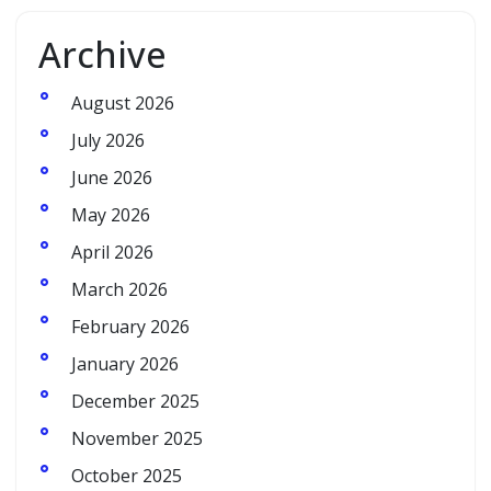
Archive
August 2026
July 2026
June 2026
May 2026
April 2026
March 2026
February 2026
January 2026
December 2025
November 2025
October 2025