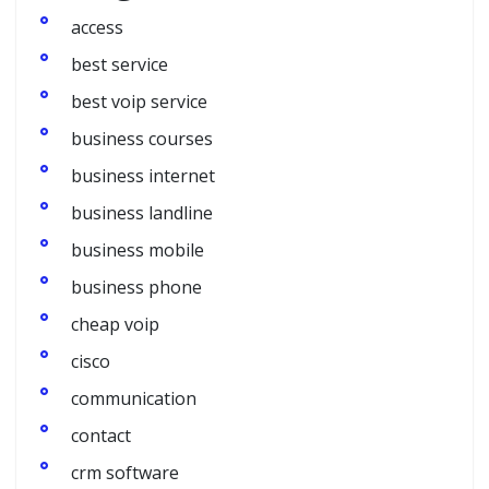
access
best service
best voip service
business courses
business internet
business landline
business mobile
business phone
cheap voip
cisco
communication
contact
crm software