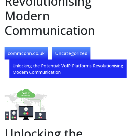
Revolutionising
Modern
Communication
commconn.co.uk
Uncategorized
Unlocking the Potential: VoIP Platforms Revolutionising
Modern Communication
Unlocking the