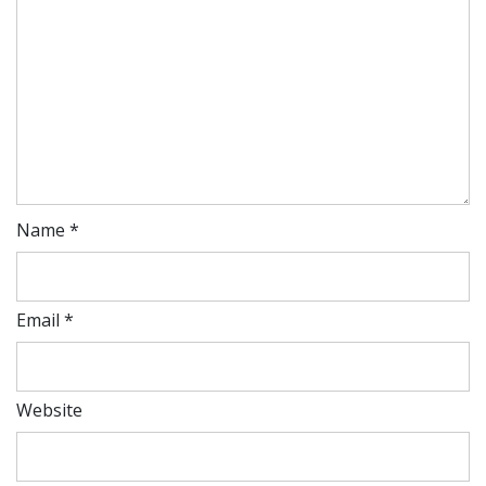
Name
*
Email
*
Website