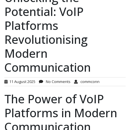
Potential: VoIP
Platforms
Revolutionising
Modern
Communication
11 August 2025
No Comments
commconn
The Power of VoIP
Platforms in Modern
Communication