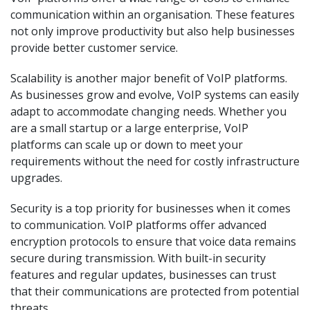
communication within an organisation. These features
not only improve productivity but also help businesses
provide better customer service.
Scalability is another major benefit of VoIP platforms.
As businesses grow and evolve, VoIP systems can easily
adapt to accommodate changing needs. Whether you
are a small startup or a large enterprise, VoIP
platforms can scale up or down to meet your
requirements without the need for costly infrastructure
upgrades.
Security is a top priority for businesses when it comes
to communication. VoIP platforms offer advanced
encryption protocols to ensure that voice data remains
secure during transmission. With built-in security
features and regular updates, businesses can trust
that their communications are protected from potential
threats.