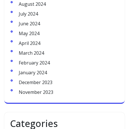
August 2024
July 2024
June 2024
May 2024
April 2024
March 2024
February 2024
January 2024
December 2023
November 2023
Categories