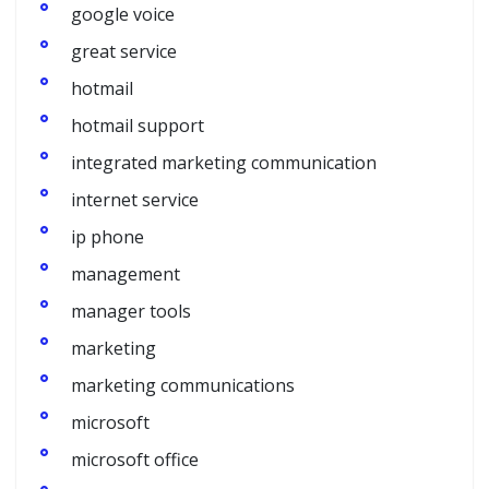
google voice
great service
hotmail
hotmail support
integrated marketing communication
internet service
ip phone
management
manager tools
marketing
marketing communications
microsoft
microsoft office