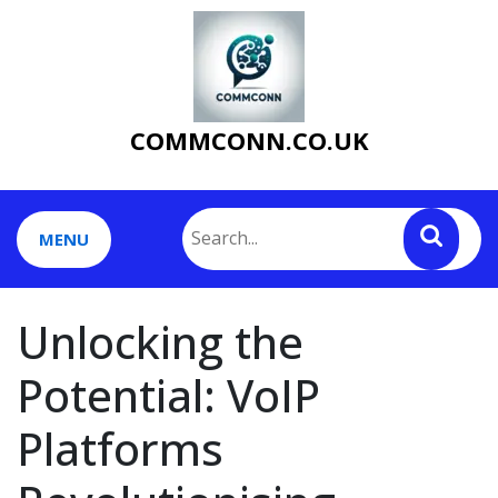
Skip
to
content
COMMCONN.CO.UK
MENU
Unlocking the
Potential: VoIP
Platforms