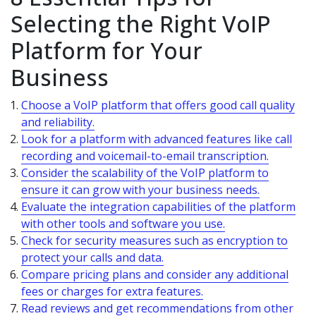
Selecting the Right VoIP
Platform for Your
Business
Choose a VoIP platform that offers good call quality
and reliability.
Look for a platform with advanced features like call
recording and voicemail-to-email transcription.
Consider the scalability of the VoIP platform to
ensure it can grow with your business needs.
Evaluate the integration capabilities of the platform
with other tools and software you use.
Check for security measures such as encryption to
protect your calls and data.
Compare pricing plans and consider any additional
fees or charges for extra features.
Read reviews and get recommendations from other