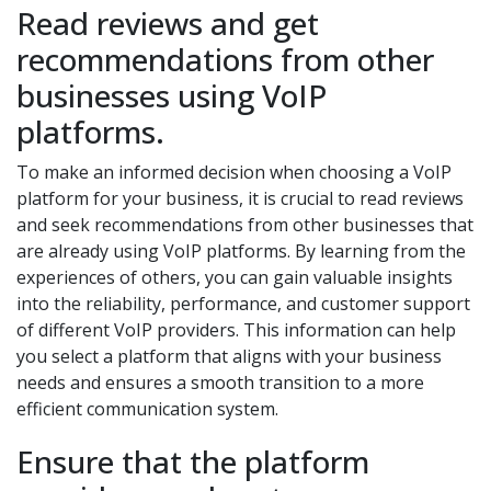
Read reviews and get
recommendations from other
businesses using VoIP
platforms.
To make an informed decision when choosing a VoIP
platform for your business, it is crucial to read reviews
and seek recommendations from other businesses that
are already using VoIP platforms. By learning from the
experiences of others, you can gain valuable insights
into the reliability, performance, and customer support
of different VoIP providers. This information can help
you select a platform that aligns with your business
needs and ensures a smooth transition to a more
efficient communication system.
Ensure that the platform