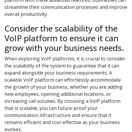
platform with these advanced features, businesses can
streamline their communication processes and improve
overall productivity.
Consider the scalability of the
VoIP platform to ensure it can
grow with your business needs.
When exploring VoIP platforms, it is crucial to consider
the scalability of the system to guarantee that it can
expand alongside your business requirements. A
scalable VoIP platform can effortlessly accommodate
the growth of your business, whether you are adding
new employees, opening additional locations, or
increasing call volumes. By choosing a VoIP platform
that is scalable, you can future-proof your
communication infrastructure and ensure that it
remains efficient and cost-effective as your business
evolves.