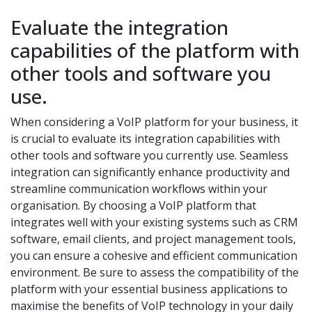
Evaluate the integration
capabilities of the platform with
other tools and software you
use.
When considering a VoIP platform for your business, it
is crucial to evaluate its integration capabilities with
other tools and software you currently use. Seamless
integration can significantly enhance productivity and
streamline communication workflows within your
organisation. By choosing a VoIP platform that
integrates well with your existing systems such as CRM
software, email clients, and project management tools,
you can ensure a cohesive and efficient communication
environment. Be sure to assess the compatibility of the
platform with your essential business applications to
maximise the benefits of VoIP technology in your daily