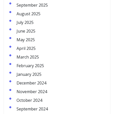
September 2025
August 2025
July 2025
June 2025
May 2025
April 2025
March 2025
February 2025
January 2025
December 2024
November 2024
October 2024
September 2024