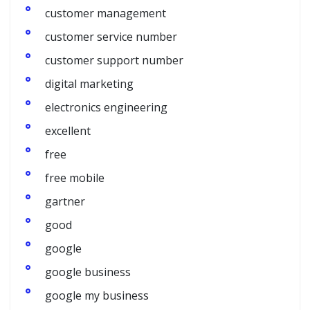
customer management
customer service number
customer support number
digital marketing
electronics engineering
excellent
free
free mobile
gartner
good
google
google business
google my business