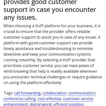
provides good customer
support in case you encounter
any issues.
When choosing a VoIP platform for your business, it is
crucial to ensure that the provider offers reliable
customer support to assist you in case of any issues. A
platform with good customer support can provide
timely assistance and troubleshooting to minimise
downtime and keep your communication systems
running smoothly. By selecting a VoIP provider that
prioritises customer service, you can have peace of
mind knowing that help is readily available whenever
you encounter technical challenges or require guidance
on using the platform effectively.
Tags:
call forwarding
,
collaboration
,
communication
,
conference calling
,
cost-effective
,
customer service
enhancement
,
digital world
,
efficient solution
,