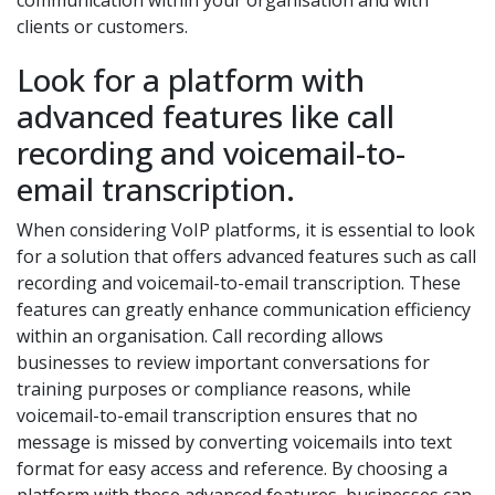
communication within your organisation and with
clients or customers.
Look for a platform with
advanced features like call
recording and voicemail-to-
email transcription.
When considering VoIP platforms, it is essential to look
for a solution that offers advanced features such as call
recording and voicemail-to-email transcription. These
features can greatly enhance communication efficiency
within an organisation. Call recording allows
businesses to review important conversations for
training purposes or compliance reasons, while
voicemail-to-email transcription ensures that no
message is missed by converting voicemails into text
format for easy access and reference. By choosing a