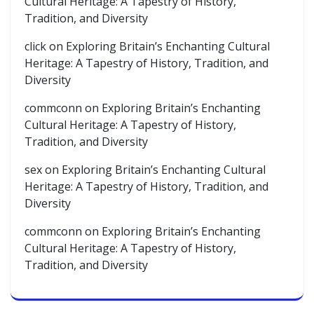
Cultural Heritage: A Tapestry of History,
Tradition, and Diversity
click
on
Exploring Britain’s Enchanting Cultural
Heritage: A Tapestry of History, Tradition, and
Diversity
commconn
on
Exploring Britain’s Enchanting
Cultural Heritage: A Tapestry of History,
Tradition, and Diversity
sex
on
Exploring Britain’s Enchanting Cultural
Heritage: A Tapestry of History, Tradition, and
Diversity
commconn
on
Exploring Britain’s Enchanting
Cultural Heritage: A Tapestry of History,
Tradition, and Diversity