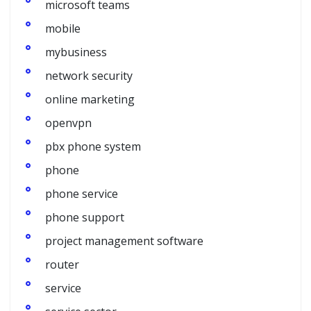
microsoft teams
mobile
mybusiness
network security
online marketing
openvpn
pbx phone system
phone
phone service
phone support
project management software
router
service