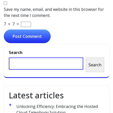
Save my name, email, and website in this browser for
the next time I comment.
7
×
7
=
Search
Search
Latest articles
Unlocking Efficiency: Embracing the Hosted
Cloud Telephony Solution