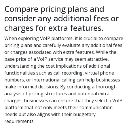
Compare pricing plans and
consider any additional fees or
charges for extra features.
When exploring VoIP platforms, it is crucial to compare
pricing plans and carefully evaluate any additional fees
or charges associated with extra features. While the
base price of a VoIP service may seem attractive,
understanding the cost implications of additional
functionalities such as call recording, virtual phone
numbers, or international calling can help businesses
make informed decisions. By conducting a thorough
analysis of pricing structures and potential extra
charges, businesses can ensure that they select a VoIP
platform that not only meets their communication
needs but also aligns with their budgetary
requirements.