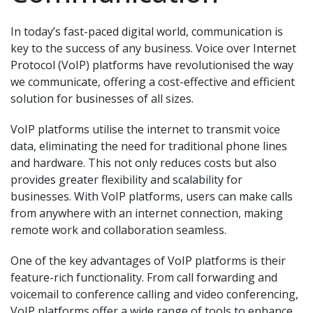
In today’s fast-paced digital world, communication is
key to the success of any business. Voice over Internet
Protocol (VoIP) platforms have revolutionised the way
we communicate, offering a cost-effective and efficient
solution for businesses of all sizes.
VoIP platforms utilise the internet to transmit voice
data, eliminating the need for traditional phone lines
and hardware. This not only reduces costs but also
provides greater flexibility and scalability for
businesses. With VoIP platforms, users can make calls
from anywhere with an internet connection, making
remote work and collaboration seamless.
One of the key advantages of VoIP platforms is their
feature-rich functionality. From call forwarding and
voicemail to conference calling and video conferencing,
VoIP platforms offer a wide range of tools to enhance