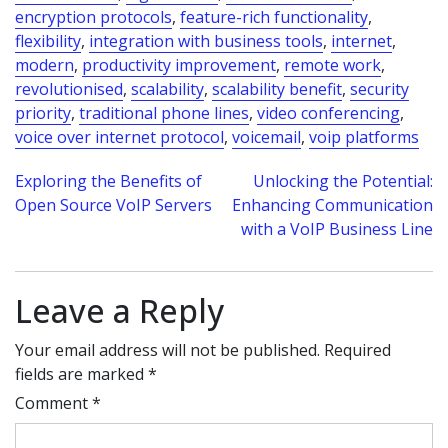
encryption protocols
,
feature-rich functionality
,
flexibility
,
integration with business tools
,
internet
,
modern
,
productivity improvement
,
remote work
,
revolutionised
,
scalability
,
scalability benefit
,
security
priority
,
traditional phone lines
,
video conferencing
,
voice over internet protocol
,
voicemail
,
voip platforms
Post
Exploring the Benefits of
Unlocking the Potential:
Open Source VoIP Servers
Enhancing Communication
navigation
with a VoIP Business Line
Leave a Reply
Your email address will not be published.
Required
fields are marked
*
Comment
*