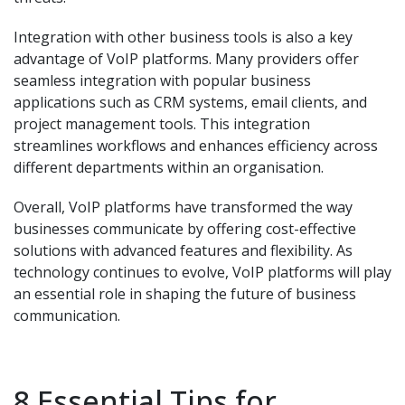
Integration with other business tools is also a key
advantage of VoIP platforms. Many providers offer
seamless integration with popular business
applications such as CRM systems, email clients, and
project management tools. This integration
streamlines workflows and enhances efficiency across
different departments within an organisation.
Overall, VoIP platforms have transformed the way
businesses communicate by offering cost-effective
solutions with advanced features and flexibility. As
technology continues to evolve, VoIP platforms will play
an essential role in shaping the future of business
communication.
8 Essential Tips for