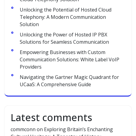
Unlocking the Potential of Hosted Cloud
Telephony: A Modern Communication
Solution
Unlocking the Power of Hosted IP PBX
Solutions for Seamless Communication
Empowering Businesses with Custom
Communication Solutions: White Label VoIP
Providers
Navigating the Gartner Magic Quadrant for
UCaaS: A Comprehensive Guide
Latest comments
commconn
on
Exploring Britain’s Enchanting