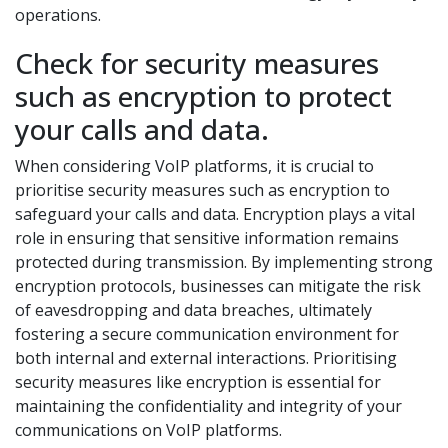
operations.
Check for security measures
such as encryption to protect
your calls and data.
When considering VoIP platforms, it is crucial to
prioritise security measures such as encryption to
safeguard your calls and data. Encryption plays a vital
role in ensuring that sensitive information remains
protected during transmission. By implementing strong
encryption protocols, businesses can mitigate the risk
of eavesdropping and data breaches, ultimately
fostering a secure communication environment for
both internal and external interactions. Prioritising
security measures like encryption is essential for
maintaining the confidentiality and integrity of your
communications on VoIP platforms.