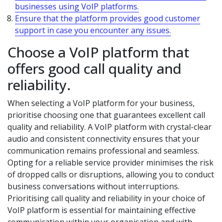
businesses using VoIP platforms.
Ensure that the platform provides good customer
support in case you encounter any issues.
Choose a VoIP platform that
offers good call quality and
reliability.
When selecting a VoIP platform for your business,
prioritise choosing one that guarantees excellent call
quality and reliability. A VoIP platform with crystal-clear
audio and consistent connectivity ensures that your
communication remains professional and seamless.
Opting for a reliable service provider minimises the risk
of dropped calls or disruptions, allowing you to conduct
business conversations without interruptions.
Prioritising call quality and reliability in your choice of
VoIP platform is essential for maintaining effective