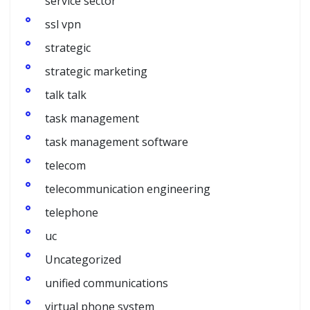
service sector
ssl vpn
strategic
strategic marketing
talk talk
task management
task management software
telecom
telecommunication engineering
telephone
uc
Uncategorized
unified communications
virtual phone system