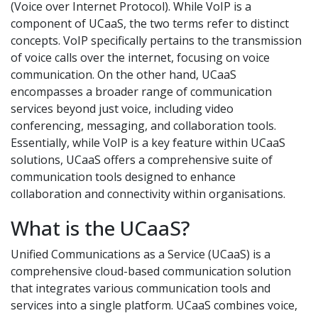
(Voice over Internet Protocol). While VoIP is a
component of UCaaS, the two terms refer to distinct
concepts. VoIP specifically pertains to the transmission
of voice calls over the internet, focusing on voice
communication. On the other hand, UCaaS
encompasses a broader range of communication
services beyond just voice, including video
conferencing, messaging, and collaboration tools.
Essentially, while VoIP is a key feature within UCaaS
solutions, UCaaS offers a comprehensive suite of
communication tools designed to enhance
collaboration and connectivity within organisations.
What is the UCaaS?
Unified Communications as a Service (UCaaS) is a
comprehensive cloud-based communication solution
that integrates various communication tools and
services into a single platform. UCaaS combines voice,