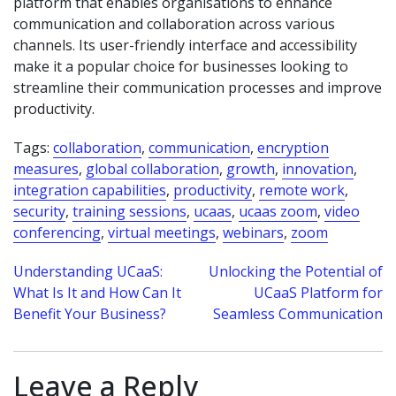
platform that enables organisations to enhance
communication and collaboration across various
channels. Its user-friendly interface and accessibility
make it a popular choice for businesses looking to
streamline their communication processes and improve
productivity.
Tags:
collaboration
,
communication
,
encryption
measures
,
global collaboration
,
growth
,
innovation
,
integration capabilities
,
productivity
,
remote work
,
security
,
training sessions
,
ucaas
,
ucaas zoom
,
video
conferencing
,
virtual meetings
,
webinars
,
zoom
Post
Understanding UCaaS:
Unlocking the Potential of
What Is It and How Can It
UCaaS Platform for
navigation
Benefit Your Business?
Seamless Communication
Leave a Reply