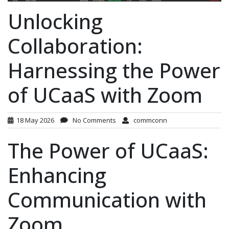
Unlocking
Collaboration:
Harnessing the Power
of UCaaS with Zoom
18 May 2026
No Comments
commconn
The Power of UCaaS:
Enhancing
Communication with
Zoom