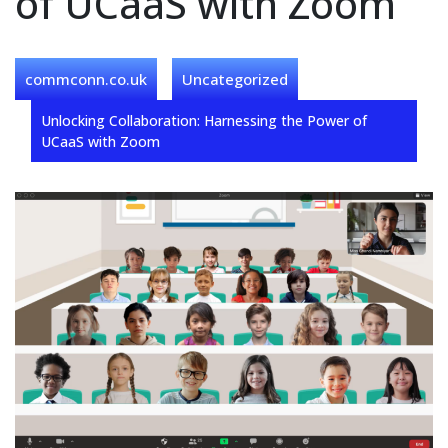
of UCaaS with Zoom
commconn.co.uk
Uncategorized
Unlocking Collaboration: Harnessing the Power of
UCaaS with Zoom