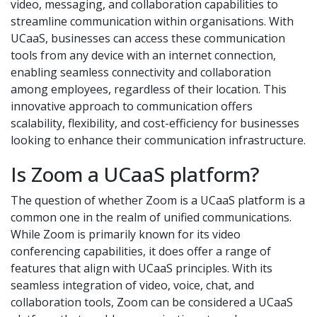
video, messaging, and collaboration capabilities to
streamline communication within organisations. With
UCaaS, businesses can access these communication
tools from any device with an internet connection,
enabling seamless connectivity and collaboration
among employees, regardless of their location. This
innovative approach to communication offers
scalability, flexibility, and cost-efficiency for businesses
looking to enhance their communication infrastructure.
Is Zoom a UCaaS platform?
The question of whether Zoom is a UCaaS platform is a
common one in the realm of unified communications.
While Zoom is primarily known for its video
conferencing capabilities, it does offer a range of
features that align with UCaaS principles. With its
seamless integration of video, voice, chat, and
collaboration tools, Zoom can be considered a UCaaS