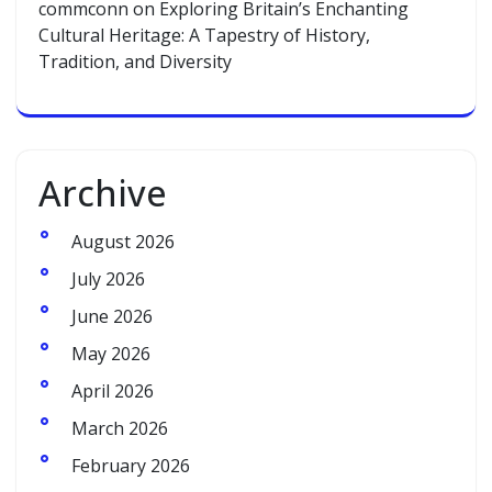
commconn
on
Exploring Britain’s Enchanting
Cultural Heritage: A Tapestry of History,
Tradition, and Diversity
Archive
August 2026
July 2026
June 2026
May 2026
April 2026
March 2026
February 2026