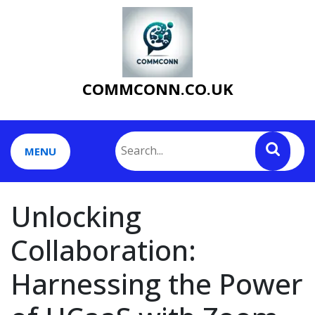
Skip
to
content
COMMCONN.CO.UK
MENU
Unlocking
Collaboration:
Harnessing the Power