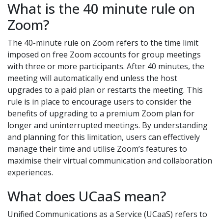
What is the 40 minute rule on
Zoom?
The 40-minute rule on Zoom refers to the time limit
imposed on free Zoom accounts for group meetings
with three or more participants. After 40 minutes, the
meeting will automatically end unless the host
upgrades to a paid plan or restarts the meeting. This
rule is in place to encourage users to consider the
benefits of upgrading to a premium Zoom plan for
longer and uninterrupted meetings. By understanding
and planning for this limitation, users can effectively
manage their time and utilise Zoom’s features to
maximise their virtual communication and collaboration
experiences.
What does UCaaS mean?
Unified Communications as a Service (UCaaS) refers to