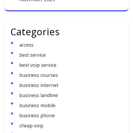
Categories
access
best service
best voip service
business courses
business internet
business landline
business mobile
business phone
cheap voip