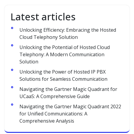
Latest articles
Unlocking Efficiency: Embracing the Hosted
Cloud Telephony Solution
Unlocking the Potential of Hosted Cloud
Telephony: A Modern Communication
Solution
Unlocking the Power of Hosted IP PBX
Solutions for Seamless Communication
Navigating the Gartner Magic Quadrant for
UCaaS: A Comprehensive Guide
Navigating the Gartner Magic Quadrant 2022
for Unified Communications: A
Comprehensive Analysis