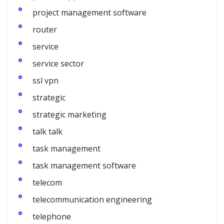
project management software
router
service
service sector
ssl vpn
strategic
strategic marketing
talk talk
task management
task management software
telecom
telecommunication engineering
telephone