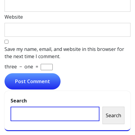
Website
Save my name, email, and website in this browser for
the next time I comment.
three
−
one
=
Search
Search