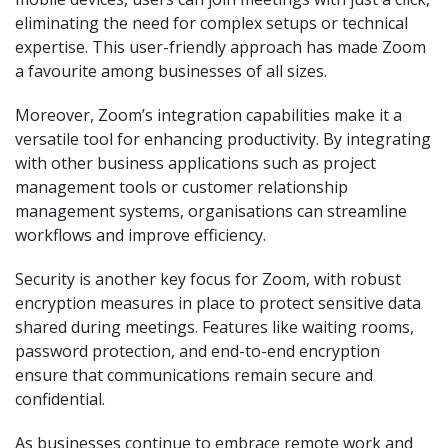
eliminating the need for complex setups or technical
expertise. This user-friendly approach has made Zoom
a favourite among businesses of all sizes.
Moreover, Zoom’s integration capabilities make it a
versatile tool for enhancing productivity. By integrating
with other business applications such as project
management tools or customer relationship
management systems, organisations can streamline
workflows and improve efficiency.
Security is another key focus for Zoom, with robust
encryption measures in place to protect sensitive data
shared during meetings. Features like waiting rooms,
password protection, and end-to-end encryption
ensure that communications remain secure and
confidential.
As businesses continue to embrace remote work and