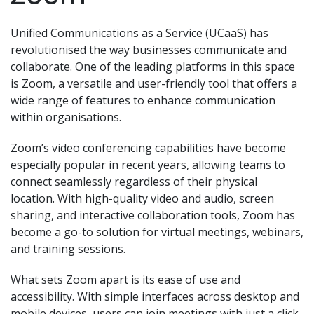
Unified Communications as a Service (UCaaS) has
revolutionised the way businesses communicate and
collaborate. One of the leading platforms in this space
is Zoom, a versatile and user-friendly tool that offers a
wide range of features to enhance communication
within organisations.
Zoom’s video conferencing capabilities have become
especially popular in recent years, allowing teams to
connect seamlessly regardless of their physical
location. With high-quality video and audio, screen
sharing, and interactive collaboration tools, Zoom has
become a go-to solution for virtual meetings, webinars,
and training sessions.
What sets Zoom apart is its ease of use and
accessibility. With simple interfaces across desktop and
mobile devices, users can join meetings with just a click,