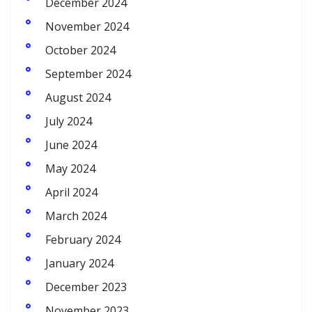
December 2024
November 2024
October 2024
September 2024
August 2024
July 2024
June 2024
May 2024
April 2024
March 2024
February 2024
January 2024
December 2023
November 2023