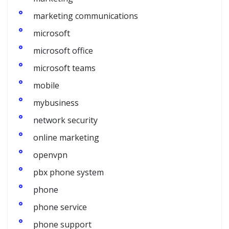
marketing communications
microsoft
microsoft office
microsoft teams
mobile
mybusiness
network security
online marketing
openvpn
pbx phone system
phone
phone service
phone support