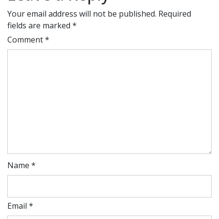
Your email address will not be published.
Required
fields are marked
*
Comment
*
Name
*
Email
*