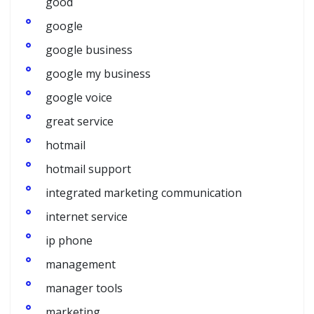
good
google
google business
google my business
google voice
great service
hotmail
hotmail support
integrated marketing communication
internet service
ip phone
management
manager tools
marketing