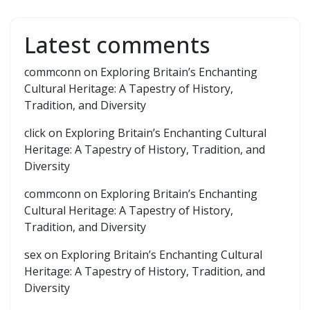
Latest comments
commconn
on
Exploring Britain’s Enchanting
Cultural Heritage: A Tapestry of History,
Tradition, and Diversity
click
on
Exploring Britain’s Enchanting Cultural
Heritage: A Tapestry of History, Tradition, and
Diversity
commconn
on
Exploring Britain’s Enchanting
Cultural Heritage: A Tapestry of History,
Tradition, and Diversity
sex
on
Exploring Britain’s Enchanting Cultural
Heritage: A Tapestry of History, Tradition, and
Diversity