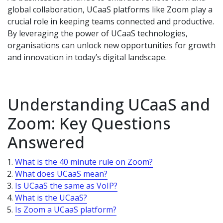
global collaboration, UCaaS platforms like Zoom play a
crucial role in keeping teams connected and productive.
By leveraging the power of UCaaS technologies,
organisations can unlock new opportunities for growth
and innovation in today’s digital landscape.
Understanding UCaaS and
Zoom: Key Questions
Answered
What is the 40 minute rule on Zoom?
What does UCaaS mean?
Is UCaaS the same as VoIP?
What is the UCaaS?
Is Zoom a UCaaS platform?