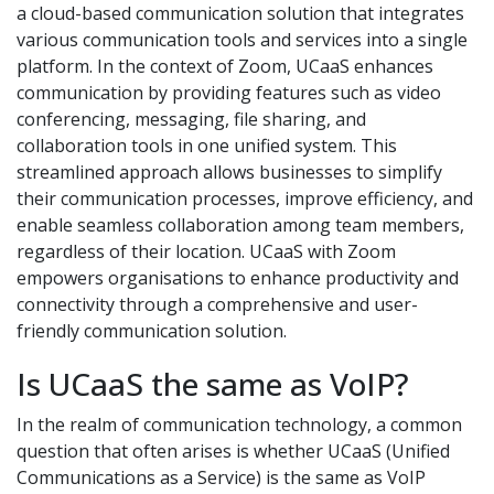
a cloud-based communication solution that integrates
various communication tools and services into a single
platform. In the context of Zoom, UCaaS enhances
communication by providing features such as video
conferencing, messaging, file sharing, and
collaboration tools in one unified system. This
streamlined approach allows businesses to simplify
their communication processes, improve efficiency, and
enable seamless collaboration among team members,
regardless of their location. UCaaS with Zoom
empowers organisations to enhance productivity and
connectivity through a comprehensive and user-
friendly communication solution.
Is UCaaS the same as VoIP?
In the realm of communication technology, a common
question that often arises is whether UCaaS (Unified
Communications as a Service) is the same as VoIP