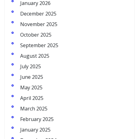
January 2026
December 2025
November 2025
October 2025
September 2025
August 2025
July 2025
June 2025
May 2025
April 2025
March 2025
February 2025
January 2025