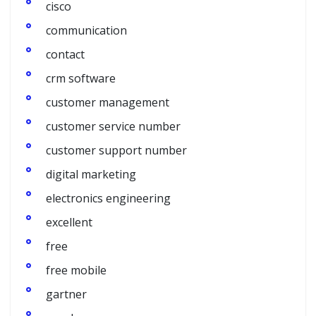
cisco
communication
contact
crm software
customer management
customer service number
customer support number
digital marketing
electronics engineering
excellent
free
free mobile
gartner