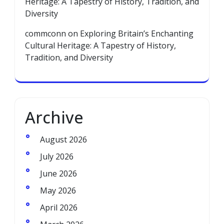
Heritage: A Tapestry of History, Tradition, and
Diversity
commconn
on
Exploring Britain’s Enchanting
Cultural Heritage: A Tapestry of History,
Tradition, and Diversity
Archive
August 2026
July 2026
June 2026
May 2026
April 2026