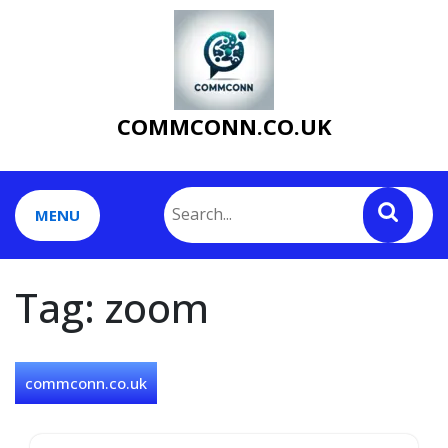
Skip
to
content
COMMCONN.CO.UK
MENU
Tag:
zoom
commconn.co.uk