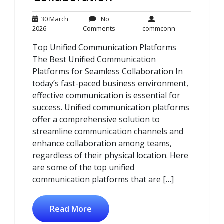
30 March
No
30
No
commconn
2026
Comments
commconn
March
Comments
Top Unified Communication Platforms
2026
The Best Unified Communication
Platforms for Seamless Collaboration In
today’s fast-paced business environment,
effective communication is essential for
success. Unified communication platforms
offer a comprehensive solution to
streamline communication channels and
enhance collaboration among teams,
regardless of their physical location. Here
are some of the top unified
communication platforms that are […]
Read More