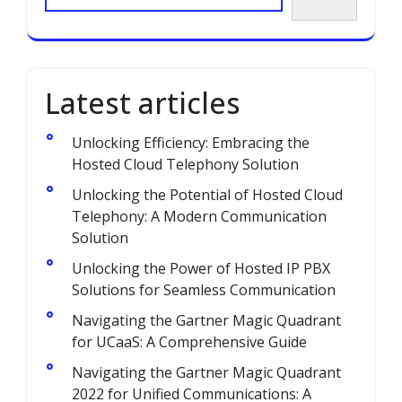
Latest articles
Unlocking Efficiency: Embracing the
Hosted Cloud Telephony Solution
Unlocking the Potential of Hosted Cloud
Telephony: A Modern Communication
Solution
Unlocking the Power of Hosted IP PBX
Solutions for Seamless Communication
Navigating the Gartner Magic Quadrant
for UCaaS: A Comprehensive Guide
Navigating the Gartner Magic Quadrant
2022 for Unified Communications: A