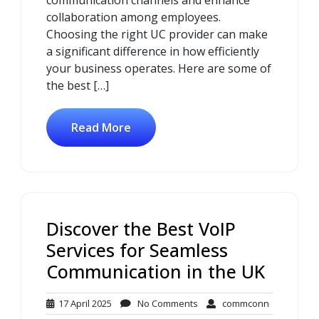
collaboration among employees.
Choosing the right UC provider can make
a significant difference in how efficiently
your business operates. Here are some of
the best […]
Read More
Discover the Best VoIP
Services for Seamless
Communication in the UK
17
No
commconn
17 April 2025
No Comments
commconn
April
Comments