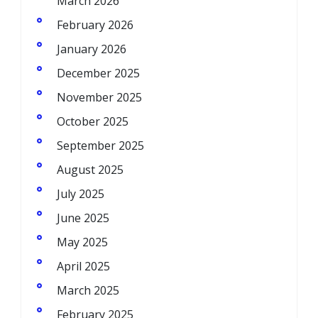
March 2026
February 2026
January 2026
December 2025
November 2025
October 2025
September 2025
August 2025
July 2025
June 2025
May 2025
April 2025
March 2025
February 2025