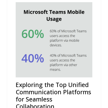
Exploring the Top Unified
Communication Platforms
for Seamless
Collaboration