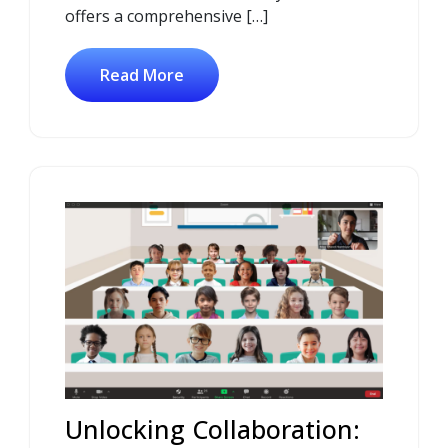
offers a comprehensive […]
Read More
Unlocking Collaboration: