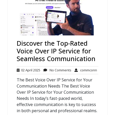
Discover the Top-Rated
Voice Over IP Service for
Seamless Communication
02
No
commconn
02 April 2025
No Comments
commconn
April
Comments
The Best Voice Over IP Service for Your
2025
Communication Needs The Best Voice
Over IP Service for Your Communication
Needs In today’s fast-paced world,
effective communication is key to success
in both personal and professional realms.