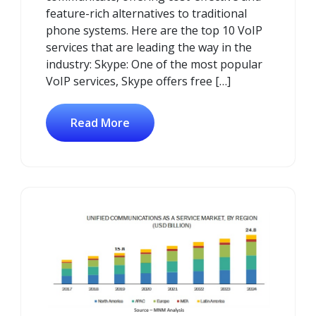
feature-rich alternatives to traditional
phone systems. Here are the top 10 VoIP
services that are leading the way in the
industry: Skype: One of the most popular
VoIP services, Skype offers free […]
Read More