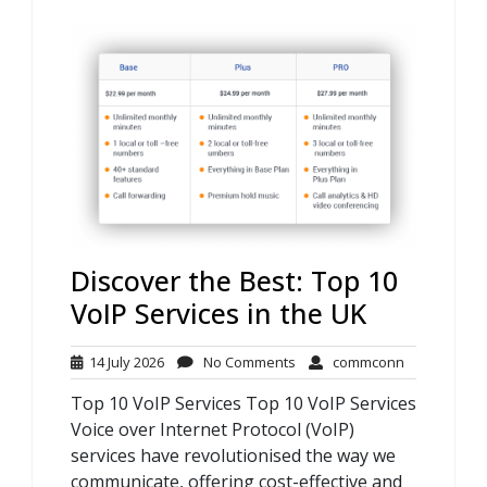
Discover the Best: Top 10
VoIP Services in the UK
14
No
commconn
14 July 2026
No Comments
commconn
July
Comments
Top 10 VoIP Services Top 10 VoIP Services
2026
Voice over Internet Protocol (VoIP)
services have revolutionised the way we
communicate, offering cost-effective and