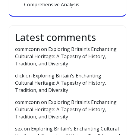
Comprehensive Analysis
Latest comments
commconn
on
Exploring Britain’s Enchanting
Cultural Heritage: A Tapestry of History,
Tradition, and Diversity
click
on
Exploring Britain’s Enchanting
Cultural Heritage: A Tapestry of History,
Tradition, and Diversity
commconn
on
Exploring Britain’s Enchanting
Cultural Heritage: A Tapestry of History,
Tradition, and Diversity
sex
on
Exploring Britain’s Enchanting Cultural