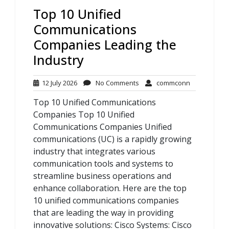
Top 10 Unified
Communications
Companies Leading the
Industry
12
No
commconn
12 July 2026
No Comments
commconn
July
Comments
Top 10 Unified Communications
2026
Companies Top 10 Unified
Communications Companies Unified
communications (UC) is a rapidly growing
industry that integrates various
communication tools and systems to
streamline business operations and
enhance collaboration. Here are the top
10 unified communications companies
that are leading the way in providing
innovative solutions: Cisco Systems: Cisco