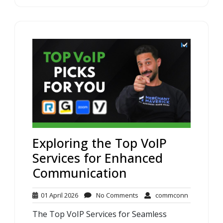
Exploring the Top VoIP
Services for Enhanced
Communication
01
No
commconn
01 April 2026
No Comments
commconn
April
Comments
The Top VoIP Services for Seamless
2026