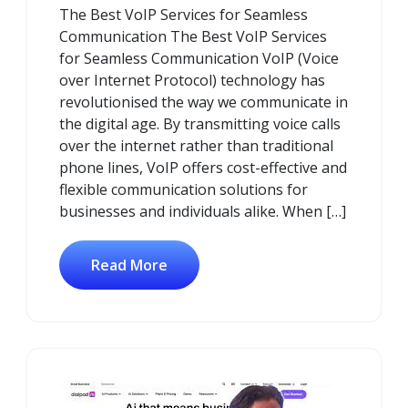
The Best VoIP Services for Seamless
2025
Communication The Best VoIP Services
for Seamless Communication VoIP (Voice
over Internet Protocol) technology has
revolutionised the way we communicate in
the digital age. By transmitting voice calls
over the internet rather than traditional
phone lines, VoIP offers cost-effective and
flexible communication solutions for
businesses and individuals alike. When […]
Read More