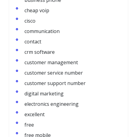
cheap voip
cisco
communication
contact
crm software
customer management
customer service number
customer support number
digital marketing
electronics engineering
excellent
free
free mobile