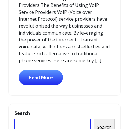
Providers The Benefits of Using VoIP
Service Providers VoIP (Voice over
Internet Protocol) service providers have
revolutionised the way businesses and
individuals communicate. By leveraging
the power of the internet to transmit
voice data, VoIP offers a cost-effective and
feature-rich alternative to traditional
phone services. Here are some key […]
Read More
Search
Search