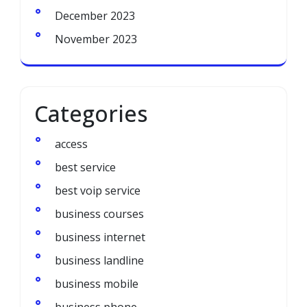
December 2023
November 2023
Categories
access
best service
best voip service
business courses
business internet
business landline
business mobile
business phone