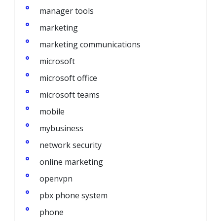
manager tools
marketing
marketing communications
microsoft
microsoft office
microsoft teams
mobile
mybusiness
network security
online marketing
openvpn
pbx phone system
phone