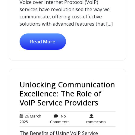
Voice over Internet Protocol (VoIP)
services have revolutionised the way we
communicate, offering cost-effective
solutions with advanced features that […]
Read More
Unlocking Communication
Excellence: The Role of
VoIP Service Providers
26 March
No
26
No
commconn
2025
Comments
commconn
March
Comments
The Benefits of Using VoIP Service
2025