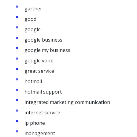
gartner
good
google
google business
google my business
google voice
great service
hotmail
hotmail support
integrated marketing communication
internet service
ip phone
management