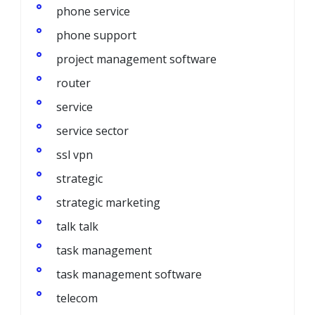
phone service
phone support
project management software
router
service
service sector
ssl vpn
strategic
strategic marketing
talk talk
task management
task management software
telecom