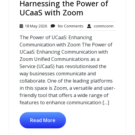
Harnessing the Power of
UCaaS with Zoom
18
No
commconn
18 May 2026
No Comments
commconn
May
Comments
The Power of UCaaS: Enhancing
2026
Communication with Zoom The Power of
UCaaS: Enhancing Communication with
Zoom Unified Communications as a
Service (UCaaS) has revolutionised the
way businesses communicate and
collaborate. One of the leading platforms
in this space is Zoom, a versatile and user-
friendly tool that offers a wide range of
features to enhance communication […]
Read More