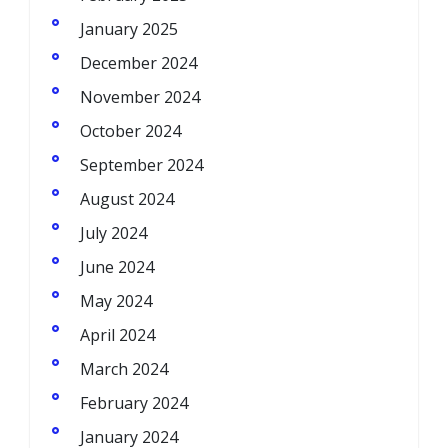
January 2025
December 2024
November 2024
October 2024
September 2024
August 2024
July 2024
June 2024
May 2024
April 2024
March 2024
February 2024
January 2024