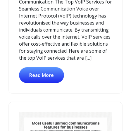
Communication The Top VoIP Services for
Seamless Communication Voice over
Internet Protocol (VoIP) technology has
revolutionised the way businesses and
individuals communicate. By transmitting
voice calls over the internet, VoIP services
offer cost-effective and flexible solutions
for staying connected. Here are some of
the top VoIP services that are […]
Read More