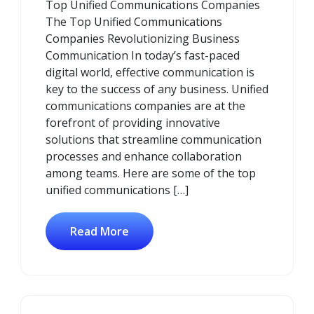
Top Unified Communications Companies
2026
The Top Unified Communications
Companies Revolutionizing Business
Communication In today’s fast-paced
digital world, effective communication is
key to the success of any business. Unified
communications companies are at the
forefront of providing innovative
solutions that streamline communication
processes and enhance collaboration
among teams. Here are some of the top
unified communications […]
Read More