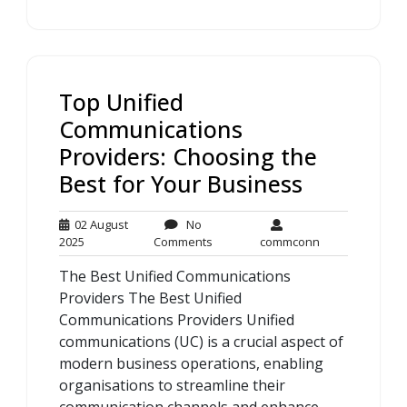
Top Unified
Communications
Providers: Choosing the
Best for Your Business
02 August
No
02
No
commconn
2025
Comments
commconn
August
Comments
The Best Unified Communications
2025
Providers The Best Unified
Communications Providers Unified
communications (UC) is a crucial aspect of
modern business operations, enabling
organisations to streamline their
communication channels and enhance