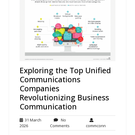
Exploring the Top Unified
Communications
Companies
Revolutionizing Business
Communication
31 March
No
31
No
commconn
2026
Comments
commconn
March
Comments