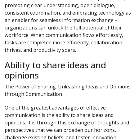
promoting clear understanding, open dialogue,
consistent coordination, and embracing technology as
an enabler for seamless information exchange –
organizations can unlock the full potential of their
workforce. When communication flows effortlessly,
tasks are completed more efficiently, collaboration
thrives, and productivity soars.
Ability to share ideas and
opinions
The Power of Sharing: Unleashing Ideas and Opinions
through Communication
One of the greatest advantages of effective
communication is the ability to share ideas and
opinions. It is through this exchange of thoughts and
perspectives that we can broaden our horizons,
challenge existing beliefs, and foster innovation.