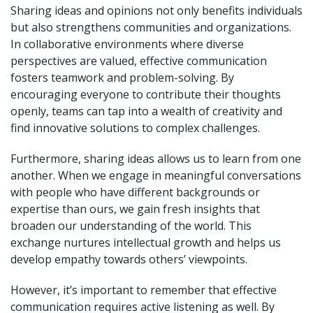
Sharing ideas and opinions not only benefits individuals
but also strengthens communities and organizations.
In collaborative environments where diverse
perspectives are valued, effective communication
fosters teamwork and problem-solving. By
encouraging everyone to contribute their thoughts
openly, teams can tap into a wealth of creativity and
find innovative solutions to complex challenges.
Furthermore, sharing ideas allows us to learn from one
another. When we engage in meaningful conversations
with people who have different backgrounds or
expertise than ours, we gain fresh insights that
broaden our understanding of the world. This
exchange nurtures intellectual growth and helps us
develop empathy towards others’ viewpoints.
However, it’s important to remember that effective
communication requires active listening as well. By