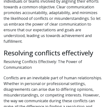
individuals or teams involved by aligning their efforts
towards a common objective. Clear communication
promotes accountability, adaptability, and minimizes
the likelihood of conflicts or misunderstandings. So let
us embrace the power of clear communication to
ensure that our expectations and goals are
understood, leading us towards achievement and
fulfillment.
Resolving conflicts effectively
Resolving Conflicts Effectively: The Power of
Communication
Conflicts are an inevitable part of human relationships.
Whether in personal or professional settings,
disagreements can arise due to differing opinions,
misunderstandings, or competing interests. However,
the way we communicate during these conflicts can
make all the difference in finding a resolution and