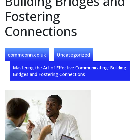
Building Bridges and
Fostering
Connections
commconn.co.uk
Uncategorized
Mastering the Art of Effective Communicating: Building
Bridges and Fostering Connections