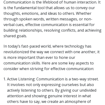
Communication is the lifeblood of human interaction. It
is the fundamental tool that allows us to convey our
thoughts, emotions, and ideas to others. Whether
through spoken words, written messages, or non-
verbal cues, effective communication is essential for
building relationships, resolving conflicts, and achieving
shared goals.
In today’s fast-paced world, where technology has
revolutionized the way we connect with one another, it
is more important than ever to hone our
communication skills. Here are some key aspects to
consider when striving for effective communication:
Active Listening: Communication is a two-way street.
It involves not only expressing ourselves but also
actively listening to others. By giving our undivided
attention and showing genuine interest in what
others have to say, we create an atmosphere of