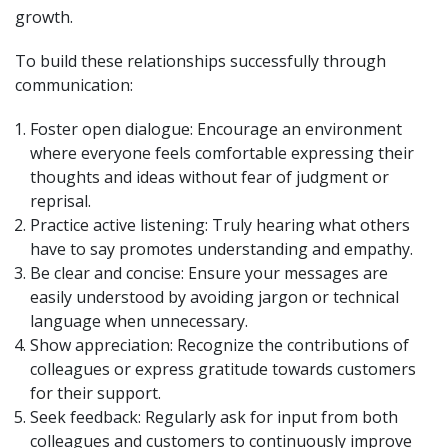
growth.
To build these relationships successfully through
communication:
Foster open dialogue: Encourage an environment
where everyone feels comfortable expressing their
thoughts and ideas without fear of judgment or
reprisal.
Practice active listening: Truly hearing what others
have to say promotes understanding and empathy.
Be clear and concise: Ensure your messages are
easily understood by avoiding jargon or technical
language when unnecessary.
Show appreciation: Recognize the contributions of
colleagues or express gratitude towards customers
for their support.
Seek feedback: Regularly ask for input from both
colleagues and customers to continuously improve