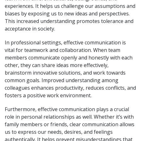
experiences. It helps us challenge our assumptions and
biases by exposing us to new ideas and perspectives.
This increased understanding promotes tolerance and
acceptance in society.
In professional settings, effective communication is
vital for teamwork and collaboration. When team
members communicate openly and honestly with each
other, they can share ideas more effectively,
brainstorm innovative solutions, and work towards
common goals. Improved understanding among
colleagues enhances productivity, reduces conflicts, and
fosters a positive work environment.
Furthermore, effective communication plays a crucial
role in personal relationships as well. Whether it’s with
family members or friends, clear communication allows
us to express our needs, desires, and feelings
authentically. It helps prevent misunderstandings that