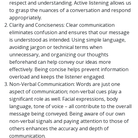
respect and understanding. Active listening allows us
to grasp the nuances of a conversation and respond
appropriately.
Clarity and Conciseness: Clear communication
eliminates confusion and ensures that our message
is understood as intended. Using simple language,
avoiding jargon or technical terms when
unnecessary, and organizing our thoughts
beforehand can help convey our ideas more
effectively. Being concise helps prevent information
overload and keeps the listener engaged.
Non-Verbal Communication: Words are just one
aspect of communication; non-verbal cues play a
significant role as well. Facial expressions, body
language, tone of voice – all contribute to the overall
message being conveyed. Being aware of our own
non-verbal signals and paying attention to those of
others enhances the accuracy and depth of
communication.