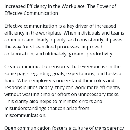
Increased Efficiency in the Workplace: The Power of
Effective Communication
Effective communication is a key driver of increased
efficiency in the workplace. When individuals and teams
communicate clearly, openly, and consistently, it paves
the way for streamlined processes, improved
collaboration, and ultimately, greater productivity.
Clear communication ensures that everyone is on the
same page regarding goals, expectations, and tasks at
hand. When employees understand their roles and
responsibilities clearly, they can work more efficiently
without wasting time or effort on unnecessary tasks.
This clarity also helps to minimize errors and
misunderstandings that can arise from
miscommunication.
Open communication fosters a culture of transparency