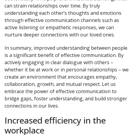
can strain relationships over time. By truly
understanding each other’s thoughts and emotions
through effective communication channels such as
active listening or empathetic responses, we can
nurture deeper connections with our loved ones.
In summary, improved understanding between people
is a significant benefit of effective communication. By
actively engaging in clear dialogue with others –
whether it be at work or in personal relationships – we
create an environment that encourages empathy,
collaboration, growth, and mutual respect. Let us
embrace the power of effective communication to
bridge gaps, foster understanding, and build stronger
connections in our lives.
Increased efficiency in the
workplace