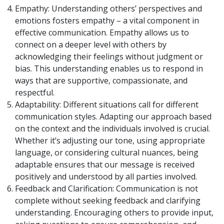
Empathy: Understanding others’ perspectives and
emotions fosters empathy – a vital component in
effective communication. Empathy allows us to
connect on a deeper level with others by
acknowledging their feelings without judgment or
bias. This understanding enables us to respond in
ways that are supportive, compassionate, and
respectful.
Adaptability: Different situations call for different
communication styles. Adapting our approach based
on the context and the individuals involved is crucial.
Whether it’s adjusting our tone, using appropriate
language, or considering cultural nuances, being
adaptable ensures that our message is received
positively and understood by all parties involved.
Feedback and Clarification: Communication is not
complete without seeking feedback and clarifying
understanding. Encouraging others to provide input,