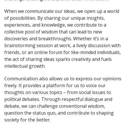
When we communicate our ideas, we open up a world
of possibilities. By sharing our unique insights,
experiences, and knowledge, we contribute to a
collective pool of wisdom that can lead to new
discoveries and breakthroughs. Whether it’s in a
brainstorming session at work, a lively discussion with
friends, or an online forum for like-minded individuals,
the act of sharing ideas sparks creativity and fuels
intellectual growth.
Communication also allows us to express our opinions
freely. It provides a platform for us to voice our
thoughts on various topics – from social issues to
political debates. Through respectful dialogue and
debate, we can challenge conventional wisdom,
question the status quo, and contribute to shaping
society for the better.