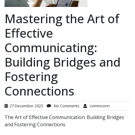
Mastering the Art of
Effective
Communicating:
Building Bridges and
Fostering
Connections
27 December 2023
No Comments
commconn
The Art of Effective Communication: Building Bridges
and Fostering Connections