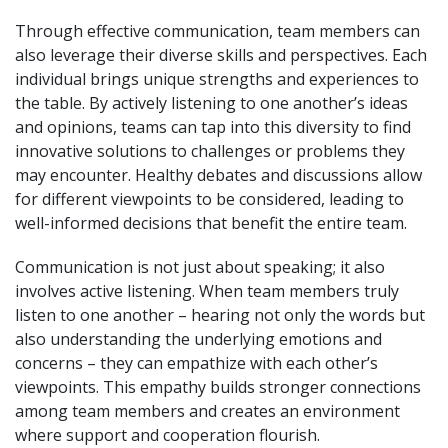
Through effective communication, team members can
also leverage their diverse skills and perspectives. Each
individual brings unique strengths and experiences to
the table. By actively listening to one another’s ideas
and opinions, teams can tap into this diversity to find
innovative solutions to challenges or problems they
may encounter. Healthy debates and discussions allow
for different viewpoints to be considered, leading to
well-informed decisions that benefit the entire team.
Communication is not just about speaking; it also
involves active listening. When team members truly
listen to one another – hearing not only the words but
also understanding the underlying emotions and
concerns – they can empathize with each other’s
viewpoints. This empathy builds stronger connections
among team members and creates an environment
where support and cooperation flourish.