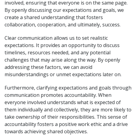
involved, ensuring that everyone is on the same page.
By openly discussing our expectations and goals, we
create a shared understanding that fosters
collaboration, cooperation, and ultimately, success.
Clear communication allows us to set realistic
expectations. It provides an opportunity to discuss
timelines, resources needed, and any potential
challenges that may arise along the way. By openly
addressing these factors, we can avoid
misunderstandings or unmet expectations later on.
Furthermore, clarifying expectations and goals through
communication promotes accountability. When
everyone involved understands what is expected of
them individually and collectively, they are more likely to
take ownership of their responsibilities. This sense of
accountability fosters a positive work ethic and a drive
towards achieving shared objectives.