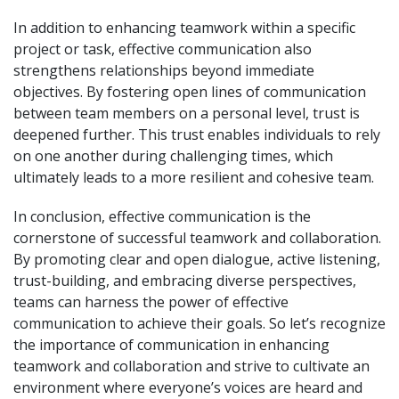
In addition to enhancing teamwork within a specific
project or task, effective communication also
strengthens relationships beyond immediate
objectives. By fostering open lines of communication
between team members on a personal level, trust is
deepened further. This trust enables individuals to rely
on one another during challenging times, which
ultimately leads to a more resilient and cohesive team.
In conclusion, effective communication is the
cornerstone of successful teamwork and collaboration.
By promoting clear and open dialogue, active listening,
trust-building, and embracing diverse perspectives,
teams can harness the power of effective
communication to achieve their goals. So let’s recognize
the importance of communication in enhancing
teamwork and collaboration and strive to cultivate an
environment where everyone’s voices are heard and