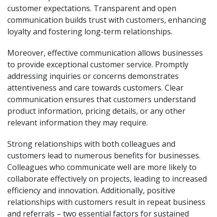
customer expectations. Transparent and open
communication builds trust with customers, enhancing
loyalty and fostering long-term relationships.
Moreover, effective communication allows businesses
to provide exceptional customer service. Promptly
addressing inquiries or concerns demonstrates
attentiveness and care towards customers. Clear
communication ensures that customers understand
product information, pricing details, or any other
relevant information they may require.
Strong relationships with both colleagues and
customers lead to numerous benefits for businesses.
Colleagues who communicate well are more likely to
collaborate effectively on projects, leading to increased
efficiency and innovation. Additionally, positive
relationships with customers result in repeat business
and referrals – two essential factors for sustained