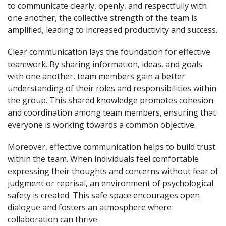
to communicate clearly, openly, and respectfully with
one another, the collective strength of the team is
amplified, leading to increased productivity and success.
Clear communication lays the foundation for effective
teamwork. By sharing information, ideas, and goals
with one another, team members gain a better
understanding of their roles and responsibilities within
the group. This shared knowledge promotes cohesion
and coordination among team members, ensuring that
everyone is working towards a common objective.
Moreover, effective communication helps to build trust
within the team. When individuals feel comfortable
expressing their thoughts and concerns without fear of
judgment or reprisal, an environment of psychological
safety is created. This safe space encourages open
dialogue and fosters an atmosphere where
collaboration can thrive.