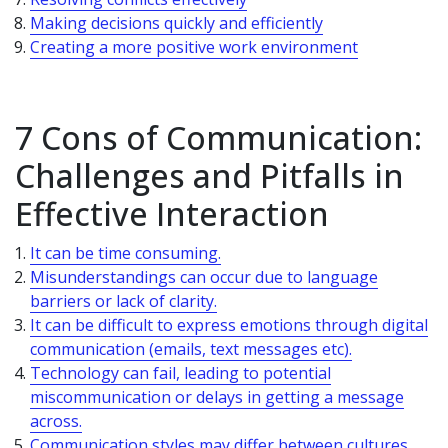
Making decisions quickly and efficiently
Creating a more positive work environment
7 Cons of Communication:
Challenges and Pitfalls in
Effective Interaction
It can be time consuming.
Misunderstandings can occur due to language
barriers or lack of clarity.
It can be difficult to express emotions through digital
communication (emails, text messages etc).
Technology can fail, leading to potential
miscommunication or delays in getting a message
across.
Communication styles may differ between cultures,