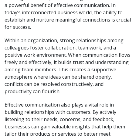
a powerful benefit of effective communication. In
today’s interconnected business world, the ability to
establish and nurture meaningful connections is crucial
for success.
Within an organization, strong relationships among
colleagues foster collaboration, teamwork, and a
positive work environment. When communication flows
freely and effectively, it builds trust and understanding
among team members. This creates a supportive
atmosphere where ideas can be shared openly,
conflicts can be resolved constructively, and
productivity can flourish.
Effective communication also plays a vital role in
building relationships with customers. By actively
listening to their needs, concerns, and feedback,
businesses can gain valuable insights that help them
tailor their products or services to better meet