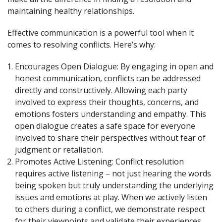
maintaining healthy relationships.
Effective communication is a powerful tool when it
comes to resolving conflicts. Here’s why:
Encourages Open Dialogue: By engaging in open and
honest communication, conflicts can be addressed
directly and constructively. Allowing each party
involved to express their thoughts, concerns, and
emotions fosters understanding and empathy. This
open dialogue creates a safe space for everyone
involved to share their perspectives without fear of
judgment or retaliation.
Promotes Active Listening: Conflict resolution
requires active listening – not just hearing the words
being spoken but truly understanding the underlying
issues and emotions at play. When we actively listen
to others during a conflict, we demonstrate respect
for their viewpoints and validate their experiences.