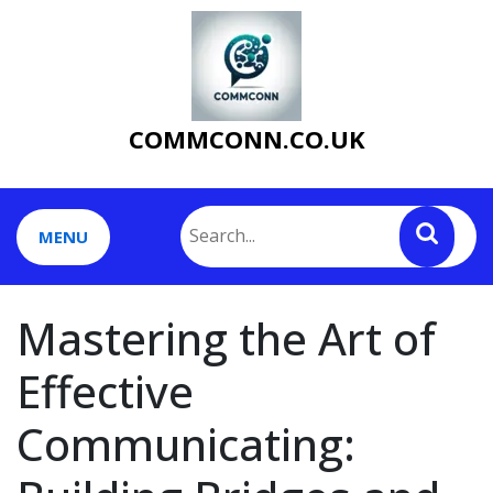
Skip
to
content
COMMCONN.CO.UK
MENU
Mastering the Art of
Effective
Communicating: