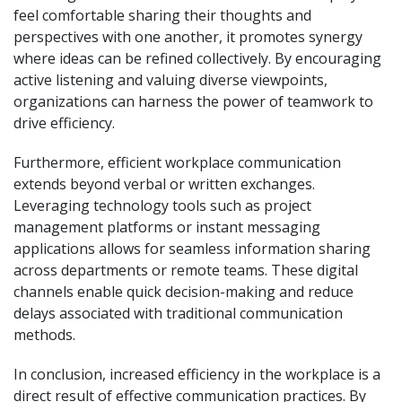
feel comfortable sharing their thoughts and
perspectives with one another, it promotes synergy
where ideas can be refined collectively. By encouraging
active listening and valuing diverse viewpoints,
organizations can harness the power of teamwork to
drive efficiency.
Furthermore, efficient workplace communication
extends beyond verbal or written exchanges.
Leveraging technology tools such as project
management platforms or instant messaging
applications allows for seamless information sharing
across departments or remote teams. These digital
channels enable quick decision-making and reduce
delays associated with traditional communication
methods.
In conclusion, increased efficiency in the workplace is a
direct result of effective communication practices. By