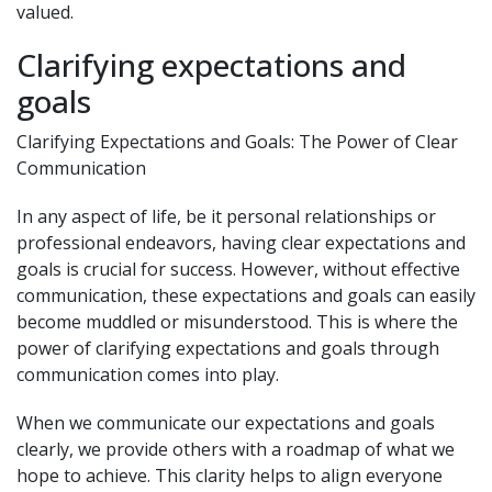
valued.
Clarifying expectations and
goals
Clarifying Expectations and Goals: The Power of Clear
Communication
In any aspect of life, be it personal relationships or
professional endeavors, having clear expectations and
goals is crucial for success. However, without effective
communication, these expectations and goals can easily
become muddled or misunderstood. This is where the
power of clarifying expectations and goals through
communication comes into play.
When we communicate our expectations and goals
clearly, we provide others with a roadmap of what we
hope to achieve. This clarity helps to align everyone