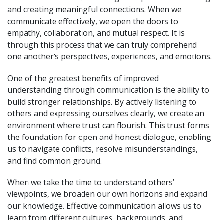
and creating meaningful connections. When we
communicate effectively, we open the doors to
empathy, collaboration, and mutual respect. It is
through this process that we can truly comprehend
one another’s perspectives, experiences, and emotions.
One of the greatest benefits of improved
understanding through communication is the ability to
build stronger relationships. By actively listening to
others and expressing ourselves clearly, we create an
environment where trust can flourish. This trust forms
the foundation for open and honest dialogue, enabling
us to navigate conflicts, resolve misunderstandings,
and find common ground.
When we take the time to understand others’
viewpoints, we broaden our own horizons and expand
our knowledge. Effective communication allows us to
learn from different cultures, backgrounds, and