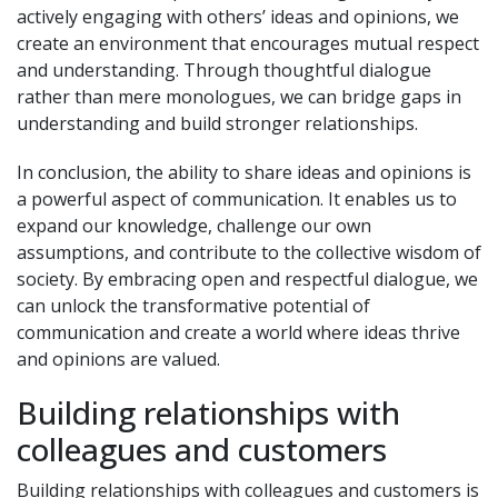
actively engaging with others’ ideas and opinions, we
create an environment that encourages mutual respect
and understanding. Through thoughtful dialogue
rather than mere monologues, we can bridge gaps in
understanding and build stronger relationships.
In conclusion, the ability to share ideas and opinions is
a powerful aspect of communication. It enables us to
expand our knowledge, challenge our own
assumptions, and contribute to the collective wisdom of
society. By embracing open and respectful dialogue, we
can unlock the transformative potential of
communication and create a world where ideas thrive
and opinions are valued.
Building relationships with
colleagues and customers
Building relationships with colleagues and customers is