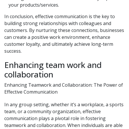
your products/services.
In conclusion, effective communication is the key to
building strong relationships with colleagues and
customers. By nurturing these connections, businesses
can create a positive work environment, enhance
customer loyalty, and ultimately achieve long-term
success.
Enhancing team work and
collaboration
Enhancing Teamwork and Collaboration: The Power of
Effective Communication
In any group setting, whether it’s a workplace, a sports
team, or a community organization, effective
communication plays a pivotal role in fostering
teamwork and collaboration. When individuals are able