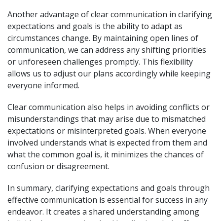
Another advantage of clear communication in clarifying
expectations and goals is the ability to adapt as
circumstances change. By maintaining open lines of
communication, we can address any shifting priorities
or unforeseen challenges promptly. This flexibility
allows us to adjust our plans accordingly while keeping
everyone informed.
Clear communication also helps in avoiding conflicts or
misunderstandings that may arise due to mismatched
expectations or misinterpreted goals. When everyone
involved understands what is expected from them and
what the common goal is, it minimizes the chances of
confusion or disagreement.
In summary, clarifying expectations and goals through
effective communication is essential for success in any
endeavor. It creates a shared understanding among