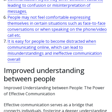
leading to confusion or misinterpretation of
messages.
People may not feel comfortable expressing
themselves in certain situations such as face-to-face
conversations or when speaking on the phone/video
call etc.
It is easy for people to become distracted when
communicating online, which can lead to
misunderstandings and ineffective communication
overall
Improved understanding
between people
Improved Understanding between People: The Power
of Effective Communication
Effective communication serves as a bridge that
connects individuals, fostering a deeper understanding