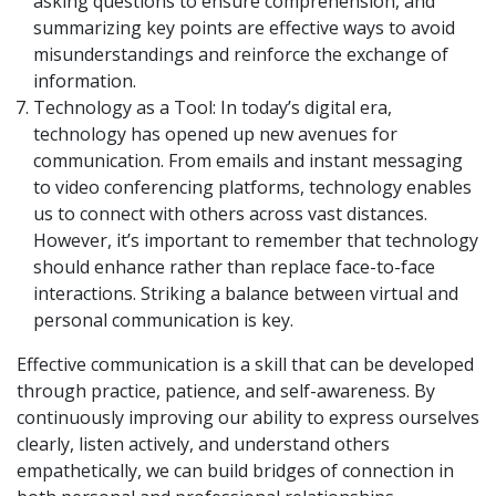
asking questions to ensure comprehension, and
summarizing key points are effective ways to avoid
misunderstandings and reinforce the exchange of
information.
Technology as a Tool: In today’s digital era,
technology has opened up new avenues for
communication. From emails and instant messaging
to video conferencing platforms, technology enables
us to connect with others across vast distances.
However, it’s important to remember that technology
should enhance rather than replace face-to-face
interactions. Striking a balance between virtual and
personal communication is key.
Effective communication is a skill that can be developed
through practice, patience, and self-awareness. By
continuously improving our ability to express ourselves
clearly, listen actively, and understand others
empathetically, we can build bridges of connection in