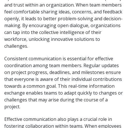
and trust within an organization. When team members
feel comfortable sharing ideas, concerns, and feedback
openly, it leads to better problem-solving and decision-
making. By encouraging open dialogue, organizations
can tap into the collective intelligence of their
workforce, unlocking innovative solutions to
challenges.
Consistent communication is essential for effective
coordination among team members. Regular updates
on project progress, deadlines, and milestones ensure
that everyone is aware of their individual contributions
towards a common goal. This real-time information
exchange enables teams to adapt quickly to changes or
challenges that may arise during the course of a
project.
Effective communication also plays a crucial role in
fostering collaboration within teams. When employees