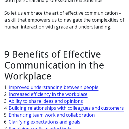
both personal and professional relationships.
So let us embrace the art of effective communication –
a skill that empowers us to navigate the complexities of
human interaction with grace and understanding.
9 Benefits of Effective
Communication in the
Workplace
Improved understanding between people
Increased efficiency in the workplace
Ability to share ideas and opinions
Building relationships with colleagues and customers
Enhancing team work and collaboration
Clarifying expectations and goals
Resolving conflicts effectively