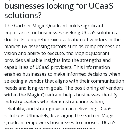
businesses looking for UCaaS
solutions?
The Gartner Magic Quadrant holds significant
importance for businesses seeking UCaaS solutions
due to its comprehensive evaluation of vendors in the
market. By assessing factors such as completeness of
vision and ability to execute, the Magic Quadrant
provides valuable insights into the strengths and
capabilities of UCaaS providers. This information
enables businesses to make informed decisions when
selecting a vendor that aligns with their communication
needs and long-term goals. The positioning of vendors
within the Magic Quadrant helps businesses identify
industry leaders who demonstrate innovation,
reliability, and strategic vision in delivering UCaaS
solutions. Ultimately, leveraging the Gartner Magic
Quadrant empowers businesses to choose a UCaaS