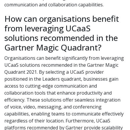
communication and collaboration capabilities.
How can organisations benefit
from leveraging UCaaS
solutions recommended in the
Gartner Magic Quadrant?
Organisations can benefit significantly from leveraging
UCaaS solutions recommended in the Gartner Magic
Quadrant 2021. By selecting a UCaaS provider
positioned in the Leaders quadrant, businesses gain
access to cutting-edge communication and
collaboration tools that enhance productivity and
efficiency. These solutions offer seamless integration
of voice, video, messaging, and conferencing
capabilities, enabling teams to communicate effectively
regardless of their location. Furthermore, UCaaS
platforms recommended by Gartner provide scalability