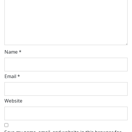
Name
*
Email
*
Website