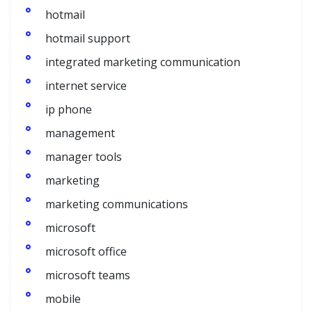
hotmail
hotmail support
integrated marketing communication
internet service
ip phone
management
manager tools
marketing
marketing communications
microsoft
microsoft office
microsoft teams
mobile