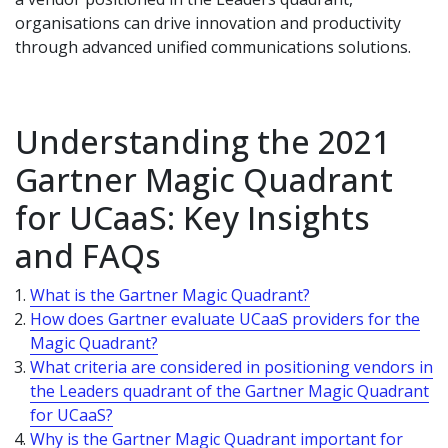
organisations can drive innovation and productivity
through advanced unified communications solutions.
Understanding the 2021
Gartner Magic Quadrant
for UCaaS: Key Insights
and FAQs
What is the Gartner Magic Quadrant?
How does Gartner evaluate UCaaS providers for the
Magic Quadrant?
What criteria are considered in positioning vendors in
the Leaders quadrant of the Gartner Magic Quadrant
for UCaaS?
Why is the Gartner Magic Quadrant important for