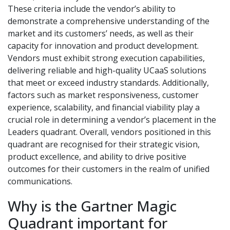
These criteria include the vendor’s ability to
demonstrate a comprehensive understanding of the
market and its customers’ needs, as well as their
capacity for innovation and product development.
Vendors must exhibit strong execution capabilities,
delivering reliable and high-quality UCaaS solutions
that meet or exceed industry standards. Additionally,
factors such as market responsiveness, customer
experience, scalability, and financial viability play a
crucial role in determining a vendor’s placement in the
Leaders quadrant. Overall, vendors positioned in this
quadrant are recognised for their strategic vision,
product excellence, and ability to drive positive
outcomes for their customers in the realm of unified
communications.
Why is the Gartner Magic
Quadrant important for