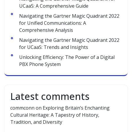
UCaaS: A Comprehensive Guide
Navigating the Gartner Magic Quadrant 2022
for Unified Communications: A
Comprehensive Analysis
Navigating the Gartner Magic Quadrant 2022
for UCaaS: Trends and Insights
Unlocking Efficiency: The Power of a Digital
PBX Phone System
Latest comments
commconn
on
Exploring Britain’s Enchanting
Cultural Heritage: A Tapestry of History,
Tradition, and Diversity