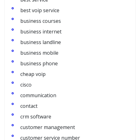
best voip service
business courses
business internet
business landline
business mobile
business phone
cheap voip
cisco
communication
contact
crm software
customer management
customer service number