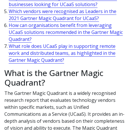
businesses looking for UCaaS solutions?
Which vendors were recognised as Leaders in the
2021 Gartner Magic Quadrant for UCaaS?
How can organisations benefit from leveraging
UCaaS solutions recommended in the Gartner Magic
Quadrant?
What role does UCaaS play in supporting remote
work and distributed teams, as highlighted in the
Gartner Magic Quadrant?
What is the Gartner Magic
Quadrant?
The Gartner Magic Quadrant is a widely recognised
research report that evaluates technology vendors
within specific markets, such as Unified
Communications as a Service (UCaaS). It provides an in-
depth analysis of vendors based on their completeness
of vision and ability to execute. The Magic Quadrant