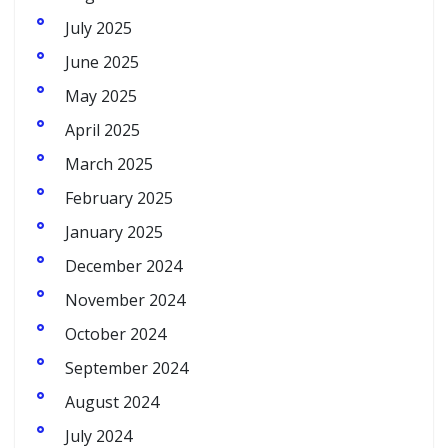
July 2025
June 2025
May 2025
April 2025
March 2025
February 2025
January 2025
December 2024
November 2024
October 2024
September 2024
August 2024
July 2024