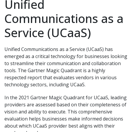
Unified
Communications as a
Service (UCaaS)
Unified Communications as a Service (UCaaS) has
emerged as a critical technology for businesses looking
to streamline their communication and collaboration
tools. The Gartner Magic Quadrant is a highly
respected report that evaluates vendors in various
technology sectors, including UCaaS.
In the 2021 Gartner Magic Quadrant for UCaaS, leading
providers are assessed based on their completeness of
vision and ability to execute. This comprehensive
evaluation helps businesses make informed decisions
about which UCaaS provider best aligns with their