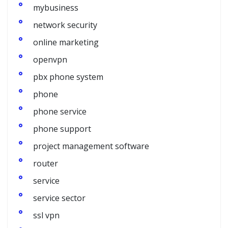
mybusiness
network security
online marketing
openvpn
pbx phone system
phone
phone service
phone support
project management software
router
service
service sector
ssl vpn