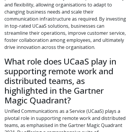
and flexibility, allowing organisations to adapt to
changing business needs and scale their
communication infrastructure as required. By investing
in top-rated UCaaS solutions, businesses can
streamline their operations, improve customer service,
foster collaboration among employees, and ultimately
drive innovation across the organisation.
What role does UCaaS play in
supporting remote work and
distributed teams, as
highlighted in the Gartner
Magic Quadrant?
Unified Communications as a Service (UCaaS) plays a
pivotal role in supporting remote work and distributed
teams, as emphasised in the Gartner Magic Quadrant