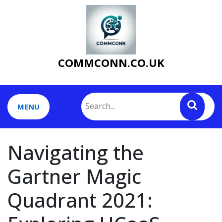
Skip
to
content
COMMCONN.CO.UK
MENU
Navigating the
Gartner Magic
Quadrant 2021: