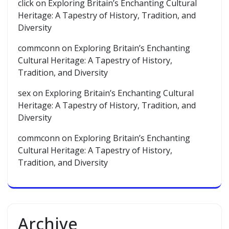
click
on
Exploring Britain’s Enchanting Cultural
Heritage: A Tapestry of History, Tradition, and
Diversity
commconn
on
Exploring Britain’s Enchanting
Cultural Heritage: A Tapestry of History,
Tradition, and Diversity
sex
on
Exploring Britain’s Enchanting Cultural
Heritage: A Tapestry of History, Tradition, and
Diversity
commconn
on
Exploring Britain’s Enchanting
Cultural Heritage: A Tapestry of History,
Tradition, and Diversity
Archive