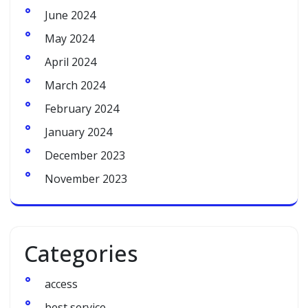
June 2024
May 2024
April 2024
March 2024
February 2024
January 2024
December 2023
November 2023
Categories
access
best service