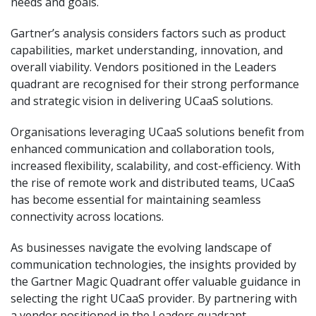
needs and goals.
Gartner’s analysis considers factors such as product
capabilities, market understanding, innovation, and
overall viability. Vendors positioned in the Leaders
quadrant are recognised for their strong performance
and strategic vision in delivering UCaaS solutions.
Organisations leveraging UCaaS solutions benefit from
enhanced communication and collaboration tools,
increased flexibility, scalability, and cost-efficiency. With
the rise of remote work and distributed teams, UCaaS
has become essential for maintaining seamless
connectivity across locations.
As businesses navigate the evolving landscape of
communication technologies, the insights provided by
the Gartner Magic Quadrant offer valuable guidance in
selecting the right UCaaS provider. By partnering with
a vendor positioned in the Leaders quadrant,