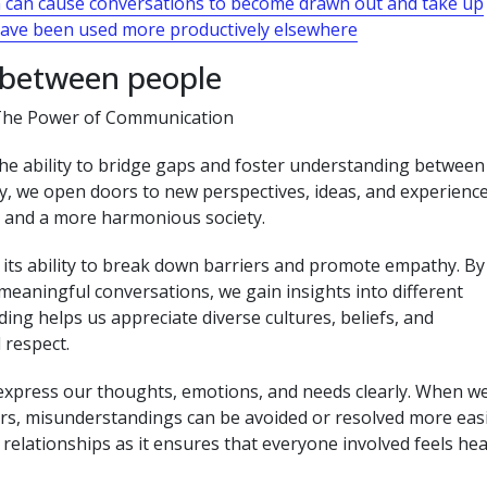
n can cause conversations to become drawn out and take up
have been used more productively elsewhere
 between people
The Power of Communication
he ability to bridge gaps and foster understanding between
y, we open doors to new perspectives, ideas, and experience
s and a more harmonious society.
 its ability to break down barriers and promote empathy. By
 meaningful conversations, we gain insights into different
ing helps us appreciate diverse cultures, beliefs, and
 respect.
 express our thoughts, emotions, and needs clearly. When w
s, misunderstandings can be avoided or resolved more easi
relationships as it ensures that everyone involved feels he