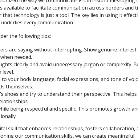
lutionized the way we communicate. From instant messaging 
s available to facilitate communication across borders and 
hat technology is just a tool. The key lies in using it effecti
 underlies every communication.
er the following tips:
hers are saying without interrupting. Show genuine interest
n when needed.
ughts clearly and avoid unnecessary jargon or complexity. B
level.
o your body language, facial expressions, and tone of voic
ds themselves.
s shoes and try to understand their perspective. This helps 
elationships.
hile being respectful and specific. This promotes growth an
onally.
ital skill that enhances relationships, fosters collaboration,
y honing our communication skills, we can create meaningful