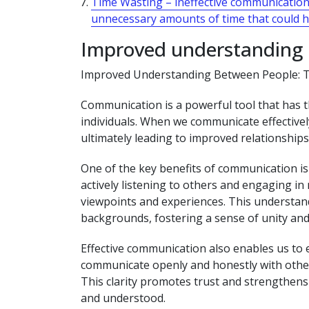
Time Wasting – ineffective communicatio
unnecessary amounts of time that could 
Improved understanding
Improved Understanding Between People: 
Communication is a powerful tool that has t
individuals. When we communicate effectivel
ultimately leading to improved relationship
One of the key benefits of communication is
actively listening to others and engaging in
viewpoints and experiences. This understand
backgrounds, fostering a sense of unity and
Effective communication also enables us to
communicate openly and honestly with other
This clarity promotes trust and strengthens 
and understood.