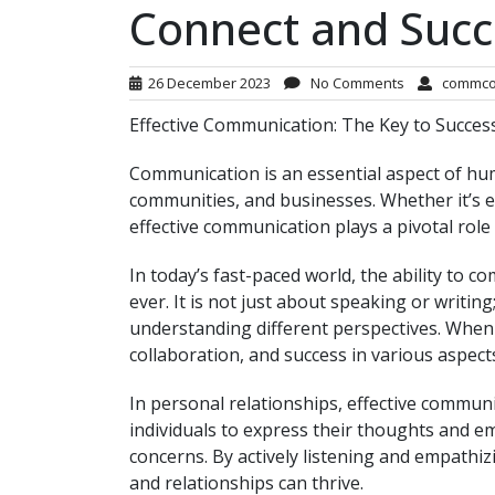
Connect and Suc
26 December 2023
No Comments
commco
Effective Communication: The Key to Succes
Communication is an essential aspect of huma
communities, and businesses. Whether it’s e
effective communication plays a pivotal role i
In today’s fast-paced world, the ability to 
ever. It is not just about speaking or writin
understanding different perspectives. When
collaboration, and success in various aspects 
In personal relationships, effective communi
individuals to express their thoughts and e
concerns. By actively listening and empathiz
and relationships can thrive.