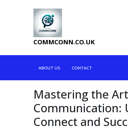
Skip
to
content
COMMCONN.CO.UK
ABOUT US
CONTACT
Mastering the Art
Communication: U
Connect and Suc