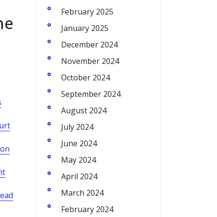
February 2025
he
January 2025
December 2024
November 2024
October 2024
September 2024
s
August 2024
urt
July 2024
June 2024
son
May 2024
nt
April 2024
March 2024
lead
February 2024