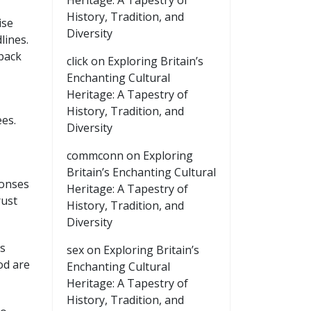
Heritage: A Tapestry of
History, Tradition, and
ise
Diversity
lines.
back
click
on
Exploring Britain’s
Enchanting Cultural
Heritage: A Tapestry of
History, Tradition, and
es.
Diversity
commconn
on
Exploring
Britain’s Enchanting Cultural
ponses
Heritage: A Tapestry of
rust
History, Tradition, and
Diversity
ts
sex
on
Exploring Britain’s
od are
Enchanting Cultural
Heritage: A Tapestry of
History, Tradition, and