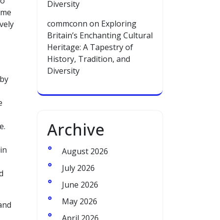
to
Diversity
time
commconn
on
Exploring
vely
Britain’s Enchanting Cultural
Heritage: A Tapestry of
History, Tradition, and
Diversity
 by
e
Archive
e.
in
August 2026
July 2026
d
June 2026
May 2026
 and
April 2026