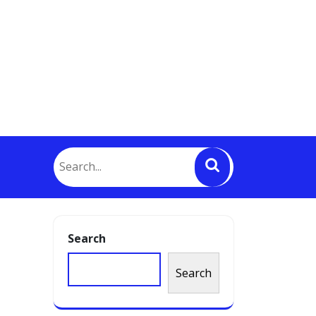
Search
Search