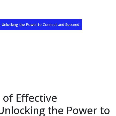
n: Unlocking the Power to Connect and Succeed
 of Effective
nlocking the Power to