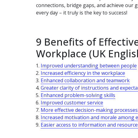
connections, bridge gaps, and achieve our go
every day – it truly is the key to success!
9 Benefits of Effecti
Workplace (UK Englis
Improved understanding between people
Increased efficiency in the workplace
Enhanced collaboration and teamwork
Greater clarity of instructions and expect
Enhanced problem-solving skills
Improved customer service
More effective decision-making processes
Increased motivation and morale among 
Easier access to information and resource