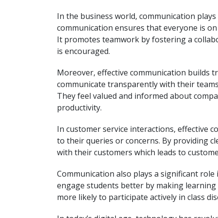
In the business world, communication plays a
communication ensures that everyone is on 
It promotes teamwork by fostering a collab
is encouraged.
Moreover, effective communication builds 
communicate transparently with their teams
They feel valued and informed about company
productivity.
In customer service interactions, effectiv
to their queries or concerns. By providing c
with their customers which leads to custom
Communication also plays a significant role
engage students better by making learning 
more likely to participate actively in class d