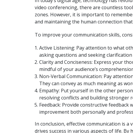
In today’s digital age, technology has revo
video conferencing, there are countless tool
zones. However, it is important to remember t
and maintaining the human connection that
To improve your communication skills, consid
Active Listening: Pay attention to what ot
asking questions and seeking clarificatio
Clarity and Conciseness: Express your tho
mindful of your audience’s comprehension 
Non-Verbal Communication: Pay attention t
They can convey as much meaning as wor
Empathy: Put yourself in the other person’
resolving conflicts and building stronger r
Feedback: Provide constructive feedback w
improvement both personally and professi
In conclusion, effective communication is a v
drives success in various aspects of life. B