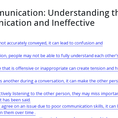
mmunication: Understanding t
ication and Ineffective
 accurately conveyed, it can lead to confusion and
ion, people may not be able to fully understand each other’
hat is offensive or inappropriate can create tension and h
s another during a conversation, it can make the other per
actively listening to the other person, they may miss importa
t has been said.
 agree on an issue due to poor communication skills, it can 
en them over time .