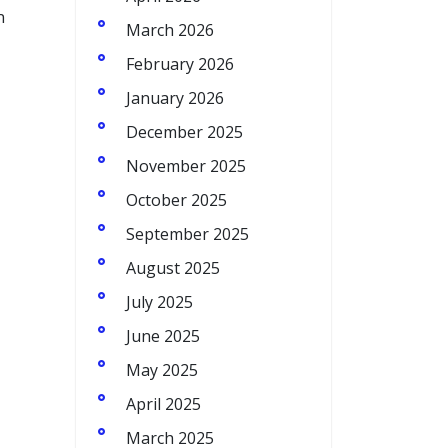
n
March 2026
February 2026
January 2026
December 2025
November 2025
October 2025
September 2025
August 2025
July 2025
June 2025
May 2025
April 2025
March 2025