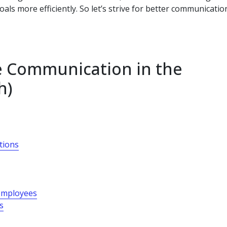
als more efficiently. So let’s strive for better communicatio
ve Communication in the
h)
ations
employees
s