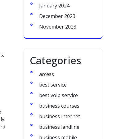
January 2024
December 2023
November 2023
s,
Categories
access
best service
best voip service
business courses
e
business internet
ly.
ard
business landline
business mobile