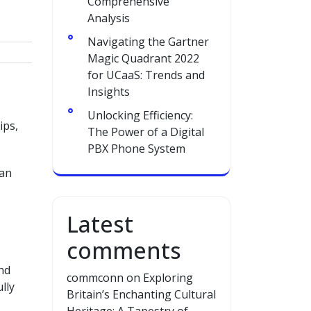
Comprehensive
Analysis
Navigating the Gartner
Magic Quadrant 2022
for UCaaS: Trends and
Insights
Unlocking Efficiency:
ips,
The Power of a Digital
PBX Phone System
han
Latest
comments
nd
commconn
on
Exploring
lly
Britain’s Enchanting Cultural