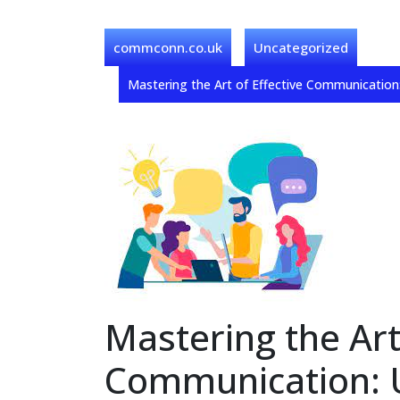
commconn.co.uk
Uncategorized
Mastering the Art of Effective Communicatio
Mastering the Art
Communication: U