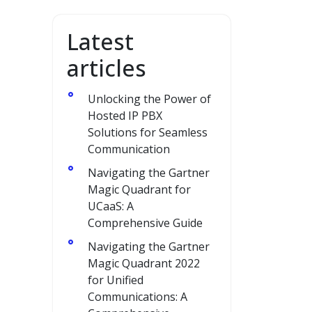
Latest
articles
Unlocking the Power of
Hosted IP PBX
Solutions for Seamless
Communication
Navigating the Gartner
Magic Quadrant for
UCaaS: A
Comprehensive Guide
Navigating the Gartner
Magic Quadrant 2022
for Unified
Communications: A