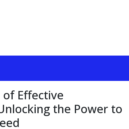
 of Effective
nlocking the Power to
ceed