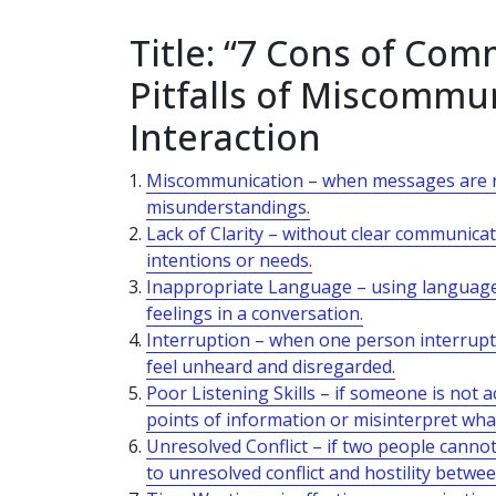
Title: “7 Cons of Co
Pitfalls of Miscommun
Interaction
Miscommunication – when messages are not
misunderstandings.
Lack of Clarity – without clear communicat
intentions or needs.
Inappropriate Language – using language t
feelings in a conversation.
Interruption – when one person interrupt
feel unheard and disregarded.
Poor Listening Skills – if someone is not 
points of information or misinterpret wha
Unresolved Conflict – if two people cannot
to unresolved conflict and hostility betwe