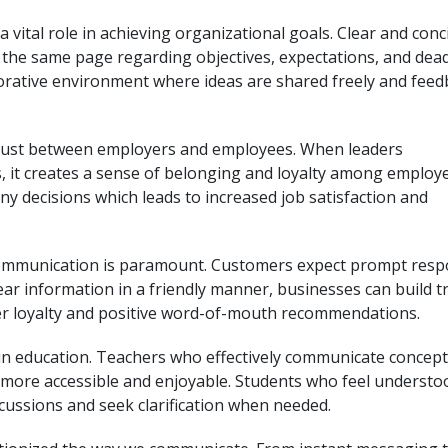
 vital role in achieving organizational goals. Clear and conc
the same page regarding objectives, expectations, and dead
orative environment where ideas are shared freely and feed
trust between employers and employees. When leaders
, it creates a sense of belonging and loyalty among employe
 decisions which leads to increased job satisfaction and
e communication is paramount. Customers expect prompt res
lear information in a friendly manner, businesses can build t
er loyalty and positive word-of-mouth recommendations.
 in education. Teachers who effectively communicate concep
more accessible and enjoyable. Students who feel understo
iscussions and seek clarification when needed.