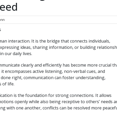
ceed
nn
s
n interaction. It is the bridge that connects individuals,
xpressing ideas, sharing information, or building relationsh
n our daily lives.
communicate clearly and efficiently has become more crucial t
g; it encompasses active listening, non-verbal cues, and
 done right, communication can foster understanding,
of life.
cation is the foundation for strong connections. It allows
motions openly while also being receptive to others’ needs a
ing with one another, conflicts can be resolved more peacefu