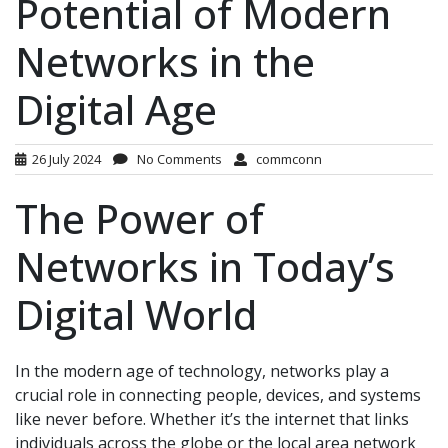
Potential of Modern
Networks in the
Digital Age
26 July 2024
No Comments
commconn
The Power of
Networks in Today’s
Digital World
In the modern age of technology, networks play a
crucial role in connecting people, devices, and systems
like never before. Whether it’s the internet that links
individuals across the globe or the local area network