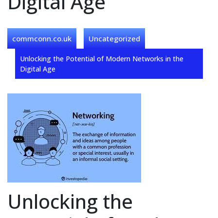
Digital Age
commconn.co.uk
Uncategorized
Unlocking the Potential of Modern Networks in the
Digital Age
Unlocking the