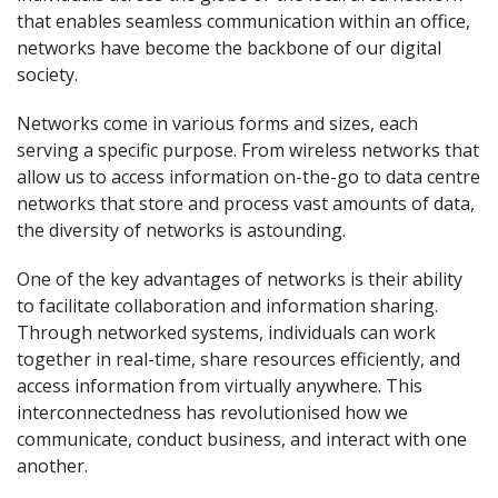
that enables seamless communication within an office,
networks have become the backbone of our digital
society.
Networks come in various forms and sizes, each
serving a specific purpose. From wireless networks that
allow us to access information on-the-go to data centre
networks that store and process vast amounts of data,
the diversity of networks is astounding.
One of the key advantages of networks is their ability
to facilitate collaboration and information sharing.
Through networked systems, individuals can work
together in real-time, share resources efficiently, and
access information from virtually anywhere. This
interconnectedness has revolutionised how we
communicate, conduct business, and interact with one
another.