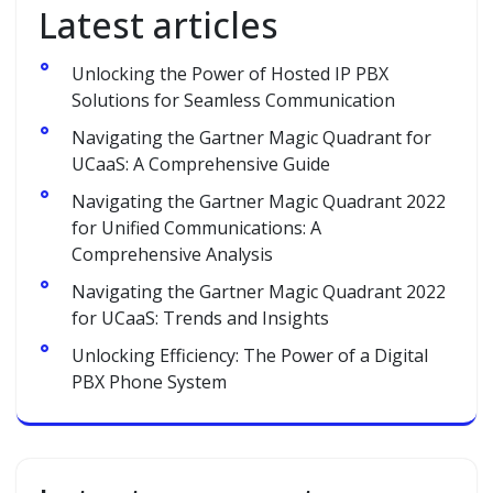
Latest articles
Unlocking the Power of Hosted IP PBX
Solutions for Seamless Communication
Navigating the Gartner Magic Quadrant for
UCaaS: A Comprehensive Guide
Navigating the Gartner Magic Quadrant 2022
for Unified Communications: A
Comprehensive Analysis
Navigating the Gartner Magic Quadrant 2022
for UCaaS: Trends and Insights
Unlocking Efficiency: The Power of a Digital
PBX Phone System