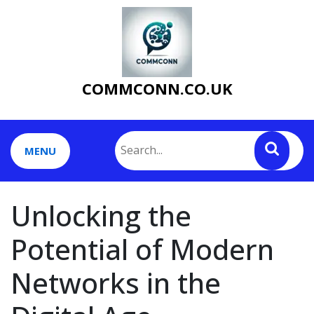
Skip
to
content
COMMCONN.CO.UK
MENU
Unlocking the
Potential of Modern
Networks in the