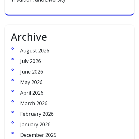
Archive
August 2026
July 2026
June 2026
May 2026
April 2026
March 2026
February 2026
January 2026
December 2025