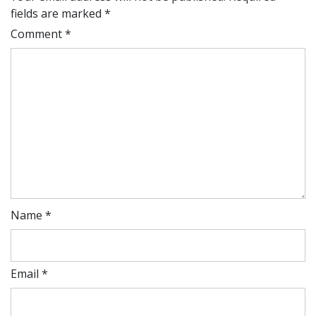
fields are marked
*
Comment
*
Name
*
Email
*