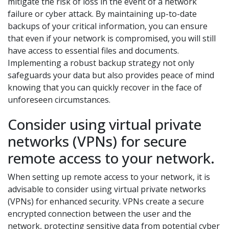
mitigate the risk of loss in the event of a network
failure or cyber attack. By maintaining up-to-date
backups of your critical information, you can ensure
that even if your network is compromised, you will still
have access to essential files and documents.
Implementing a robust backup strategy not only
safeguards your data but also provides peace of mind
knowing that you can quickly recover in the face of
unforeseen circumstances.
Consider using virtual private
networks (VPNs) for secure
remote access to your network.
When setting up remote access to your network, it is
advisable to consider using virtual private networks
(VPNs) for enhanced security. VPNs create a secure
encrypted connection between the user and the
network, protecting sensitive data from potential cyber