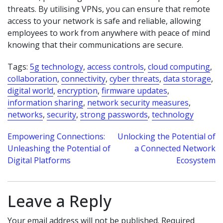
threats. By utilising VPNs, you can ensure that remote
access to your network is safe and reliable, allowing
employees to work from anywhere with peace of mind
knowing that their communications are secure.
Tags:
5g technology
,
access controls
,
cloud computing
,
collaboration
,
connectivity
,
cyber threats
,
data storage
,
digital world
,
encryption
,
firmware updates
,
information sharing
,
network security measures
,
networks
,
security
,
strong passwords
,
technology
Post
Empowering Connections:
Unlocking the Potential of
Unleashing the Potential of
a Connected Network
navigation
Digital Platforms
Ecosystem
Leave a Reply
Your email address will not be published.
Required