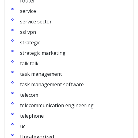
router
service
service sector
ssl vpn
strategic
strategic marketing
talk talk
task management
task management software
telecom
telecommunication engineering
telephone
uc
Uncategorized