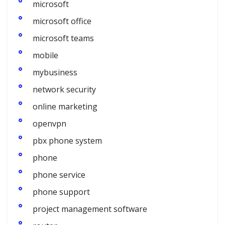
microsoft
microsoft office
microsoft teams
mobile
mybusiness
network security
online marketing
openvpn
pbx phone system
phone
phone service
phone support
project management software