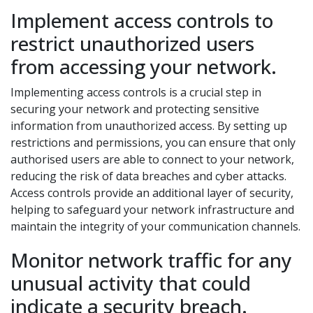
Implement access controls to
restrict unauthorized users
from accessing your network.
Implementing access controls is a crucial step in
securing your network and protecting sensitive
information from unauthorized access. By setting up
restrictions and permissions, you can ensure that only
authorised users are able to connect to your network,
reducing the risk of data breaches and cyber attacks.
Access controls provide an additional layer of security,
helping to safeguard your network infrastructure and
maintain the integrity of your communication channels.
Monitor network traffic for any
unusual activity that could
indicate a security breach.