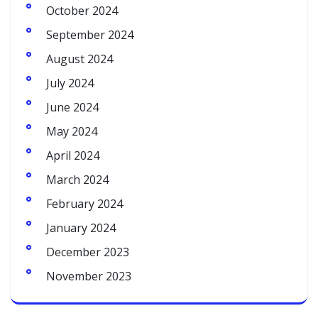
October 2024
September 2024
August 2024
July 2024
June 2024
May 2024
April 2024
March 2024
February 2024
January 2024
December 2023
November 2023