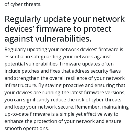
of cyber threats.
Regularly update your network
devices’ firmware to protect
against vulnerabilities.
Regularly updating your network devices’ firmware is
essential in safeguarding your network against
potential vulnerabilities. Firmware updates often
include patches and fixes that address security flaws
and strengthen the overall resilience of your network
infrastructure. By staying proactive and ensuring that
your devices are running the latest firmware versions,
you can significantly reduce the risk of cyber threats
and keep your network secure. Remember, maintaining
up-to-date firmware is a simple yet effective way to
enhance the protection of your network and ensure
smooth operations.