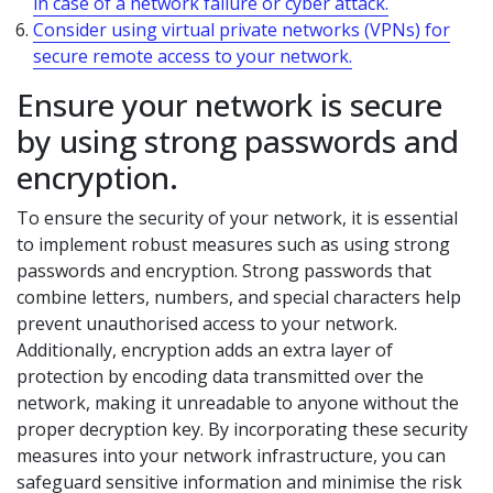
in case of a network failure or cyber attack.
Consider using virtual private networks (VPNs) for
secure remote access to your network.
Ensure your network is secure
by using strong passwords and
encryption.
To ensure the security of your network, it is essential
to implement robust measures such as using strong
passwords and encryption. Strong passwords that
combine letters, numbers, and special characters help
prevent unauthorised access to your network.
Additionally, encryption adds an extra layer of
protection by encoding data transmitted over the
network, making it unreadable to anyone without the
proper decryption key. By incorporating these security
measures into your network infrastructure, you can
safeguard sensitive information and minimise the risk