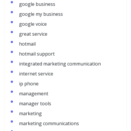
google business
google my business
google voice
great service
hotmail
hotmail support
integrated marketing communication
internet service
ip phone
management
manager tools
marketing
marketing communications