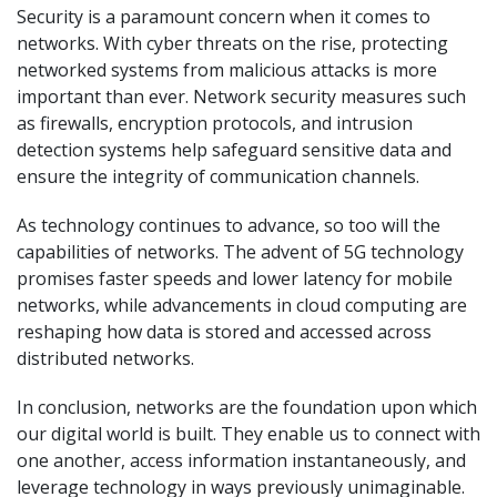
Security is a paramount concern when it comes to
networks. With cyber threats on the rise, protecting
networked systems from malicious attacks is more
important than ever. Network security measures such
as firewalls, encryption protocols, and intrusion
detection systems help safeguard sensitive data and
ensure the integrity of communication channels.
As technology continues to advance, so too will the
capabilities of networks. The advent of 5G technology
promises faster speeds and lower latency for mobile
networks, while advancements in cloud computing are
reshaping how data is stored and accessed across
distributed networks.
In conclusion, networks are the foundation upon which
our digital world is built. They enable us to connect with
one another, access information instantaneously, and
leverage technology in ways previously unimaginable.