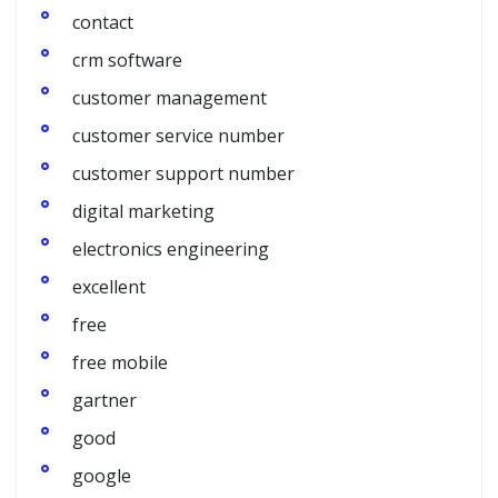
contact
crm software
customer management
customer service number
customer support number
digital marketing
electronics engineering
excellent
free
free mobile
gartner
good
google