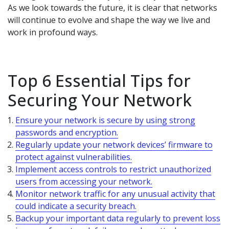
As we look towards the future, it is clear that networks
will continue to evolve and shape the way we live and
work in profound ways.
Top 6 Essential Tips for
Securing Your Network
Ensure your network is secure by using strong
passwords and encryption.
Regularly update your network devices’ firmware to
protect against vulnerabilities.
Implement access controls to restrict unauthorized
users from accessing your network.
Monitor network traffic for any unusual activity that
could indicate a security breach.
Backup your important data regularly to prevent loss