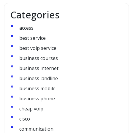
Categories
access
best service
best voip service
business courses
business internet
business landline
business mobile
business phone
cheap voip
cisco
communication