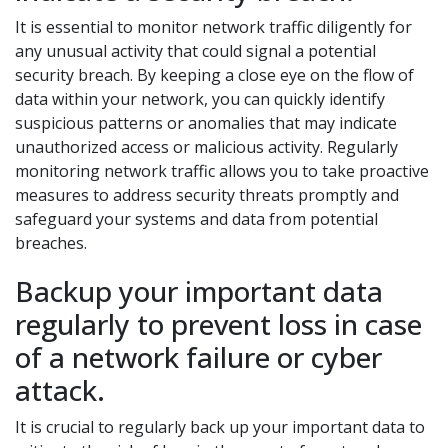
It is essential to monitor network traffic diligently for
any unusual activity that could signal a potential
security breach. By keeping a close eye on the flow of
data within your network, you can quickly identify
suspicious patterns or anomalies that may indicate
unauthorized access or malicious activity. Regularly
monitoring network traffic allows you to take proactive
measures to address security threats promptly and
safeguard your systems and data from potential
breaches.
Backup your important data
regularly to prevent loss in case
of a network failure or cyber
attack.
It is crucial to regularly back up your important data to