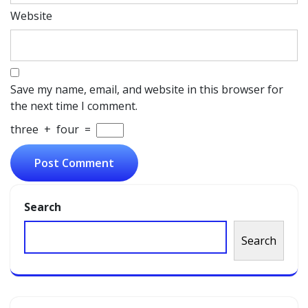
Website
Save my name, email, and website in this browser for
the next time I comment.
three
+
four
=
Search
Search