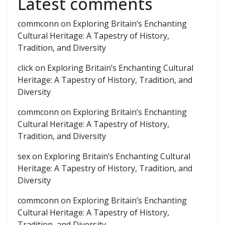
Latest comments
commconn
on
Exploring Britain’s Enchanting
Cultural Heritage: A Tapestry of History,
Tradition, and Diversity
click
on
Exploring Britain’s Enchanting Cultural
Heritage: A Tapestry of History, Tradition, and
Diversity
commconn
on
Exploring Britain’s Enchanting
Cultural Heritage: A Tapestry of History,
Tradition, and Diversity
sex
on
Exploring Britain’s Enchanting Cultural
Heritage: A Tapestry of History, Tradition, and
Diversity
commconn
on
Exploring Britain’s Enchanting
Cultural Heritage: A Tapestry of History,
Tradition, and Diversity