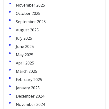
November 2025
October 2025
September 2025
August 2025
July 2025
June 2025
May 2025
April 2025
March 2025
February 2025
January 2025
December 2024
November 2024