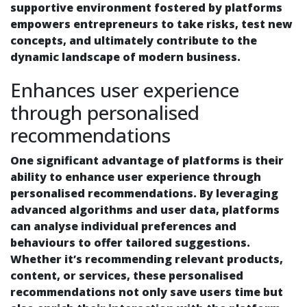
supportive environment fostered by platforms
empowers entrepreneurs to take risks, test new
concepts, and ultimately contribute to the
dynamic landscape of modern business.
Enhances user experience
through personalised
recommendations
One significant advantage of platforms is their
ability to enhance user experience through
personalised recommendations. By leveraging
advanced algorithms and user data, platforms
can analyse individual preferences and
behaviours to offer tailored suggestions.
Whether it’s recommending relevant products,
content, or services, these personalised
recommendations not only save users time but