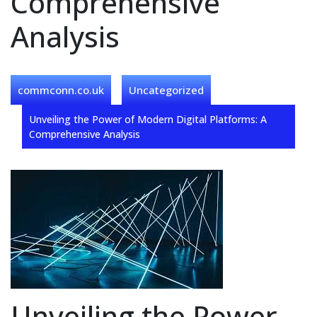
Comprehensive
Analysis
commconn.co.uk
Uncategorized
Unveiling the Power of Modern Digital Platforms: A
Comprehensive Analysis
Unveiling the Power