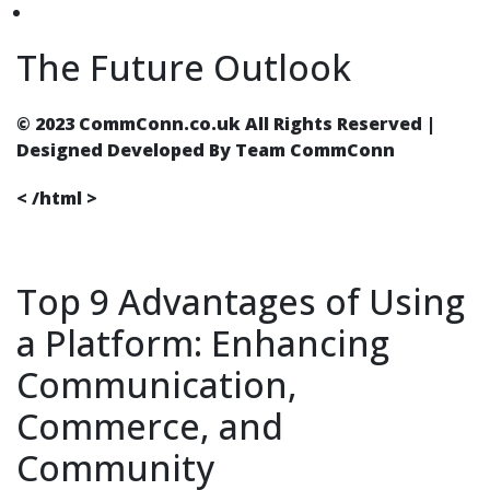
The Future Outlook
© 2023 CommConn.co.uk All Rights Reserved |
Designed Developed By Team CommConn
< /html >
Top 9 Advantages of Using
a Platform: Enhancing
Communication,
Commerce, and
Community