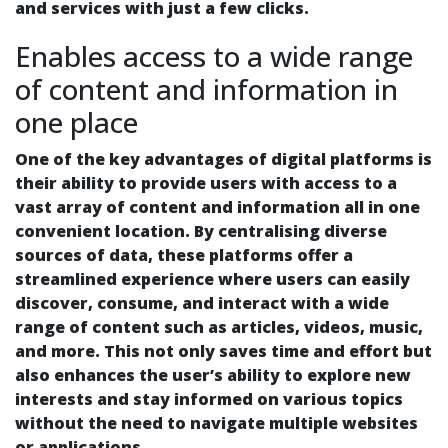
and services with just a few clicks.
Enables access to a wide range
of content and information in
one place
One of the key advantages of digital platforms is
their ability to provide users with access to a
vast array of content and information all in one
convenient location. By centralising diverse
sources of data, these platforms offer a
streamlined experience where users can easily
discover, consume, and interact with a wide
range of content such as articles, videos, music,
and more. This not only saves time and effort but
also enhances the user’s ability to explore new
interests and stay informed on various topics
without the need to navigate multiple websites
or applications.