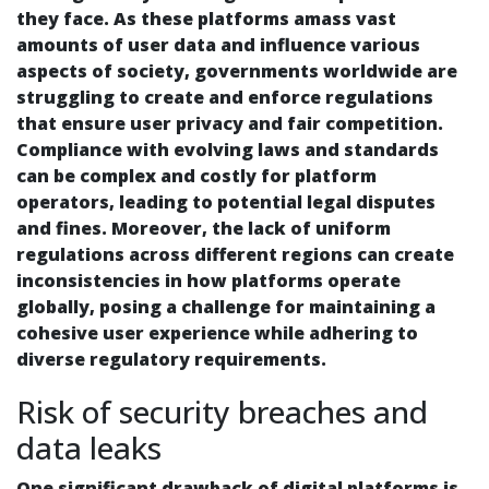
they face. As these platforms amass vast
amounts of user data and influence various
aspects of society, governments worldwide are
struggling to create and enforce regulations
that ensure user privacy and fair competition.
Compliance with evolving laws and standards
can be complex and costly for platform
operators, leading to potential legal disputes
and fines. Moreover, the lack of uniform
regulations across different regions can create
inconsistencies in how platforms operate
globally, posing a challenge for maintaining a
cohesive user experience while adhering to
diverse regulatory requirements.
Risk of security breaches and
data leaks
One significant drawback of digital platforms is