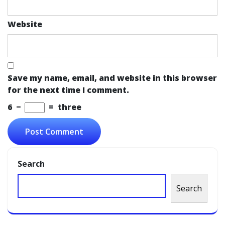
Website
Save my name, email, and website in this browser
for the next time I comment.
6
−
=
three
Search
Search