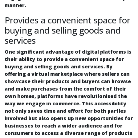
manner.
Provides a convenient space for
buying and selling goods and
services
One significant advantage of digital platforms is
their ability to provide a convenient space for
buying and selling goods and services. By
offering a virtual marketplace where sellers can
showcase their products and buyers can browse
and make purchases from the comfort of their
own homes, platforms have revolutionised the
way we engage in commerce. This accessibility
not only saves time and effort for both parties
involved but also opens up new opportunities for
businesses to reach a wider audience and for
consumers to access a diverse range of products