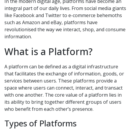
In the modern digital age, platforms have become an
integral part of our daily lives. From social media giants
like Facebook and Twitter to e-commerce behemoths
such as Amazon and eBay, platforms have
revolutionised the way we interact, shop, and consume
information.
What is a Platform?
A platform can be defined as a digital infrastructure
that facilitates the exchange of information, goods, or
services between users. These platforms provide a
space where users can connect, interact, and transact
with one another. The core value of a platform lies in
its ability to bring together different groups of users
who benefit from each other’s presence.
Types of Platforms