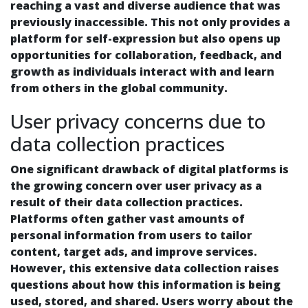
reaching a vast and diverse audience that was
previously inaccessible. This not only provides a
platform for self-expression but also opens up
opportunities for collaboration, feedback, and
growth as individuals interact with and learn
from others in the global community.
User privacy concerns due to
data collection practices
One significant drawback of digital platforms is
the growing concern over user privacy as a
result of their data collection practices.
Platforms often gather vast amounts of
personal information from users to tailor
content, target ads, and improve services.
However, this extensive data collection raises
questions about how this information is being
used, stored, and shared. Users worry about the