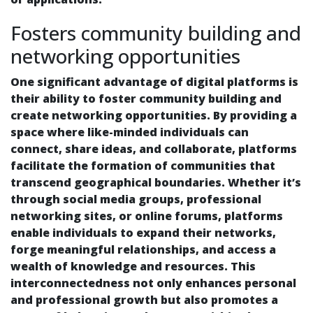
Fosters community building and
networking opportunities
One significant advantage of digital platforms is
their ability to foster community building and
create networking opportunities. By providing a
space where like-minded individuals can
connect, share ideas, and collaborate, platforms
facilitate the formation of communities that
transcend geographical boundaries. Whether it’s
through social media groups, professional
networking sites, or online forums, platforms
enable individuals to expand their networks,
forge meaningful relationships, and access a
wealth of knowledge and resources. This
interconnectedness not only enhances personal
and professional growth but also promotes a