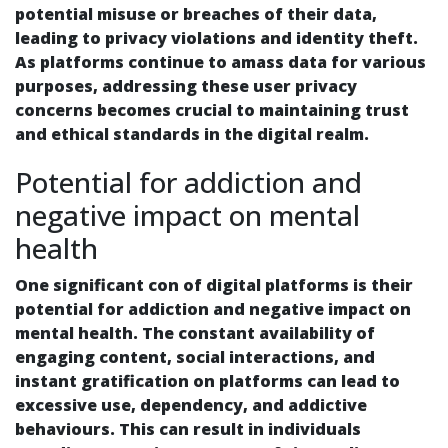
potential misuse or breaches of their data,
leading to privacy violations and identity theft.
As platforms continue to amass data for various
purposes, addressing these user privacy
concerns becomes crucial to maintaining trust
and ethical standards in the digital realm.
Potential for addiction and
negative impact on mental
health
One significant con of digital platforms is their
potential for addiction and negative impact on
mental health. The constant availability of
engaging content, social interactions, and
instant gratification on platforms can lead to
excessive use, dependency, and addictive
behaviours. This can result in individuals