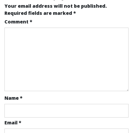
Your email address will not be published.
Required fields are marked
*
Comment
*
Name
*
Email
*