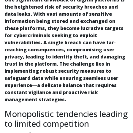
the heightened risk of security breaches and
data leaks. With vast amounts of sensitive
information being stored and exchanged on
these platforms, they become lucrative targets
for cybercriminals seeking to exploit
vulnerabilities. A single breach can have far-
reaching consequences, compromising user
privacy, leading to identity theft, and damaging
trust in the platform. The challenge lies in
implementing robust security measures to
safeguard data while ensuring seamless user
experience—a delicate balance that requires
constant vigilance and proactive risk
management strategies.
Monopolistic tendencies leading
to limited competition