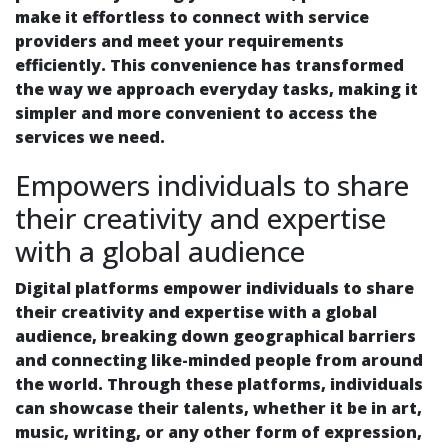
make it effortless to connect with service
providers and meet your requirements
efficiently. This convenience has transformed
the way we approach everyday tasks, making it
simpler and more convenient to access the
services we need.
Empowers individuals to share
their creativity and expertise
with a global audience
Digital platforms empower individuals to share
their creativity and expertise with a global
audience, breaking down geographical barriers
and connecting like-minded people from around
the world. Through these platforms, individuals
can showcase their talents, whether it be in art,
music, writing, or any other form of expression,