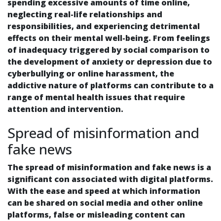
spending excessive amounts of time online,
neglecting real-life relationships and
responsibilities, and experiencing detrimental
effects on their mental well-being. From feelings
of inadequacy triggered by social comparison to
the development of anxiety or depression due to
cyberbullying or online harassment, the
addictive nature of platforms can contribute to a
range of mental health issues that require
attention and intervention.
Spread of misinformation and
fake news
The spread of misinformation and fake news is a
significant con associated with digital platforms.
With the ease and speed at which information
can be shared on social media and other online
platforms, false or misleading content can