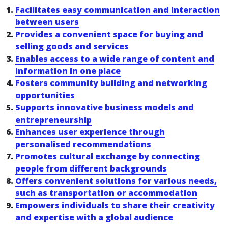
Facilitates easy communication and interaction
between users
Provides a convenient space for buying and
selling goods and services
Enables access to a wide range of content and
information in one place
Fosters community building and networking
opportunities
Supports innovative business models and
entrepreneurship
Enhances user experience through
personalised recommendations
Promotes cultural exchange by connecting
people from different backgrounds
Offers convenient solutions for various needs,
such as transportation or accommodation
Empowers individuals to share their creativity
and expertise with a global audience