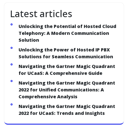
Latest articles
Unlocking the Potential of Hosted Cloud
Telephony: A Modern Communication
Solution
Unlocking the Power of Hosted IP PBX
Solutions for Seamless Communication
Navigating the Gartner Magic Quadrant
for UCaaS: A Comprehensive Guide
Navigating the Gartner Magic Quadrant
2022 for Unified Communications: A
Comprehensive Analysis
Navigating the Gartner Magic Quadrant
2022 for UCaaS: Trends and Insights