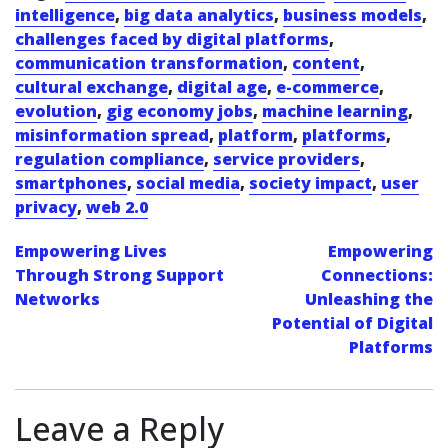
intelligence
,
big data analytics
,
business models
,
challenges faced by digital platforms
,
communication transformation
,
content
,
cultural exchange
,
digital age
,
e-commerce
,
evolution
,
gig economy jobs
,
machine learning
,
misinformation spread
,
platform
,
platforms
,
regulation compliance
,
service providers
,
smartphones
,
social media
,
society impact
,
user
privacy
,
web 2.0
Post
Empowering Lives
Empowering
Through Strong Support
Connections:
navigation
Networks
Unleashing the
Potential of Digital
Platforms
Leave a Reply