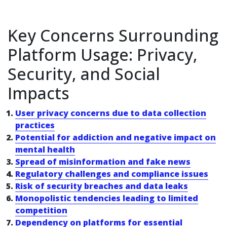
Key Concerns Surrounding
Platform Usage: Privacy,
Security, and Social
Impacts
User privacy concerns due to data collection
practices
Potential for addiction and negative impact on
mental health
Spread of misinformation and fake news
Regulatory challenges and compliance issues
Risk of security breaches and data leaks
Monopolistic tendencies leading to limited
competition
Dependency on platforms for essential