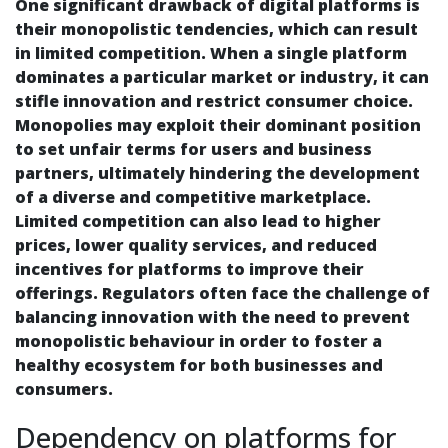
One significant drawback of digital platforms is
their monopolistic tendencies, which can result
in limited competition. When a single platform
dominates a particular market or industry, it can
stifle innovation and restrict consumer choice.
Monopolies may exploit their dominant position
to set unfair terms for users and business
partners, ultimately hindering the development
of a diverse and competitive marketplace.
Limited competition can also lead to higher
prices, lower quality services, and reduced
incentives for platforms to improve their
offerings. Regulators often face the challenge of
balancing innovation with the need to prevent
monopolistic behaviour in order to foster a
healthy ecosystem for both businesses and
consumers.
Dependency on platforms for