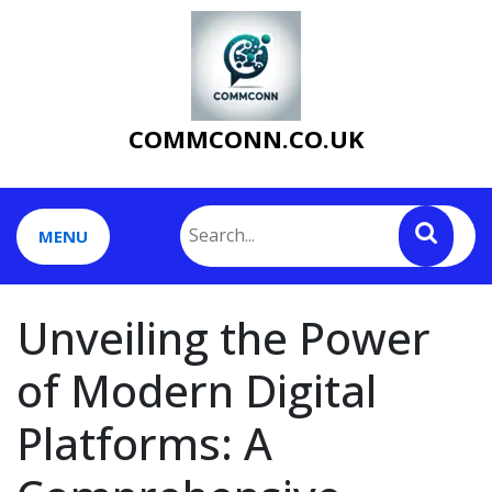
Skip
to
content
COMMCONN.CO.UK
MENU
Unveiling the Power
of Modern Digital
Platforms: A