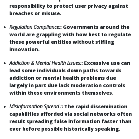
responsibility to protect user privacy against
breaches or misuse.
Regulation Compliance:
: Governments around the
world are grappling with how best to regulate
these powerful entities without stifling
innovation.
Addiction & Mental Health Issues:
: Excessive use can
lead some individuals down paths towards
addiction or mental health problems due
largely in part due lack moderation controls
within these environments themselves.
Misinformation Spread :
: The rapid dissemination
capabilities afforded via social networks often
result spreading false information faster than
ever before possible historically speaking.