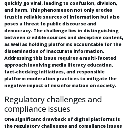
quickly go viral, leading to confusion, division,
and harm. This phenomenon not only erodes
trust in reliable sources of information but also
poses a threat to public discourse and
democracy. The challenge lies in distinguishing
between credible sources and deceptive content,
as well as holding platforms accountable for the
dissemination of inaccurate information.
Addressing this issue requires a multi-faceted
approach involving media literacy education,
fact-checking initiatives, and responsible
platform moderation practices to mitigate the
negative impact of misinformation on society.
Regulatory challenges and
compliance issues
One significant drawback of digital platforms is
the regulatory challenges and compliance issues