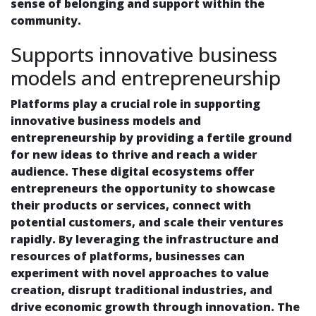
sense of belonging and support within the
community.
Supports innovative business
models and entrepreneurship
Platforms play a crucial role in supporting
innovative business models and
entrepreneurship by providing a fertile ground
for new ideas to thrive and reach a wider
audience. These digital ecosystems offer
entrepreneurs the opportunity to showcase
their products or services, connect with
potential customers, and scale their ventures
rapidly. By leveraging the infrastructure and
resources of platforms, businesses can
experiment with novel approaches to value
creation, disrupt traditional industries, and
drive economic growth through innovation. The