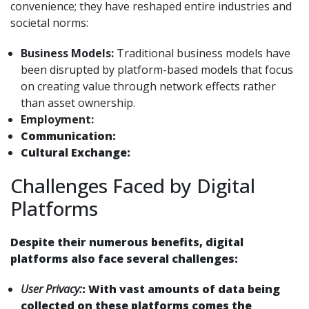
convenience; they have reshaped entire industries and
societal norms:
Business Models:
Traditional business models have
been disrupted by platform-based models that focus
on creating value through network effects rather
than asset ownership.
Employment:
Communication:
Cultural Exchange:
Challenges Faced by Digital
Platforms
Despite their numerous benefits, digital
platforms also face several challenges:
User Privacy:
: With vast amounts of data being
collected on these platforms comes the