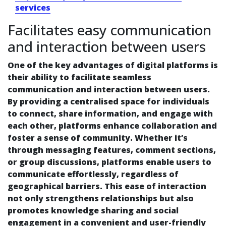
services
Facilitates easy communication
and interaction between users
One of the key advantages of digital platforms is
their ability to facilitate seamless
communication and interaction between users.
By providing a centralised space for individuals
to connect, share information, and engage with
each other, platforms enhance collaboration and
foster a sense of community. Whether it’s
through messaging features, comment sections,
or group discussions, platforms enable users to
communicate effortlessly, regardless of
geographical barriers. This ease of interaction
not only strengthens relationships but also
promotes knowledge sharing and social
engagement in a convenient and user-friendly