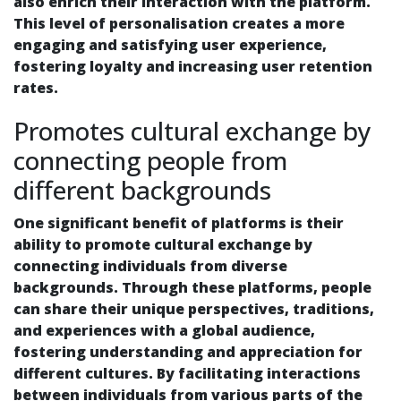
also enrich their interaction with the platform.
This level of personalisation creates a more
engaging and satisfying user experience,
fostering loyalty and increasing user retention
rates.
Promotes cultural exchange by
connecting people from
different backgrounds
One significant benefit of platforms is their
ability to promote cultural exchange by
connecting individuals from diverse
backgrounds. Through these platforms, people
can share their unique perspectives, traditions,
and experiences with a global audience,
fostering understanding and appreciation for
different cultures. By facilitating interactions
between individuals from various parts of the