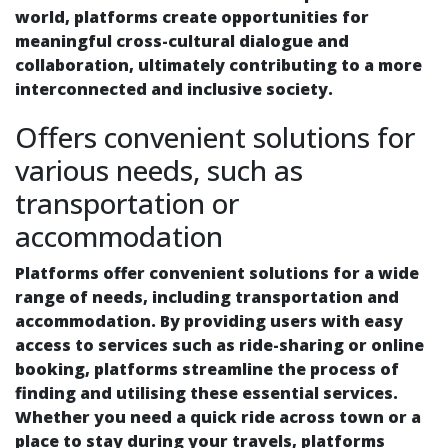
world, platforms create opportunities for
meaningful cross-cultural dialogue and
collaboration, ultimately contributing to a more
interconnected and inclusive society.
Offers convenient solutions for
various needs, such as
transportation or
accommodation
Platforms offer convenient solutions for a wide
range of needs, including transportation and
accommodation. By providing users with easy
access to services such as ride-sharing or online
booking, platforms streamline the process of
finding and utilising these essential services.
Whether you need a quick ride across town or a
place to stay during your travels, platforms