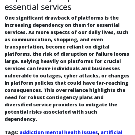
essential services
One significant drawback of platforms is the
increasing dependency on them for essential
services. As more aspects of our daily lives, such
as communication, shopping, and even
transportation, become reliant on digital
platforms, the risk of disruption or failure looms
large. Relying heavily on platforms for crucial
services can leave individuals and businesses
vulnerable to outages, cyber attacks, or changes
in platform policies that could have far-reaching
consequences. This overreliance highlights the
need for robust contingency plans and
diversified service providers to mitigate the
potential risks associated with such
dependency.
Tags:
addiction mental health issues
,
artificial