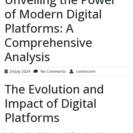
of Modern Digital
Platforms: A
Comprehensive
Analysis
24 July 2024
No Comments
commconn
The Evolution and
Impact of Digital
Platforms