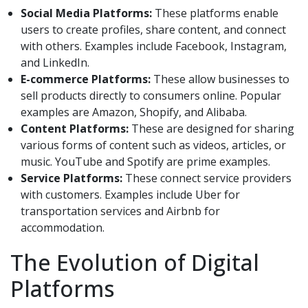
Social Media Platforms:
These platforms enable
users to create profiles, share content, and connect
with others. Examples include Facebook, Instagram,
and LinkedIn.
E-commerce Platforms:
These allow businesses to
sell products directly to consumers online. Popular
examples are Amazon, Shopify, and Alibaba.
Content Platforms:
These are designed for sharing
various forms of content such as videos, articles, or
music. YouTube and Spotify are prime examples.
Service Platforms:
These connect service providers
with customers. Examples include Uber for
transportation services and Airbnb for
accommodation.
The Evolution of Digital
Platforms