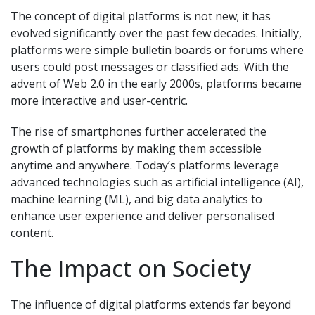
The concept of digital platforms is not new; it has
evolved significantly over the past few decades. Initially,
platforms were simple bulletin boards or forums where
users could post messages or classified ads. With the
advent of Web 2.0 in the early 2000s, platforms became
more interactive and user-centric.
The rise of smartphones further accelerated the
growth of platforms by making them accessible
anytime and anywhere. Today’s platforms leverage
advanced technologies such as artificial intelligence (AI),
machine learning (ML), and big data analytics to
enhance user experience and deliver personalised
content.
The Impact on Society
The influence of digital platforms extends far beyond