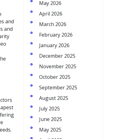
May 2026
April 2026
e
es and
March 2026
rs and
February 2026
rity
deo
January 2026
December 2025
the
November 2025
October 2025
September 2025
August 2025
actors
eapest
July 2025
fering
June 2025
re
eeds.
May 2025