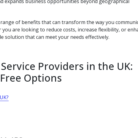
and expands business opportunities beyond geographical
 a range of benefits that can transform the way you communi
you are looking to reduce costs, increase flexibility, or en
le solution that can meet your needs effectively.
Service Providers in the UK:
 Free Options
 UK?