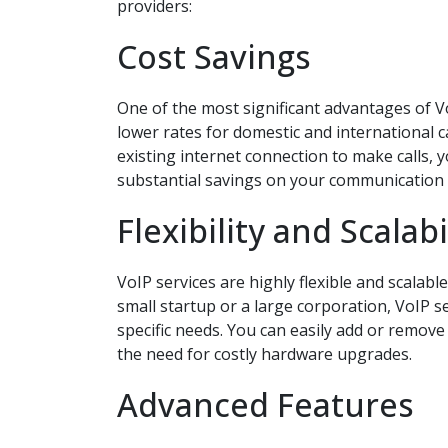
providers:
Cost Savings
One of the most significant advantages of VoI
lower rates for domestic and international 
existing internet connection to make calls, 
substantial savings on your communication
Flexibility and Scalabi
VoIP services are highly flexible and scalabl
small startup or a large corporation, VoIP s
specific needs. You can easily add or remov
the need for costly hardware upgrades.
Advanced Features