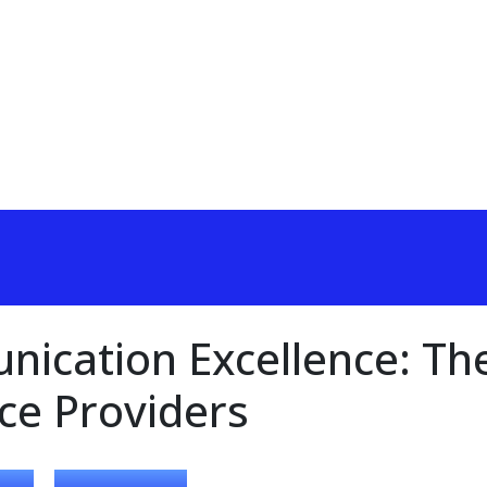
ication Excellence: Th
ice Providers
,