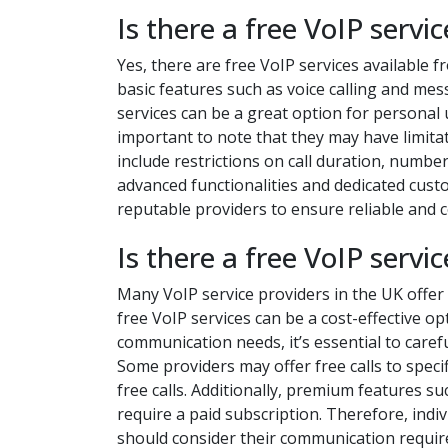
Is there a free VoIP servic
Yes, there are free VoIP services available f
basic features such as voice calling and mes
services can be a great option for personal
important to note that they may have limita
include restrictions on call duration, numbe
advanced functionalities and dedicated cust
reputable providers to ensure reliable and
Is there a free VoIP servi
Many VoIP service providers in the UK offer 
free VoIP services can be a cost-effective o
communication needs, it’s essential to carefu
Some providers may offer free calls to specif
free calls. Additionally, premium features s
require a paid subscription. Therefore, indi
should consider their communication require