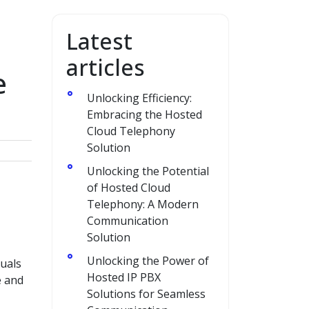
Latest
articles
e
Unlocking Efficiency:
Embracing the Hosted
Cloud Telephony
Solution
Unlocking the Potential
of Hosted Cloud
Telephony: A Modern
Communication
Solution
Unlocking the Power of
duals
Hosted IP PBX
e and
Solutions for Seamless