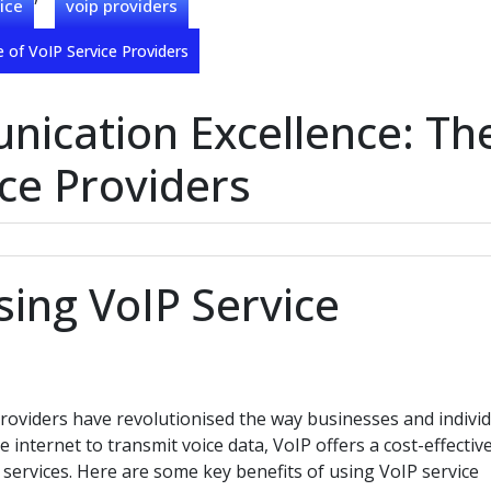
ice
voip providers
 of VoIP Service Providers
ication Excellence: Th
ice Providers
sing VoIP Service
providers have revolutionised the way businesses and indivi
internet to transmit voice data, VoIP offers a cost-effectiv
e services. Here are some key benefits of using VoIP service