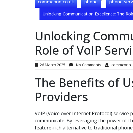
commconn.co.uk
phone
phone serv
Unlocking Communication Excellence: The Role
Unlocking Commun
Role of VoIP Serv
26 March 2025
No Comments
commconn
The Benefits of U
Providers
VoIP (Voice over Internet Protocol) service 
communicate. By leveraging the power of the 
feature-rich alternative to traditional phon