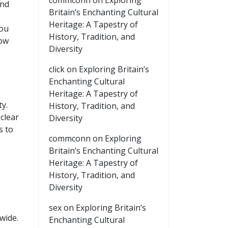
commconn
on
Exploring
and
Britain’s Enchanting Cultural
,
Heritage: A Tapestry of
you
History, Tradition, and
how
Diversity
click
on
Exploring Britain’s
Enchanting Cultural
Heritage: A Tapestry of
ty.
History, Tradition, and
clear
Diversity
s to
commconn
on
Exploring
Britain’s Enchanting Cultural
Heritage: A Tapestry of
History, Tradition, and
Diversity
sex
on
Exploring Britain’s
wide.
Enchanting Cultural