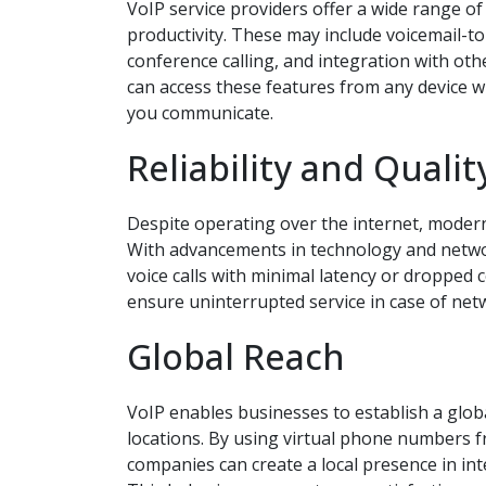
VoIP service providers offer a wide range o
productivity. These may include voicemail-to
conference calling, and integration with ot
can access these features from any device wi
you communicate.
Reliability and Qualit
Despite operating over the internet, modern V
With advancements in technology and network
voice calls with minimal latency or dropped
ensure uninterrupted service in case of net
Global Reach
VoIP enables businesses to establish a globa
locations. By using virtual phone numbers f
companies can create a local presence in in