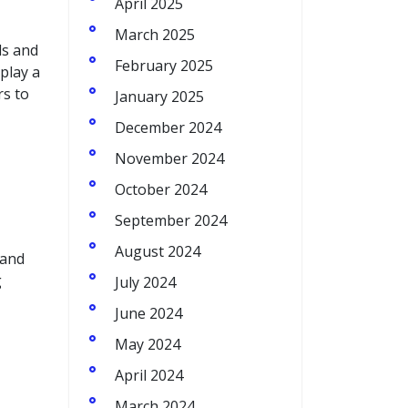
April 2025
March 2025
ds and
February 2025
 play a
rs to
January 2025
December 2024
November 2024
October 2024
September 2024
August 2024
 and
g
July 2024
June 2024
May 2024
April 2024
March 2024