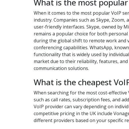
What is the most popular
When it comes to the most popular VoIP serv
industry. Companies such as Skype, Zoom, a
user-friendly interfaces. Skype, owned by M
remains a popular choice for both persona
during the global shift to remote work and 
conferencing capabilities. WhatsApp, known 
functionality that is widely used by individ
market due to their reliability, features, a
communication solutions.
What is the cheapest VoIP
When searching for the most cost-effective V
such as call rates, subscription fees, and a
VoIP provider can vary depending on indivi
competitive pricing in the UK include Vonag
different providers based on your specific 