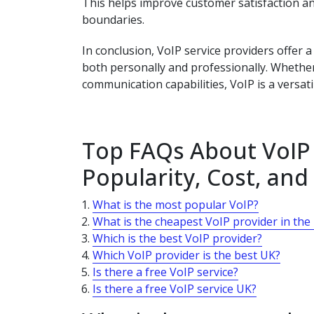
This helps improve customer satisfaction 
boundaries.
In conclusion, VoIP service providers offer
both personally and professionally. Whether 
communication capabilities, VoIP is a versati
Top FAQs About VoIP 
Popularity, Cost, and
What is the most popular VoIP?
What is the cheapest VoIP provider in the
Which is the best VoIP provider?
Which VoIP provider is the best UK?
Is there a free VoIP service?
Is there a free VoIP service UK?