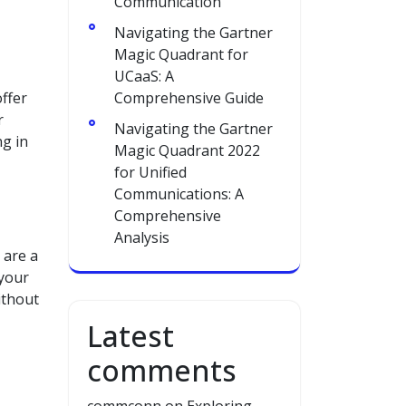
Communication
Navigating the Gartner
Magic Quadrant for
UCaaS: A
offer
Comprehensive Guide
r
Navigating the Gartner
ng in
Magic Quadrant 2022
for Unified
Communications: A
Comprehensive
Analysis
 are a
 your
ithout
Latest
comments