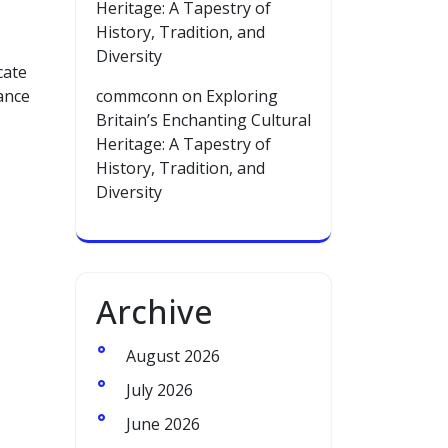
Heritage: A Tapestry of
History, Tradition, and
Diversity
cate
hance
commconn
on
Exploring
Britain’s Enchanting Cultural
Heritage: A Tapestry of
History, Tradition, and
Diversity
Archive
August 2026
July 2026
June 2026