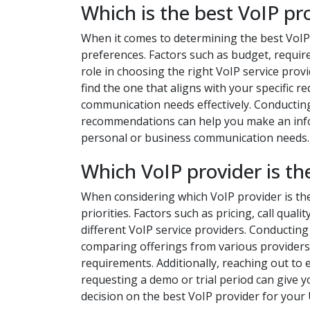
Which is the best VoIP pr
When it comes to determining the best VoIP
preferences. Factors such as budget, required
role in choosing the right VoIP service provi
find the one that aligns with your specific r
communication needs effectively. Conductin
recommendations can help you make an infor
personal or business communication needs.
Which VoIP provider is th
When considering which VoIP provider is the 
priorities. Factors such as pricing, call qual
different VoIP service providers. Conductin
comparing offerings from various providers
requirements. Additionally, reaching out to e
requesting a demo or trial period can give y
decision on the best VoIP provider for you