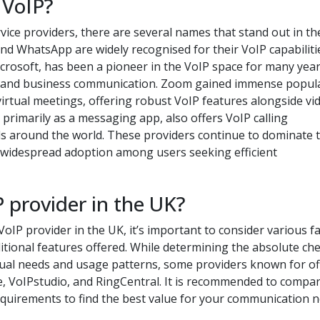
 VoIP?
ice providers, there are several names that stand out in th
nd WhatsApp are widely recognised for their VoIP capabiliti
icrosoft, has been a pioneer in the VoIP space for many yea
l and business communication. Zoom gained immense popula
virtual meetings, offering robust VoIP features alongside vi
primarily as a messaging app, also offers VoIP calling
uals around the world. These providers continue to dominate 
nd widespread adoption among users seeking efficient
 provider in the UK?
oIP provider in the UK, it’s important to consider various f
dditional features offered. While determining the absolute ch
dual needs and usage patterns, some providers known for of
e, VoIPstudio, and RingCentral. It is recommended to compa
requirements to find the best value for your communication n