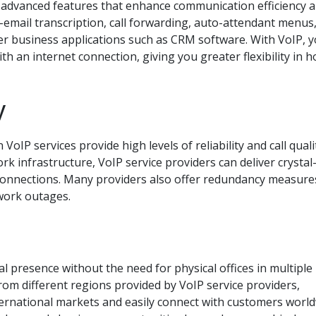
f advanced features that enhance communication efficiency 
-email transcription, call forwarding, auto-attendant menus
her business applications such as CRM software. With VoIP, 
th an internet connection, giving you greater flexibility in 
y
oIP services provide high levels of reliability and call quali
 infrastructure, VoIP service providers can deliver crystal-
 connections. Many providers also offer redundancy measure
work outages.
l presence without the need for physical offices in multiple
rom different regions provided by VoIP service providers,
ternational markets and easily connect with customers world