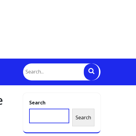
e
Search
Search