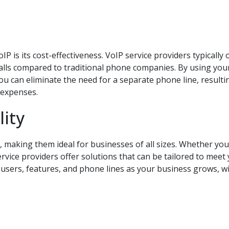
P is its cost-effectiveness. VoIP service providers typically 
calls compared to traditional phone companies. By using you
you can eliminate the need for a separate phone line, resulti
 expenses.
lity
e, making them ideal for businesses of all sizes. Whether you
ervice providers offer solutions that can be tailored to meet
e users, features, and phone lines as your business grows, w