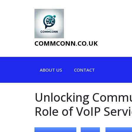
Skip
to
content
COMMCONN.CO.UK
ABOUT US
CONTACT
Unlocking Commun
Role of VoIP Serv
,