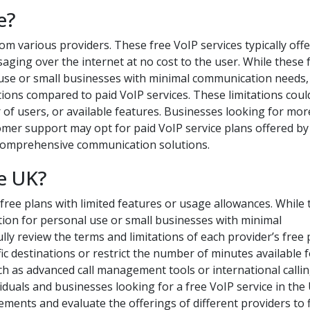
e?
rom various providers. These free VoIP services typically offe
saging over the internet at no cost to the user. While these 
 use or small businesses with minimal communication needs, 
tions compared to paid VoIP services. These limitations coul
r of users, or available features. Businesses looking for mor
omer support may opt for paid VoIP service plans offered by
 comprehensive communication solutions.
ce UK?
free plans with limited features or usage allowances. While
ption for personal use or small businesses with minimal
lly review the terms and limitations of each provider’s free 
ic destinations or restrict the number of minutes available 
uch as advanced call management tools or international calli
viduals and businesses looking for a free VoIP service in the
ments and evaluate the offerings of different providers to 