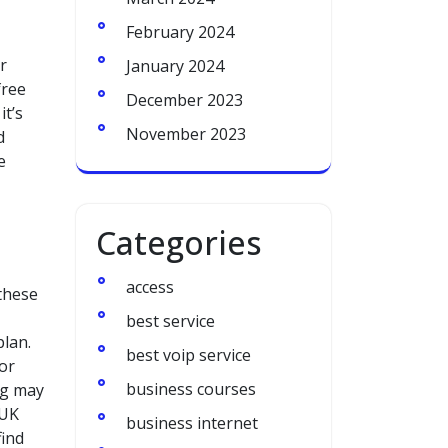
February 2024
r
January 2024
free
December 2023
it’s
November 2023
d
e
Categories
access
 these
best service
plan.
best voip service
for
business courses
ng may
 UK
business internet
find