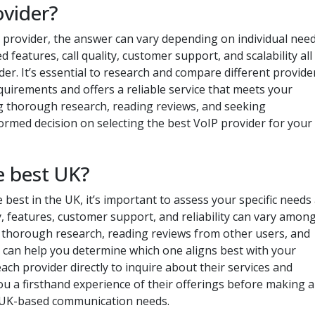
ovider?
 provider, the answer can vary depending on individual nee
 features, call quality, customer support, and scalability all
der. It’s essential to research and compare different provide
equirements and offers a reliable service that meets your
g thorough research, reading reviews, and seeking
med decision on selecting the best VoIP provider for your
e best UK?
best in the UK, it’s important to assess your specific needs
ity, features, customer support, and reliability can vary amon
g thorough research, reading reviews from other users, and
 can help you determine which one aligns best with your
ach provider directly to inquire about their services and
ou a firsthand experience of their offerings before making a
r UK-based communication needs.