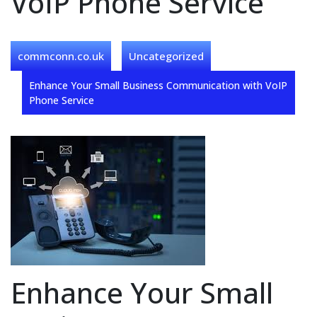
VoIP Phone Service
commconn.co.uk
Uncategorized
Enhance Your Small Business Communication with VoIP
Phone Service
Enhance Your Small