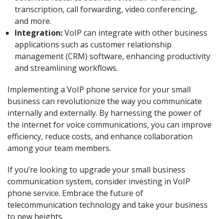
transcription, call forwarding, video conferencing,
and more.
Integration:
VoIP can integrate with other business
applications such as customer relationship
management (CRM) software, enhancing productivity
and streamlining workflows.
Implementing a VoIP phone service for your small
business can revolutionize the way you communicate
internally and externally. By harnessing the power of
the internet for voice communications, you can improve
efficiency, reduce costs, and enhance collaboration
among your team members.
If you’re looking to upgrade your small business
communication system, consider investing in VoIP
phone service. Embrace the future of
telecommunication technology and take your business
to new heights.