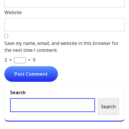
Website
Save my name, email, and website in this browser for
the next time I comment.
3
×
=
9
Search
Search