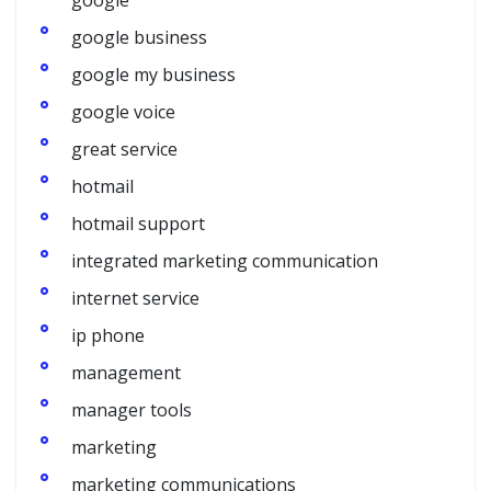
google
google business
google my business
google voice
great service
hotmail
hotmail support
integrated marketing communication
internet service
ip phone
management
manager tools
marketing
marketing communications