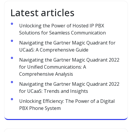
Latest articles
Unlocking the Power of Hosted IP PBX
Solutions for Seamless Communication
Navigating the Gartner Magic Quadrant for
UCaaS: A Comprehensive Guide
Navigating the Gartner Magic Quadrant 2022
for Unified Communications: A
Comprehensive Analysis
Navigating the Gartner Magic Quadrant 2022
for UCaaS: Trends and Insights
Unlocking Efficiency: The Power of a Digital
PBX Phone System