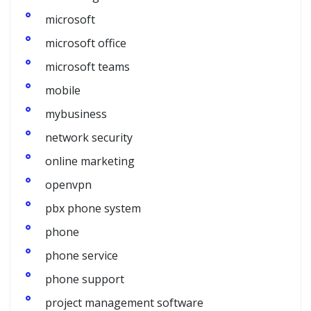
microsoft
microsoft office
microsoft teams
mobile
mybusiness
network security
online marketing
openvpn
pbx phone system
phone
phone service
phone support
project management software