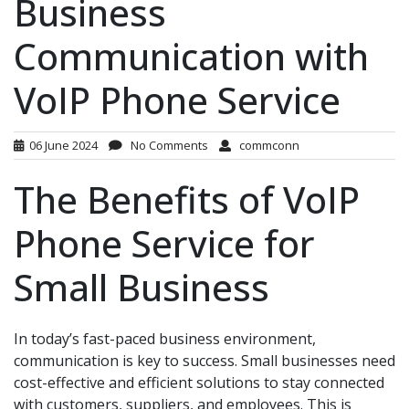
Business
Communication with
VoIP Phone Service
06 June 2024
No Comments
commconn
The Benefits of VoIP
Phone Service for
Small Business
In today’s fast-paced business environment,
communication is key to success. Small businesses need
cost-effective and efficient solutions to stay connected
with customers, suppliers, and employees. This is