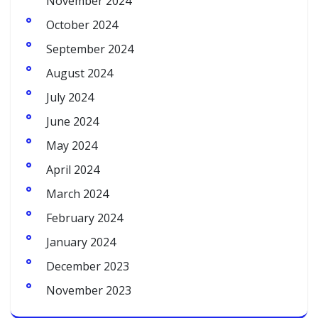
November 2024
October 2024
September 2024
August 2024
July 2024
June 2024
May 2024
April 2024
March 2024
February 2024
January 2024
December 2023
November 2023