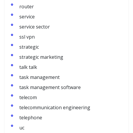
router
service
service sector
ssl vpn
strategic
strategic marketing
talk talk
task management
task management software
telecom
telecommunication engineering
telephone
uc