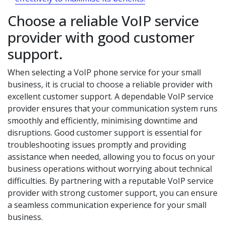
Choose a reliable VoIP service
provider with good customer
support.
When selecting a VoIP phone service for your small
business, it is crucial to choose a reliable provider with
excellent customer support. A dependable VoIP service
provider ensures that your communication system runs
smoothly and efficiently, minimising downtime and
disruptions. Good customer support is essential for
troubleshooting issues promptly and providing
assistance when needed, allowing you to focus on your
business operations without worrying about technical
difficulties. By partnering with a reputable VoIP service
provider with strong customer support, you can ensure
a seamless communication experience for your small
business.