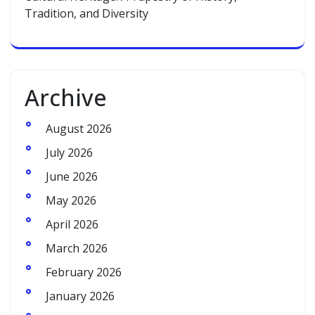
Tradition, and Diversity
Archive
August 2026
July 2026
June 2026
May 2026
April 2026
March 2026
February 2026
January 2026