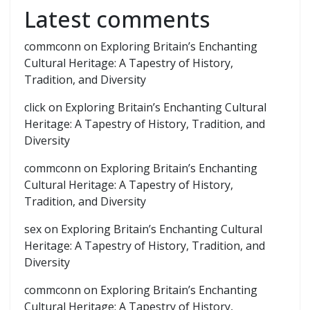
Latest comments
commconn
on
Exploring Britain’s Enchanting
Cultural Heritage: A Tapestry of History,
Tradition, and Diversity
click
on
Exploring Britain’s Enchanting Cultural
Heritage: A Tapestry of History, Tradition, and
Diversity
commconn
on
Exploring Britain’s Enchanting
Cultural Heritage: A Tapestry of History,
Tradition, and Diversity
sex
on
Exploring Britain’s Enchanting Cultural
Heritage: A Tapestry of History, Tradition, and
Diversity
commconn
on
Exploring Britain’s Enchanting
Cultural Heritage: A Tapestry of History,