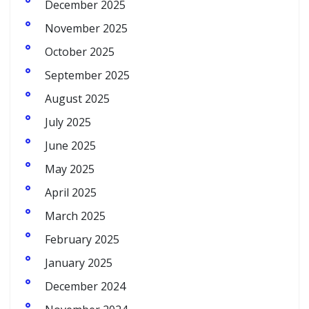
December 2025
November 2025
October 2025
September 2025
August 2025
July 2025
June 2025
May 2025
April 2025
March 2025
February 2025
January 2025
December 2024