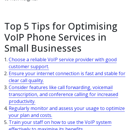
Top 5 Tips for Optimising
VoIP Phone Services in
Small Businesses
Choose a reliable VoIP service provider with good
customer support.
Ensure your internet connection is fast and stable for
clear call quality.
Consider features like call forwarding, voicemail
transcription, and conference calling for increased
productivity.
Regularly monitor and assess your usage to optimize
your plan and costs.
Train your staff on how to use the VoIP system
effectively to maximise its benefits.