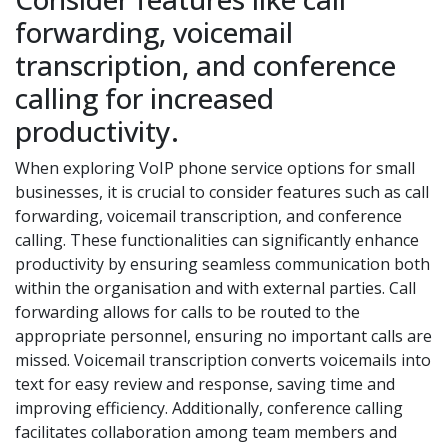
forwarding, voicemail
transcription, and conference
calling for increased
productivity.
When exploring VoIP phone service options for small
businesses, it is crucial to consider features such as call
forwarding, voicemail transcription, and conference
calling. These functionalities can significantly enhance
productivity by ensuring seamless communication both
within the organisation and with external parties. Call
forwarding allows for calls to be routed to the
appropriate personnel, ensuring no important calls are
missed. Voicemail transcription converts voicemails into
text for easy review and response, saving time and
improving efficiency. Additionally, conference calling
facilitates collaboration among team members and