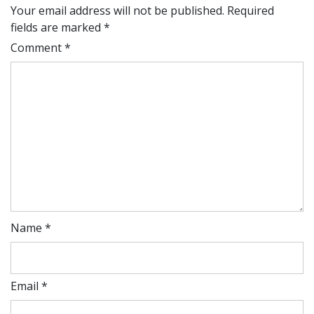
Your email address will not be published.
Required
fields are marked
*
Comment
*
Name
*
Email
*