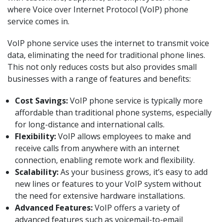
where Voice over Internet Protocol (VoIP) phone
service comes in.
VoIP phone service uses the internet to transmit voice
data, eliminating the need for traditional phone lines.
This not only reduces costs but also provides small
businesses with a range of features and benefits:
Cost Savings:
VoIP phone service is typically more
affordable than traditional phone systems, especially
for long-distance and international calls.
Flexibility:
VoIP allows employees to make and
receive calls from anywhere with an internet
connection, enabling remote work and flexibility.
Scalability:
As your business grows, it’s easy to add
new lines or features to your VoIP system without
the need for extensive hardware installations.
Advanced Features:
VoIP offers a variety of
advanced features such as voicemail-to-email