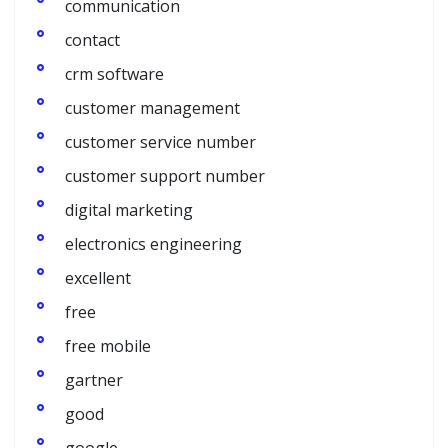
communication
contact
crm software
customer management
customer service number
customer support number
digital marketing
electronics engineering
excellent
free
free mobile
gartner
good