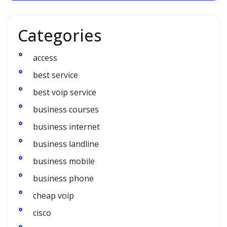
Categories
access
best service
best voip service
business courses
business internet
business landline
business mobile
business phone
cheap voip
cisco