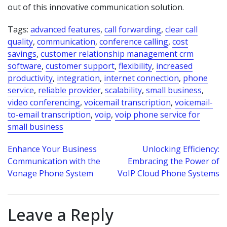
out of this innovative communication solution.
Tags:
advanced features
,
call forwarding
,
clear call
quality
,
communication
,
conference calling
,
cost
savings
,
customer relationship management crm
software
,
customer support
,
flexibility
,
increased
productivity
,
integration
,
internet connection
,
phone
service
,
reliable provider
,
scalability
,
small business
,
video conferencing
,
voicemail transcription
,
voicemail-
to-email transcription
,
voip
,
voip phone service for
small business
Post
Enhance Your Business
Unlocking Efficiency:
Communication with the
Embracing the Power of
navigation
Vonage Phone System
VoIP Cloud Phone Systems
Leave a Reply