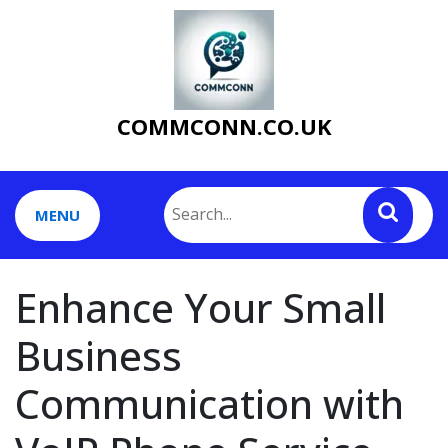
Skip
to
content
COMMCONN.CO.UK
MENU
Enhance Your Small
Business
Communication with