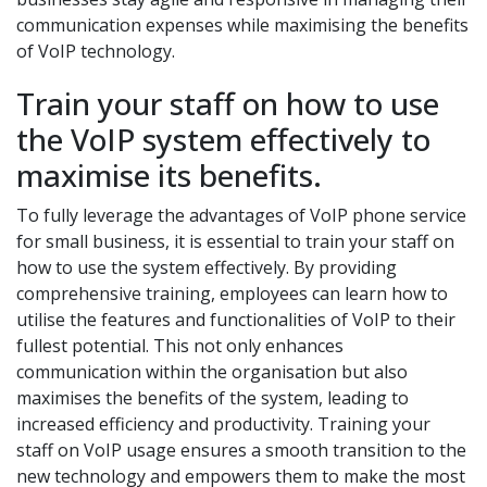
communication expenses while maximising the benefits
of VoIP technology.
Train your staff on how to use
the VoIP system effectively to
maximise its benefits.
To fully leverage the advantages of VoIP phone service
for small business, it is essential to train your staff on
how to use the system effectively. By providing
comprehensive training, employees can learn how to
utilise the features and functionalities of VoIP to their
fullest potential. This not only enhances
communication within the organisation but also
maximises the benefits of the system, leading to
increased efficiency and productivity. Training your
staff on VoIP usage ensures a smooth transition to the
new technology and empowers them to make the most