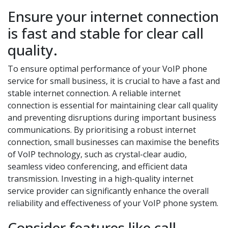
Ensure your internet connection
is fast and stable for clear call
quality.
To ensure optimal performance of your VoIP phone
service for small business, it is crucial to have a fast and
stable internet connection. A reliable internet
connection is essential for maintaining clear call quality
and preventing disruptions during important business
communications. By prioritising a robust internet
connection, small businesses can maximise the benefits
of VoIP technology, such as crystal-clear audio,
seamless video conferencing, and efficient data
transmission. Investing in a high-quality internet
service provider can significantly enhance the overall
reliability and effectiveness of your VoIP phone system.
Consider features like call