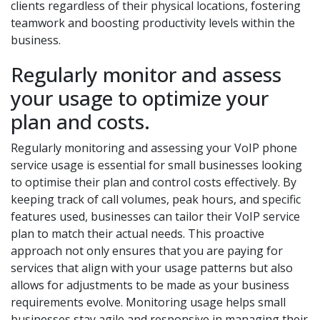
clients regardless of their physical locations, fostering
teamwork and boosting productivity levels within the
business.
Regularly monitor and assess
your usage to optimize your
plan and costs.
Regularly monitoring and assessing your VoIP phone
service usage is essential for small businesses looking
to optimise their plan and control costs effectively. By
keeping track of call volumes, peak hours, and specific
features used, businesses can tailor their VoIP service
plan to match their actual needs. This proactive
approach not only ensures that you are paying for
services that align with your usage patterns but also
allows for adjustments to be made as your business
requirements evolve. Monitoring usage helps small
businesses stay agile and responsive in managing their