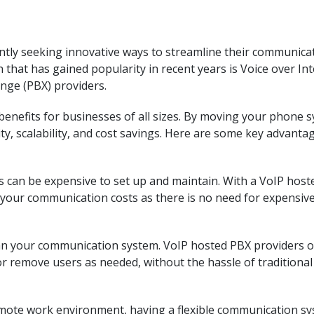
tantly seeking innovative ways to streamline their communica
 that has gained popularity in recent years is Voice over In
nge (PBX) providers.
benefits for businesses of all sizes. By moving your phone 
lity, scalability, and cost savings. Here are some key advanta
 can be expensive to set up and maintain. With a VoIP host
e your communication costs as there is no need for expensiv
an your communication system. VoIP hosted PBX providers o
 or remove users as needed, without the hassle of traditional
emote work environment, having a flexible communication s