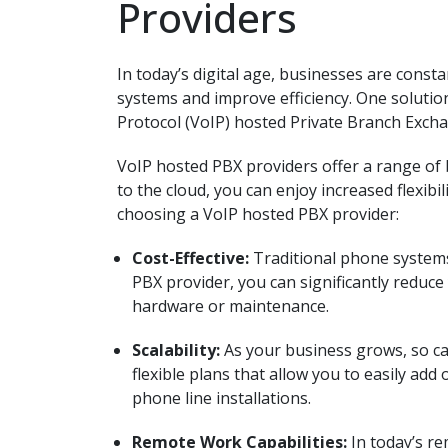
Providers
In today’s digital age, businesses are cons
systems and improve efficiency. One solution
Protocol (VoIP) hosted Private Branch Excha
VoIP hosted PBX providers offer a range of 
to the cloud, you can enjoy increased flexibi
choosing a VoIP hosted PBX provider:
Cost-Effective:
Traditional phone systems
PBX provider, you can significantly reduc
hardware or maintenance.
Scalability:
As your business grows, so c
flexible plans that allow you to easily add
phone line installations.
Remote Work Capabilities:
In today’s r