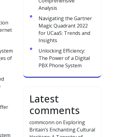
Comprehensive
Analysis
Navigating the Gartner
tion
Magic Quadrant 2022
ternet
for UCaaS: Trends and
Insights
system
Unlocking Efficiency:
ges of
The Power of a Digital
PBX Phone System
ed
e
Latest
ffer
comments
commconn
on
Exploring
Britain’s Enchanting Cultural
ystem