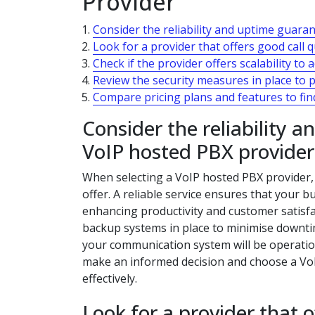
Provider
Consider the reliability and uptime guara
Look for a provider that offers good call q
Check if the provider offers scalability 
Review the security measures in place to 
Compare pricing plans and features to find
Consider the reliability 
VoIP hosted PBX provider
When selecting a VoIP hosted PBX provider, i
offer. A reliable service ensures that your
enhancing productivity and customer satisfa
backup systems in place to minimise downti
your communication system will be operationa
make an informed decision and choose a Vo
effectively.
Look for a provider that o