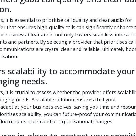
on.
t is essential to prioritise call quality and clear audio for
er that ensures high-quality calls can significantly enhance 
r business. Clear audio not only fosters seamless interacti
nts and partners. By selecting a provider that prioritises call
ommunications are crystal clear and reliable, ultimately boo
nisation.
ers scalability to accommodate your
nging needs.
it is crucial to assess whether the provider offers scalabili
ging needs. A scalable solution ensures that your
adapt as your business evolves, saving you time and resour
ioritises scalability, you can future-proof your communicati
 fluctuations in demand or organisational changes.