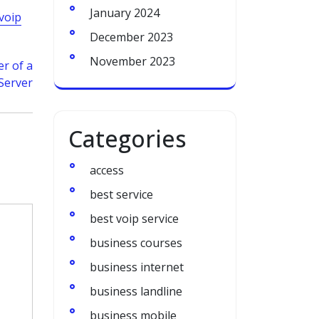
January 2024
voip
December 2023
November 2023
r of a
Server
Categories
access
best service
best voip service
business courses
business internet
business landline
business mobile