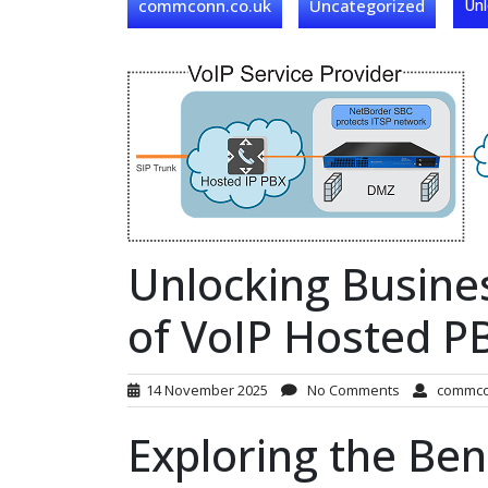
commconn.co.uk
Uncategorized
Unl
Unlocking Busines
of VoIP Hosted P
14 November 2025
No Comments
commc
Exploring the Ben