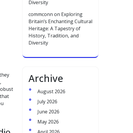
Diversity
commconn
on
Exploring
Britain’s Enchanting Cultural
Heritage: A Tapestry of
History, Tradition, and
Diversity
 they
Archive
,
robust
August 2026
that
July 2026
ou
June 2026
May 2026
dio
April 2026