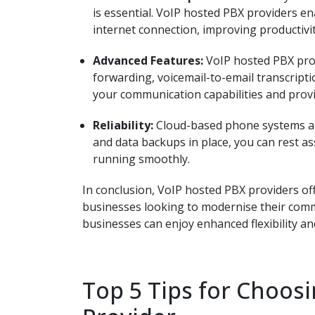
is essential. VoIP hosted PBX providers e
internet connection, improving productivit
Advanced Features:
VoIP hosted PBX prov
forwarding, voicemail-to-email transcript
your communication capabilities and provi
Reliability:
Cloud-based phone systems are
and data backups in place, you can rest a
running smoothly.
In conclusion, VoIP hosted PBX providers offe
businesses looking to modernise their comm
businesses can enjoy enhanced flexibility and
Top 5 Tips for Choos