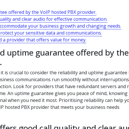
ntee offered by the VoIP hosted PBX provider.
uality and clear audio for effective communication.
to accommodate your business growth and changing needs.
protect your sensitive data and communications.
 a provider that offers value for money.
and uptime guarantee offered by the
.
t is crucial to consider the reliability and uptime guarantee
 business communications run smoothly without interruptions
ction. Look for providers that have redundant servers and 
me. An uptime guarantee gives you peace of mind, knowing 
l when you need it most. Prioritising reliability can help y
IP hosted PBX provider that meets your business needs
ffers good call quality and clear au