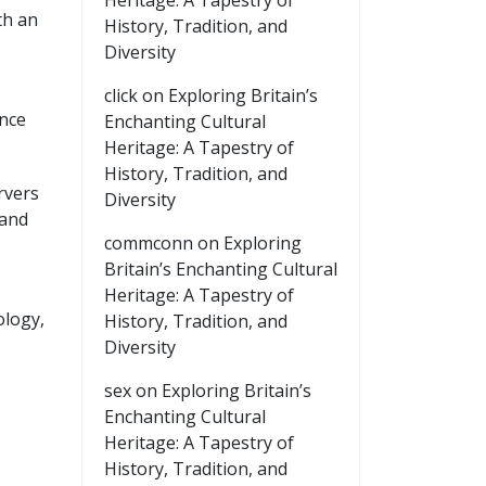
Heritage: A Tapestry of
th an
History, Tradition, and
Diversity
click
on
Exploring Britain’s
ance
Enchanting Cultural
Heritage: A Tapestry of
History, Tradition, and
rvers
Diversity
 and
commconn
on
Exploring
Britain’s Enchanting Cultural
Heritage: A Tapestry of
ology,
History, Tradition, and
Diversity
sex
on
Exploring Britain’s
Enchanting Cultural
Heritage: A Tapestry of
History, Tradition, and