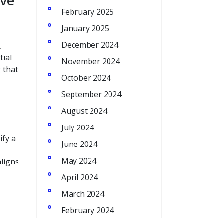
ive
February 2025
January 2025
December 2024
,
tial
November 2024
 that
October 2024
September 2024
August 2024
July 2024
ify a
June 2024
e
May 2024
aligns
April 2024
March 2024
February 2024