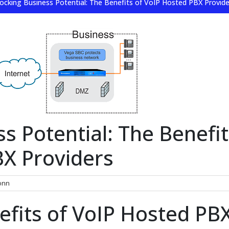
ocking Business Potential: The Benefits of VoIP Hosted PBX Provide
s Potential: The Benefit
BX Providers
onn
efits of VoIP Hosted PB