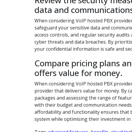
Review the security measu
data and communications
When considering VoIP hosted PBX providers, 
safeguard your sensitive data and communica
access controls, and regular security audit
cyber threats and data breaches. By priorit
your confidential information is safe and s
Compare pricing plans and
offers value for money.
When considering VoIP hosted PBX providers, 
provider that delivers value for money. By ca
packages and assessing the range of featur
with their budget and communication needs. 
affordability and functionality ensures tha
system while optimising their investment 