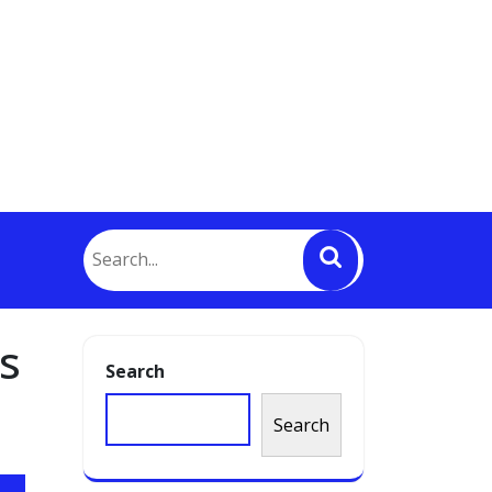
s
Search
Search