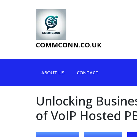
Skip
to
content
COMMCONN.CO.UK
ABOUT US
CONTACT
Unlocking Busines
of VoIP Hosted P