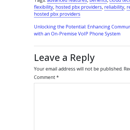
Tags:
advanced features
,
benefits
,
cloud te
flexibility
,
hosted pbx providers
,
reliability
,
r
hosted pbx providers
Post
Unlocking the Potential: Enhancing Commun
with an On-Premise VoIP Phone System
navigation
Leave a Reply
Your email address will not be published.
Re
Comment
*