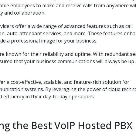
nable employees to make and receive calls from anywhere wi
y and collaboration.
iders offer a wide range of advanced features such as call
ion, auto-attendant services, and more. These features enh
de a professional image for your business.
 known for their reliability and uptime. With redundant se
ssured that your business communications will always be up
r a cost-effective, scalable, and feature-rich solution for
unication systems. By leveraging the power of cloud techn
 efficiency in their day-to-day operations.
ing the Best VoIP Hosted PBX