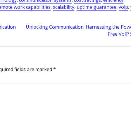
chnology
,
communication systems
,
cost savings
,
efficiency
,
emote work capabilities
,
scalability
,
uptime guarantee
,
voip
,
ication
Unlocking Communication: Harnessing the Powe
Free VoIP 
quired fields are marked
*