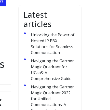
rs
Latest
articles
Unlocking the Power of
Hosted IP PBX
Solutions for Seamless
Communication
s
Navigating the Gartner
Magic Quadrant for
UCaaS: A
Comprehensive Guide
Navigating the Gartner
Magic Quadrant 2022
X
for Unified
Communications: A