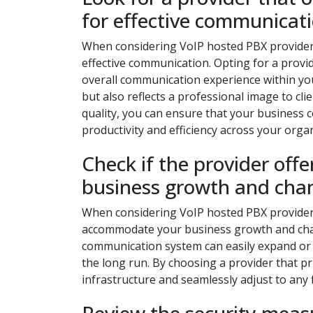
for effective communicati
When considering VoIP hosted PBX providers, i
effective communication. Opting for a provid
overall communication experience within you
but also reflects a professional image to clie
quality, you can ensure that your business c
productivity and efficiency across your orga
Check if the provider off
business growth and cha
When considering VoIP hosted PBX providers, 
accommodate your business growth and chan
communication system can easily expand or 
the long run. By choosing a provider that pr
infrastructure and seamlessly adjust to any