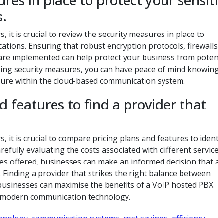
res in place to protect your sensit
.
it is crucial to review the security measures in place to
tions. Ensuring that robust encryption protocols, firewalls
s are implemented can help protect your business from poten
ising security measures, you can have peace of mind knowing
ecure within the cloud-based communication system.
 features to find a provider that
it is crucial to compare pricing plans and features to ident
refully evaluating the costs associated with different servic
es offered, businesses can make an informed decision that 
Finding a provider that strikes the right balance between
t businesses can maximise the benefits of a VoIP hosted PBX
in modern communication technology.