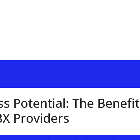
s Potential: The Benefit
BX Providers