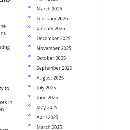
March 2026
February 2026
the
January 2026
ons
December 2025
sting
November 2025
October 2025
September 2025
August 2025
July 2025
ty to
June 2025
ces in
May 2025
on
April 2025
March 2025