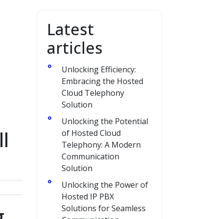
Latest
articles
Unlocking Efficiency:
Embracing the Hosted
Cloud Telephony
Solution
Unlocking the Potential
l
of Hosted Cloud
Telephony: A Modern
Communication
Solution
Unlocking the Power of
Hosted IP PBX
g
Solutions for Seamless