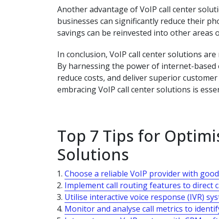
Another advantage of VoIP call center solutio
businesses can significantly reduce their ph
savings can be reinvested into other areas o
In conclusion, VoIP call center solutions ar
By harnessing the power of internet-based 
reduce costs, and deliver superior customer 
embracing VoIP call center solutions is essen
Top 7 Tips for Optimi
Solutions
Choose a reliable VoIP provider with good 
Implement call routing features to direct ca
Utilise interactive voice response (IVR) sy
Monitor and analyse call metrics to identi