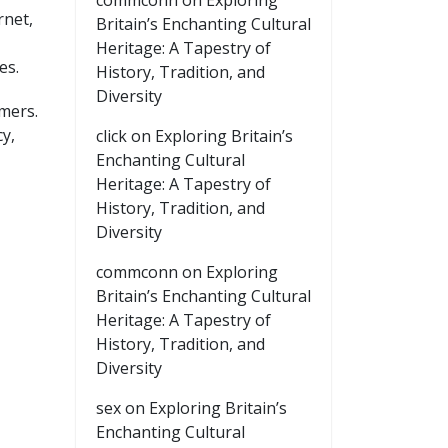
commconn
on
Exploring
rnet,
Britain’s Enchanting Cultural
Heritage: A Tapestry of
es.
History, Tradition, and
Diversity
omers.
y,
click
on
Exploring Britain’s
Enchanting Cultural
Heritage: A Tapestry of
History, Tradition, and
Diversity
commconn
on
Exploring
Britain’s Enchanting Cultural
Heritage: A Tapestry of
History, Tradition, and
Diversity
sex
on
Exploring Britain’s
Enchanting Cultural