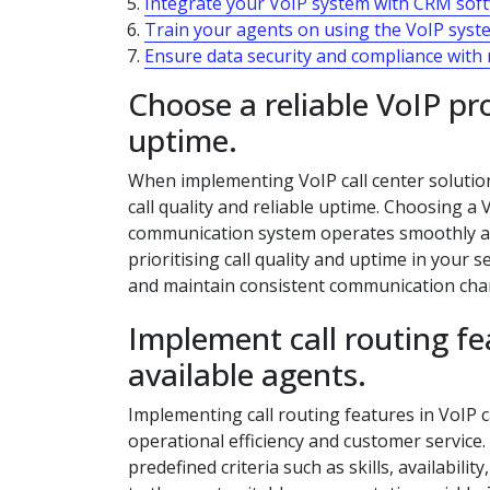
Integrate your VoIP system with CRM sof
Train your agents on using the VoIP system
Ensure data security and compliance with
Choose a reliable VoIP pr
uptime.
When implementing VoIP call center solutions,
call quality and reliable uptime. Choosing a
communication system operates smoothly and
prioritising call quality and uptime in your
and maintain consistent communication chann
Implement call routing feat
available agents.
Implementing call routing features in VoIP c
operational efficiency and customer service. 
predefined criteria such as skills, availabil