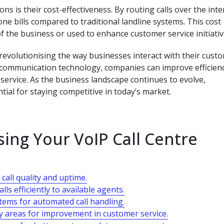
ns is their cost-effectiveness. By routing calls over the inte
one bills compared to traditional landline systems. This cost
f the business or used to enhance customer service initiativ
e revolutionising the way businesses interact with their cust
communication technology, companies can improve efficienc
service. As the business landscape continues to evolve,
tial for staying competitive in today’s market.
sing Your VoIP Call Centre
call quality and uptime.
lls efficiently to available agents.
stems for automated call handling.
fy areas for improvement in customer service.