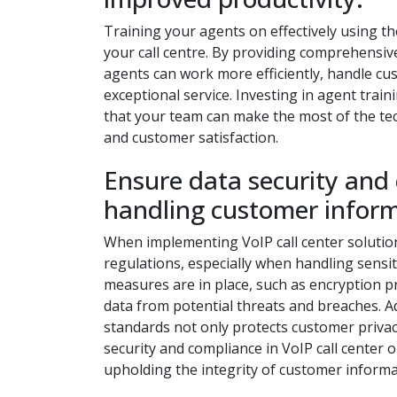
Training your agents on effectively using th
your call centre. By providing comprehensive
agents can work more efficiently, handle cu
exceptional service. Investing in agent tra
that your team can make the most of the te
and customer satisfaction.
Ensure data security and
handling customer inform
When implementing VoIP call center solutions,
regulations, especially when handling sensi
measures are in place, such as encryption 
data from potential threats and breaches. Ad
standards not only protects customer privacy b
security and compliance in VoIP call center 
upholding the integrity of customer informa