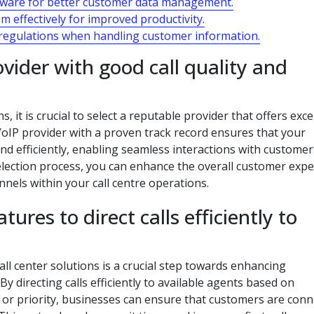
tware for better customer data management.
 effectively for improved productivity.
 regulations when handling customer information.
ovider with good call quality and
 it is crucial to select a reputable provider that offers exce
 VoIP provider with a proven track record ensures that your
 efficiently, enabling seamless interactions with customer
 selection process, you can enhance the overall customer exp
els within your call centre operations.
ures to direct calls efficiently to
all center solutions is a crucial step towards enhancing
By directing calls efficiently to available agents based on
ity, or priority, businesses can ensure that customers are con