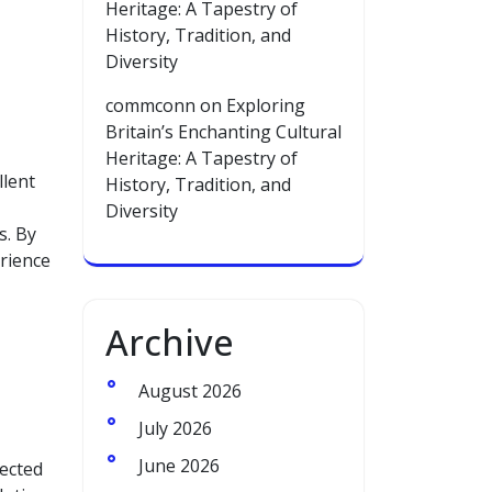
Heritage: A Tapestry of
History, Tradition, and
Diversity
commconn
on
Exploring
Britain’s Enchanting Cultural
Heritage: A Tapestry of
llent
History, Tradition, and
Diversity
s. By
erience
Archive
August 2026
July 2026
June 2026
nected