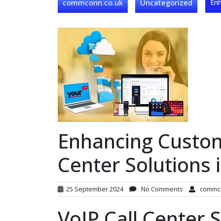
commconn.co.uk
Uncategorized
Enh
Enhancing Custome
Center Solutions 
25 September 2024
No Comments
commc
VoIP Call Center S