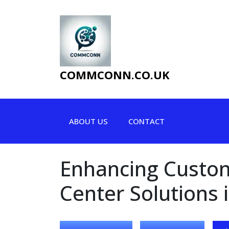
Skip
to
content
COMMCONN.CO.UK
ABOUT US
CONTACT
Enhancing Custome
Center Solutions 