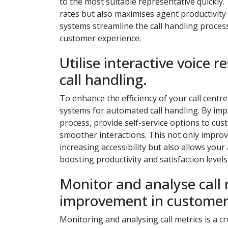
to the most suitable representative quickly. 
rates but also maximises agent productivity 
systems streamline the call handling proces
customer experience.
Utilise interactive voice
call handling.
To enhance the efficiency of your call centre
systems for automated call handling. By imp
process, provide self-service options to cu
smoother interactions. This not only improv
increasing accessibility but also allows you
boosting productivity and satisfaction levels
Monitor and analyse call m
improvement in customer 
Monitoring and analysing call metrics is a cru