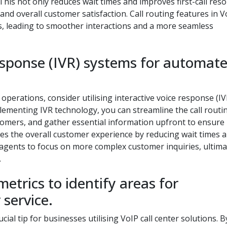
This not only reduces wait times and improves first-call reso
and overall customer satisfaction. Call routing features in V
s, leading to smoother interactions and a more seamless
 response (IVR) systems for automat
 operations, consider utilising interactive voice response (IV
lementing IVR technology, you can streamline the call routi
stomers, and gather essential information upfront to ensure
es the overall customer experience by reducing wait times 
r agents to focus on more complex customer inquiries, ultima
.
etrics to identify areas for
service.
cial tip for businesses utilising VoIP call center solutions. B