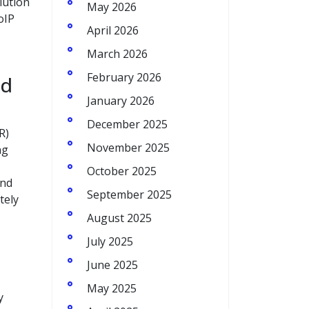
lution
May 2026
oIP
April 2026
March 2026
February 2026
ed
January 2026
December 2025
R)
November 2025
ng
October 2025
and
September 2025
tely
August 2025
July 2025
June 2025
May 2025
y