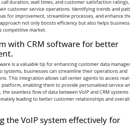
call duration, wait times, and customer satisfaction ratings,
heir customer service operations. Identifying trends and pat
areas for improvement, streamline processes, and enhance th
 approach not only boosts efficiency but also helps busines
s competitive market.
em with CRM software for better
nt.
tware is a valuable tip for enhancing customer data manag
two systems, businesses can streamline their operations and
ns. This integration allows call center agents to access real
 platform, enabling them to provide personalised service a
lly, the seamless flow of data between VoIP and CRM systems
imately leading to better customer relationships and overall
g the VoIP system effectively for