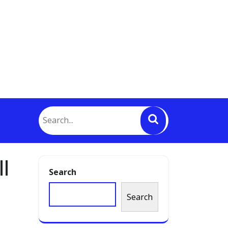
l
Search
Search