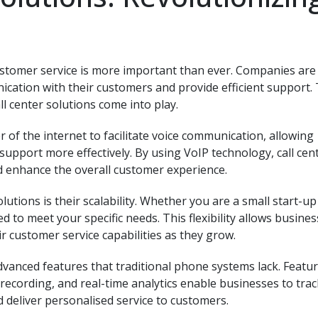
ustomer service is more important than ever. Companies are
ation with their customers and provide efficient support. T
ll center solutions come into play.
r of the internet to facilitate voice communication, allowing
upport more effectively. By using VoIP technology, call cen
d enhance the overall customer experience.
lutions is their scalability. Whether you are a small start-up
d to meet your specific needs. This flexibility allows busines
 customer service capabilities as they grow.
dvanced features that traditional phone systems lack. Featu
l recording, and real-time analytics enable businesses to trac
 deliver personalised service to customers.