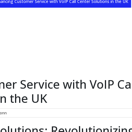
ancing Customer Service with VoIP Call Center Solutions in the UK
r Service with VoIP Cal
in the UK
onn
olutions: Revolutionizin