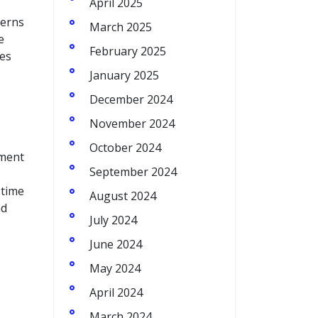
April 2025
terns
March 2025
e
February 2025
ses
January 2025
December 2024
November 2024
October 2024
ement
September 2024
-time
August 2024
nd
July 2024
June 2024
May 2024
April 2024
March 2024