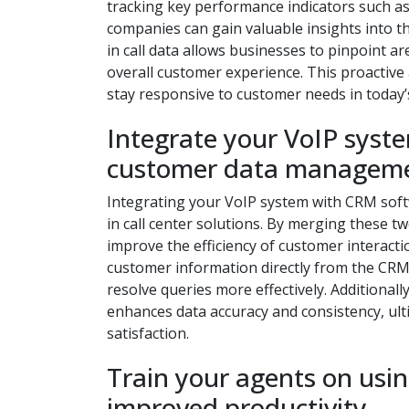
tracking key performance indicators such as 
companies can gain valuable insights into t
in call data allows businesses to pinpoint 
overall customer experience. This proactive
stay responsive to customer needs in today’
Integrate your VoIP syst
customer data manageme
Integrating your VoIP system with CRM sof
in call center solutions. By merging these 
improve the efficiency of customer interactio
customer information directly from the CRM
resolve queries more effectively. Additiona
enhances data accuracy and consistency, ult
satisfaction.
Train your agents on usin
improved productivity.