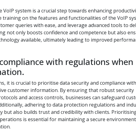
e VoIP system is a crucial step towards enhancing productivi
 training on the features and functionalities of the VoIP sy
stomer queries with ease, and leverage advanced tools to del
ining not only boosts confidence and competence but also en
chnology available, ultimately leading to improved perform
 compliance with regulations when
ation.
 it is crucial to prioritise data security and compliance wit
tive customer information. By ensuring that robust security
protocols and access controls, businesses can safeguard cus
ditionally, adhering to data protection regulations and ind
ut also builds trust and credibility with clients. Prioritisin
operations is essential for maintaining a secure environmen
tion.