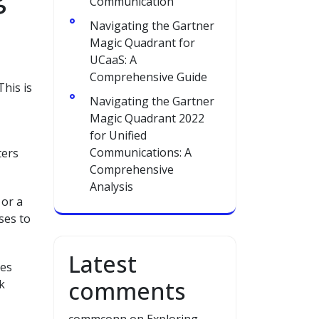
Communication
Navigating the Gartner
Magic Quadrant for
UCaaS: A
Comprehensive Guide
his is
Navigating the Gartner
Magic Quadrant 2022
for Unified
Communications: A
ters
Comprehensive
Analysis
 or a
ses to
Latest
res
comments
k