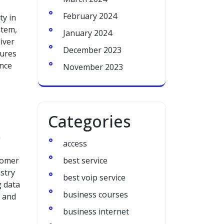
February 2024
ty in
stem,
January 2024
iver
December 2023
sures
ance
November 2023
Categories
h
access
tomer
best service
ustry
best voip service
g data
business courses
t and
business internet