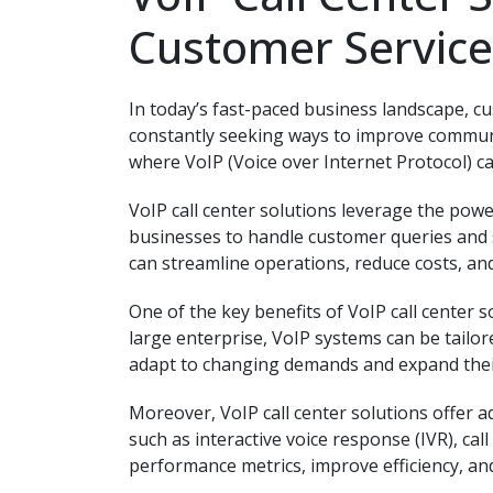
Customer Service
In today’s fast-paced business landscape, c
constantly seeking ways to improve communic
where VoIP (Voice over Internet Protocol) ca
VoIP call center solutions leverage the powe
businesses to handle customer queries and s
can streamline operations, reduce costs, an
One of the key benefits of VoIP call center so
large enterprise, VoIP systems can be tailore
adapt to changing demands and expand their
Moreover, VoIP call center solutions offer a
such as interactive voice response (IVR), cal
performance metrics, improve efficiency, and