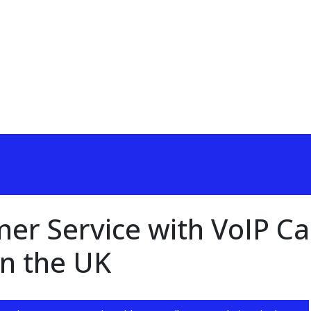
r Service with VoIP Cal
in the UK