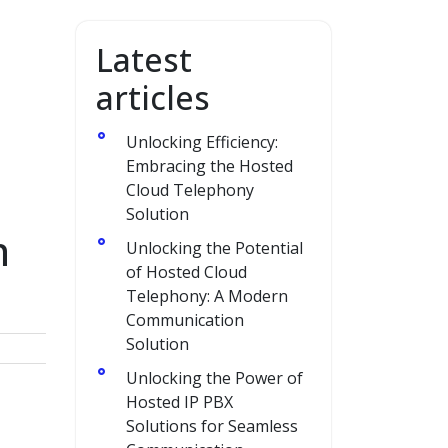
Latest
articles
Unlocking Efficiency:
Embracing the Hosted
Cloud Telephony
Solution
h
Unlocking the Potential
of Hosted Cloud
Telephony: A Modern
Communication
Solution
Unlocking the Power of
Hosted IP PBX
Solutions for Seamless