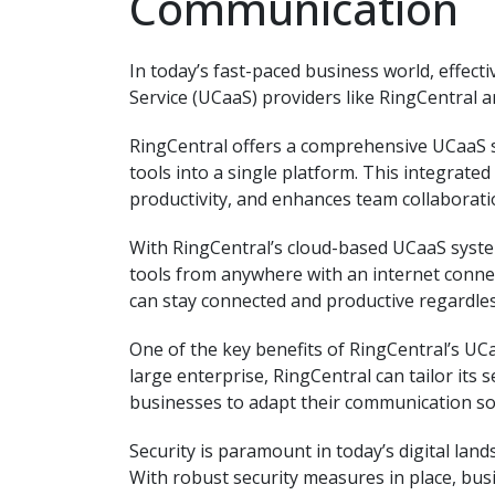
Communication
In today’s fast-paced business world, effec
Service (UCaaS) providers like RingCentral 
RingCentral offers a comprehensive UCaaS s
tools into a single platform. This integrat
productivity, and enhances team collaborati
With RingCentral’s cloud-based UCaaS system
tools from anywhere with an internet connec
can stay connected and productive regardless
One of the key benefits of RingCentral’s UCaa
large enterprise, RingCentral can tailor its s
businesses to adapt their communication so
Security is paramount in today’s digital land
With robust security measures in place, busi