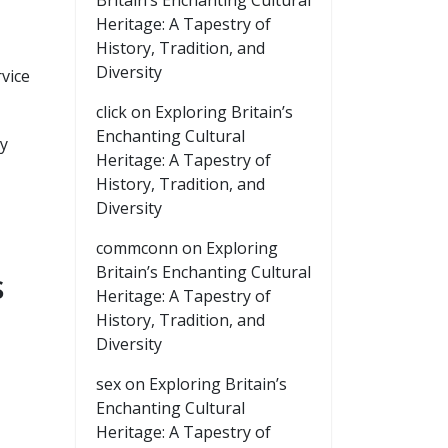
Britain’s Enchanting Cultural
Heritage: A Tapestry of
History, Tradition, and
Diversity
vice
click
on
Exploring Britain’s
Enchanting Cultural
ay
Heritage: A Tapestry of
History, Tradition, and
Diversity
commconn
on
Exploring
Britain’s Enchanting Cultural
s
Heritage: A Tapestry of
History, Tradition, and
Diversity
sex
on
Exploring Britain’s
Enchanting Cultural
Heritage: A Tapestry of