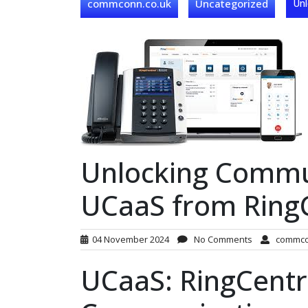
commconn.co.uk
Uncategorized
Unl
Unlocking Commun
UCaaS from Ring
04 November 2024
No Comments
commc
UCaaS: RingCentra