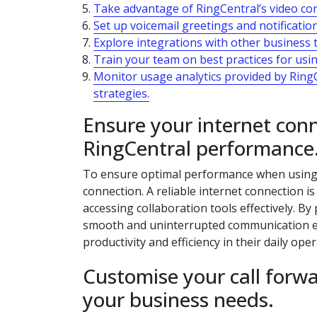
Take advantage of RingCentral’s video conf
Set up voicemail greetings and notificati
Explore integrations with other business 
Train your team on best practices for usi
Monitor usage analytics provided by Ring
strategies.
Ensure your internet conn
RingCentral performance
To ensure optimal performance when using UC
connection. A reliable internet connection is
accessing collaboration tools effectively. By
smooth and uninterrupted communication ex
productivity and efficiency in their daily oper
Customise your call forwa
your business needs.