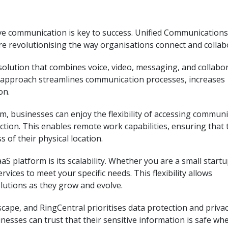
tive communication is key to success. Unified Communications
are revolutionising the way organisations connect and collab
olution that combines voice, video, messaging, and collabo
ed approach streamlines communication processes, increases
on.
, businesses can enjoy the flexibility of accessing commun
tion. This enables remote work capabilities, ensuring that
 of their physical location.
S platform is its scalability. Whether you are a small startu
ervices to meet your specific needs. This flexibility allows
lutions as they grow and evolve.
scape, and RingCentral prioritises data protection and privac
nesses can trust that their sensitive information is safe wh