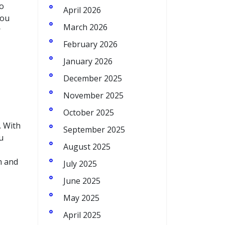
to
April 2026
you
March 2026
r
February 2026
January 2026
December 2025
November 2025
October 2025
. With
September 2025
u
August 2025
m and
July 2025
June 2025
May 2025
April 2025