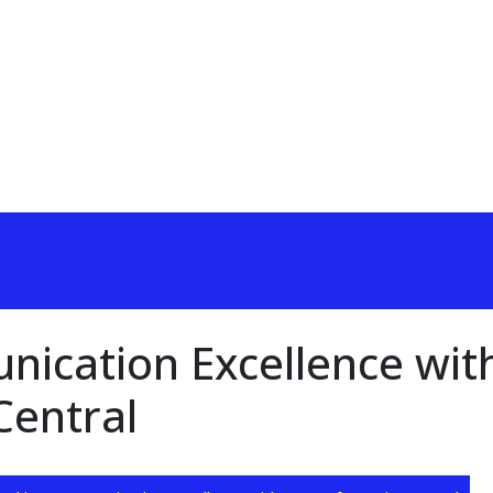
ication Excellence wit
Central