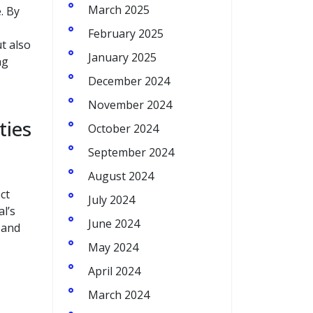
March 2025
. By
February 2025
t also
January 2025
ng
December 2024
November 2024
ties
October 2024
September 2024
August 2024
ct
July 2024
l’s
June 2024
 and
May 2024
April 2024
March 2024