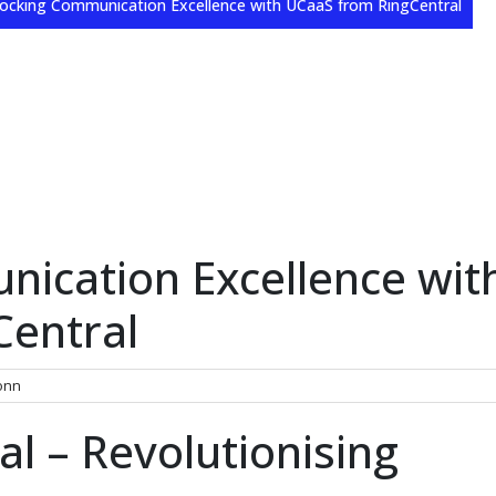
ocking Communication Excellence with UCaaS from RingCentral
ication Excellence wit
Central
onn
l – Revolutionising