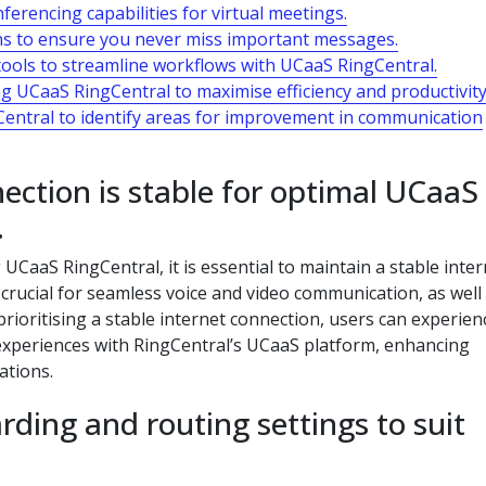
erencing capabilities for virtual meetings.
ons to ensure you never miss important messages.
tools to streamline workflows with UCaaS RingCentral.
ng UCaaS RingCentral to maximise efficiency and productivity
Central to identify areas for improvement in communication
ection is stable for optimal UCaaS
.
aaS RingCentral, it is essential to maintain a stable inter
 crucial for seamless voice and video communication, as well 
 prioritising a stable internet connection, users can experien
periences with RingCentral’s UCaaS platform, enhancing
ations.
rding and routing settings to suit