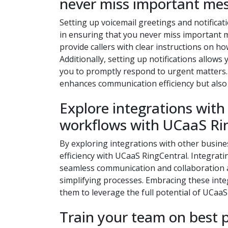
never miss important me
Setting up voicemail greetings and notificat
in ensuring that you never miss important 
provide callers with clear instructions on 
Additionally, setting up notifications allows
you to promptly respond to urgent matters.
enhances communication efficiency but also 
Explore integrations with
workflows with UCaaS Ri
By exploring integrations with other busine
efficiency with UCaaS RingCentral. Integrati
seamless communication and collaboration ac
simplifying processes. Embracing these int
them to leverage the full potential of UCaa
Train your team on best 