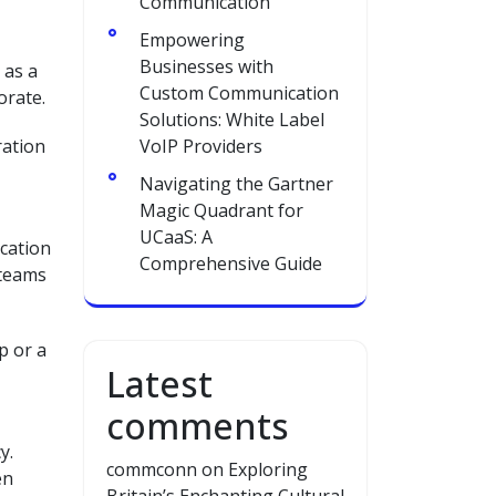
Communication
Empowering
Businesses with
 as a
Custom Communication
orate.
Solutions: White Label
ration
VoIP Providers
Navigating the Gartner
Magic Quadrant for
UCaaS: A
ication
Comprehensive Guide
 teams
p or a
Latest
comments
y.
commconn
on
Exploring
en