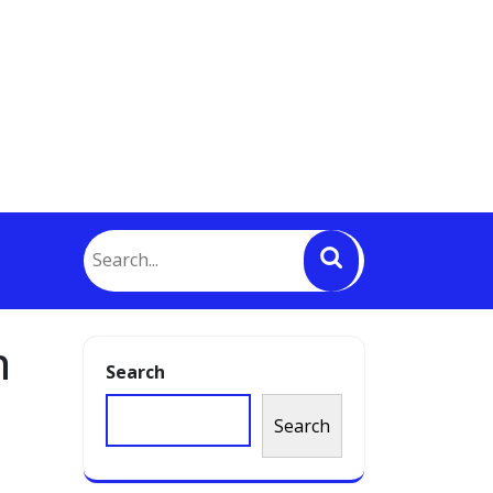
h
Search
Search