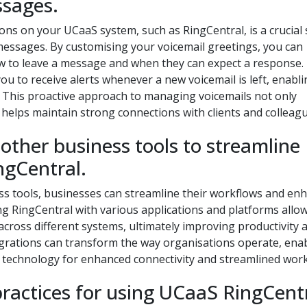
ssages.
ions on your UCaaS system, such as RingCentral, is a crucial
messages. By customising your voicemail greetings, you can
how to leave a message and when they can expect a response.
 you to receive alerts whenever a new voicemail is left, enabl
 This proactive approach to managing voicemails not only
helps maintain strong connections with clients and colleagu
 other business tools to streamline
ngCentral.
ss tools, businesses can streamline their workflows and en
ng RingCentral with various applications and platforms allow
ross different systems, ultimately improving productivity 
egrations can transform the way organisations operate, ena
S technology for enhanced connectivity and streamlined work
practices for using UCaaS RingCent