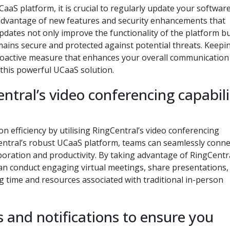
aaS platform, it is crucial to regularly update your software
 advantage of new features and security enhancements that
dates not only improve the functionality of the platform bu
ins secure and protected against potential threats. Keepi
proactive measure that enhances your overall communication
this powerful UCaaS solution.
tral’s video conferencing capabili
 efficiency by utilising RingCentral’s video conferencing
gCentral’s robust UCaaS platform, teams can seamlessly conne
boration and productivity. By taking advantage of RingCentra
an conduct engaging virtual meetings, share presentations,
ing time and resources associated with traditional in-person
s and notifications to ensure you