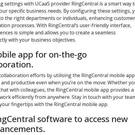
g settings with UCaaS provider RingCentral is a smart way 
ur specific business needs. By configuring these settings, 
ly to the right departments or individuals, enhancing custome
ion processes. With RingCentral’s user-friendly interface,
rences is simple and allows you to create a seamless
tly with your business objectives.
obile app for on-the-go
boration.
laboration efforts by utilising the RingCentral mobile app
ed and productive even when you’re on the move. Whether yo
 chat with colleagues, the RingCentral mobile app provides a
ork efficiently from anywhere. Stay in touch with your tea
your fingertips with the RingCentral mobile app.
ngCentral software to access new
hancements.