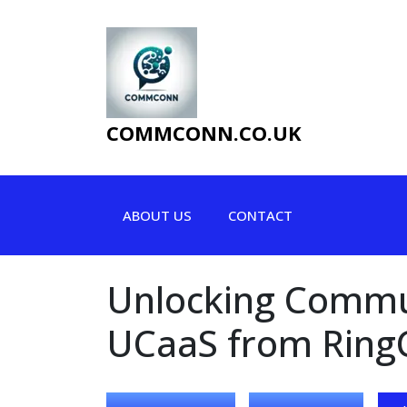
Skip
to
content
COMMCONN.CO.UK
ABOUT US
CONTACT
Unlocking Commun
UCaaS from Ring