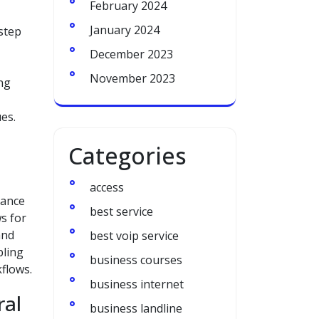
February 2024
January 2024
 step
December 2023
November 2023
ing
es.
Categories
access
hance
best service
s for
and
best voip service
bling
business courses
flows.
business internet
ral
business landline