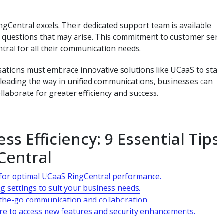
Central excels. Their dedicated support team is available
or questions that may arise. This commitment to customer ser
tral for all their communication needs.
sations must embrace innovative solutions like UCaaS to st
 leading the way in unified communications, businesses can
aborate for greater efficiency and success.
s Efficiency: 9 Essential Tip
Central
e for optimal UCaaS RingCentral performance.
g settings to suit your business needs.
-the-go communication and collaboration.
re to access new features and security enhancements.