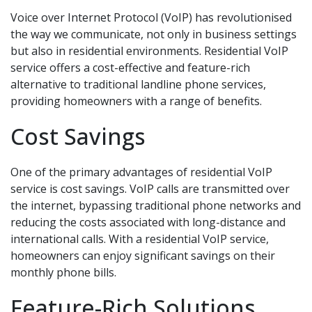
Voice over Internet Protocol (VoIP) has revolutionised
the way we communicate, not only in business settings
but also in residential environments. Residential VoIP
service offers a cost-effective and feature-rich
alternative to traditional landline phone services,
providing homeowners with a range of benefits.
Cost Savings
One of the primary advantages of residential VoIP
service is cost savings. VoIP calls are transmitted over
the internet, bypassing traditional phone networks and
reducing the costs associated with long-distance and
international calls. With a residential VoIP service,
homeowners can enjoy significant savings on their
monthly phone bills.
Feature-Rich Solutions