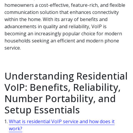
homeowners a cost-effective, feature-rich, and flexible
communication solution that enhances connectivity
within the home. With its array of benefits and
advancements in quality and reliability, VoIP is
becoming an increasingly popular choice for modern
households seeking an efficient and modern phone
service.
Understanding Residential
VoIP: Benefits, Reliability,
Number Portability, and
Setup Essentials
What is residential VoIP service and how does it
work?