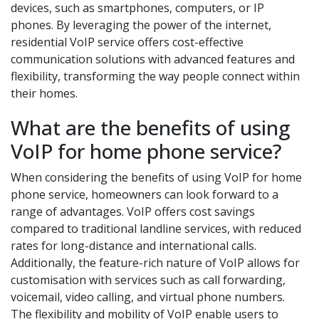
devices, such as smartphones, computers, or IP
phones. By leveraging the power of the internet,
residential VoIP service offers cost-effective
communication solutions with advanced features and
flexibility, transforming the way people connect within
their homes.
What are the benefits of using
VoIP for home phone service?
When considering the benefits of using VoIP for home
phone service, homeowners can look forward to a
range of advantages. VoIP offers cost savings
compared to traditional landline services, with reduced
rates for long-distance and international calls.
Additionally, the feature-rich nature of VoIP allows for
customisation with services such as call forwarding,
voicemail, video calling, and virtual phone numbers.
The flexibility and mobility of VoIP enable users to