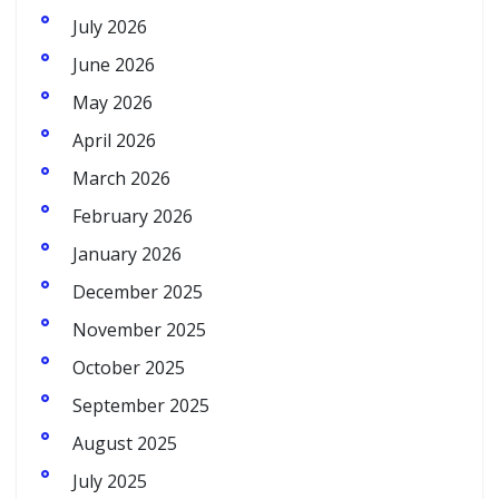
July 2026
June 2026
May 2026
April 2026
March 2026
February 2026
January 2026
December 2025
November 2025
October 2025
September 2025
August 2025
July 2025