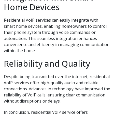
Home Devices
Residential VoIP services can easily integrate with
smart home devices, enabling homeowners to control
their phone system through voice commands or
automation. This seamless integration enhances
convenience and efficiency in managing communication
within the home.
Reliability and Quality
Despite being transmitted over the internet, residential
VoIP services offer high-quality audio and reliable
connections. Advances in technology have improved the
reliability of VoIP calls, ensuring clear communication
without disruptions or delays.
In conclusion, residential VoIP service offers