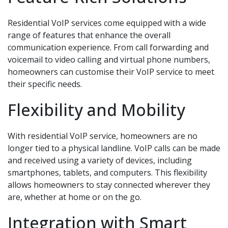
Residential VoIP services come equipped with a wide
range of features that enhance the overall
communication experience. From call forwarding and
voicemail to video calling and virtual phone numbers,
homeowners can customise their VoIP service to meet
their specific needs.
Flexibility and Mobility
With residential VoIP service, homeowners are no
longer tied to a physical landline. VoIP calls can be made
and received using a variety of devices, including
smartphones, tablets, and computers. This flexibility
allows homeowners to stay connected wherever they
are, whether at home or on the go.
Integration with Smart