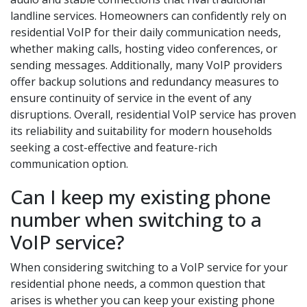
landline services. Homeowners can confidently rely on
residential VoIP for their daily communication needs,
whether making calls, hosting video conferences, or
sending messages. Additionally, many VoIP providers
offer backup solutions and redundancy measures to
ensure continuity of service in the event of any
disruptions. Overall, residential VoIP service has proven
its reliability and suitability for modern households
seeking a cost-effective and feature-rich
communication option.
Can I keep my existing phone
number when switching to a
VoIP service?
When considering switching to a VoIP service for your
residential phone needs, a common question that
arises is whether you can keep your existing phone