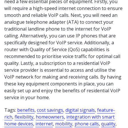
need a few essential pieces of equipment. Firstly, you
will require a high-speed internet connection to ensure
smooth and reliable VoIP calls. Next, you will need an
analogue telephone adapter (ATA) to connect your
traditional landline phone to the internet for VoIP
calling. Alternatively, you can use IP phones that are
specifically designed for VoIP service. Additionally, a
router with Quality of Service (QoS) capabilities is
recommended to prioritise voice traffic for optimal call
quality. Lastly, a subscription to a residential VoIP
service provider is essential to access and utilise the
VoIP network for making and receiving calls. By having
these key equipment components in place, you can
easily set up and enjoy the benefits of residential VoIP
service in your home.
Tags:
benefits
,
cost savings
,
digital signals
,
feature-
rich
,
flexibility
,
homeowners
,
integration with smart
home devices
,
internet
,
mobility
,
phone calls
,
quality
,