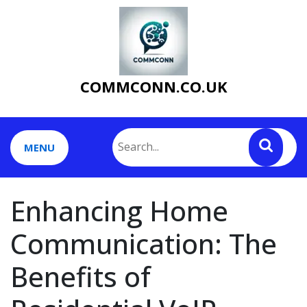
Skip
to
content
COMMCONN.CO.UK
MENU
Enhancing Home
Communication: The
Benefits of