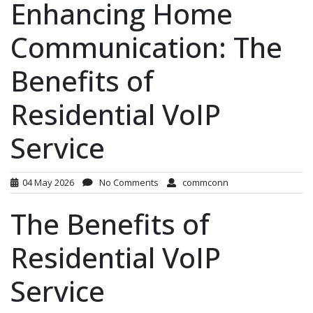
Enhancing Home
Communication: The
Benefits of
Residential VoIP
Service
04 May 2026
No Comments
commconn
The Benefits of
Residential VoIP
Service