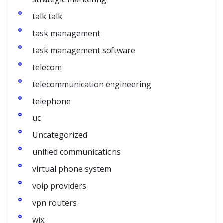
talk talk
task management
task management software
telecom
telecommunication engineering
telephone
uc
Uncategorized
unified communications
virtual phone system
voip providers
vpn routers
wix