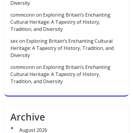
Diversity
commconn
on
Exploring Britain’s Enchanting
Cultural Heritage: A Tapestry of History,
Tradition, and Diversity
sex
on
Exploring Britain’s Enchanting Cultural
Heritage: A Tapestry of History, Tradition, and
Diversity
commconn
on
Exploring Britain’s Enchanting
Cultural Heritage: A Tapestry of History,
Tradition, and Diversity
Archive
August 2026