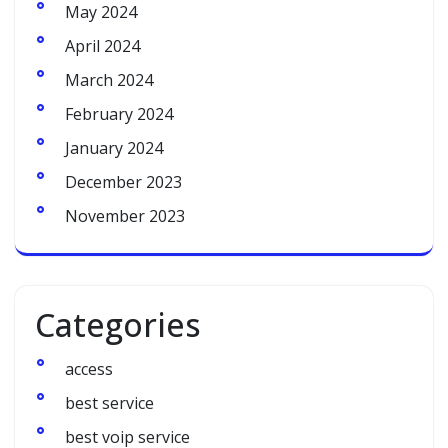
May 2024
April 2024
March 2024
February 2024
January 2024
December 2023
November 2023
Categories
access
best service
best voip service