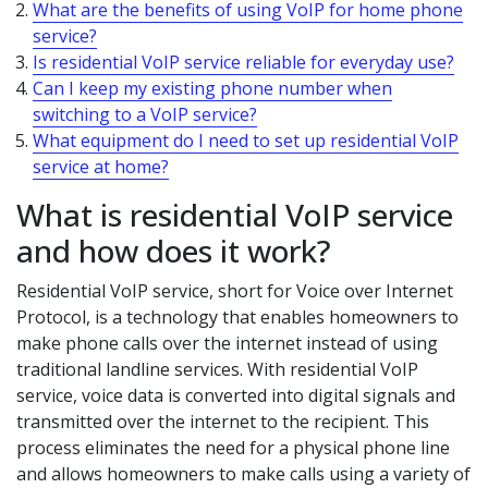
What are the benefits of using VoIP for home phone
service?
Is residential VoIP service reliable for everyday use?
Can I keep my existing phone number when
switching to a VoIP service?
What equipment do I need to set up residential VoIP
service at home?
What is residential VoIP service
and how does it work?
Residential VoIP service, short for Voice over Internet
Protocol, is a technology that enables homeowners to
make phone calls over the internet instead of using
traditional landline services. With residential VoIP
service, voice data is converted into digital signals and
transmitted over the internet to the recipient. This
process eliminates the need for a physical phone line
and allows homeowners to make calls using a variety of