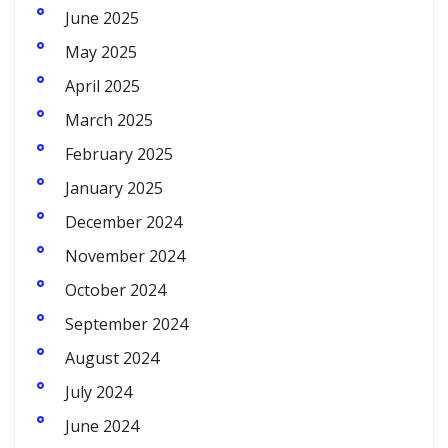
June 2025
May 2025
April 2025
March 2025
February 2025
January 2025
December 2024
November 2024
October 2024
September 2024
August 2024
July 2024
June 2024