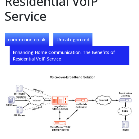
Residential VoIP
Service
commconn.co.uk
Uncategorized
Enhancing Home Communication: The Benefits of
Residential VoIP Service