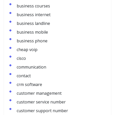
business courses
business internet
business landline
business mobile
business phone
cheap voip
cisco
communication
contact
crm software
customer management
customer service number
customer support number