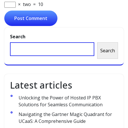
×
two
=
10
Search
Search
Latest articles
Unlocking the Power of Hosted IP PBX
Solutions for Seamless Communication
Navigating the Gartner Magic Quadrant for
UCaaS: A Comprehensive Guide