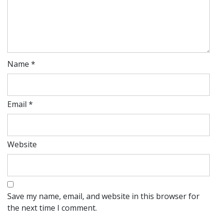
Name
*
Email
*
Website
Save my name, email, and website in this browser for
the next time I comment.