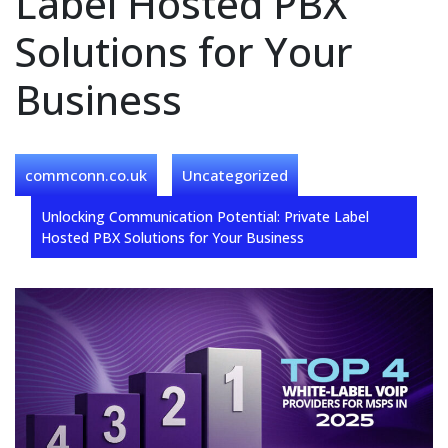
Label Hosted PBX
Solutions for Your
Business
commconn.co.uk
Uncategorized
Unlocking Communication Potential: Private Label
Hosted PBX Solutions for Your Business