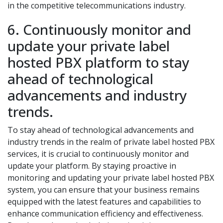
in the competitive telecommunications industry.
6. Continuously monitor and
update your private label
hosted PBX platform to stay
ahead of technological
advancements and industry
trends.
To stay ahead of technological advancements and
industry trends in the realm of private label hosted PBX
services, it is crucial to continuously monitor and
update your platform. By staying proactive in
monitoring and updating your private label hosted PBX
system, you can ensure that your business remains
equipped with the latest features and capabilities to
enhance communication efficiency and effectiveness.