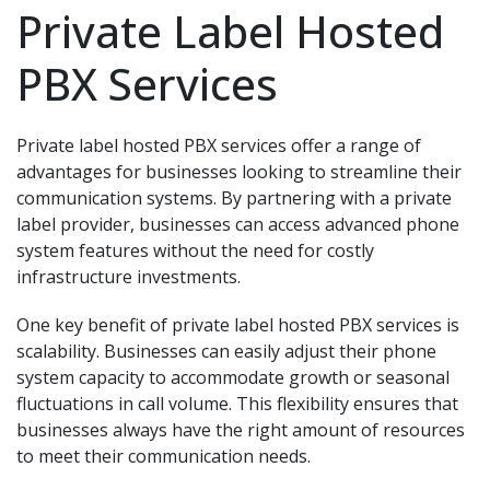
Private Label Hosted
PBX Services
Private label hosted PBX services offer a range of
advantages for businesses looking to streamline their
communication systems. By partnering with a private
label provider, businesses can access advanced phone
system features without the need for costly
infrastructure investments.
One key benefit of private label hosted PBX services is
scalability. Businesses can easily adjust their phone
system capacity to accommodate growth or seasonal
fluctuations in call volume. This flexibility ensures that
businesses always have the right amount of resources
to meet their communication needs.