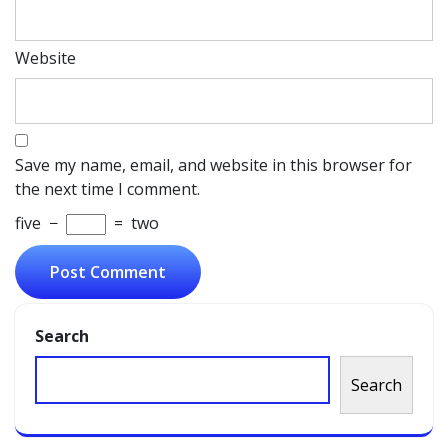
Website
Save my name, email, and website in this browser for
the next time I comment.
five
−
=
two
Search
Search