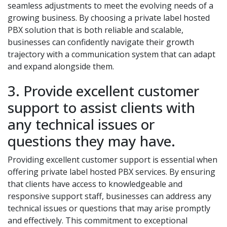
seamless adjustments to meet the evolving needs of a
growing business. By choosing a private label hosted
PBX solution that is both reliable and scalable,
businesses can confidently navigate their growth
trajectory with a communication system that can adapt
and expand alongside them.
3. Provide excellent customer
support to assist clients with
any technical issues or
questions they may have.
Providing excellent customer support is essential when
offering private label hosted PBX services. By ensuring
that clients have access to knowledgeable and
responsive support staff, businesses can address any
technical issues or questions that may arise promptly
and effectively. This commitment to exceptional