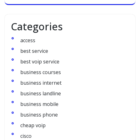
Categories
access
best service
best voip service
business courses
business internet
business landline
business mobile
business phone
cheap voip
cisco