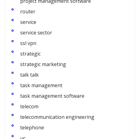
project management software
router
service
service sector
ssl vpn
strategic
strategic marketing
talk talk
task management
task management software
telecom
telecommunication engineering
telephone
uc