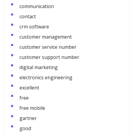
communication
contact
crm software
customer management
customer service number
customer support number
digital marketing
electronics engineering
excellent
free
free mobile
gartner
good