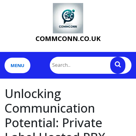
Skip
to
content
COMMCONN.CO.UK
MENU
Unlocking
Communication
Potential: Private