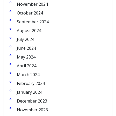
November 2024
October 2024
September 2024
August 2024
July 2024
June 2024
May 2024
April 2024
March 2024
February 2024
January 2024
December 2023
November 2023