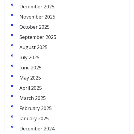
December 2025
November 2025
October 2025
September 2025
August 2025
July 2025
June 2025
May 2025
April 2025
March 2025
February 2025
January 2025
December 2024