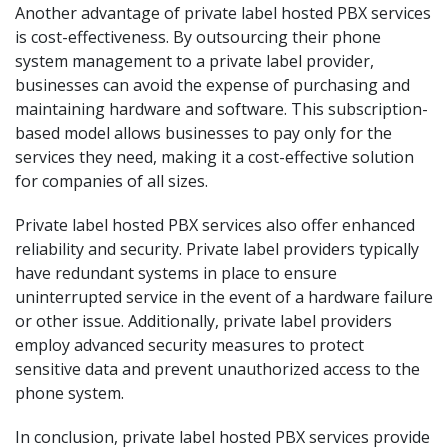
Another advantage of private label hosted PBX services
is cost-effectiveness. By outsourcing their phone
system management to a private label provider,
businesses can avoid the expense of purchasing and
maintaining hardware and software. This subscription-
based model allows businesses to pay only for the
services they need, making it a cost-effective solution
for companies of all sizes.
Private label hosted PBX services also offer enhanced
reliability and security. Private label providers typically
have redundant systems in place to ensure
uninterrupted service in the event of a hardware failure
or other issue. Additionally, private label providers
employ advanced security measures to protect
sensitive data and prevent unauthorized access to the
phone system.
In conclusion, private label hosted PBX services provide