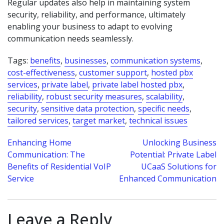
Regular updates also help in maintaining system
security, reliability, and performance, ultimately
enabling your business to adapt to evolving
communication needs seamlessly.
Tags:
benefits
,
businesses
,
communication systems
,
cost-effectiveness
,
customer support
,
hosted pbx
services
,
private label
,
private label hosted pbx
,
reliability
,
robust security measures
,
scalability
,
security
,
sensitive data protection
,
specific needs
,
tailored services
,
target market
,
technical issues
Post
Enhancing Home
Unlocking Business
Communication: The
Potential: Private Label
navigation
Benefits of Residential VoIP
UCaaS Solutions for
Service
Enhanced Communication
Leave a Reply