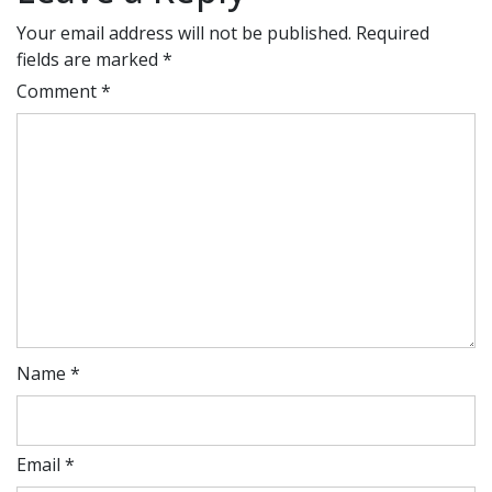
Your email address will not be published.
Required
fields are marked
*
Comment
*
Name
*
Email
*