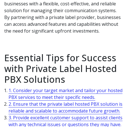
businesses with a flexible, cost-effective, and reliable
solution for managing their communication systems.
By partnering with a private label provider, businesses
can access advanced features and capabilities without
the need for significant upfront investments.
Essential Tips for Success
with Private Label Hosted
PBX Solutions
1. Consider your target market and tailor your hosted
PBX services to meet their specific needs.
2. Ensure that the private label hosted PBX solution is
reliable and scalable to accommodate future growth.
3. Provide excellent customer support to assist clients
with any technical issues or questions they may have.