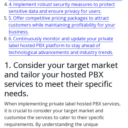
4. Implement robust security measures to protect
sensitive data and ensure privacy for users.
5. Offer competitive pricing packages to attract
customers while maintaining profitability for your
business.
6. Continuously monitor and update your private
label hosted PBX platform to stay ahead of
technological advancements and industry trends.
1. Consider your target market
and tailor your hosted PBX
services to meet their specific
needs.
When implementing private label hosted PBX services,
it is crucial to consider your target market and
customise the services to cater to their specific
requirements. By understanding the unique