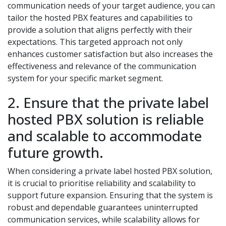
communication needs of your target audience, you can
tailor the hosted PBX features and capabilities to
provide a solution that aligns perfectly with their
expectations. This targeted approach not only
enhances customer satisfaction but also increases the
effectiveness and relevance of the communication
system for your specific market segment.
2. Ensure that the private label
hosted PBX solution is reliable
and scalable to accommodate
future growth.
When considering a private label hosted PBX solution,
it is crucial to prioritise reliability and scalability to
support future expansion. Ensuring that the system is
robust and dependable guarantees uninterrupted
communication services, while scalability allows for