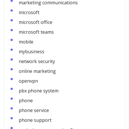
marketing communications
microsoft
microsoft office
microsoft teams
mobile
mybusiness
network security
online marketing
openvpn
pbx phone system
phone
phone service
phone support