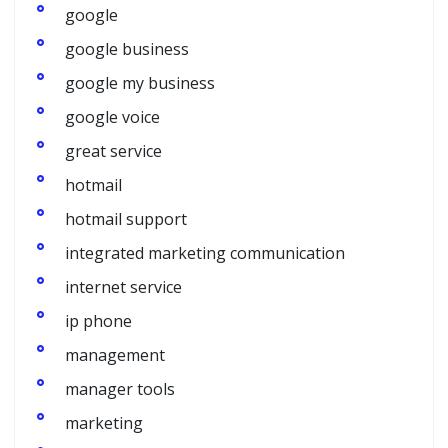
google
google business
google my business
google voice
great service
hotmail
hotmail support
integrated marketing communication
internet service
ip phone
management
manager tools
marketing