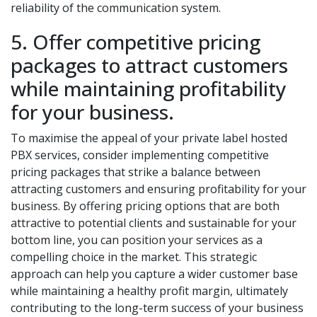
reliability of the communication system.
5. Offer competitive pricing
packages to attract customers
while maintaining profitability
for your business.
To maximise the appeal of your private label hosted
PBX services, consider implementing competitive
pricing packages that strike a balance between
attracting customers and ensuring profitability for your
business. By offering pricing options that are both
attractive to potential clients and sustainable for your
bottom line, you can position your services as a
compelling choice in the market. This strategic
approach can help you capture a wider customer base
while maintaining a healthy profit margin, ultimately
contributing to the long-term success of your business