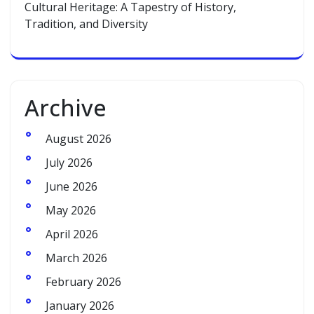
Cultural Heritage: A Tapestry of History,
Tradition, and Diversity
Archive
August 2026
July 2026
June 2026
May 2026
April 2026
March 2026
February 2026
January 2026