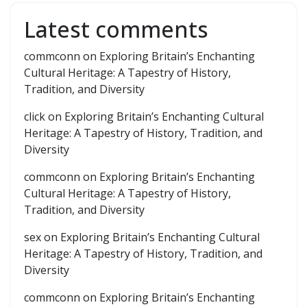
Latest comments
commconn
on
Exploring Britain’s Enchanting
Cultural Heritage: A Tapestry of History,
Tradition, and Diversity
click
on
Exploring Britain’s Enchanting Cultural
Heritage: A Tapestry of History, Tradition, and
Diversity
commconn
on
Exploring Britain’s Enchanting
Cultural Heritage: A Tapestry of History,
Tradition, and Diversity
sex
on
Exploring Britain’s Enchanting Cultural
Heritage: A Tapestry of History, Tradition, and
Diversity
commconn
on
Exploring Britain’s Enchanting