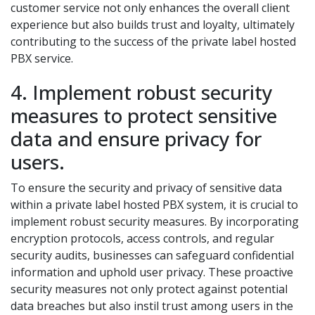
customer service not only enhances the overall client
experience but also builds trust and loyalty, ultimately
contributing to the success of the private label hosted
PBX service.
4. Implement robust security
measures to protect sensitive
data and ensure privacy for
users.
To ensure the security and privacy of sensitive data
within a private label hosted PBX system, it is crucial to
implement robust security measures. By incorporating
encryption protocols, access controls, and regular
security audits, businesses can safeguard confidential
information and uphold user privacy. These proactive
security measures not only protect against potential
data breaches but also instil trust among users in the