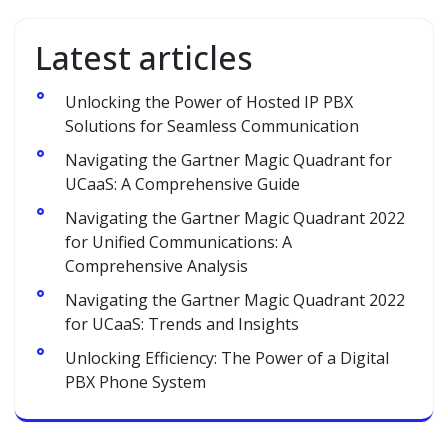
Latest articles
Unlocking the Power of Hosted IP PBX
Solutions for Seamless Communication
Navigating the Gartner Magic Quadrant for
UCaaS: A Comprehensive Guide
Navigating the Gartner Magic Quadrant 2022
for Unified Communications: A
Comprehensive Analysis
Navigating the Gartner Magic Quadrant 2022
for UCaaS: Trends and Insights
Unlocking Efficiency: The Power of a Digital
PBX Phone System