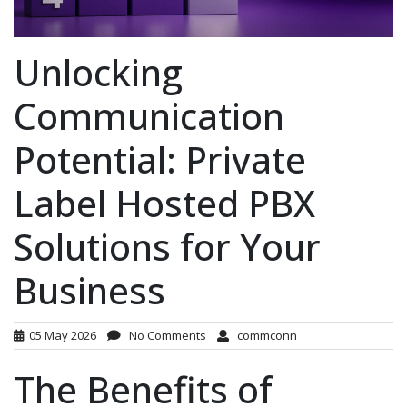
Unlocking
Communication
Potential: Private
Label Hosted PBX
Solutions for Your
Business
05 May 2026
No Comments
commconn
The Benefits of