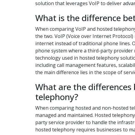
solution that leverages VoIP to deliver adva
What is the difference b
When comparing VoIP and hosted telephony s
the two. VoIP (Voice over Internet Protocol) 
internet instead of traditional phone lines.
phone system where a third-party provider m
technology used in hosted telephony soluti
including call management features, scalabil
the main difference lies in the scope of ser
What are the differences
telephony?
When comparing hosted and non-hosted telep
managed and maintained. Hosted telephony, 
party service provider to handle the infras
hosted telephony requires businesses to 