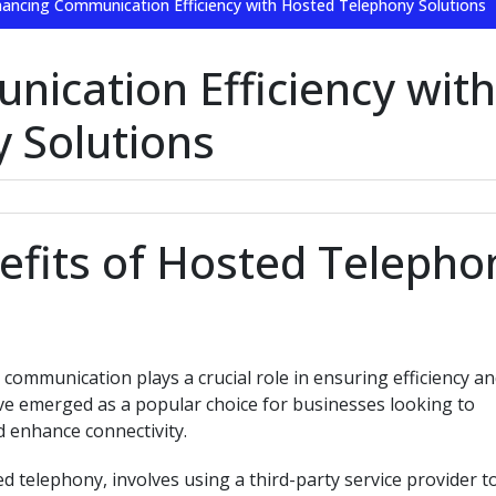
ancing Communication Efficiency with Hosted Telephony Solutions
ication Efficiency with
 Solutions
efits of Hosted Telepho
communication plays a crucial role in ensuring efficiency a
ve emerged as a popular choice for businesses looking to
 enhance connectivity.
 telephony, involves using a third-party service provider t