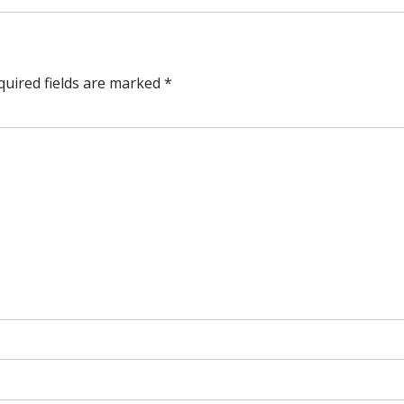
quired fields are marked
*