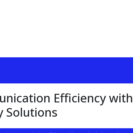
ication Efficiency with
 Solutions