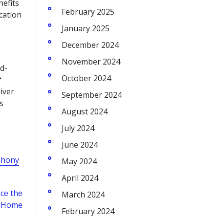
nefits
February 2025
cation
January 2025
December 2024
November 2024
d-
October 2024
f
iver
September 2024
s
August 2024
July 2024
June 2024
phony
May 2024
April 2024
ce the
March 2024
or Home
February 2024