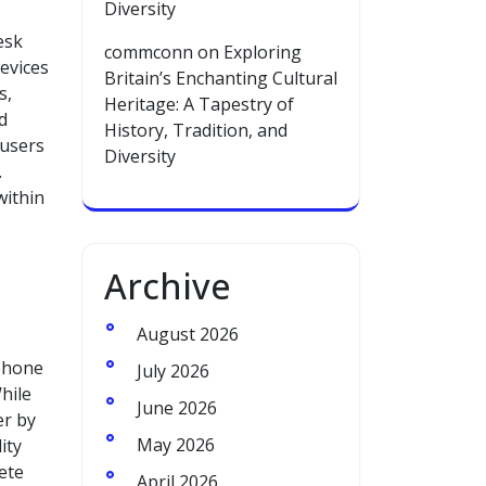
Diversity
esk
commconn
on
Exploring
evices
Britain’s Enchanting Cultural
s,
Heritage: A Tapestry of
d
History, Tradition, and
 users
Diversity
.
within
Archive
August 2026
 phone
July 2026
hile
June 2026
er by
May 2026
ity
ete
April 2026