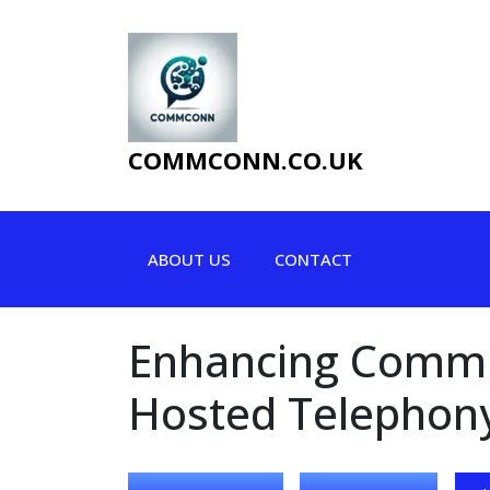
Skip
to
content
COMMCONN.CO.UK
ABOUT US
CONTACT
Enhancing Commun
Hosted Telephony