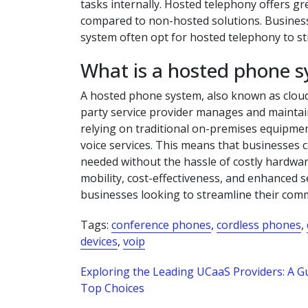
tasks internally. Hosted telephony offers grea
compared to non-hosted solutions. Businesse
system often opt for hosted telephony to st
What is a hosted phone 
A hosted phone system, also known as cloud
party service provider manages and maintai
relying on traditional on-premises equipmen
voice services. This means that businesses ca
needed without the hassle of costly hardwa
mobility, cost-effectiveness, and enhanced 
businesses looking to streamline their com
Tags:
conference phones
,
cordless phones
,
devices
,
voip
Post
Exploring the Leading UCaaS Providers: A Gu
Top Choices
navigation