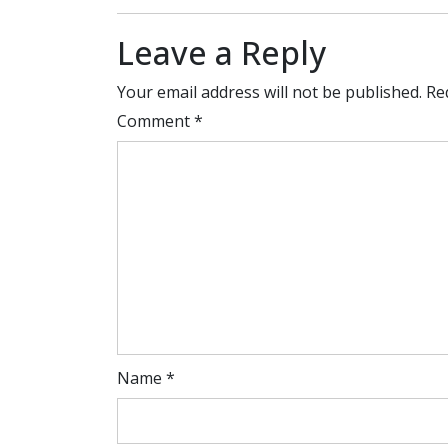
Leave a Reply
Your email address will not be published.
Re
Comment
*
Name
*