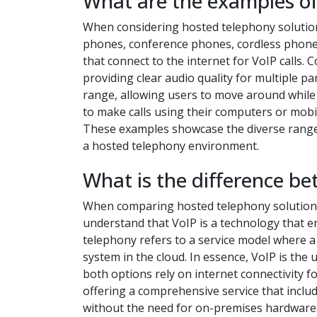
What are the examples of
When considering hosted telephony solutio
phones, conference phones, cordless phones
that connect to the internet for VoIP calls
providing clear audio quality for multiple pa
range, allowing users to move around while 
to make calls using their computers or mobil
These examples showcase the diverse range
a hosted telephony environment.
What is the difference b
When comparing hosted telephony solutions t
understand that VoIP is a technology that e
telephony refers to a service model where 
system in the cloud. In essence, VoIP is the
both options rely on internet connectivity 
offering a comprehensive service that includ
without the need for on-premises hardware. 