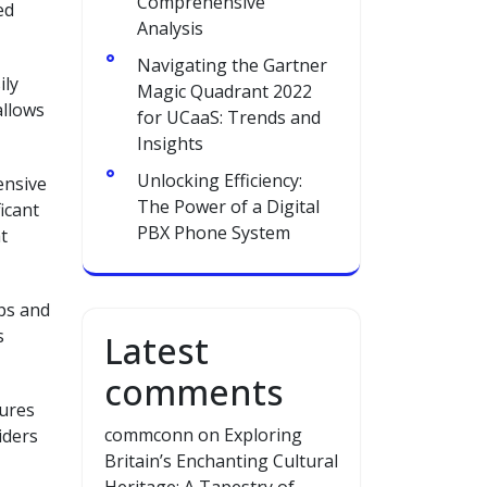
Comprehensive
ed
Analysis
Navigating the Gartner
ily
Magic Quadrant 2022
allows
for UCaaS: Trends and
Insights
Unlocking Efficiency:
ensive
The Power of a Digital
icant
PBX Phone System
t
pps and
s
Latest
comments
sures
commconn
on
Exploring
iders
Britain’s Enchanting Cultural