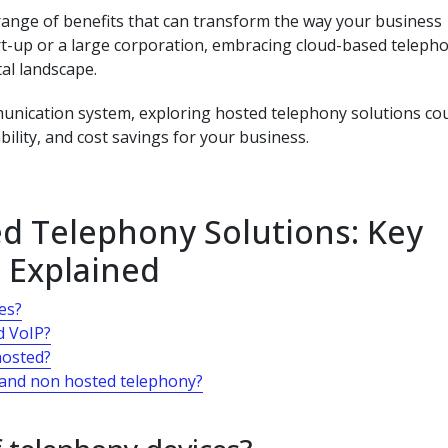
 range of benefits that can transform the way your business
t-up or a large corporation, embracing cloud-based teleph
tal landscape.
unication system, exploring hosted telephony solutions co
bility, and cost savings for your business.
d Telephony Solutions: Key
 Explained
es?
d VoIP?
hosted?
 and non hosted telephony?