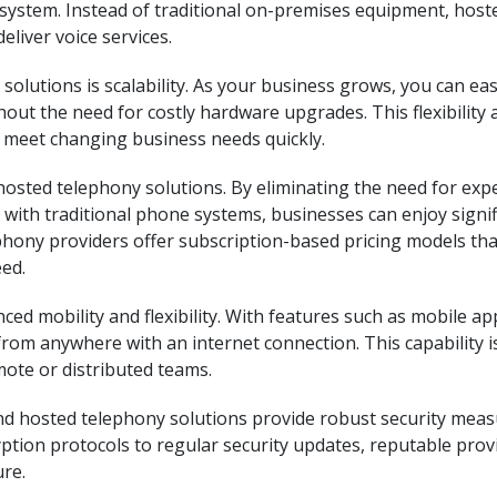
ystem. Instead of traditional on-premises equipment, host
eliver voice services.
solutions is scalability. As your business grows, you can eas
out the need for costly hardware upgrades. This flexibility 
 meet changing business needs quickly.
hosted telephony solutions. By eliminating the need for exp
ith traditional phone systems, businesses can enjoy signif
ephony providers offer subscription-based pricing models tha
eed.
ed mobility and flexibility. With features such as mobile a
om anywhere with an internet connection. This capability i
mote or distributed teams.
 and hosted telephony solutions provide robust security mea
tion protocols to regular security updates, reputable prov
re.