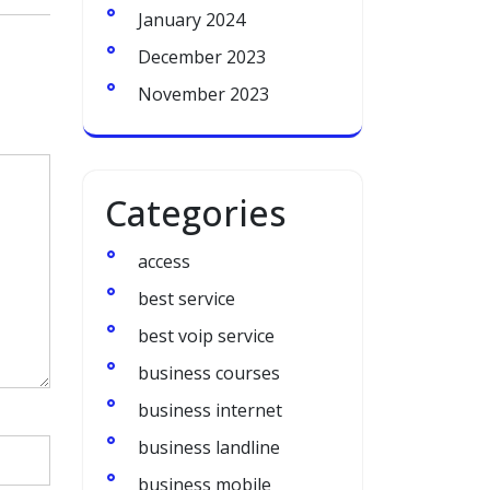
January 2024
December 2023
November 2023
Categories
access
best service
best voip service
business courses
business internet
business landline
business mobile