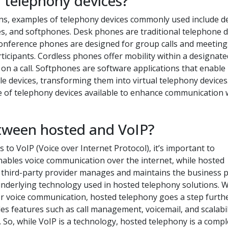
 telephony devices?
ns, examples of telephony devices commonly used include d
, and softphones. Desk phones are traditional telephone d
. Conference phones are designed for group calls and meeting
rticipants. Cordless phones offer mobility within a designate
on a call. Softphones are software applications that enable
e devices, transforming them into virtual telephony devices
 of telephony devices available to enhance communication 
etween hosted and VoIP?
o VoIP (Voice over Internet Protocol), it’s important to
nables voice communication over the internet, while hosted
a third-party provider manages and maintains the business
 underlying technology used in hosted telephony solutions. W
for voice communication, hosted telephony goes a step furth
es features such as call management, voicemail, and scalabil
So, while VoIP is a technology, hosted telephony is a compl