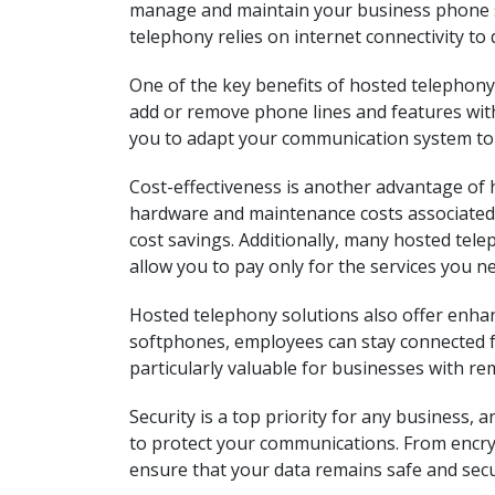
manage and maintain your business phone s
telephony relies on internet connectivity to d
One of the key benefits of hosted telephony 
add or remove phone lines and features with
you to adapt your communication system to
Cost-effectiveness is another advantage of 
hardware and maintenance costs associated w
cost savings. Additionally, many hosted tel
allow you to pay only for the services you n
Hosted telephony solutions also offer enhanc
softphones, employees can stay connected fr
particularly valuable for businesses with re
Security is a top priority for any business,
to protect your communications. From encryp
ensure that your data remains safe and secu