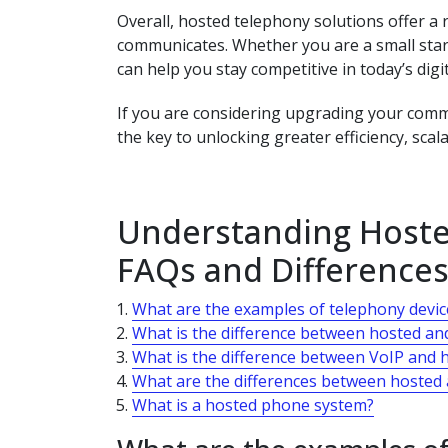
Overall, hosted telephony solutions offer a
communicates. Whether you are a small star
can help you stay competitive in today’s digi
If you are considering upgrading your comm
the key to unlocking greater efficiency, scala
Understanding Hoste
FAQs and Differences
What are the examples of telephony devic
What is the difference between hosted an
What is the difference between VoIP and 
What are the differences between hosted
What is a hosted phone system?