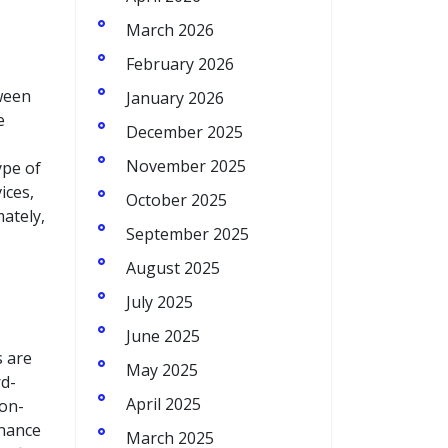
March 2026
February 2026
ween
January 2026
e
December 2025
November 2025
ype of
ices,
October 2025
mately,
September 2025
August 2025
July 2025
June 2025
s are
May 2025
rd-
April 2025
non-
enance
March 2025