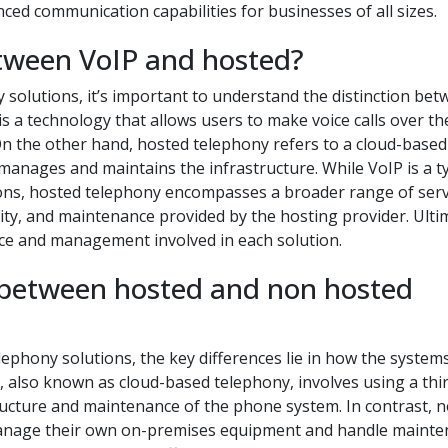
nced communication capabilities for businesses of all sizes.
etween VoIP and hosted?
olutions, it’s important to understand the distinction bet
is a technology that allows users to make voice calls over th
 On the other hand, hosted telephony refers to a cloud-based
anages and maintains the infrastructure. While VoIP is a t
ons, hosted telephony encompasses a broader range of serv
ity, and maintenance provided by the hosting provider. Ulti
vice and management involved in each solution.
 between hosted and non hosted
hony solutions, the key differences lie in how the system
also known as cloud-based telephony, involves using a thi
tructure and maintenance of the phone system. In contrast, 
manage their own on-premises equipment and handle maint