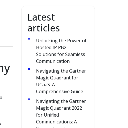
Latest
articles
Unlocking the Power of
Hosted IP PBX
Solutions for Seamless
Communication
ny
Navigating the Gartner
Magic Quadrant for
UCaaS: A
Comprehensive Guide
nd
Navigating the Gartner
Magic Quadrant 2022
for Unified
Communications: A
o