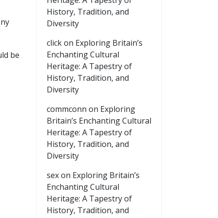
Heritage: A Tapestry of
History, Tradition, and
ony
Diversity
click
on
Exploring Britain’s
Enchanting Cultural
uld be
Heritage: A Tapestry of
History, Tradition, and
Diversity
commconn
on
Exploring
Britain’s Enchanting Cultural
Heritage: A Tapestry of
History, Tradition, and
Diversity
sex
on
Exploring Britain’s
Enchanting Cultural
Heritage: A Tapestry of
History, Tradition, and