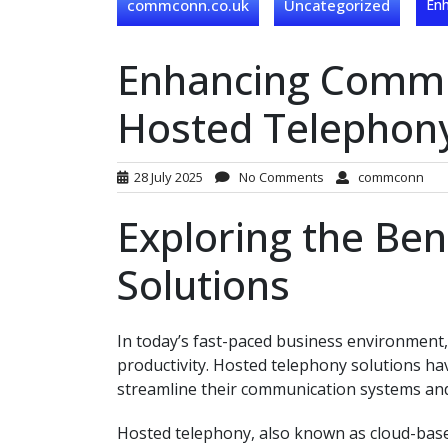
commconn.co.uk
Uncategorized
Enh
Enhancing Commun
Hosted Telephony
28 July 2025
No Comments
commconn
Exploring the Ben
Solutions
In today’s fast-paced business environment, 
productivity. Hosted telephony solutions ha
streamline their communication systems and
Hosted telephony, also known as cloud-based