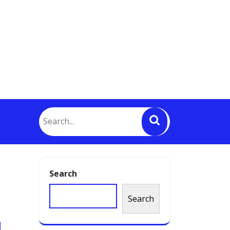
Search
Search