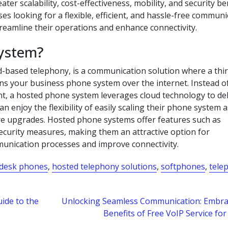
ter scalability, cost-effectiveness, mobility, and security be
s looking for a flexible, efficient, and hassle-free communi
reamline their operations and enhance connectivity.
system?
-based telephony, is a communication solution where a thir
ns your business phone system over the internet. Instead o
t, a hosted phone system leverages cloud technology to del
n enjoy the flexibility of easily scaling their phone system a
re upgrades. Hosted phone systems offer features such as
security measures, making them an attractive option for
munication processes and improve connectivity.
desk phones
,
hosted telephony solutions
,
softphones
,
tele
ide to the
Unlocking Seamless Communication: Embra
Benefits of Free VoIP Service f