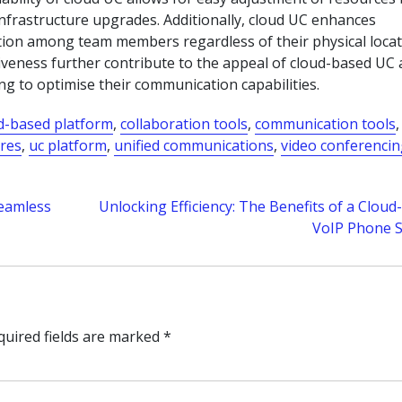
infrastructure upgrades. Additionally, cloud UC enhances
ation among team members regardless of their physical locat
veness further contribute to the appeal of cloud-based UC 
g to optimise their communication capabilities.
d-based platform
,
collaboration tools
,
communication tools
,
ures
,
uc platform
,
unified communications
,
video conferenci
Seamless
Unlocking Efficiency: The Benefits of a Clou
VoIP Phone 
quired fields are marked
*