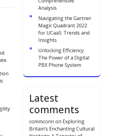
Comprehensive
Analysis
Navigating the Gartner
Magic Quadrant 2022
for UCaaS: Trends and
Insights
Unlocking Efficiency:
ed
The Power of a Digital
ate.
PBX Phone System
tion
is
Latest
comments
ility
commconn
on
Exploring
Britain’s Enchanting Cultural