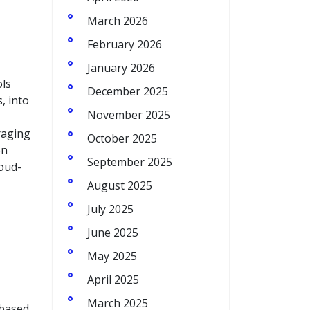
March 2026
February 2026
January 2026
ols
December 2025
, into
November 2025
raging
October 2025
on
September 2025
loud-
August 2025
July 2025
June 2025
May 2025
April 2025
March 2025
 based