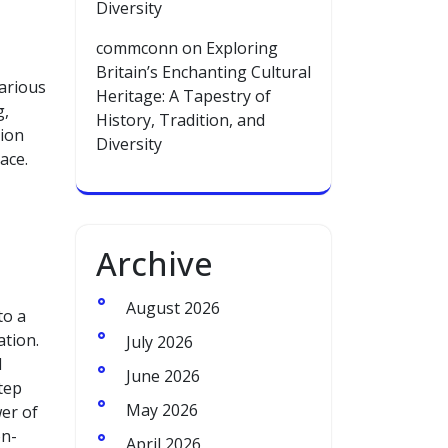
Diversity
commconn
on
Exploring
Britain’s Enchanting Cultural
arious
Heritage: A Tapestry of
g,
History, Tradition, and
tion
Diversity
ace.
Archive
August 2026
to a
ation.
July 2026
l
June 2026
tep
May 2026
wer of
on-
April 2026