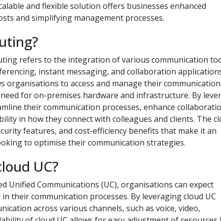
calable and flexible solution offers businesses enhanced
costs and simplifying management processes.
uting?
ting refers to the integration of various communication to
nferencing, instant messaging, and collaboration applications
ws organisations to access and manage their communication
e need for on-premises hardware and infrastructure. By leve
amline their communication processes, enhance collaborati
lity in how they connect with colleagues and clients. The c
ecurity features, and cost-efficiency benefits that make it an
ooking to optimise their communication strategies.
cloud UC?
ed Unified Communications (UC), organisations can expect
ency in their communication processes. By leveraging cloud UC
ication across various channels, such as voice, video,
lability of cloud UC allows for easy adjustment of resources