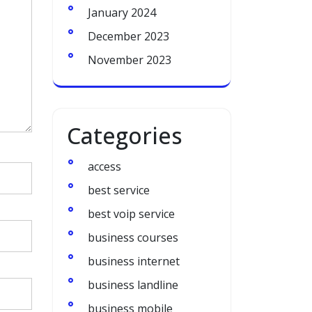
January 2024
December 2023
November 2023
Categories
access
best service
best voip service
business courses
business internet
business landline
business mobile