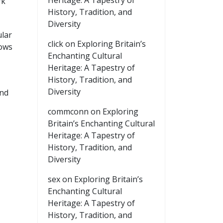
Heritage: A Tapestry of
rk
History, Tradition, and
Diversity
ular
click
on
Exploring Britain’s
lows
Enchanting Cultural
Heritage: A Tapestry of
History, Tradition, and
Diversity
and
commconn
on
Exploring
Britain’s Enchanting Cultural
Heritage: A Tapestry of
History, Tradition, and
Diversity
sex
on
Exploring Britain’s
Enchanting Cultural
Heritage: A Tapestry of
History, Tradition, and