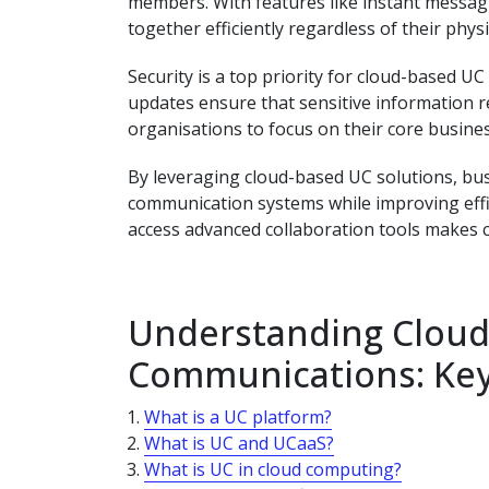
members. With features like instant messagi
together efficiently regardless of their physi
Security is a top priority for cloud-based U
updates ensure that sensitive information r
organisations to focus on their core busines
By leveraging cloud-based UC solutions, bus
communication systems while improving effici
access advanced collaboration tools makes cl
Understanding Cloud
Communications: Key
What is a UC platform?
What is UC and UCaaS?
What is UC in cloud computing?