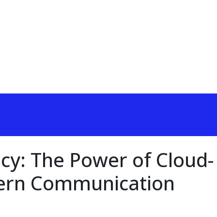
ncy: The Power of Cloud-
ern Communication