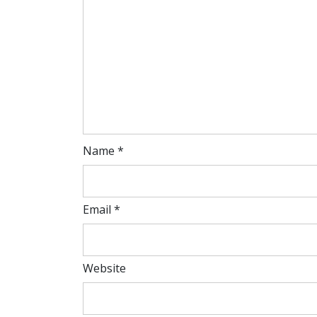
Name
*
Email
*
Website