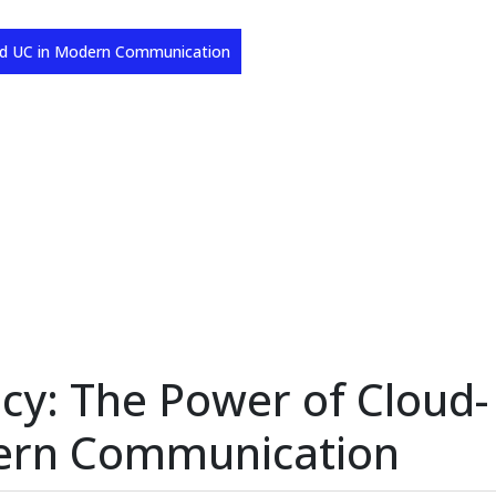
sed UC in Modern Communication
ncy: The Power of Cloud-
ern Communication