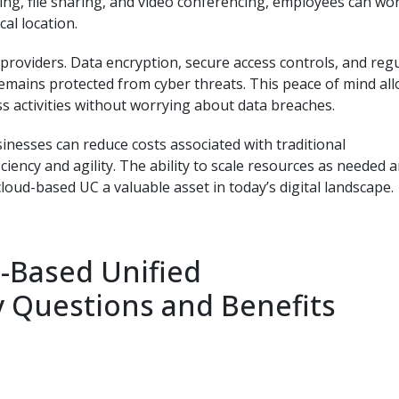
ng, file sharing, and video conferencing, employees can wo
cal location.
C providers. Data encryption, secure access controls, and reg
emains protected from cyber threats. This peace of mind al
s activities without worrying about data breaches.
inesses can reduce costs associated with traditional
ency and agility. The ability to scale resources as needed 
oud-based UC a valuable asset in today’s digital landscape.
-Based Unified
 Questions and Benefits