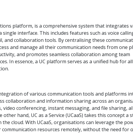
tions platform, is a comprehensive system that integrates v
single interface. This includes features such as voice callin
l, and collaboration tools. By centralising these communica
ccess and manage all their communication needs from one pl
uctivity, and promotes seamless collaboration among team
es. In essence, a UC platform serves as a unified hub for all
ion.
ntegration of various communication tools and platforms in
ss collaboration and information sharing across an organis
 video conferencing, instant messaging, and file sharing, al
he other hand, UC as a Service (UCaaS) takes this concept a s
gh the cloud. With UCaaS, organisations can leverage the po
r communication resources remotely, without the need for 