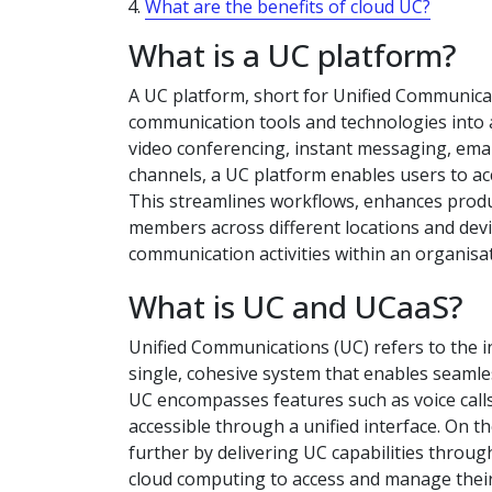
What are the benefits of cloud UC?
What is a UC platform?
A UC platform, short for Unified Communica
communication tools and technologies into a 
video conferencing, instant messaging, emai
channels, a UC platform enables users to a
This streamlines workflows, enhances prod
members across different locations and devic
communication activities within an organisat
What is UC and UCaaS?
Unified Communications (UC) refers to the i
single, cohesive system that enables seamle
UC encompasses features such as voice calls,
accessible through a unified interface. On t
further by delivering UC capabilities throu
cloud computing to access and manage thei