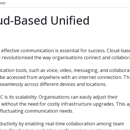
onn
ud-Based Unified
 effective communication is essential for success. Cloud-bas
 revolutionised the way organisations connect and collabor
tion tools, such as voice, video, messaging, and collabora
n be accessed from anywhere with an internet connection. Th
seamlessly across different devices and locations.
s its scalability. Organisations can easily adjust their
thout the need for costly infrastructure upgrades. This ag
th fluctuating communication needs.
uctivity by enabling real-time collaboration among team