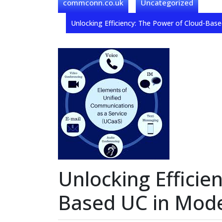
commconn.co.uk
Uncategorized
Unlocking Efficiency: The Power of Cloud-Ba
Unlocking Efficie
Based UC in Mod