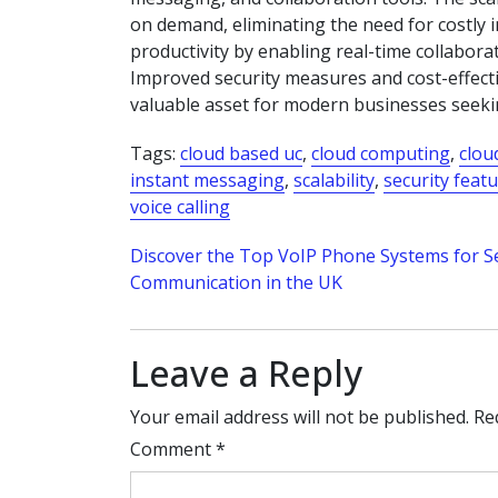
on demand, eliminating the need for costly 
productivity by enabling real-time collabor
Improved security measures and cost-effecti
valuable asset for modern businesses seekin
Tags:
cloud based uc
,
cloud computing
,
clou
instant messaging
,
scalability
,
security feat
voice calling
Post
Discover the Top VoIP Phone Systems for 
Communication in the UK
navigation
Leave a Reply
Your email address will not be published.
Re
Comment
*