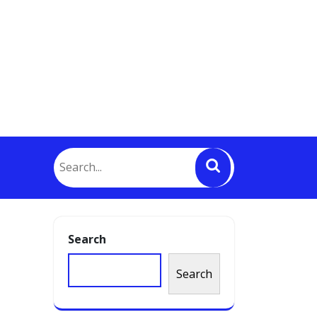
Search
Search