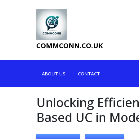
Skip
to
content
COMMCONN.CO.UK
ABOUT US
CONTACT
Unlocking Efficie
Based UC in Mod