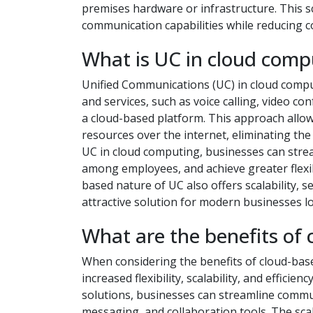
premises hardware or infrastructure. This s
communication capabilities while reducing 
What is UC in cloud comp
Unified Communications (UC) in cloud compu
and services, such as voice calling, video co
a cloud-based platform. This approach allo
resources over the internet, eliminating th
UC in cloud computing, businesses can stre
among employees, and achieve greater flexibi
based nature of UC also offers scalability, s
attractive solution for modern businesses l
What are the benefits of 
When considering the benefits of cloud-bas
increased flexibility, scalability, and effici
solutions, businesses can streamline commun
messaging, and collaboration tools. The sca