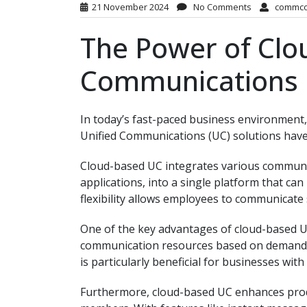
21 November 2024
No Comments
commc
The Power of Clo
Communications
In today’s fast-paced business environment,
Unified Communications (UC) solutions have
Cloud-based UC integrates various communica
applications, into a single platform that ca
flexibility allows employees to communicate 
One of the key advantages of cloud-based UC i
communication resources based on demand wi
is particularly beneficial for businesses wi
Furthermore, cloud-based UC enhances prod