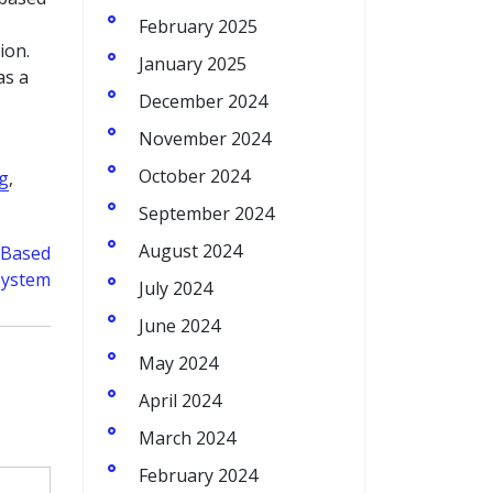
February 2025
ion.
January 2025
as a
December 2024
November 2024
October 2024
ng
,
September 2024
August 2024
d-Based
System
July 2024
June 2024
May 2024
April 2024
March 2024
February 2024