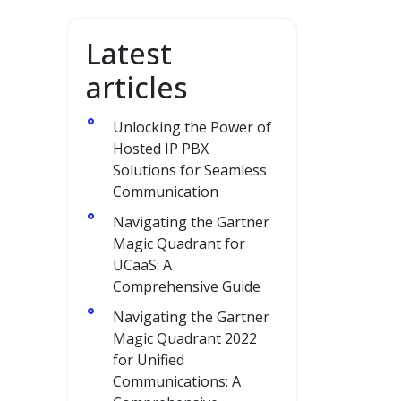
Latest
articles
Unlocking the Power of
Hosted IP PBX
Solutions for Seamless
Communication
Navigating the Gartner
Magic Quadrant for
UCaaS: A
Comprehensive Guide
Navigating the Gartner
Magic Quadrant 2022
for Unified
Communications: A