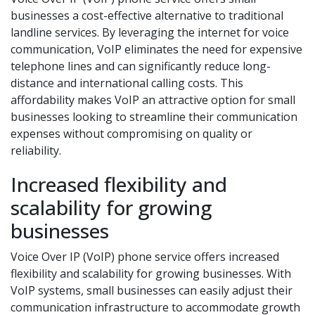
businesses a cost-effective alternative to traditional
landline services. By leveraging the internet for voice
communication, VoIP eliminates the need for expensive
telephone lines and can significantly reduce long-
distance and international calling costs. This
affordability makes VoIP an attractive option for small
businesses looking to streamline their communication
expenses without compromising on quality or
reliability.
Increased flexibility and
scalability for growing
businesses
Voice Over IP (VoIP) phone service offers increased
flexibility and scalability for growing businesses. With
VoIP systems, small businesses can easily adjust their
communication infrastructure to accommodate growth