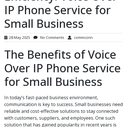
IP Phone Service for
Small Business
28 May 2025
No Comments
commconn
The Benefits of Voice
Over IP Phone Service
for Small Business
In today’s fast-paced business environment,
communication is key to success. Small businesses need
reliable and cost-effective solutions to stay connected
with customers, suppliers, and employees. One such
solution that has gained popularity in recent years is