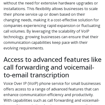
without the need for extensive hardware upgrades or
installations. This flexibility allows businesses to scale
their phone service up or down based on their
changing needs, making it a cost-effective solution for
companies experiencing rapid expansion or fluctuating
call volumes. By leveraging the scalability of VoIP
technology, growing businesses can ensure that their
communication capabilities keep pace with their
evolving requirements.
Access to advanced features like
call forwarding and voicemail-
to-email transcription
Voice Over IP (VoIP) phone service for small businesses
offers access to a range of advanced features that can
enhance communication efficiency and productivity.
With capabilities such as call forwarding and voicemail-