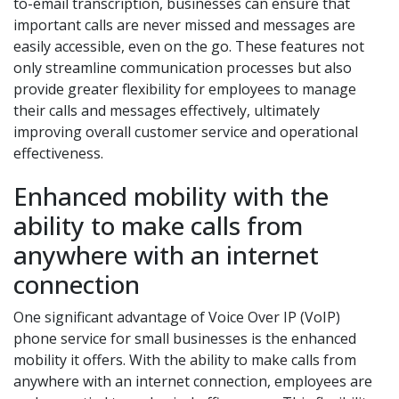
to-email transcription, businesses can ensure that
important calls are never missed and messages are
easily accessible, even on the go. These features not
only streamline communication processes but also
provide greater flexibility for employees to manage
their calls and messages effectively, ultimately
improving overall customer service and operational
effectiveness.
Enhanced mobility with the
ability to make calls from
anywhere with an internet
connection
One significant advantage of Voice Over IP (VoIP)
phone service for small businesses is the enhanced
mobility it offers. With the ability to make calls from
anywhere with an internet connection, employees are