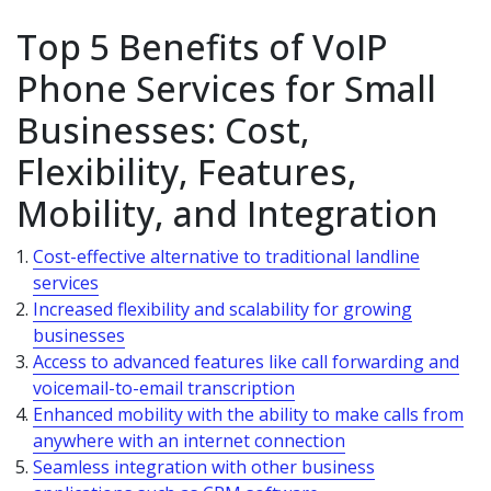
Top 5 Benefits of VoIP
Phone Services for Small
Businesses: Cost,
Flexibility, Features,
Mobility, and Integration
Cost-effective alternative to traditional landline
services
Increased flexibility and scalability for growing
businesses
Access to advanced features like call forwarding and
voicemail-to-email transcription
Enhanced mobility with the ability to make calls from
anywhere with an internet connection
Seamless integration with other business