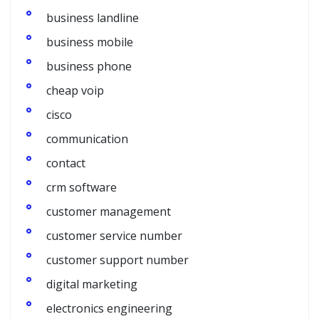
business landline
business mobile
business phone
cheap voip
cisco
communication
contact
crm software
customer management
customer service number
customer support number
digital marketing
electronics engineering