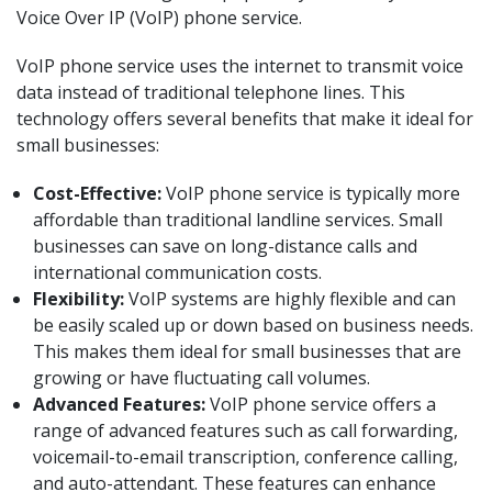
Voice Over IP (VoIP) phone service.
VoIP phone service uses the internet to transmit voice
data instead of traditional telephone lines. This
technology offers several benefits that make it ideal for
small businesses:
Cost-Effective:
VoIP phone service is typically more
affordable than traditional landline services. Small
businesses can save on long-distance calls and
international communication costs.
Flexibility:
VoIP systems are highly flexible and can
be easily scaled up or down based on business needs.
This makes them ideal for small businesses that are
growing or have fluctuating call volumes.
Advanced Features:
VoIP phone service offers a
range of advanced features such as call forwarding,
voicemail-to-email transcription, conference calling,
and auto-attendant. These features can enhance