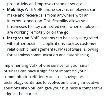
productivity and improve customer service.
Mobility:
With VoIP phone service, employees can
make and receive calls from anywhere with an
internet connection. This flexibility allows small
businesses to stay connected even when employees
are working remotely or on the go.
Integration:
VoIP systems can be easily integrated
with other business applications such as customer
relationship management (CRM) software, allowing
for seamless communication and data sharing.
Implementing VoIP phone service for your small
business can have a significant impact on your
communication efficiency and cost savings. As
technology continues to evolve, embracing innovative
solutions like VoIP can give your business a competitive
edge in the market.