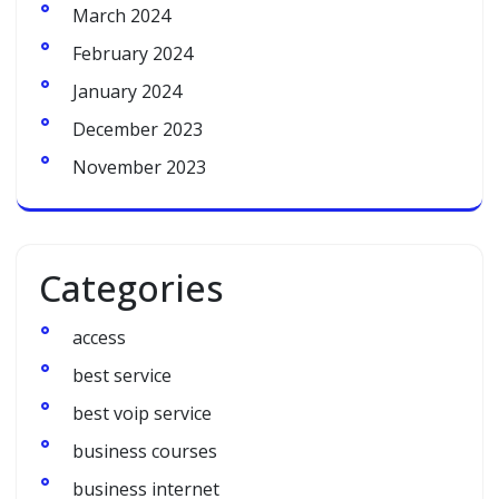
March 2024
February 2024
January 2024
December 2023
November 2023
Categories
access
best service
best voip service
business courses
business internet