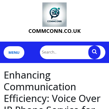
Skip
to
content
COMMCONN.CO.UK
MENU
Enhancing
Communication
Efficiency: Voice Over