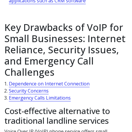
applications such as CRM software
Key Drawbacks of VoIP for
Small Businesses: Internet
Reliance, Security Issues,
and Emergency Call
Challenges
Dependence on Internet Connection
Security Concerns
Emergency Calls Limitations
Cost-effective alternative to
traditional landline services
Voice Over IP (VoIP) phone service offers small