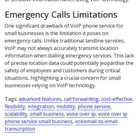
Emergency Calls Limitations
One significant drawback of VoIP phone service for
small businesses is the limitation it poses on
emergency calls. Unlike traditional landline services,
VoIP may not always accurately transmit location
information when dialling emergency services. This lack
of precise location data could potentially jeopardise the
safety of employees and customers during critical
situations, highlighting a crucial concern for small
businesses relying on VoIP technology.
Tags:
advanced features
,
call forwarding
,
cost-effective
,
flexibility
,
integration
,
mobility
,
phone service
,
scalability
,
small business
,
voice over ip
,
voice over ip
phone service small business
,
voicemail-to-email
transcription