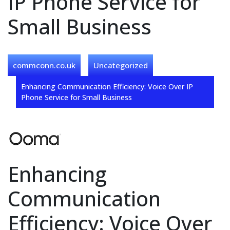
IP Phone Service for
Small Business
commconn.co.uk
Uncategorized
Enhancing Communication Efficiency: Voice Over IP
Phone Service for Small Business
Enhancing
Communication
Efficiency: Voice Over