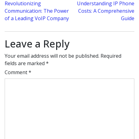
Post
Revolutionizing
Understanding IP Phone
Communication: The Power
Costs: A Comprehensive
navigation
of a Leading VoIP Company
Guide
Leave a Reply
Your email address will not be published.
Required
fields are marked
*
Comment
*