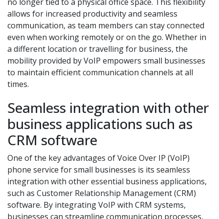
no longer tied to a physical office space. This flexibility
allows for increased productivity and seamless
communication, as team members can stay connected
even when working remotely or on the go. Whether in
a different location or travelling for business, the
mobility provided by VoIP empowers small businesses
to maintain efficient communication channels at all
times.
Seamless integration with other
business applications such as
CRM software
One of the key advantages of Voice Over IP (VoIP)
phone service for small businesses is its seamless
integration with other essential business applications,
such as Customer Relationship Management (CRM)
software. By integrating VoIP with CRM systems,
businesses can streamline communication processes,