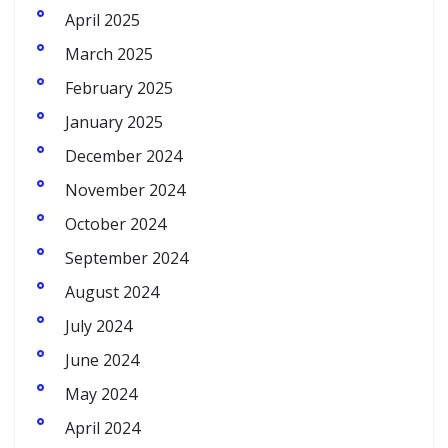
April 2025
March 2025
February 2025
January 2025
December 2024
November 2024
October 2024
September 2024
August 2024
July 2024
June 2024
May 2024
April 2024