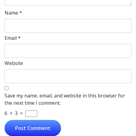
Name
*
Email
*
Website
Save my name, email, and website in this browser for
the next time I comment.
6
×
3
=