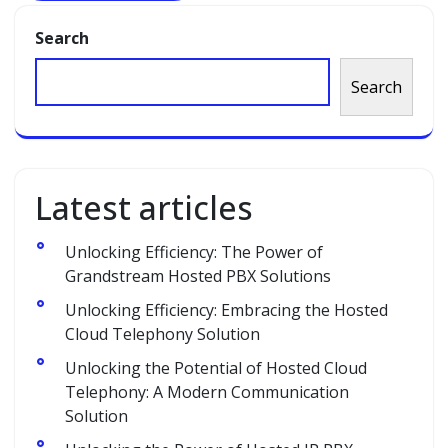
Search
Search
Latest articles
Unlocking Efficiency: The Power of
Grandstream Hosted PBX Solutions
Unlocking Efficiency: Embracing the Hosted
Cloud Telephony Solution
Unlocking the Potential of Hosted Cloud
Telephony: A Modern Communication
Solution