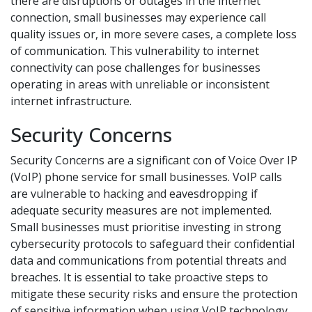
there are disruptions or outages in the internet
connection, small businesses may experience call
quality issues or, in more severe cases, a complete loss
of communication. This vulnerability to internet
connectivity can pose challenges for businesses
operating in areas with unreliable or inconsistent
internet infrastructure.
Security Concerns
Security Concerns are a significant con of Voice Over IP
(VoIP) phone service for small businesses. VoIP calls
are vulnerable to hacking and eavesdropping if
adequate security measures are not implemented.
Small businesses must prioritise investing in strong
cybersecurity protocols to safeguard their confidential
data and communications from potential threats and
breaches. It is essential to take proactive steps to
mitigate these security risks and ensure the protection
of sensitive information when using VoIP technology.