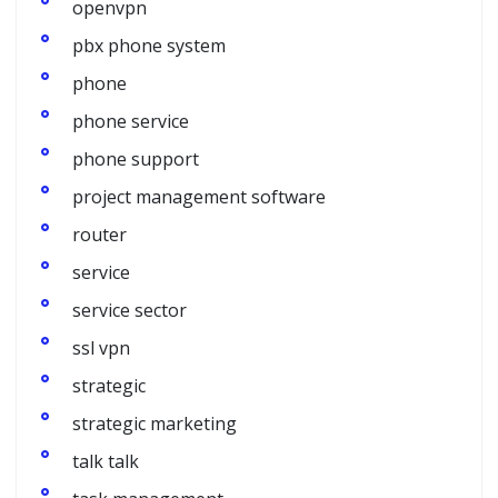
openvpn
pbx phone system
phone
phone service
phone support
project management software
router
service
service sector
ssl vpn
strategic
strategic marketing
talk talk