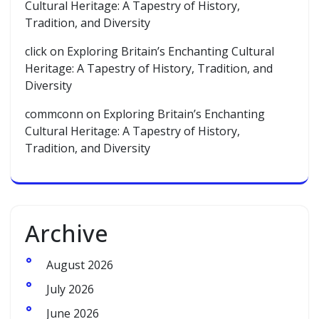
Cultural Heritage: A Tapestry of History,
Tradition, and Diversity
click
on
Exploring Britain’s Enchanting Cultural
Heritage: A Tapestry of History, Tradition, and
Diversity
commconn
on
Exploring Britain’s Enchanting
Cultural Heritage: A Tapestry of History,
Tradition, and Diversity
Archive
August 2026
July 2026
June 2026