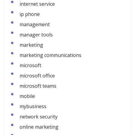
internet service
ip phone
management
manager tools
marketing
marketing communications
microsoft
microsoft office
microsoft teams
mobile
mybusiness
network security
online marketing