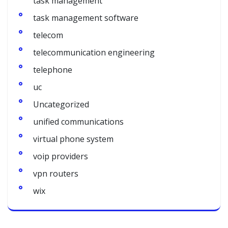
task management
task management software
telecom
telecommunication engineering
telephone
uc
Uncategorized
unified communications
virtual phone system
voip providers
vpn routers
wix