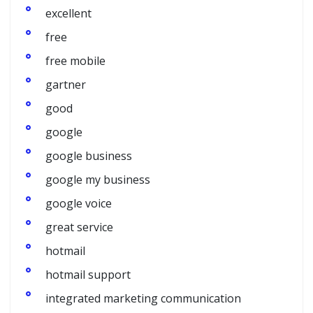
excellent
free
free mobile
gartner
good
google
google business
google my business
google voice
great service
hotmail
hotmail support
integrated marketing communication