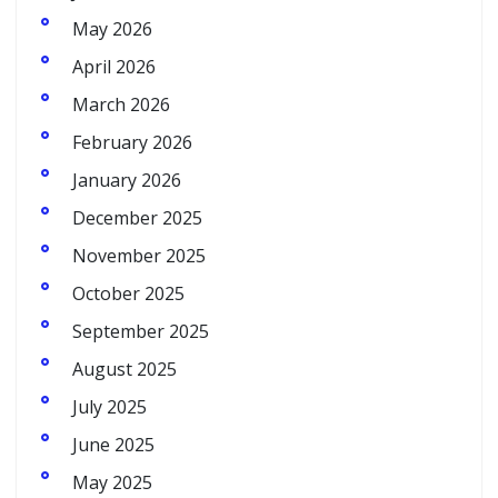
May 2026
April 2026
March 2026
February 2026
January 2026
December 2025
November 2025
October 2025
September 2025
August 2025
July 2025
June 2025
May 2025