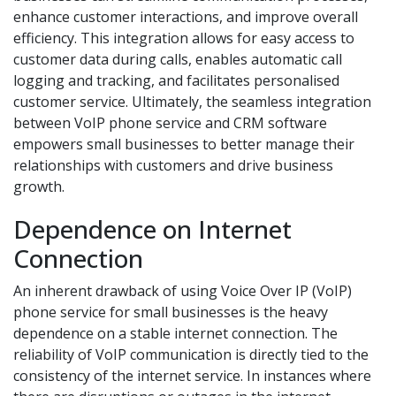
enhance customer interactions, and improve overall
efficiency. This integration allows for easy access to
customer data during calls, enables automatic call
logging and tracking, and facilitates personalised
customer service. Ultimately, the seamless integration
between VoIP phone service and CRM software
empowers small businesses to better manage their
relationships with customers and drive business
growth.
Dependence on Internet
Connection
An inherent drawback of using Voice Over IP (VoIP)
phone service for small businesses is the heavy
dependence on a stable internet connection. The
reliability of VoIP communication is directly tied to the
consistency of the internet service. In instances where