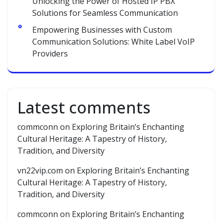
Unlocking the Power of Hosted IP PBX
Solutions for Seamless Communication
Empowering Businesses with Custom
Communication Solutions: White Label VoIP
Providers
Latest comments
commconn
on
Exploring Britain’s Enchanting
Cultural Heritage: A Tapestry of History,
Tradition, and Diversity
vn22vip.com
on
Exploring Britain’s Enchanting
Cultural Heritage: A Tapestry of History,
Tradition, and Diversity
commconn
on
Exploring Britain’s Enchanting