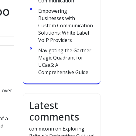
Communication
oo
Empowering
Businesses with
Custom Communication
Solutions: White Label
VoIP Providers
Navigating the Gartner
Magic Quadrant for
UCaaS: A
Comprehensive Guide
e over
Latest
comments
of a
nd
commconn
on
Exploring