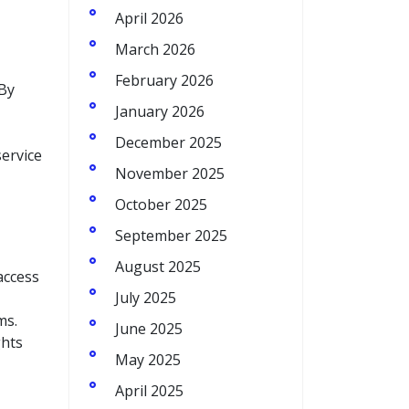
April 2026
March 2026
February 2026
 By
January 2026
December 2025
service
November 2025
October 2025
September 2025
August 2025
access
July 2025
ms.
June 2025
ghts
May 2025
April 2025
.