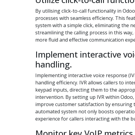
By utilising click-to-call functionality in 
processes with seamless efficiency. This feat
system with a simple click, eliminating the 
streamlining the calling process in this way
more fluid and effective communication expe
Implement interactive voic
handling.
Implementing interactive voice response (IVR
handling efficiency. IVR allows callers to 
keypad inputs, directing them to the appro
intervention. By setting up IVR within Odoo,
improve customer satisfaction by ensuring th
automated system not only boosts operationa
experience for callers interacting with the b
Monitor key VoIP metrics