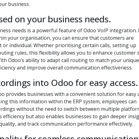
our business.
ased on your business needs.
ness needs is a powerful feature of Odoo VoIP integration.
ithin your organisation, you can ensure that customers are
 or individual. Whether prioritising certain calls, setting up
uting rules, this flexibility allows you to enhance customer 
h Odoo’s ability to adapt call routing to match your unique
iciency and improve overall communication effectiveness.
cordings into Odoo for easy access.
doo provides businesses with a convenient solution for easy 
sing this information within the ERP system, employees can
cordings without the need to switch between multiple platfor
 efficiency but also enables businesses to gain deeper insi
 quality, and track communication performance effectively.
tionality for seamless communication