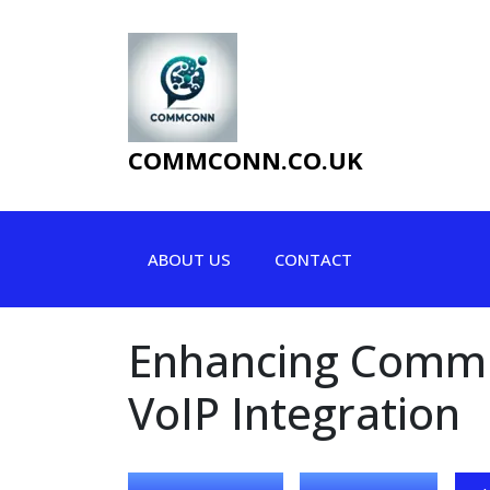
Skip
to
content
COMMCONN.CO.UK
ABOUT US
CONTACT
Enhancing Commun
VoIP Integration