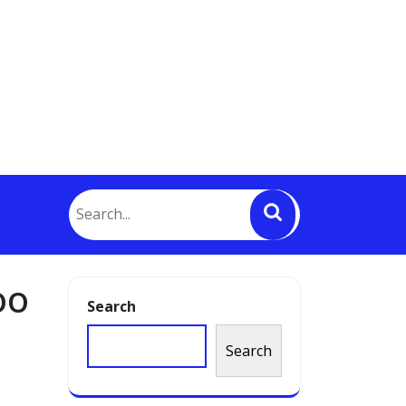
oo
Search
Search