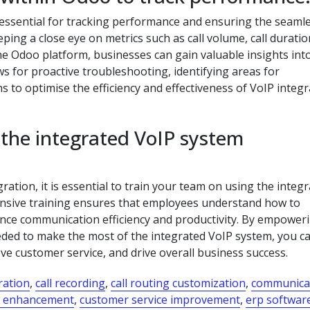
 essential for tracking performance and ensuring the seaml
ng a close eye on metrics such as call volume, call duration
the Odoo platform, businesses can gain valuable insights into
 for proactive troubleshooting, identifying areas for
to optimise the efficiency and effectiveness of VoIP integr
 the integrated VoIP system
ation, it is essential to train your team on using the integ
ensive training ensures that employees understand how to
ance communication efficiency and productivity. By empower
eded to make the most of the integrated VoIP system, you c
e customer service, and drive overall business success.
gration
,
call recording
,
call routing customization
,
communica
e enhancement
,
customer service improvement
,
erp softwar