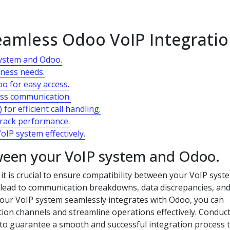
Seamless Odoo VoIP Integrati
system and Odoo.
iness needs.
oo for easy access.
mless communication.
for efficient call handling.
track performance.
oIP system effectively.
tween your VoIP system and Odoo.
t is crucial to ensure compatibility between your VoIP syst
n lead to communication breakdowns, data discrepancies, an
t your VoIP system seamlessly integrates with Odoo, you can
ion channels and streamline operations effectively. Conduc
to guarantee a smooth and successful integration process 