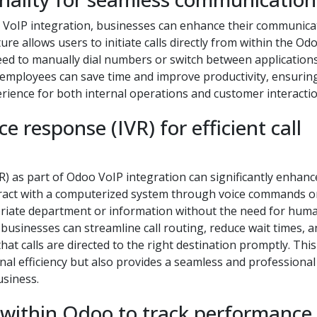
Odoo VoIP integration, businesses can enhance their communica
ure allows users to initiate calls directly from within the O
need to manually dial numbers or switch between applications
, employees can save time and improve productivity, ensurin
rience for both internal operations and customer interactio
e response (IVR) for efficient call
) as part of Odoo VoIP integration can significantly enhance
interact with a computerized system through voice commands o
priate department or information without the need for hum
 businesses can streamline call routing, reduce wait times, 
at calls are directed to the right destination promptly. This
l efficiency but also provides a seamless and professional
usiness.
 within Odoo to track performance