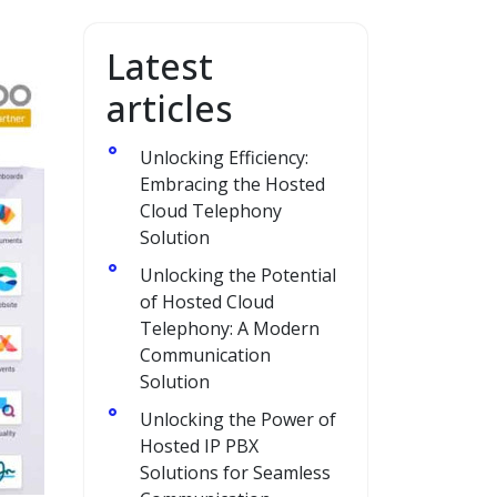
Latest
articles
Unlocking Efficiency:
Embracing the Hosted
Cloud Telephony
Solution
Unlocking the Potential
of Hosted Cloud
Telephony: A Modern
Communication
Solution
Unlocking the Power of
Hosted IP PBX
Solutions for Seamless