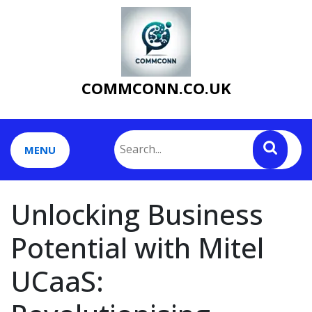
Skip
to
content
COMMCONN.CO.UK
MENU
Unlocking Business
Potential with Mitel
UCaaS: