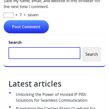
Save my name, email, and website in this browser for
the next time I comment.
×
7
=
seven
Search
Search
Latest articles
Unlocking the Power of Hosted IP PBX
Solutions for Seamless Communication
Navigating the Gartner Magic Quadrant for