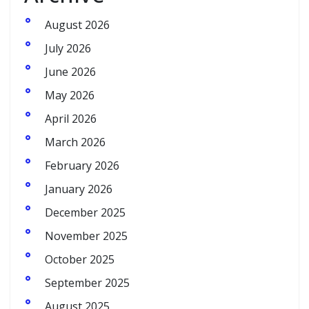
August 2026
July 2026
June 2026
May 2026
April 2026
March 2026
February 2026
January 2026
December 2025
November 2025
October 2025
September 2025
August 2025