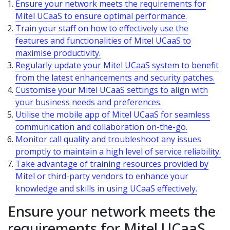
Ensure your network meets the requirements for
Mitel UCaaS to ensure optimal performance.
Train your staff on how to effectively use the
features and functionalities of Mitel UCaaS to
maximise productivity.
Regularly update your Mitel UCaaS system to benefit
from the latest enhancements and security patches.
Customise your Mitel UCaaS settings to align with
your business needs and preferences.
Utilise the mobile app of Mitel UCaaS for seamless
communication and collaboration on-the-go.
Monitor call quality and troubleshoot any issues
promptly to maintain a high level of service reliability.
Take advantage of training resources provided by
Mitel or third-party vendors to enhance your
knowledge and skills in using UCaaS effectively.
Ensure your network meets the
requirements for Mitel UCaaS