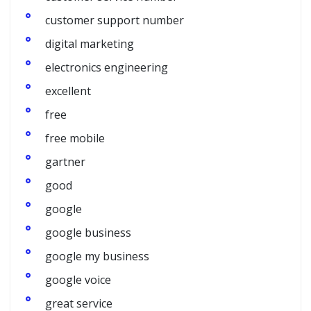
customer support number
digital marketing
electronics engineering
excellent
free
free mobile
gartner
good
google
google business
google my business
google voice
great service