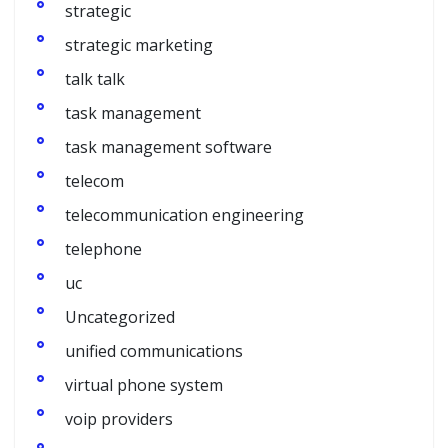
strategic
strategic marketing
talk talk
task management
task management software
telecom
telecommunication engineering
telephone
uc
Uncategorized
unified communications
virtual phone system
voip providers