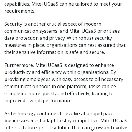
capabilities, Mitel UCaaS can be tailored to meet your
requirements.
Security is another crucial aspect of modern
communication systems, and Mitel UCaaS prioritises
data protection and privacy. With robust security
measures in place, organisations can rest assured that
their sensitive information is safe and secure.
Furthermore, Mitel UCaaS is designed to enhance
productivity and efficiency within organisations. By
providing employees with easy access to all necessary
communication tools in one platform, tasks can be
completed more quickly and effectively, leading to
improved overall performance.
As technology continues to evolve at a rapid pace,
businesses must adapt to stay competitive. Mitel UCaaS
offers a future-proof solution that can grow and evolve