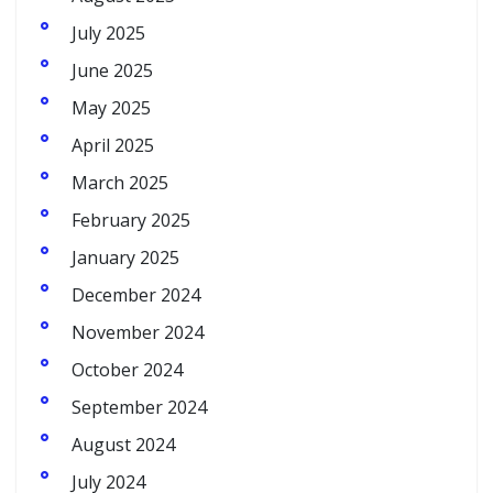
July 2025
June 2025
May 2025
April 2025
March 2025
February 2025
January 2025
December 2024
November 2024
October 2024
September 2024
August 2024
July 2024