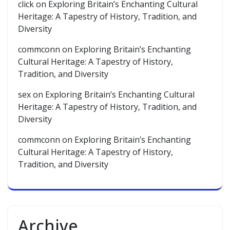
click
on
Exploring Britain’s Enchanting Cultural
Heritage: A Tapestry of History, Tradition, and
Diversity
commconn
on
Exploring Britain’s Enchanting
Cultural Heritage: A Tapestry of History,
Tradition, and Diversity
sex
on
Exploring Britain’s Enchanting Cultural
Heritage: A Tapestry of History, Tradition, and
Diversity
commconn
on
Exploring Britain’s Enchanting
Cultural Heritage: A Tapestry of History,
Tradition, and Diversity
Archive