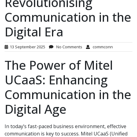
Revolutionising
Communication in the
Digital Era
13 September 2025
No Comments
commconn
The Power of Mitel
UCaaS: Enhancing
Communication in the
Digital Age
In today’s fast-paced business environment, effective
communication is key to success. Mitel UCaaS (Unified