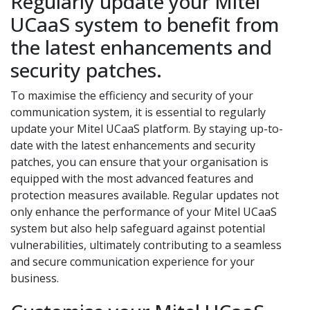
Regularly update your Mitel
UCaaS system to benefit from
the latest enhancements and
security patches.
To maximise the efficiency and security of your
communication system, it is essential to regularly
update your Mitel UCaaS platform. By staying up-to-
date with the latest enhancements and security
patches, you can ensure that your organisation is
equipped with the most advanced features and
protection measures available. Regular updates not
only enhance the performance of your Mitel UCaaS
system but also help safeguard against potential
vulnerabilities, ultimately contributing to a seamless
and secure communication experience for your
business.