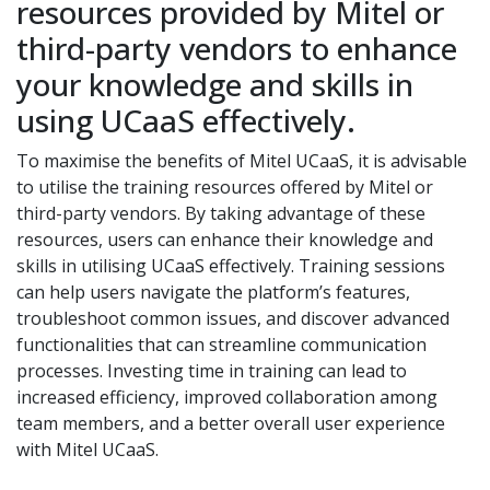
resources provided by Mitel or
third-party vendors to enhance
your knowledge and skills in
using UCaaS effectively.
To maximise the benefits of Mitel UCaaS, it is advisable
to utilise the training resources offered by Mitel or
third-party vendors. By taking advantage of these
resources, users can enhance their knowledge and
skills in utilising UCaaS effectively. Training sessions
can help users navigate the platform’s features,
troubleshoot common issues, and discover advanced
functionalities that can streamline communication
processes. Investing time in training can lead to
increased efficiency, improved collaboration among
team members, and a better overall user experience
with Mitel UCaaS.