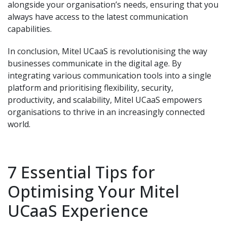
alongside your organisation’s needs, ensuring that you
always have access to the latest communication
capabilities.
In conclusion, Mitel UCaaS is revolutionising the way
businesses communicate in the digital age. By
integrating various communication tools into a single
platform and prioritising flexibility, security,
productivity, and scalability, Mitel UCaaS empowers
organisations to thrive in an increasingly connected
world.
7 Essential Tips for
Optimising Your Mitel
UCaaS Experience