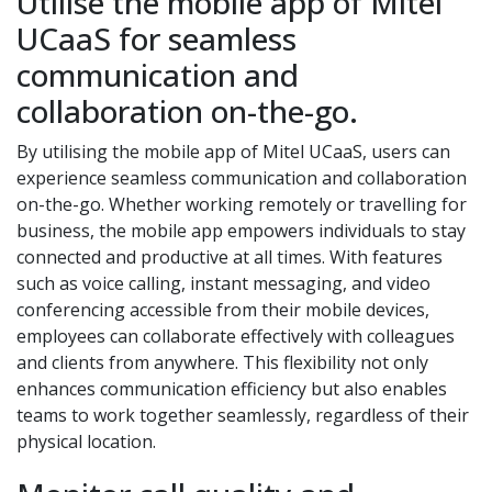
Utilise the mobile app of Mitel
UCaaS for seamless
communication and
collaboration on-the-go.
By utilising the mobile app of Mitel UCaaS, users can
experience seamless communication and collaboration
on-the-go. Whether working remotely or travelling for
business, the mobile app empowers individuals to stay
connected and productive at all times. With features
such as voice calling, instant messaging, and video
conferencing accessible from their mobile devices,
employees can collaborate effectively with colleagues
and clients from anywhere. This flexibility not only
enhances communication efficiency but also enables
teams to work together seamlessly, regardless of their
physical location.