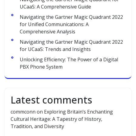
UCaaS: A Comprehensive Guide
Navigating the Gartner Magic Quadrant 2022
for Unified Communications: A
Comprehensive Analysis
Navigating the Gartner Magic Quadrant 2022
for UCaaS: Trends and Insights
Unlocking Efficiency: The Power of a Digital
PBX Phone System
Latest comments
commconn
on
Exploring Britain’s Enchanting
Cultural Heritage: A Tapestry of History,
Tradition, and Diversity