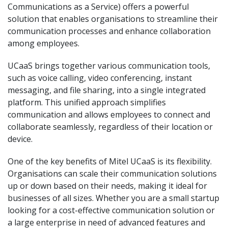
Communications as a Service) offers a powerful
solution that enables organisations to streamline their
communication processes and enhance collaboration
among employees.
UCaaS brings together various communication tools,
such as voice calling, video conferencing, instant
messaging, and file sharing, into a single integrated
platform. This unified approach simplifies
communication and allows employees to connect and
collaborate seamlessly, regardless of their location or
device.
One of the key benefits of Mitel UCaaS is its flexibility.
Organisations can scale their communication solutions
up or down based on their needs, making it ideal for
businesses of all sizes. Whether you are a small startup
looking for a cost-effective communication solution or
a large enterprise in need of advanced features and