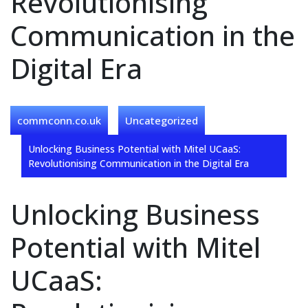
Revolutionising
Communication in the
Digital Era
commconn.co.uk
Uncategorized
Unlocking Business Potential with Mitel UCaaS:
Revolutionising Communication in the Digital Era
Unlocking Business
Potential with Mitel
UCaaS: