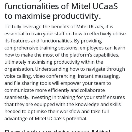
functionalities of Mitel UCaaS
to maximise productivity.
To fully leverage the benefits of Mitel UCaaS, it is
essential to train your staff on how to effectively utilise
its features and functionalities. By providing
comprehensive training sessions, employees can learn
how to make the most of the platform’s capabilities,
ultimately maximising productivity within the
organisation. Understanding how to navigate through
voice calling, video conferencing, instant messaging,
and file sharing tools will empower your team to
communicate more efficiently and collaborate
seamlessly. Investing in training for your staff ensures
that they are equipped with the knowledge and skills
needed to optimise their workflow and take full
advantage of Mitel UCaaS’s potential.