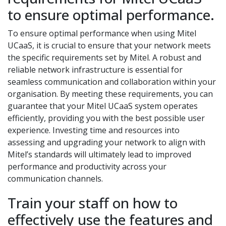
to ensure optimal performance.
To ensure optimal performance when using Mitel
UCaaS, it is crucial to ensure that your network meets
the specific requirements set by Mitel. A robust and
reliable network infrastructure is essential for
seamless communication and collaboration within your
organisation. By meeting these requirements, you can
guarantee that your Mitel UCaaS system operates
efficiently, providing you with the best possible user
experience. Investing time and resources into
assessing and upgrading your network to align with
Mitel’s standards will ultimately lead to improved
performance and productivity across your
communication channels.
Train your staff on how to
effectively use the features and