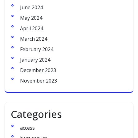
June 2024
May 2024
April 2024
March 2024
February 2024
January 2024
December 2023
November 2023
Categories
access