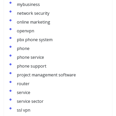
mybusiness
network security
online marketing
openvpn
pbx phone system
phone
phone service
phone support
project management software
router
service
service sector
ssl vpn