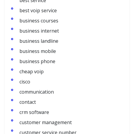
best service
best voip service
business courses
business internet
business landline
business mobile
business phone
cheap voip
cisco
communication
contact
crm software
customer management
customer service number