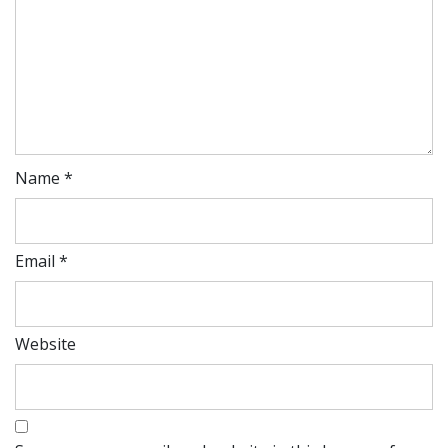
Name
*
Email
*
Website