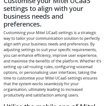
Customise your Mitel UCaaS
settings to align with your
business needs and
preferences.
Customising your Mitel UCaaS settings is a strategic
way to tailor your communication solution to perfectly
align with your business needs and preferences. By
adjusting settings to suit your specific requirements,
you can enhance efficiency, improve user experience,
and maximise the benefits of the platform. Whether it’s
setting up call routing rules, configuring voicemail
options, or personalising user interfaces, taking the
time to customise your Mitel UCaaS settings ensures
that the system works seamlessly for your
organisation, ultimately leading to increased
productivity and satisfaction among users.