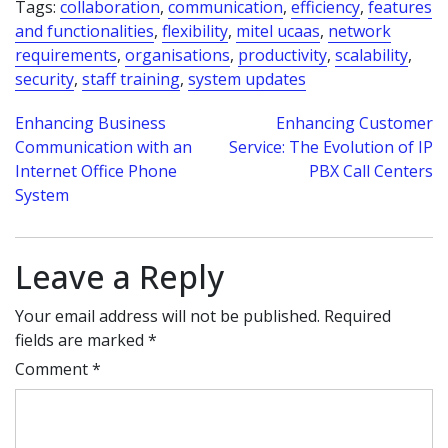
Tags:
collaboration
,
communication
,
efficiency
,
features
and functionalities
,
flexibility
,
mitel ucaas
,
network
requirements
,
organisations
,
productivity
,
scalability
,
security
,
staff training
,
system updates
Post
Enhancing Business
Enhancing Customer
Communication with an
Service: The Evolution of IP
navigation
Internet Office Phone
PBX Call Centers
System
Leave a Reply
Your email address will not be published.
Required
fields are marked
*
Comment
*