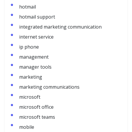
hotmail
hotmail support
integrated marketing communication
internet service
ip phone
management
manager tools
marketing
marketing communications
microsoft
microsoft office
microsoft teams
mobile