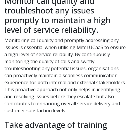
Monitor call quality and
troubleshoot any issues
promptly to maintain a high
level of service reliability.
Monitoring call quality and promptly addressing any
issues is essential when utilising Mitel UCaaS to ensure
a high level of service reliability. By continuously
monitoring the quality of calls and swiftly
troubleshooting any potential issues, organisations
can proactively maintain a seamless communication
experience for both internal and external stakeholders.
This proactive approach not only helps in identifying
and resolving issues before they escalate but also
contributes to enhancing overall service delivery and
customer satisfaction levels.
Take advantage of training