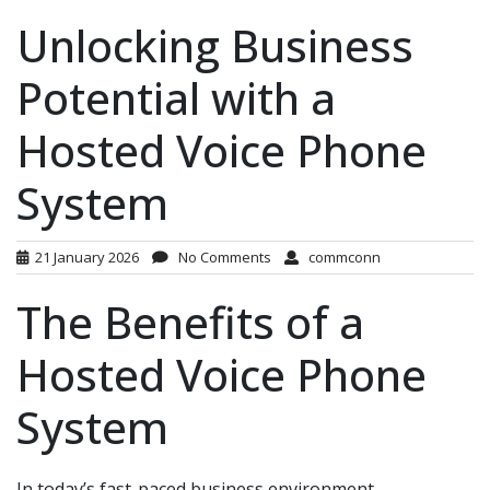
Unlocking Business
Potential with a
Hosted Voice Phone
System
21 January 2026
No Comments
commconn
The Benefits of a
Hosted Voice Phone
System
In today’s fast-paced business environment,