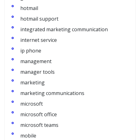
hotmail
hotmail support
integrated marketing communication
internet service
ip phone
management
manager tools
marketing
marketing communications
microsoft
microsoft office
microsoft teams
mobile