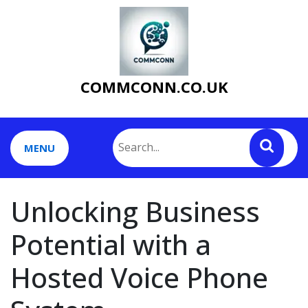
Skip
to
content
COMMCONN.CO.UK
MENU
Unlocking Business
Potential with a
Hosted Voice Phone