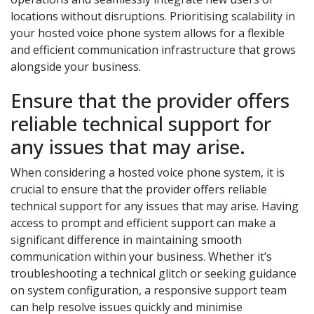
locations without disruptions. Prioritising scalability in
your hosted voice phone system allows for a flexible
and efficient communication infrastructure that grows
alongside your business.
Ensure that the provider offers
reliable technical support for
any issues that may arise.
When considering a hosted voice phone system, it is
crucial to ensure that the provider offers reliable
technical support for any issues that may arise. Having
access to prompt and efficient support can make a
significant difference in maintaining smooth
communication within your business. Whether it’s
troubleshooting a technical glitch or seeking guidance
on system configuration, a responsive support team
can help resolve issues quickly and minimise