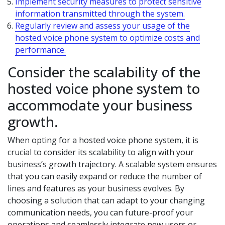
Implement security measures to protect sensitive
information transmitted through the system.
Regularly review and assess your usage of the
hosted voice phone system to optimize costs and
performance.
Consider the scalability of the
hosted voice phone system to
accommodate your business
growth.
When opting for a hosted voice phone system, it is
crucial to consider its scalability to align with your
business’s growth trajectory. A scalable system ensures
that you can easily expand or reduce the number of
lines and features as your business evolves. By
choosing a solution that can adapt to your changing
communication needs, you can future-proof your
operations and seamlessly integrate new users or