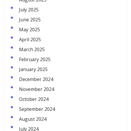
July 2025
June 2025
May 2025
April 2025
March 2025
February 2025
January 2025
December 2024
November 2024
October 2024
September 2024
August 2024
July 2024