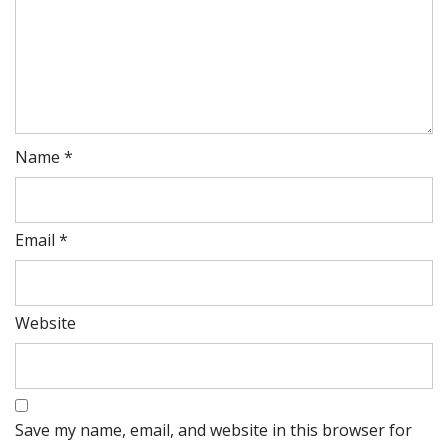
Name
*
Email
*
Website
Save my name, email, and website in this browser for