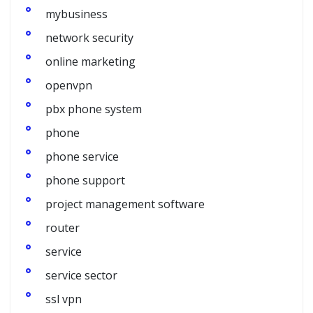
mybusiness
network security
online marketing
openvpn
pbx phone system
phone
phone service
phone support
project management software
router
service
service sector
ssl vpn