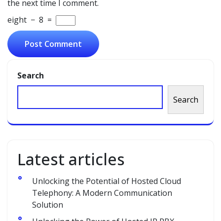
the next time I comment.
eight
−
8
=
Search
Search
Latest articles
Unlocking the Potential of Hosted Cloud
Telephony: A Modern Communication
Solution