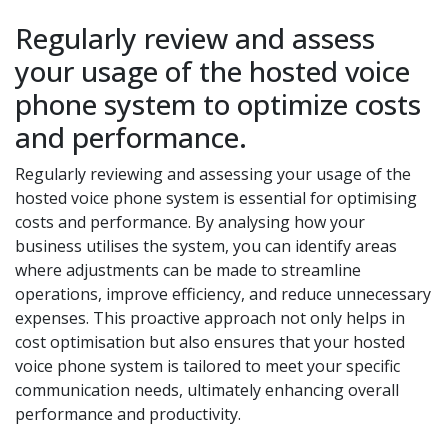
Regularly review and assess
your usage of the hosted voice
phone system to optimize costs
and performance.
Regularly reviewing and assessing your usage of the
hosted voice phone system is essential for optimising
costs and performance. By analysing how your
business utilises the system, you can identify areas
where adjustments can be made to streamline
operations, improve efficiency, and reduce unnecessary
expenses. This proactive approach not only helps in
cost optimisation but also ensures that your hosted
voice phone system is tailored to meet your specific
communication needs, ultimately enhancing overall
performance and productivity.