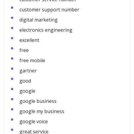
customer support number
digital marketing
electronics engineering
excellent
free
free mobile
gartner
good
google
google business
google my business
google voice
great service