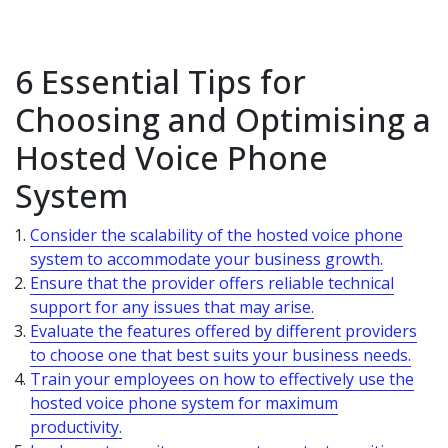
6 Essential Tips for
Choosing and Optimising a
Hosted Voice Phone
System
Consider the scalability of the hosted voice phone
system to accommodate your business growth.
Ensure that the provider offers reliable technical
support for any issues that may arise.
Evaluate the features offered by different providers
to choose one that best suits your business needs.
Train your employees on how to effectively use the
hosted voice phone system for maximum
productivity.