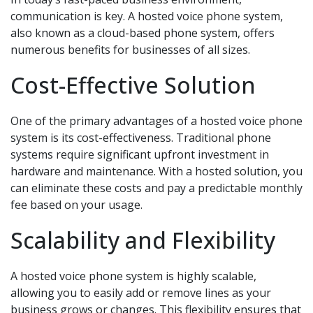
communication is key. A hosted voice phone system,
also known as a cloud-based phone system, offers
numerous benefits for businesses of all sizes.
Cost-Effective Solution
One of the primary advantages of a hosted voice phone
system is its cost-effectiveness. Traditional phone
systems require significant upfront investment in
hardware and maintenance. With a hosted solution, you
can eliminate these costs and pay a predictable monthly
fee based on your usage.
Scalability and Flexibility
A hosted voice phone system is highly scalable,
allowing you to easily add or remove lines as your
business grows or changes. This flexibility ensures that