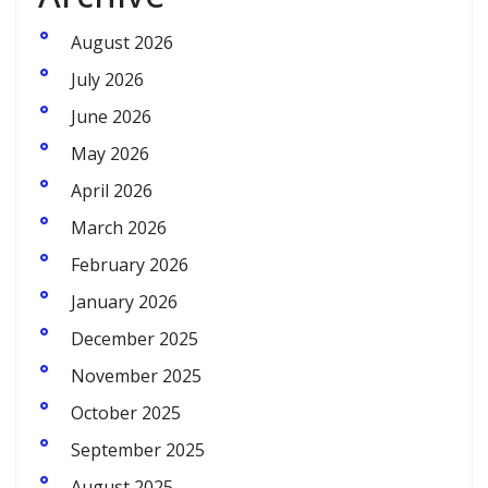
August 2026
July 2026
June 2026
May 2026
April 2026
March 2026
February 2026
January 2026
December 2025
November 2025
October 2025
September 2025
August 2025