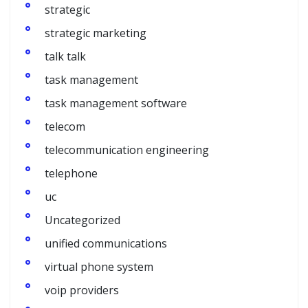
strategic
strategic marketing
talk talk
task management
task management software
telecom
telecommunication engineering
telephone
uc
Uncategorized
unified communications
virtual phone system
voip providers