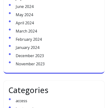
June 2024
May 2024
April 2024
March 2024
February 2024
January 2024
December 2023
November 2023
Categories
access