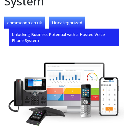
System
commconn.co.uk
Uncategorized
Unlocking Business Potential with a Hosted Voice
Phone System