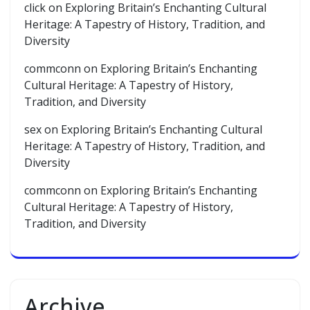
click
on
Exploring Britain’s Enchanting Cultural
Heritage: A Tapestry of History, Tradition, and
Diversity
commconn
on
Exploring Britain’s Enchanting
Cultural Heritage: A Tapestry of History,
Tradition, and Diversity
sex
on
Exploring Britain’s Enchanting Cultural
Heritage: A Tapestry of History, Tradition, and
Diversity
commconn
on
Exploring Britain’s Enchanting
Cultural Heritage: A Tapestry of History,
Tradition, and Diversity
Archive