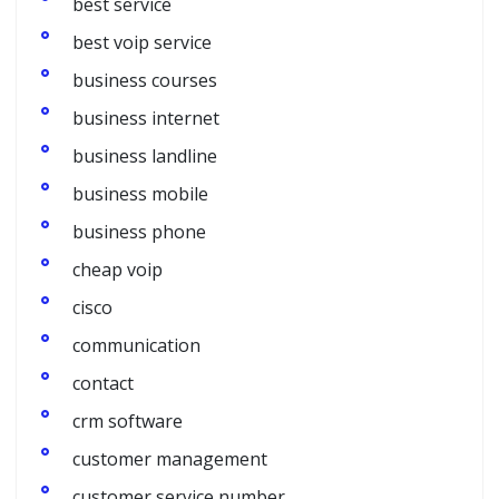
best service
best voip service
business courses
business internet
business landline
business mobile
business phone
cheap voip
cisco
communication
contact
crm software
customer management
customer service number