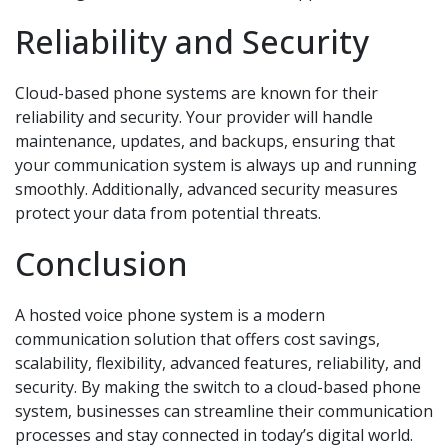
Reliability and Security
Cloud-based phone systems are known for their
reliability and security. Your provider will handle
maintenance, updates, and backups, ensuring that
your communication system is always up and running
smoothly. Additionally, advanced security measures
protect your data from potential threats.
Conclusion
A hosted voice phone system is a modern
communication solution that offers cost savings,
scalability, flexibility, advanced features, reliability, and
security. By making the switch to a cloud-based phone
system, businesses can streamline their communication
processes and stay connected in today’s digital world.