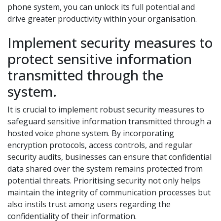
phone system, you can unlock its full potential and
drive greater productivity within your organisation.
Implement security measures to
protect sensitive information
transmitted through the
system.
It is crucial to implement robust security measures to
safeguard sensitive information transmitted through a
hosted voice phone system. By incorporating
encryption protocols, access controls, and regular
security audits, businesses can ensure that confidential
data shared over the system remains protected from
potential threats. Prioritising security not only helps
maintain the integrity of communication processes but
also instils trust among users regarding the
confidentiality of their information.