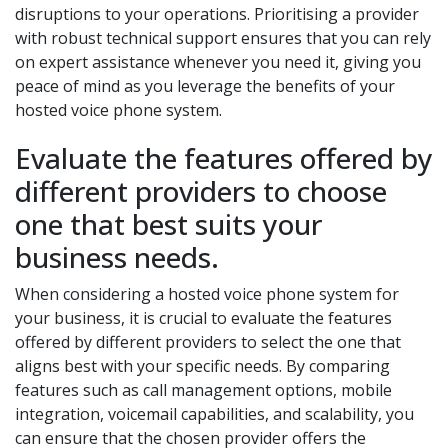
disruptions to your operations. Prioritising a provider
with robust technical support ensures that you can rely
on expert assistance whenever you need it, giving you
peace of mind as you leverage the benefits of your
hosted voice phone system.
Evaluate the features offered by
different providers to choose
one that best suits your
business needs.
When considering a hosted voice phone system for
your business, it is crucial to evaluate the features
offered by different providers to select the one that
aligns best with your specific needs. By comparing
features such as call management options, mobile
integration, voicemail capabilities, and scalability, you
can ensure that the chosen provider offers the