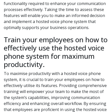
functionality required to enhance your communication
processes effectively. Taking the time to assess these
features will enable you to make an informed decision
and implement a hosted voice phone system that
optimally supports your business operations.
Train your employees on how to
effectively use the hosted voice
phone system for maximum
productivity.
To maximise productivity with a hosted voice phone
system, it is crucial to train your employees on how to
effectively utilise its features. Providing comprehensive
training will empower your team to make the most of
the system’s capabilities, improving communication
efficiency and enhancing overall workflow. By ensuring
that employees are proficient in using the hosted voice