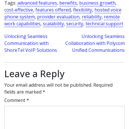
Tags:
advanced features
,
benefits
,
business growth
,
cost-effective
,
features offered
,
flexibility
,
hosted voice
phone system
,
provider evaluation
,
reliability
,
remote
work capabilities
,
scalability
,
security
,
technical support
Post
Unlocking Seamless
Unlocking Seamless
Communication with
Collaboration with Polycom
navigation
ShoreTel VoIP Solutions
Unified Communications
Leave a Reply
Your email address will not be published.
Required
fields are marked
*
Comment
*