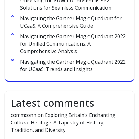
Unlocking the Power of Hosted IP PBX
Solutions for Seamless Communication
Navigating the Gartner Magic Quadrant for
UCaaS: A Comprehensive Guide
Navigating the Gartner Magic Quadrant 2022
for Unified Communications: A
Comprehensive Analysis
Navigating the Gartner Magic Quadrant 2022
for UCaaS: Trends and Insights
Latest comments
commconn
on
Exploring Britain’s Enchanting
Cultural Heritage: A Tapestry of History,
Tradition, and Diversity