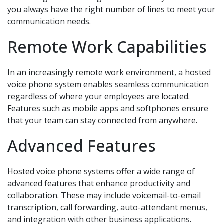
you always have the right number of lines to meet your
communication needs.
Remote Work Capabilities
In an increasingly remote work environment, a hosted
voice phone system enables seamless communication
regardless of where your employees are located.
Features such as mobile apps and softphones ensure
that your team can stay connected from anywhere.
Advanced Features
Hosted voice phone systems offer a wide range of
advanced features that enhance productivity and
collaboration. These may include voicemail-to-email
transcription, call forwarding, auto-attendant menus,
and integration with other business applications.