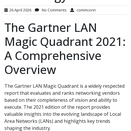
26 April 2026
No Comments
commconn
The Gartner LAN
Magic Quadrant 2021:
A Comprehensive
Overview
The Gartner LAN Magic Quadrant is a widely respected
report that evaluates and ranks networking vendors
based on their completeness of vision and ability to
execute. The 2021 edition of the report provides
valuable insights into the evolving landscape of Local
Area Networks (LANs) and highlights key trends
shaping the industry.