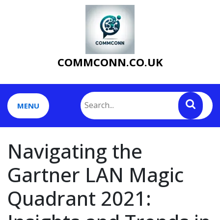
Skip
to
content
COMMCONN.CO.UK
MENU
Navigating the
Gartner LAN Magic
Quadrant 2021: