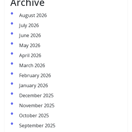
Archive
August 2026
July 2026
June 2026
May 2026
April 2026
March 2026
February 2026
January 2026
December 2025
November 2025
October 2025
September 2025