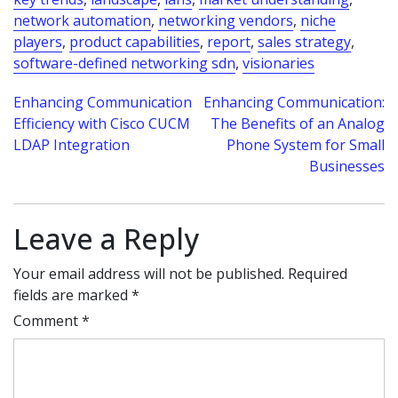
network automation
,
networking vendors
,
niche
players
,
product capabilities
,
report
,
sales strategy
,
software-defined networking sdn
,
visionaries
Post
Enhancing Communication
Enhancing Communication:
Efficiency with Cisco CUCM
The Benefits of an Analog
navigation
LDAP Integration
Phone System for Small
Businesses
Leave a Reply
Your email address will not be published.
Required
fields are marked
*
Comment
*