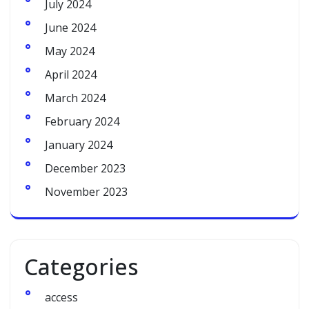
July 2024
June 2024
May 2024
April 2024
March 2024
February 2024
January 2024
December 2023
November 2023
Categories
access