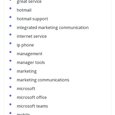
great service
hotmail
hotmail support
integrated marketing communication
internet service
ip phone
management
manager tools
marketing
marketing communications
microsoft
microsoft office
microsoft teams
mobile