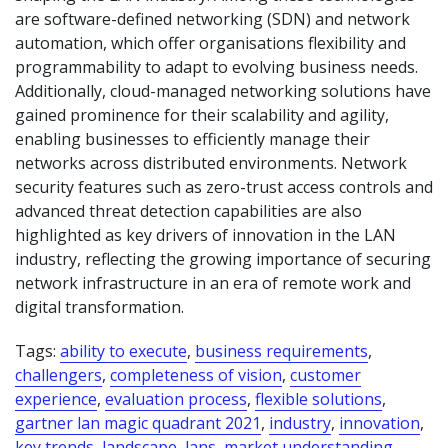
are software-defined networking (SDN) and network
automation, which offer organisations flexibility and
programmability to adapt to evolving business needs.
Additionally, cloud-managed networking solutions have
gained prominence for their scalability and agility,
enabling businesses to efficiently manage their
networks across distributed environments. Network
security features such as zero-trust access controls and
advanced threat detection capabilities are also
highlighted as key drivers of innovation in the LAN
industry, reflecting the growing importance of securing
network infrastructure in an era of remote work and
digital transformation.
Tags:
ability to execute
,
business requirements
,
challengers
,
completeness of vision
,
customer
experience
,
evaluation process
,
flexible solutions
,
gartner lan magic quadrant 2021
,
industry
,
innovation
,
key trends
,
landscape
,
lans
,
market understanding
,