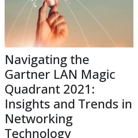
Navigating the
Gartner LAN Magic
Quadrant 2021:
Insights and Trends in
Networking
Technology