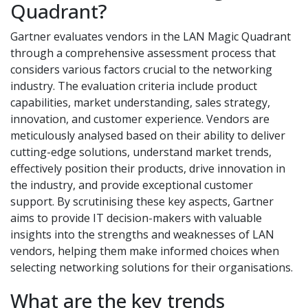
Quadrant?
Gartner evaluates vendors in the LAN Magic Quadrant
through a comprehensive assessment process that
considers various factors crucial to the networking
industry. The evaluation criteria include product
capabilities, market understanding, sales strategy,
innovation, and customer experience. Vendors are
meticulously analysed based on their ability to deliver
cutting-edge solutions, understand market trends,
effectively position their products, drive innovation in
the industry, and provide exceptional customer
support. By scrutinising these key aspects, Gartner
aims to provide IT decision-makers with valuable
insights into the strengths and weaknesses of LAN
vendors, helping them make informed choices when
selecting networking solutions for their organisations.
What are the key trends