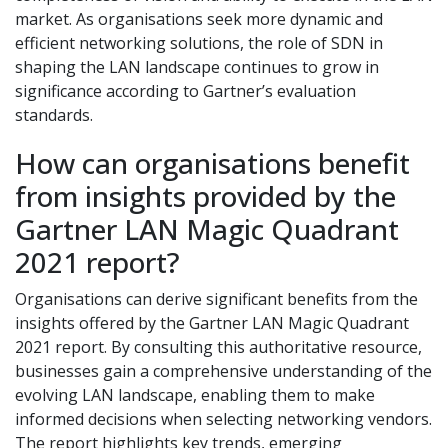
market. As organisations seek more dynamic and
efficient networking solutions, the role of SDN in
shaping the LAN landscape continues to grow in
significance according to Gartner’s evaluation
standards.
How can organisations benefit
from insights provided by the
Gartner LAN Magic Quadrant
2021 report?
Organisations can derive significant benefits from the
insights offered by the Gartner LAN Magic Quadrant
2021 report. By consulting this authoritative resource,
businesses gain a comprehensive understanding of the
evolving LAN landscape, enabling them to make
informed decisions when selecting networking vendors.
The report highlights key trends, emerging