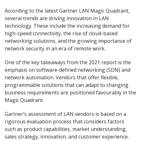
According to the latest Gartner LAN Magic Quadrant,
several trends are driving innovation in LAN
technology. These include the increasing demand for
high-speed connectivity, the rise of cloud-based
networking solutions, and the growing importance of
network security in an era of remote work.
One of the key takeaways from the 2021 report is the
emphasis on software-defined networking (SDN) and
network automation. Vendors that offer flexible,
programmable solutions that can adapt to changing
business requirements are positioned favourably in the
Magic Quadrant.
Gartner’s assessment of LAN vendors is based on a
rigorous evaluation process that considers factors
such as product capabilities, market understanding,
sales strategy, innovation, and customer experience.