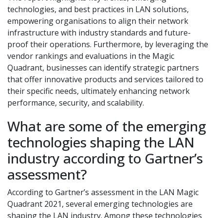
technologies, and best practices in LAN solutions,
empowering organisations to align their network
infrastructure with industry standards and future-
proof their operations. Furthermore, by leveraging the
vendor rankings and evaluations in the Magic
Quadrant, businesses can identify strategic partners
that offer innovative products and services tailored to
their specific needs, ultimately enhancing network
performance, security, and scalability.
What are some of the emerging
technologies shaping the LAN
industry according to Gartner’s
assessment?
According to Gartner’s assessment in the LAN Magic
Quadrant 2021, several emerging technologies are
shaping the LAN industry. Among these technologies