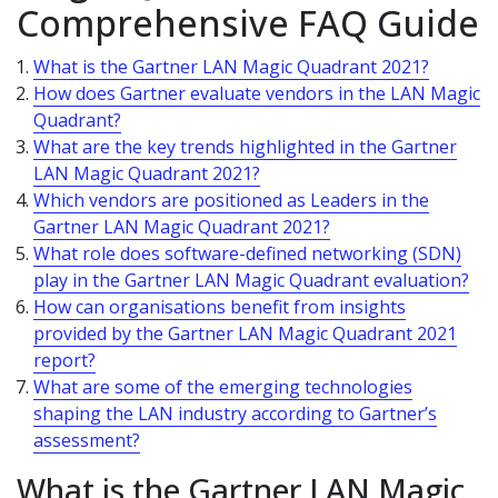
Comprehensive FAQ Guide
What is the Gartner LAN Magic Quadrant 2021?
How does Gartner evaluate vendors in the LAN Magic
Quadrant?
What are the key trends highlighted in the Gartner
LAN Magic Quadrant 2021?
Which vendors are positioned as Leaders in the
Gartner LAN Magic Quadrant 2021?
What role does software-defined networking (SDN)
play in the Gartner LAN Magic Quadrant evaluation?
How can organisations benefit from insights
provided by the Gartner LAN Magic Quadrant 2021
report?
What are some of the emerging technologies
shaping the LAN industry according to Gartner’s
assessment?
What is the Gartner LAN Magic