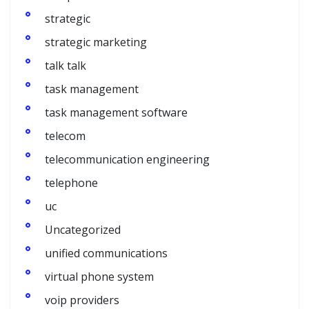
strategic
strategic marketing
talk talk
task management
task management software
telecom
telecommunication engineering
telephone
uc
Uncategorized
unified communications
virtual phone system
voip providers