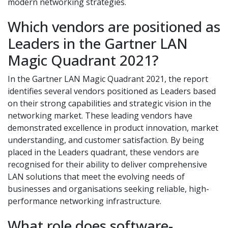
modern networking strategies.
Which vendors are positioned as
Leaders in the Gartner LAN
Magic Quadrant 2021?
In the Gartner LAN Magic Quadrant 2021, the report
identifies several vendors positioned as Leaders based
on their strong capabilities and strategic vision in the
networking market. These leading vendors have
demonstrated excellence in product innovation, market
understanding, and customer satisfaction. By being
placed in the Leaders quadrant, these vendors are
recognised for their ability to deliver comprehensive
LAN solutions that meet the evolving needs of
businesses and organisations seeking reliable, high-
performance networking infrastructure.
What role does software-