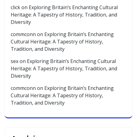
click
on
Exploring Britain’s Enchanting Cultural
Heritage: A Tapestry of History, Tradition, and
Diversity
commconn
on
Exploring Britain’s Enchanting
Cultural Heritage: A Tapestry of History,
Tradition, and Diversity
sex
on
Exploring Britain’s Enchanting Cultural
Heritage: A Tapestry of History, Tradition, and
Diversity
commconn
on
Exploring Britain’s Enchanting
Cultural Heritage: A Tapestry of History,
Tradition, and Diversity