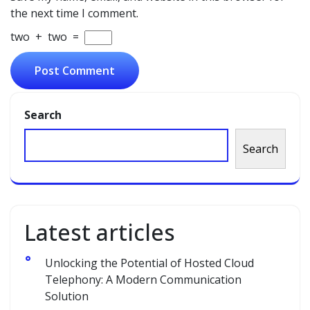
the next time I comment.
two
+
two
=
Search
Search
Latest articles
Unlocking the Potential of Hosted Cloud
Telephony: A Modern Communication
Solution