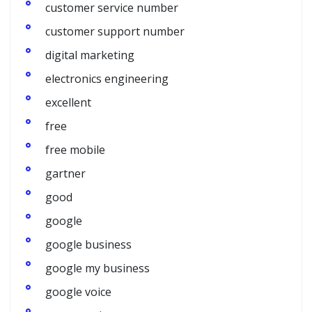
customer service number
customer support number
digital marketing
electronics engineering
excellent
free
free mobile
gartner
good
google
google business
google my business
google voice