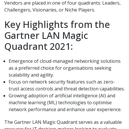
Vendors are placed in one of four quadrants: Leaders,
Challengers, Visionaries, or Niche Players.
Key Highlights from the
Gartner LAN Magic
Quadrant 2021:
Emergence of cloud-managed networking solutions
as a preferred choice for organisations seeking
scalability and agility.
Focus on network security features such as zero-
trust access controls and threat detection capabilities.
Growing adoption of artificial intelligence (AI) and
machine learning (ML) technologies to optimise
network performance and enhance user experience.
The Gartner LAN Magic Quadrant serves as a valuable
resource for IT decision-makers looking to evaluate