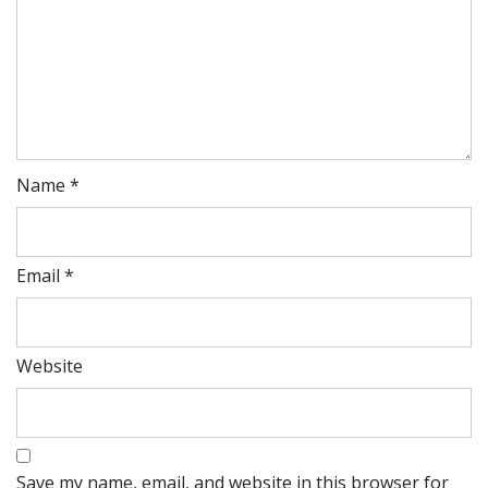
Name
*
Email
*
Website
Save my name, email, and website in this browser for