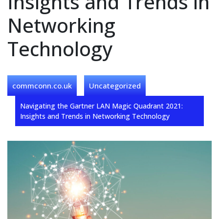
Insights and Trends in
Networking
Technology
commconn.co.uk
Uncategorized
Navigating the Gartner LAN Magic Quadrant 2021:
Insights and Trends in Networking Technology