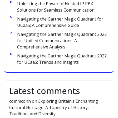
Unlocking the Power of Hosted IP PBX
Solutions for Seamless Communication
Navigating the Gartner Magic Quadrant for
UCaaS: A Comprehensive Guide
Navigating the Gartner Magic Quadrant 2022
for Unified Communications: A
Comprehensive Analysis
Navigating the Gartner Magic Quadrant 2022
for UCaaS: Trends and Insights
Latest comments
commconn
on
Exploring Britain’s Enchanting
Cultural Heritage: A Tapestry of History,
Tradition, and Diversity