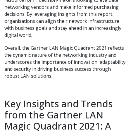
networking vendors and make informed purchasing
decisions. By leveraging insights from this report,
organisations can align their network infrastructure
with business goals and stay ahead in an increasingly
digital world.
Overall, the Gartner LAN Magic Quadrant 2021 reflects
the dynamic nature of the networking industry and
underscores the importance of innovation, adaptability,
and security in driving business success through
robust LAN solutions.
Key Insights and Trends
from the Gartner LAN
Magic Quadrant 2021: A