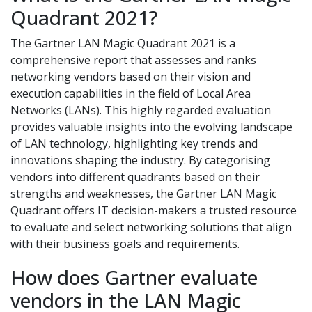
Quadrant 2021?
The Gartner LAN Magic Quadrant 2021 is a
comprehensive report that assesses and ranks
networking vendors based on their vision and
execution capabilities in the field of Local Area
Networks (LANs). This highly regarded evaluation
provides valuable insights into the evolving landscape
of LAN technology, highlighting key trends and
innovations shaping the industry. By categorising
vendors into different quadrants based on their
strengths and weaknesses, the Gartner LAN Magic
Quadrant offers IT decision-makers a trusted resource
to evaluate and select networking solutions that align
with their business goals and requirements.
How does Gartner evaluate
vendors in the LAN Magic