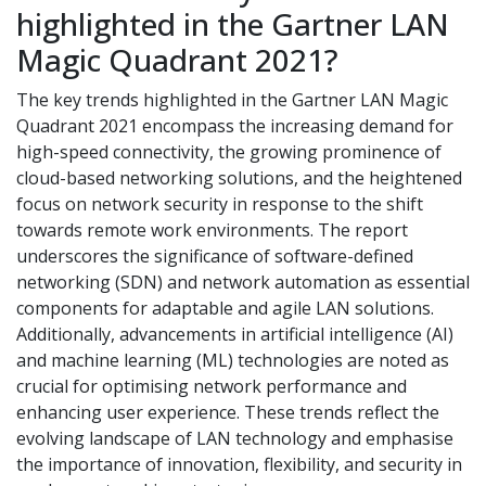
highlighted in the Gartner LAN
Magic Quadrant 2021?
The key trends highlighted in the Gartner LAN Magic
Quadrant 2021 encompass the increasing demand for
high-speed connectivity, the growing prominence of
cloud-based networking solutions, and the heightened
focus on network security in response to the shift
towards remote work environments. The report
underscores the significance of software-defined
networking (SDN) and network automation as essential
components for adaptable and agile LAN solutions.
Additionally, advancements in artificial intelligence (AI)
and machine learning (ML) technologies are noted as
crucial for optimising network performance and
enhancing user experience. These trends reflect the
evolving landscape of LAN technology and emphasise
the importance of innovation, flexibility, and security in