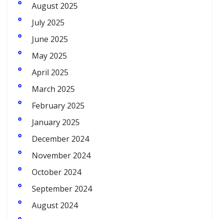
August 2025
July 2025
June 2025
May 2025
April 2025
March 2025
February 2025
January 2025
December 2024
November 2024
October 2024
September 2024
August 2024