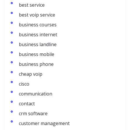
best service
best voip service
business courses
business internet
business landline
business mobile
business phone
cheap voip
cisco
communication
contact
crm software
customer management