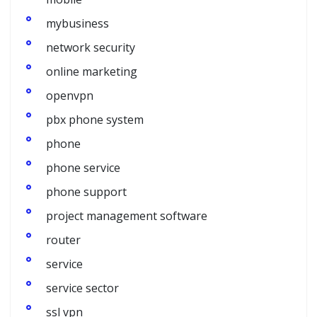
mybusiness
network security
online marketing
openvpn
pbx phone system
phone
phone service
phone support
project management software
router
service
service sector
ssl vpn