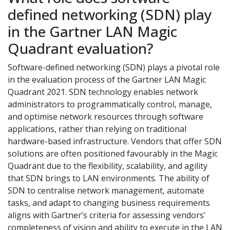
defined networking (SDN) play
in the Gartner LAN Magic
Quadrant evaluation?
Software-defined networking (SDN) plays a pivotal role
in the evaluation process of the Gartner LAN Magic
Quadrant 2021. SDN technology enables network
administrators to programmatically control, manage,
and optimise network resources through software
applications, rather than relying on traditional
hardware-based infrastructure. Vendors that offer SDN
solutions are often positioned favourably in the Magic
Quadrant due to the flexibility, scalability, and agility
that SDN brings to LAN environments. The ability of
SDN to centralise network management, automate
tasks, and adapt to changing business requirements
aligns with Gartner’s criteria for assessing vendors’
completeness of vision and ability to execute in the LAN