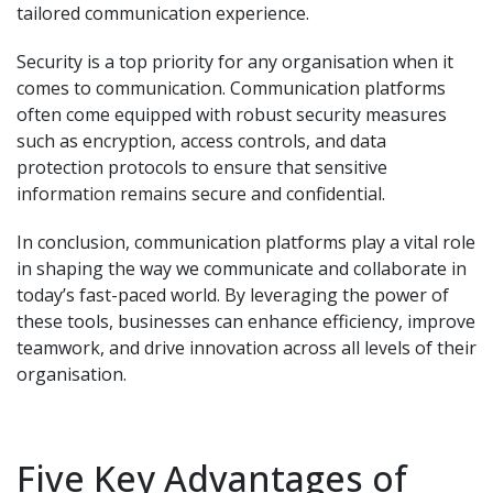
tailored communication experience.
Security is a top priority for any organisation when it
comes to communication. Communication platforms
often come equipped with robust security measures
such as encryption, access controls, and data
protection protocols to ensure that sensitive
information remains secure and confidential.
In conclusion, communication platforms play a vital role
in shaping the way we communicate and collaborate in
today’s fast-paced world. By leveraging the power of
these tools, businesses can enhance efficiency, improve
teamwork, and drive innovation across all levels of their
organisation.
Five Key Advantages of