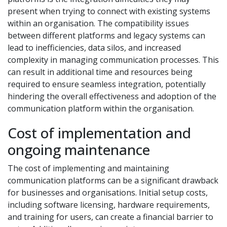
present when trying to connect with existing systems
within an organisation. The compatibility issues
between different platforms and legacy systems can
lead to inefficiencies, data silos, and increased
complexity in managing communication processes. This
can result in additional time and resources being
required to ensure seamless integration, potentially
hindering the overall effectiveness and adoption of the
communication platform within the organisation.
Cost of implementation and
ongoing maintenance
The cost of implementing and maintaining
communication platforms can be a significant drawback
for businesses and organisations. Initial setup costs,
including software licensing, hardware requirements,
and training for users, can create a financial barrier to