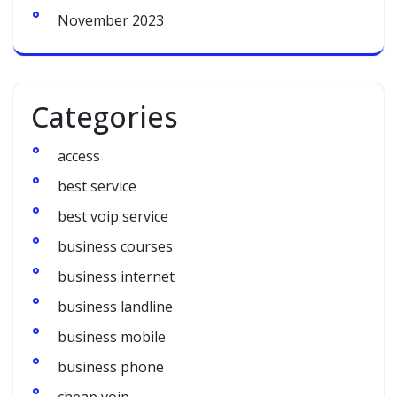
November 2023
Categories
access
best service
best voip service
business courses
business internet
business landline
business mobile
business phone