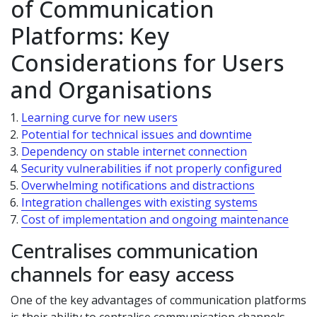
of Communication
Platforms: Key
Considerations for Users
and Organisations
Learning curve for new users
Potential for technical issues and downtime
Dependency on stable internet connection
Security vulnerabilities if not properly configured
Overwhelming notifications and distractions
Integration challenges with existing systems
Cost of implementation and ongoing maintenance
Centralises communication
channels for easy access
One of the key advantages of communication platforms