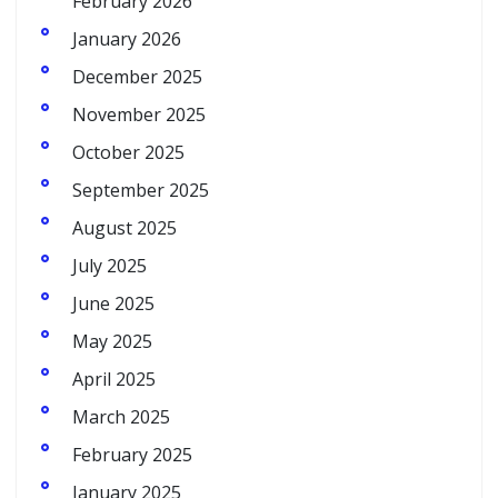
February 2026
January 2026
December 2025
November 2025
October 2025
September 2025
August 2025
July 2025
June 2025
May 2025
April 2025
March 2025
February 2025
January 2025