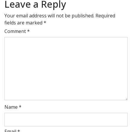
Leave a Reply
Your email address will not be published.
Required
fields are marked
*
Comment
*
Name
*
Email
*