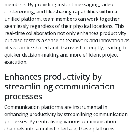
members. By providing instant messaging, video
conferencing, and file-sharing capabilities within a
unified platform, team members can work together
seamlessly regardless of their physical locations. This
real-time collaboration not only enhances productivity
but also fosters a sense of teamwork and innovation as
ideas can be shared and discussed promptly, leading to
quicker decision-making and more efficient project
execution.
Enhances productivity by
streamlining communication
processes
Communication platforms are instrumental in
enhancing productivity by streamlining communication
processes. By centralising various communication
channels into a unified interface, these platforms