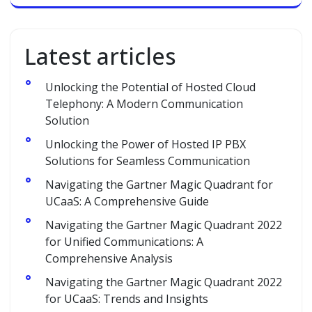
Latest articles
Unlocking the Potential of Hosted Cloud
Telephony: A Modern Communication
Solution
Unlocking the Power of Hosted IP PBX
Solutions for Seamless Communication
Navigating the Gartner Magic Quadrant for
UCaaS: A Comprehensive Guide
Navigating the Gartner Magic Quadrant 2022
for Unified Communications: A
Comprehensive Analysis
Navigating the Gartner Magic Quadrant 2022
for UCaaS: Trends and Insights