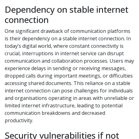
Dependency on stable internet
connection
One significant drawback of communication platforms
is their dependency on a stable internet connection. In
today’s digital world, where constant connectivity is
crucial, interruptions in internet service can disrupt
communication and collaboration processes. Users may
experience delays in sending or receiving messages,
dropped calls during important meetings, or difficulties
accessing shared documents. This reliance on a stable
internet connection can pose challenges for individuals
and organisations operating in areas with unreliable or
limited internet infrastructure, leading to potential
communication breakdowns and decreased
productivity.
Security vulnerabilities if not