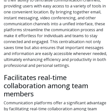
is their ability to centralise communication channels,
providing users with easy access to a variety of tools in
one convenient location. By bringing together email,
instant messaging, video conferencing, and other
communication channels into a unified interface, these
platforms streamline the communication process and
make it effortless for individuals and teams to stay
connected and engaged. This centralisation not only
saves time but also ensures that important messages
and information are easily accessible whenever needed,
ultimately enhancing efficiency and productivity in both
professional and personal settings.
Facilitates real-time
collaboration among team
members
Communication platforms offer a significant advantage
by facilitating real-time collaboration among team