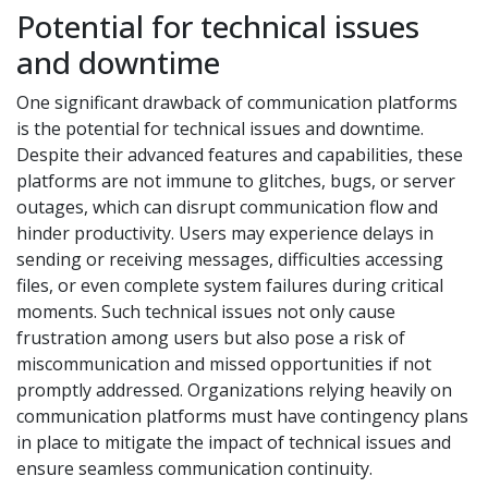
Potential for technical issues
and downtime
One significant drawback of communication platforms
is the potential for technical issues and downtime.
Despite their advanced features and capabilities, these
platforms are not immune to glitches, bugs, or server
outages, which can disrupt communication flow and
hinder productivity. Users may experience delays in
sending or receiving messages, difficulties accessing
files, or even complete system failures during critical
moments. Such technical issues not only cause
frustration among users but also pose a risk of
miscommunication and missed opportunities if not
promptly addressed. Organizations relying heavily on
communication platforms must have contingency plans
in place to mitigate the impact of technical issues and
ensure seamless communication continuity.