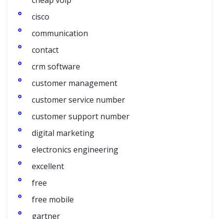
cheap voip
cisco
communication
contact
crm software
customer management
customer service number
customer support number
digital marketing
electronics engineering
excellent
free
free mobile
gartner