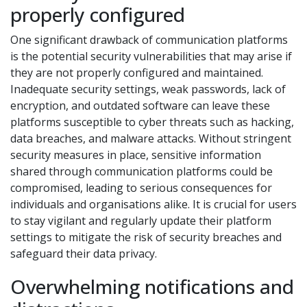
properly configured
One significant drawback of communication platforms
is the potential security vulnerabilities that may arise if
they are not properly configured and maintained.
Inadequate security settings, weak passwords, lack of
encryption, and outdated software can leave these
platforms susceptible to cyber threats such as hacking,
data breaches, and malware attacks. Without stringent
security measures in place, sensitive information
shared through communication platforms could be
compromised, leading to serious consequences for
individuals and organisations alike. It is crucial for users
to stay vigilant and regularly update their platform
settings to mitigate the risk of security breaches and
safeguard their data privacy.
Overwhelming notifications and