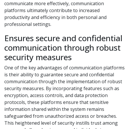
communicate more effectively, communication
platforms ultimately contribute to increased
productivity and efficiency in both personal and
professional settings.
Ensures secure and confidential
communication through robust
security measures
One of the key advantages of communication platforms
is their ability to guarantee secure and confidential
communication through the implementation of robust
security measures. By incorporating features such as
encryption, access controls, and data protection
protocols, these platforms ensure that sensitive
information shared within the system remains
safeguarded from unauthorized access or breaches.
This heightened level of security instills trust among