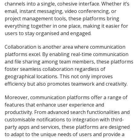
channels into a single, cohesive interface. Whether it’s
email, instant messaging, video conferencing, or
project management tools, these platforms bring
everything together in one place, making it easier for
users to stay organised and engaged.
Collaboration is another area where communication
platforms excel. By enabling real-time communication
and file sharing among team members, these platforms
foster seamless collaboration regardless of
geographical locations. This not only improves
efficiency but also promotes teamwork and creativity.
Moreover, communication platforms offer a range of
features that enhance user experience and
productivity. From advanced search functionalities and
customisable notifications to integration with third-
party apps and services, these platforms are designed
to adapt to the unique needs of users and provide a