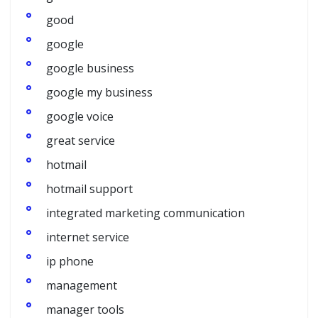
good
google
google business
google my business
google voice
great service
hotmail
hotmail support
integrated marketing communication
internet service
ip phone
management
manager tools