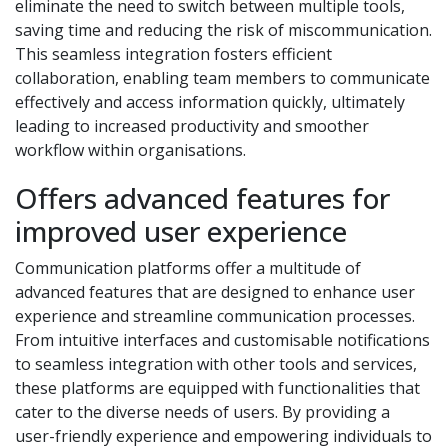
eliminate the need to switch between multiple tools,
saving time and reducing the risk of miscommunication.
This seamless integration fosters efficient
collaboration, enabling team members to communicate
effectively and access information quickly, ultimately
leading to increased productivity and smoother
workflow within organisations.
Offers advanced features for
improved user experience
Communication platforms offer a multitude of
advanced features that are designed to enhance user
experience and streamline communication processes.
From intuitive interfaces and customisable notifications
to seamless integration with other tools and services,
these platforms are equipped with functionalities that
cater to the diverse needs of users. By providing a
user-friendly experience and empowering individuals to