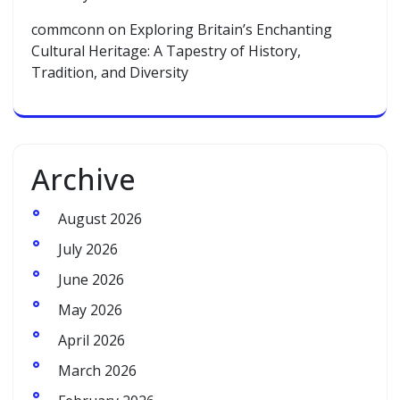
commconn
on
Exploring Britain’s Enchanting
Cultural Heritage: A Tapestry of History,
Tradition, and Diversity
Archive
August 2026
July 2026
June 2026
May 2026
April 2026
March 2026