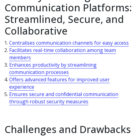
Communication Platforms:
Streamlined, Secure, and
Collaborative
Centralises communication channels for easy access
Facilitates real-time collaboration among team
members
Enhances productivity by streamlining
communication processes
Offers advanced features for improved user
experience
Ensures secure and confidential communication
through robust security measures
Challenges and Drawbacks