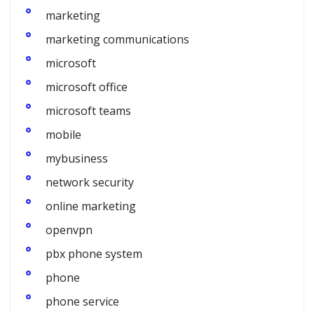
marketing
marketing communications
microsoft
microsoft office
microsoft teams
mobile
mybusiness
network security
online marketing
openvpn
pbx phone system
phone
phone service