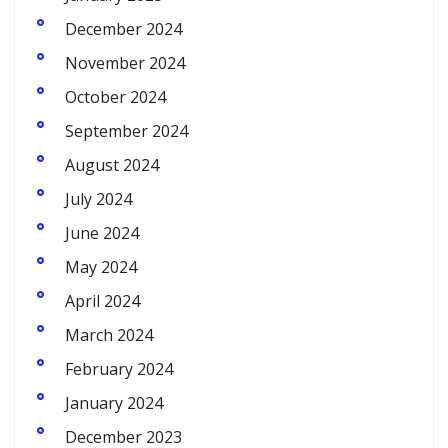
December 2024
November 2024
October 2024
September 2024
August 2024
July 2024
June 2024
May 2024
April 2024
March 2024
February 2024
January 2024
December 2023