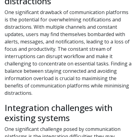
distractions
One significant drawback of communication platforms
is the potential for overwhelming notifications and
distractions. With multiple channels and constant
updates, users may find themselves bombarded with
alerts, messages, and notifications, leading to a loss of
focus and productivity. The constant stream of
interruptions can disrupt workflow and make it
challenging to concentrate on essential tasks. Finding a
balance between staying connected and avoiding
information overload is crucial to maximising the
benefits of communication platforms while minimising
distractions.
Integration challenges with
existing systems
One significant challenge posed by communication
platforms is the integration difficulties they may