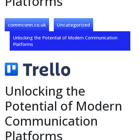
Platforms
commconn.co.uk
Uncategorized
Unlocking the Potential of Modern Communication
Platforms
Unlocking the
Potential of Modern
Communication
Platforms