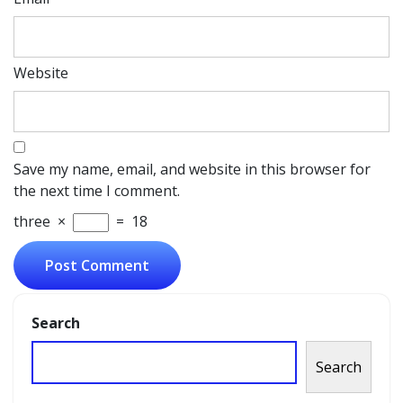
Website
Save my name, email, and website in this browser for
the next time I comment.
three
×
=
18
Search
Search