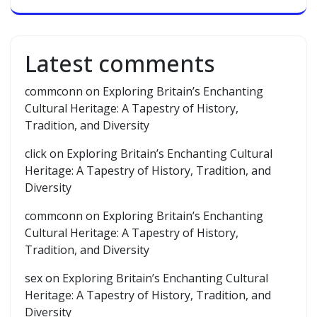
Latest comments
commconn
on
Exploring Britain’s Enchanting
Cultural Heritage: A Tapestry of History,
Tradition, and Diversity
click
on
Exploring Britain’s Enchanting Cultural
Heritage: A Tapestry of History, Tradition, and
Diversity
commconn
on
Exploring Britain’s Enchanting
Cultural Heritage: A Tapestry of History,
Tradition, and Diversity
sex
on
Exploring Britain’s Enchanting Cultural
Heritage: A Tapestry of History, Tradition, and
Diversity