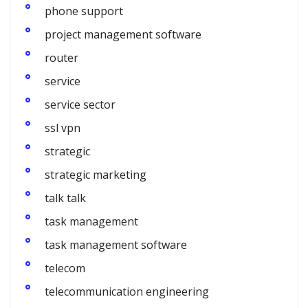
phone support
project management software
router
service
service sector
ssl vpn
strategic
strategic marketing
talk talk
task management
task management software
telecom
telecommunication engineering