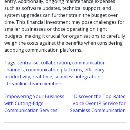
entry. Additionally, ongoing maintenance expenses
such as software updates, technical support, and
system upgrades can further strain the budget over
time. This financial investment may pose challenges for
smaller businesses or those operating on tight
budgets, making it crucial for organisations to carefully
weigh the costs against the benefits when considering
adopting communication platforms.
Tags:
centralise
,
collaboration
,
communication
channels
,
communication platforms
,
efficiency
,
productivity
,
real-time
,
seamless integration
,
streamline
,
team members
Post
Empowering Your Business
Discover the Top-Rated
with Cutting-Edge
Voice Over IP Service for
navigation
Communication Services
Seamless Communication