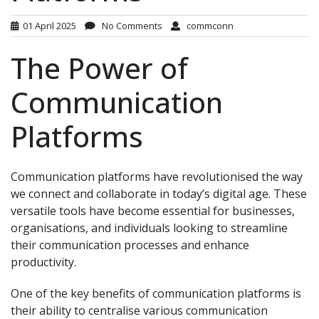
01 April 2025
No Comments
commconn
The Power of
Communication
Platforms
Communication platforms have revolutionised the way
we connect and collaborate in today’s digital age. These
versatile tools have become essential for businesses,
organisations, and individuals looking to streamline
their communication processes and enhance
productivity.
One of the key benefits of communication platforms is
their ability to centralise various communication