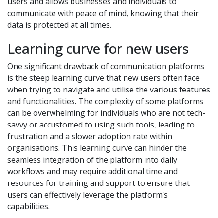
users and allows businesses and individuals to
communicate with peace of mind, knowing that their
data is protected at all times.
Learning curve for new users
One significant drawback of communication platforms
is the steep learning curve that new users often face
when trying to navigate and utilise the various features
and functionalities. The complexity of some platforms
can be overwhelming for individuals who are not tech-
savvy or accustomed to using such tools, leading to
frustration and a slower adoption rate within
organisations. This learning curve can hinder the
seamless integration of the platform into daily
workflows and may require additional time and
resources for training and support to ensure that
users can effectively leverage the platform’s
capabilities.