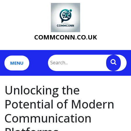
Skip
to
content
COMMCONN.CO.UK
MENU
Unlocking the
Potential of Modern
Communication