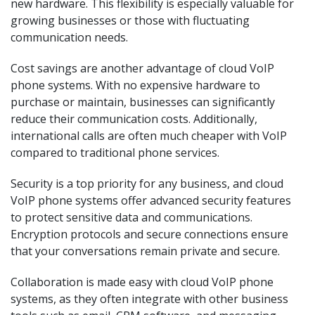
new hardware. This flexibility is especially valuable for
growing businesses or those with fluctuating
communication needs.
Cost savings are another advantage of cloud VoIP
phone systems. With no expensive hardware to
purchase or maintain, businesses can significantly
reduce their communication costs. Additionally,
international calls are often much cheaper with VoIP
compared to traditional phone services.
Security is a top priority for any business, and cloud
VoIP phone systems offer advanced security features
to protect sensitive data and communications.
Encryption protocols and secure connections ensure
that your conversations remain private and secure.
Collaboration is made easy with cloud VoIP phone
systems, as they often integrate with other business