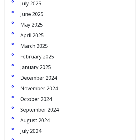
July 2025
June 2025
May 2025
April 2025
March 2025
February 2025
January 2025
December 2024
November 2024
October 2024
September 2024
August 2024
July 2024