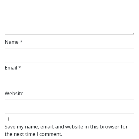
Name
*
Email
*
Website
Save my name, email, and website in this browser for
the next time I comment.