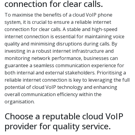
connection for clear calls.
To maximise the benefits of a cloud VoIP phone
system, it is crucial to ensure a reliable internet
connection for clear calls. A stable and high-speed
internet connection is essential for maintaining voice
quality and minimising disruptions during calls. By
investing in a robust internet infrastructure and
monitoring network performance, businesses can
guarantee a seamless communication experience for
both internal and external stakeholders. Prioritising a
reliable internet connection is key to leveraging the full
potential of cloud VoIP technology and enhancing
overall communication efficiency within the
organisation.
Choose a reputable cloud VoIP
provider for quality service.