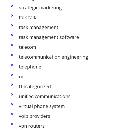
strategic marketing
talk talk
task management
task management software
telecom
telecommunication engineering
telephone
uc
Uncategorized
unified communications
virtual phone system
voip providers
vpn routers