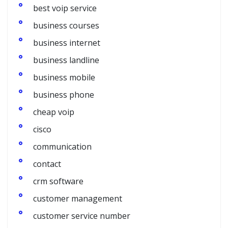
best voip service
business courses
business internet
business landline
business mobile
business phone
cheap voip
cisco
communication
contact
crm software
customer management
customer service number