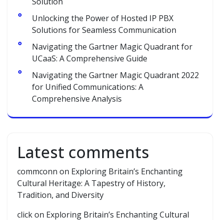
Solution
Unlocking the Power of Hosted IP PBX
Solutions for Seamless Communication
Navigating the Gartner Magic Quadrant for
UCaaS: A Comprehensive Guide
Navigating the Gartner Magic Quadrant 2022
for Unified Communications: A
Comprehensive Analysis
Latest comments
commconn
on
Exploring Britain’s Enchanting
Cultural Heritage: A Tapestry of History,
Tradition, and Diversity
click
on
Exploring Britain’s Enchanting Cultural