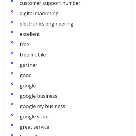
customer support number
digital marketing
electronics engineering
excellent
free
free mobile
gartner
good
google
google business
google my business
google voice
great service