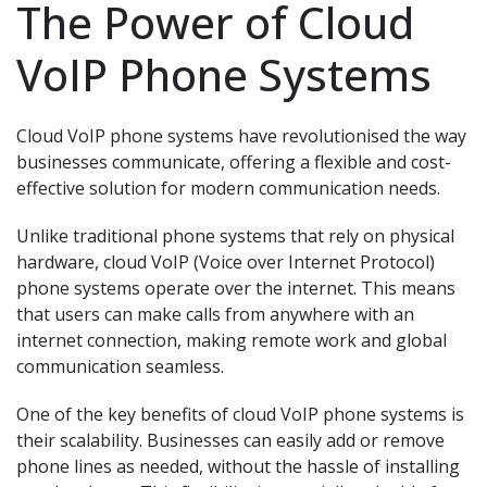
The Power of Cloud
VoIP Phone Systems
Cloud VoIP phone systems have revolutionised the way
businesses communicate, offering a flexible and cost-
effective solution for modern communication needs.
Unlike traditional phone systems that rely on physical
hardware, cloud VoIP (Voice over Internet Protocol)
phone systems operate over the internet. This means
that users can make calls from anywhere with an
internet connection, making remote work and global
communication seamless.
One of the key benefits of cloud VoIP phone systems is
their scalability. Businesses can easily add or remove
phone lines as needed, without the hassle of installing