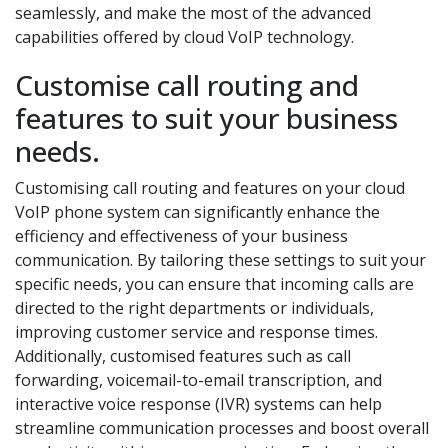
seamlessly, and make the most of the advanced
capabilities offered by cloud VoIP technology.
Customise call routing and
features to suit your business
needs.
Customising call routing and features on your cloud
VoIP phone system can significantly enhance the
efficiency and effectiveness of your business
communication. By tailoring these settings to suit your
specific needs, you can ensure that incoming calls are
directed to the right departments or individuals,
improving customer service and response times.
Additionally, customised features such as call
forwarding, voicemail-to-email transcription, and
interactive voice response (IVR) systems can help
streamline communication processes and boost overall