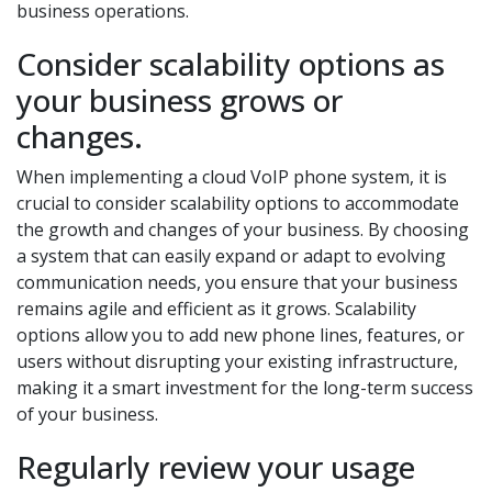
business operations.
Consider scalability options as
your business grows or
changes.
When implementing a cloud VoIP phone system, it is
crucial to consider scalability options to accommodate
the growth and changes of your business. By choosing
a system that can easily expand or adapt to evolving
communication needs, you ensure that your business
remains agile and efficient as it grows. Scalability
options allow you to add new phone lines, features, or
users without disrupting your existing infrastructure,
making it a smart investment for the long-term success
of your business.
Regularly review your usage