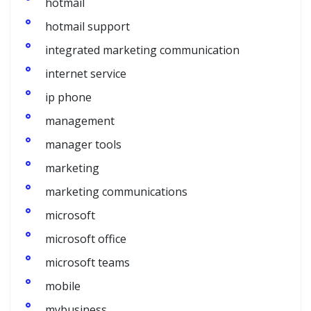
hotmail
hotmail support
integrated marketing communication
internet service
ip phone
management
manager tools
marketing
marketing communications
microsoft
microsoft office
microsoft teams
mobile
mybusiness