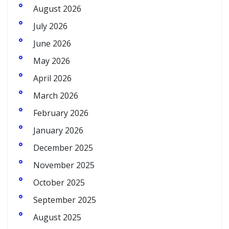
August 2026
July 2026
June 2026
May 2026
April 2026
March 2026
February 2026
January 2026
December 2025
November 2025
October 2025
September 2025
August 2025