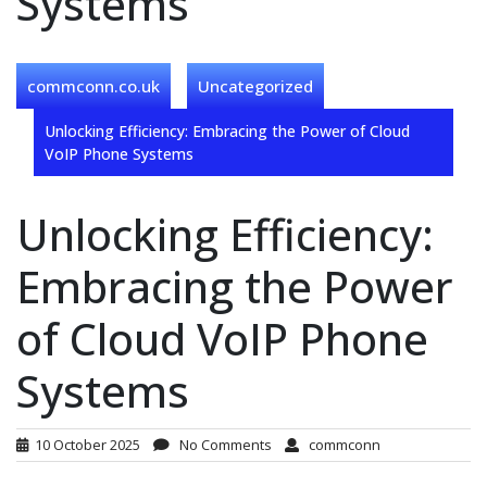
Systems
commconn.co.uk
Uncategorized
Unlocking Efficiency: Embracing the Power of Cloud
VoIP Phone Systems
Unlocking Efficiency:
Embracing the Power
of Cloud VoIP Phone
Systems
10 October 2025
No Comments
commconn