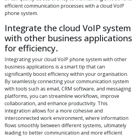
efficient communication processes with a cloud VoIP
phone system.
Integrate the cloud VoIP system
with other business applications
for efficiency.
Integrating your cloud VoIP phone system with other
business applications is a smart tip that can
significantly boost efficiency within your organisation.
By seamlessly connecting your communication system
with tools such as email, CRM software, and messaging
platforms, you can streamline workflows, improve
collaboration, and enhance productivity. This
integration allows for a more cohesive and
interconnected work environment, where information
flows smoothly between different systems, ultimately
leading to better communication and more efficient