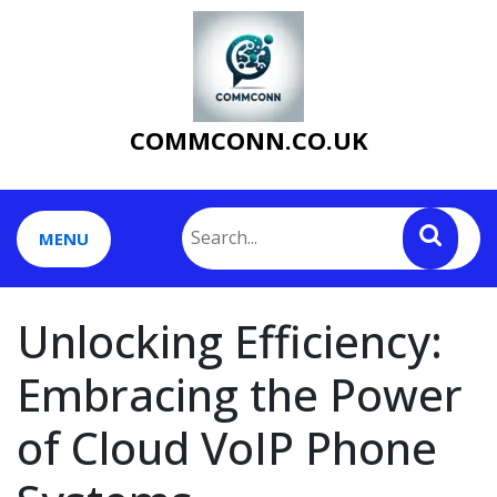
Skip
to
content
COMMCONN.CO.UK
MENU
Unlocking Efficiency:
Embracing the Power
of Cloud VoIP Phone