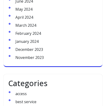
June 2024
May 2024
April 2024
March 2024
February 2024
January 2024
December 2023
November 2023
Categories
access
best service