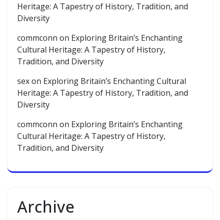
Heritage: A Tapestry of History, Tradition, and
Diversity
commconn
on
Exploring Britain’s Enchanting
Cultural Heritage: A Tapestry of History,
Tradition, and Diversity
sex
on
Exploring Britain’s Enchanting Cultural
Heritage: A Tapestry of History, Tradition, and
Diversity
commconn
on
Exploring Britain’s Enchanting
Cultural Heritage: A Tapestry of History,
Tradition, and Diversity
Archive