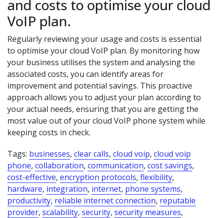
and costs to optimise your cloud
VoIP plan.
Regularly reviewing your usage and costs is essential
to optimise your cloud VoIP plan. By monitoring how
your business utilises the system and analysing the
associated costs, you can identify areas for
improvement and potential savings. This proactive
approach allows you to adjust your plan according to
your actual needs, ensuring that you are getting the
most value out of your cloud VoIP phone system while
keeping costs in check.
Tags:
businesses
,
clear calls
,
cloud voip
,
cloud voip
phone
,
collaboration
,
communication
,
cost savings
,
cost-effective
,
encryption protocols
,
flexibility
,
hardware
,
integration
,
internet
,
phone systems
,
productivity
,
reliable internet connection
,
reputable
provider
,
scalability
,
security
,
security measures
,