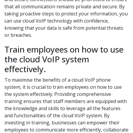
that all communication remains private and secure. By
taking proactive steps to protect your information, you
can use cloud VoIP technology with confidence,
knowing that your data is safe from potential threats
or breaches.
Train employees on how to use
the cloud VoIP system
effectively.
To maximise the benefits of a cloud VoIP phone
system, it is crucial to train employees on how to use
the system effectively. Providing comprehensive
training ensures that staff members are equipped with
the knowledge and skills to leverage all the features
and functionalities of the cloud VoIP system. By
investing in training, businesses can empower their
employees to communicate more efficiently, collaborate