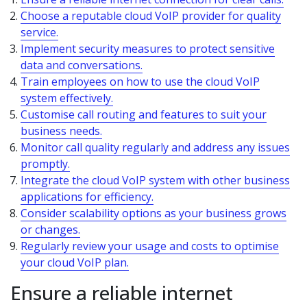
Choose a reputable cloud VoIP provider for quality
service.
Implement security measures to protect sensitive
data and conversations.
Train employees on how to use the cloud VoIP
system effectively.
Customise call routing and features to suit your
business needs.
Monitor call quality regularly and address any issues
promptly.
Integrate the cloud VoIP system with other business
applications for efficiency.
Consider scalability options as your business grows
or changes.
Regularly review your usage and costs to optimise
your cloud VoIP plan.
Ensure a reliable internet