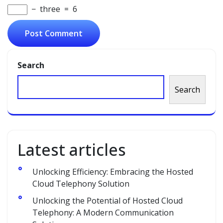
−
three
=
6
Search
Search
Latest articles
Unlocking Efficiency: Embracing the Hosted
Cloud Telephony Solution
Unlocking the Potential of Hosted Cloud
Telephony: A Modern Communication