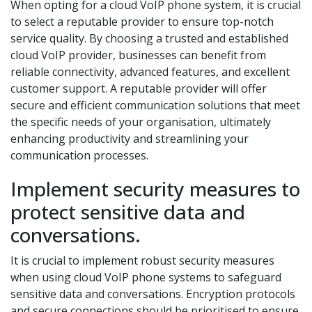
When opting for a cloud VoIP phone system, it is crucial
to select a reputable provider to ensure top-notch
service quality. By choosing a trusted and established
cloud VoIP provider, businesses can benefit from
reliable connectivity, advanced features, and excellent
customer support. A reputable provider will offer
secure and efficient communication solutions that meet
the specific needs of your organisation, ultimately
enhancing productivity and streamlining your
communication processes.
Implement security measures to
protect sensitive data and
conversations.
It is crucial to implement robust security measures
when using cloud VoIP phone systems to safeguard
sensitive data and conversations. Encryption protocols
and secure connections should be prioritised to ensure