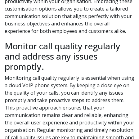
productivity within your organisation. Embracing these
customisation options allows you to create a tailored
communication solution that aligns perfectly with your
business objectives and enhances the overall
experience for both employees and customers alike.
Monitor call quality regularly
and address any issues
promptly.
Monitoring call quality regularly is essential when using
a cloud VoIP phone system. By keeping a close eye on
the quality of your calls, you can identify any issues
promptly and take proactive steps to address them.
This proactive approach ensures that your
communication remains clear and reliable, enhancing
the overall user experience and productivity within your
organisation. Regular monitoring and timely resolution
of call quality issues are key to maintaining smooth and