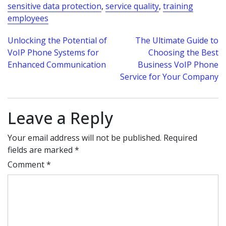
sensitive data protection
,
service quality
,
training
employees
Post
Unlocking the Potential of
The Ultimate Guide to
VoIP Phone Systems for
Choosing the Best
navigation
Enhanced Communication
Business VoIP Phone
Service for Your Company
Leave a Reply
Your email address will not be published.
Required
fields are marked
*
Comment
*