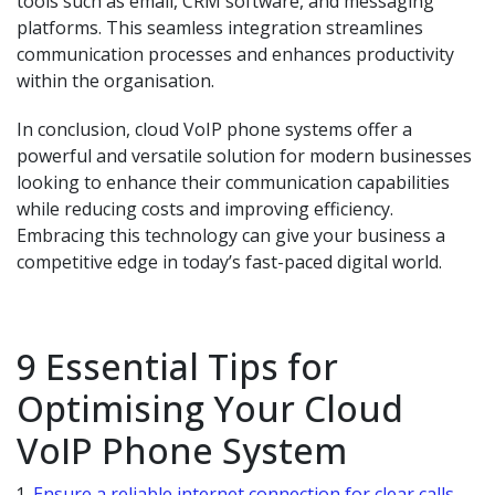
tools such as email, CRM software, and messaging
platforms. This seamless integration streamlines
communication processes and enhances productivity
within the organisation.
In conclusion, cloud VoIP phone systems offer a
powerful and versatile solution for modern businesses
looking to enhance their communication capabilities
while reducing costs and improving efficiency.
Embracing this technology can give your business a
competitive edge in today’s fast-paced digital world.
9 Essential Tips for
Optimising Your Cloud
VoIP Phone System
Ensure a reliable internet connection for clear calls.