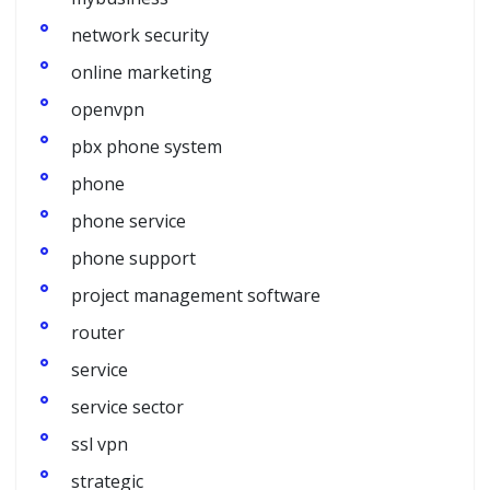
network security
online marketing
openvpn
pbx phone system
phone
phone service
phone support
project management software
router
service
service sector
ssl vpn
strategic