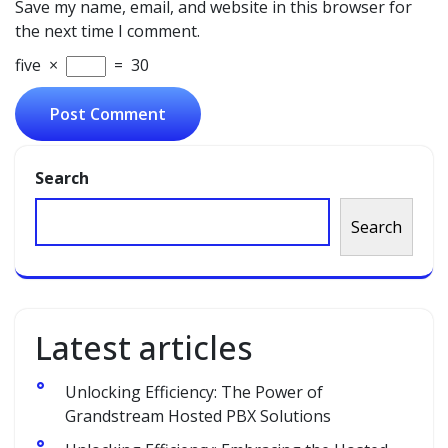
Save my name, email, and website in this browser for
the next time I comment.
five
×
=
30
Search
Search
Latest articles
Unlocking Efficiency: The Power of
Grandstream Hosted PBX Solutions