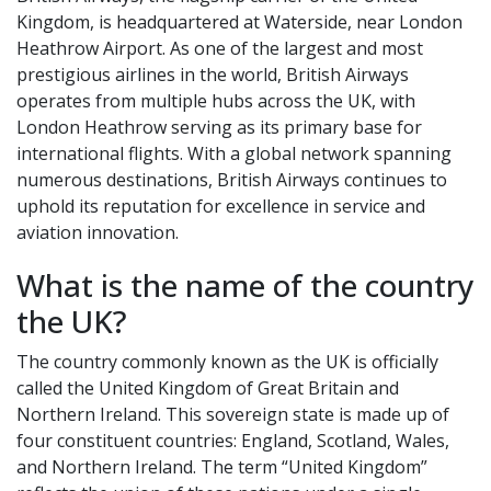
Kingdom, is headquartered at Waterside, near London
Heathrow Airport. As one of the largest and most
prestigious airlines in the world, British Airways
operates from multiple hubs across the UK, with
London Heathrow serving as its primary base for
international flights. With a global network spanning
numerous destinations, British Airways continues to
uphold its reputation for excellence in service and
aviation innovation.
What is the name of the country
the UK?
The country commonly known as the UK is officially
called the United Kingdom of Great Britain and
Northern Ireland. This sovereign state is made up of
four constituent countries: England, Scotland, Wales,
and Northern Ireland. The term “United Kingdom”