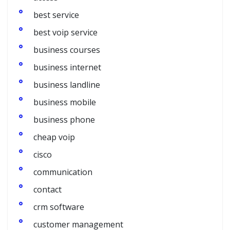
best service
best voip service
business courses
business internet
business landline
business mobile
business phone
cheap voip
cisco
communication
contact
crm software
customer management