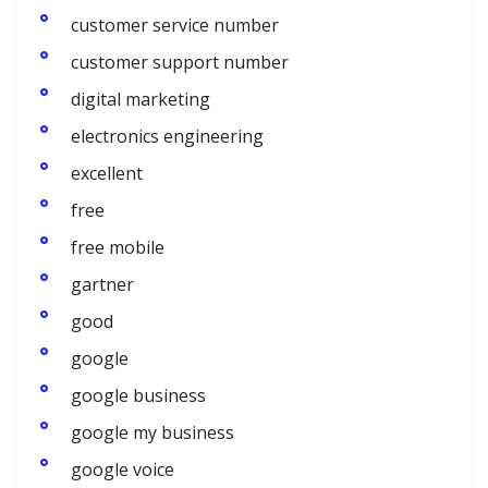
customer service number
customer support number
digital marketing
electronics engineering
excellent
free
free mobile
gartner
good
google
google business
google my business
google voice