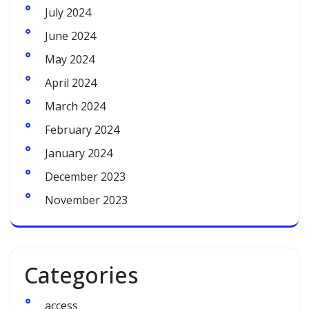
July 2024
June 2024
May 2024
April 2024
March 2024
February 2024
January 2024
December 2023
November 2023
Categories
access