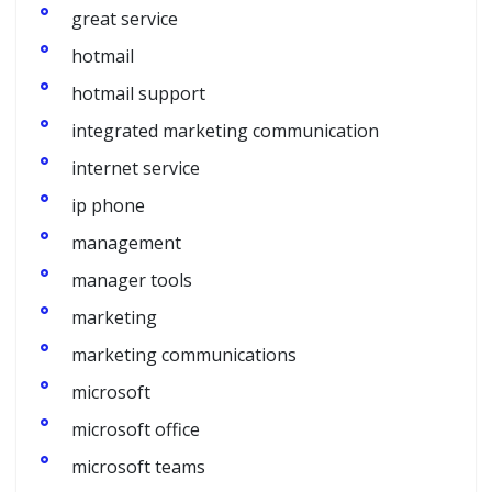
great service
hotmail
hotmail support
integrated marketing communication
internet service
ip phone
management
manager tools
marketing
marketing communications
microsoft
microsoft office
microsoft teams