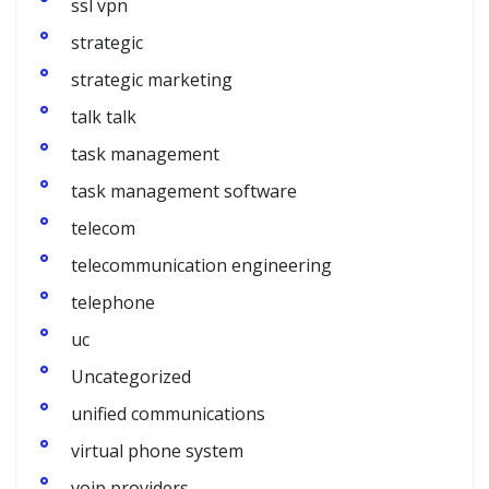
ssl vpn
strategic
strategic marketing
talk talk
task management
task management software
telecom
telecommunication engineering
telephone
uc
Uncategorized
unified communications
virtual phone system
voip providers