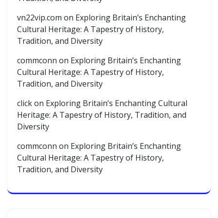
vn22vip.com
on
Exploring Britain’s Enchanting
Cultural Heritage: A Tapestry of History,
Tradition, and Diversity
commconn
on
Exploring Britain’s Enchanting
Cultural Heritage: A Tapestry of History,
Tradition, and Diversity
click
on
Exploring Britain’s Enchanting Cultural
Heritage: A Tapestry of History, Tradition, and
Diversity
commconn
on
Exploring Britain’s Enchanting
Cultural Heritage: A Tapestry of History,
Tradition, and Diversity