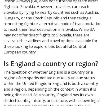
British Airways (BA) does not currently operate direct
flights to Slovakia. However, travellers can reach
Slovakia by flying to nearby countries such as Austria,
Hungary, or the Czech Republic and then taking a
connecting flight or alternative mode of transportation
to reach their final destination in Slovakia. While BA
may not offer direct flights to Slovakia, there are
several other airlines and travel options available for
those looking to explore this beautiful Central
European country.
Is England a country or region?
The question of whether England is a country or a
region often sparks debate due to its unique status
within the United Kingdom. England is both a country
and a region, depending on the context in which it is
being discussed. As a country, England has its own
distinct identity, history, and culture, with its own legal