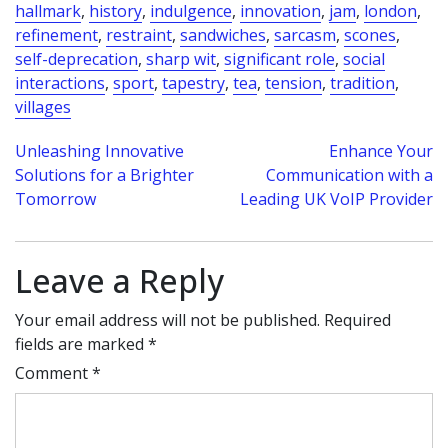
hallmark
,
history
,
indulgence
,
innovation
,
jam
,
london
,
refinement
,
restraint
,
sandwiches
,
sarcasm
,
scones
,
self-deprecation
,
sharp wit
,
significant role
,
social
interactions
,
sport
,
tapestry
,
tea
,
tension
,
tradition
,
villages
Post
Unleashing Innovative
Enhance Your
Solutions for a Brighter
Communication with a
navigation
Tomorrow
Leading UK VoIP Provider
Leave a Reply
Your email address will not be published.
Required
fields are marked
*
Comment
*