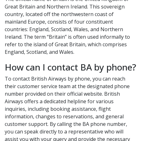
Great Britain and Northern Ireland. This sovereign
country, located off the northwestern coast of
mainland Europe, consists of four constituent
countries: England, Scotland, Wales, and Northern
Ireland. The term “Britain” is often used informally to
refer to the island of Great Britain, which comprises
England, Scotland, and Wales.
How can I contact BA by phone?
To contact British Airways by phone, you can reach
their customer service team at the designated phone
number provided on their official website. British
Airways offers a dedicated helpline for various
inquiries, including booking assistance, flight
information, changes to reservations, and general
customer support. By calling the BA phone number,
you can speak directly to a representative who will
assist you with your query and provide the necessary