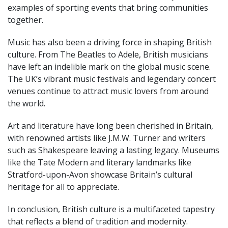
examples of sporting events that bring communities
together.
Music has also been a driving force in shaping British
culture. From The Beatles to Adele, British musicians
have left an indelible mark on the global music scene.
The UK’s vibrant music festivals and legendary concert
venues continue to attract music lovers from around
the world.
Art and literature have long been cherished in Britain,
with renowned artists like J.M.W. Turner and writers
such as Shakespeare leaving a lasting legacy. Museums
like the Tate Modern and literary landmarks like
Stratford-upon-Avon showcase Britain’s cultural
heritage for all to appreciate.
In conclusion, British culture is a multifaceted tapestry
that reflects a blend of tradition and modernity.