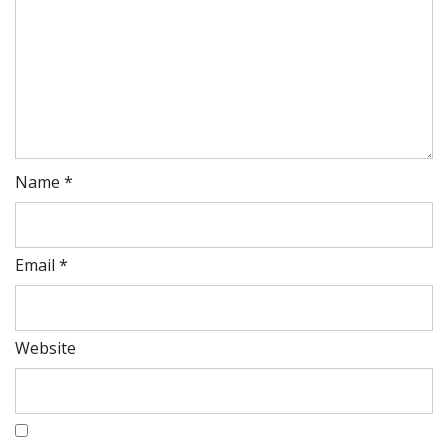
Name
*
Email
*
Website