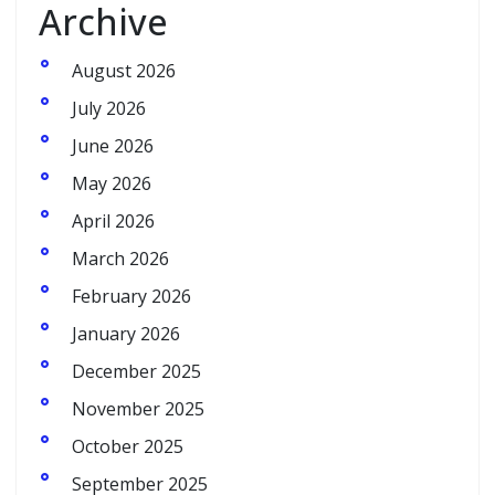
Archive
August 2026
July 2026
June 2026
May 2026
April 2026
March 2026
February 2026
January 2026
December 2025
November 2025
October 2025
September 2025