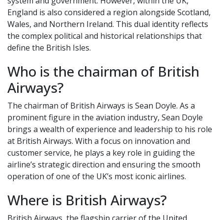
system and government. However, within the UK,
England is also considered a region alongside Scotland,
Wales, and Northern Ireland. This dual identity reflects
the complex political and historical relationships that
define the British Isles.
Who is the chairman of British
Airways?
The chairman of British Airways is Sean Doyle. As a
prominent figure in the aviation industry, Sean Doyle
brings a wealth of experience and leadership to his role
at British Airways. With a focus on innovation and
customer service, he plays a key role in guiding the
airline’s strategic direction and ensuring the smooth
operation of one of the UK’s most iconic airlines.
Where is British Airways?
British Airways, the flagship carrier of the United