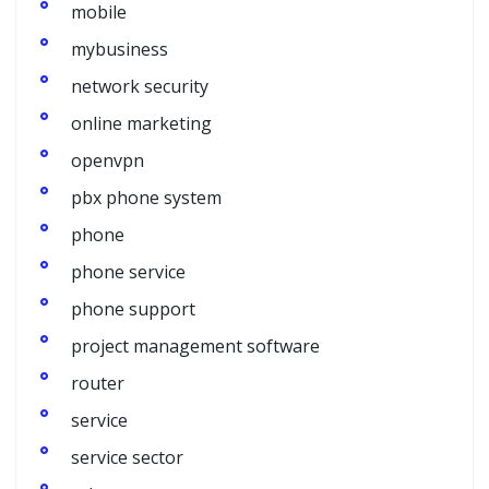
mobile
mybusiness
network security
online marketing
openvpn
pbx phone system
phone
phone service
phone support
project management software
router
service
service sector