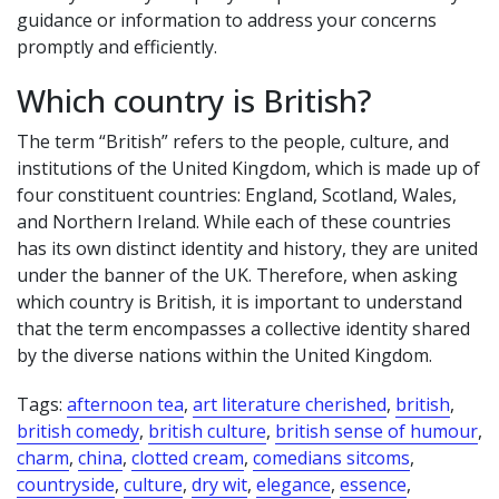
guidance or information to address your concerns
promptly and efficiently.
Which country is British?
The term “British” refers to the people, culture, and
institutions of the United Kingdom, which is made up of
four constituent countries: England, Scotland, Wales,
and Northern Ireland. While each of these countries
has its own distinct identity and history, they are united
under the banner of the UK. Therefore, when asking
which country is British, it is important to understand
that the term encompasses a collective identity shared
by the diverse nations within the United Kingdom.
Tags:
afternoon tea
,
art literature cherished
,
british
,
british comedy
,
british culture
,
british sense of humour
,
charm
,
china
,
clotted cream
,
comedians sitcoms
,
countryside
,
culture
,
dry wit
,
elegance
,
essence
,