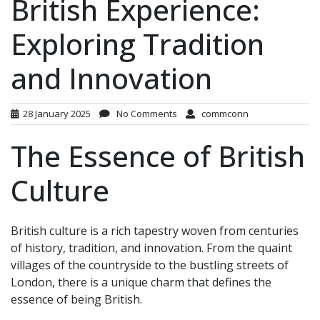
British Experience:
Exploring Tradition
and Innovation
28 January 2025
No Comments
commconn
The Essence of British
Culture
British culture is a rich tapestry woven from centuries
of history, tradition, and innovation. From the quaint
villages of the countryside to the bustling streets of
London, there is a unique charm that defines the
essence of being British.