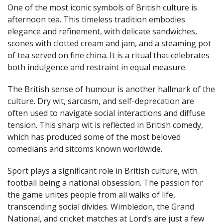
One of the most iconic symbols of British culture is
afternoon tea. This timeless tradition embodies
elegance and refinement, with delicate sandwiches,
scones with clotted cream and jam, and a steaming pot
of tea served on fine china. It is a ritual that celebrates
both indulgence and restraint in equal measure.
The British sense of humour is another hallmark of the
culture. Dry wit, sarcasm, and self-deprecation are
often used to navigate social interactions and diffuse
tension. This sharp wit is reflected in British comedy,
which has produced some of the most beloved
comedians and sitcoms known worldwide.
Sport plays a significant role in British culture, with
football being a national obsession. The passion for
the game unites people from all walks of life,
transcending social divides. Wimbledon, the Grand
National, and cricket matches at Lord’s are just a few