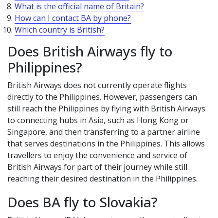
What is the official name of Britain?
How can I contact BA by phone?
Which country is British?
Does British Airways fly to
Philippines?
British Airways does not currently operate flights
directly to the Philippines. However, passengers can
still reach the Philippines by flying with British Airways
to connecting hubs in Asia, such as Hong Kong or
Singapore, and then transferring to a partner airline
that serves destinations in the Philippines. This allows
travellers to enjoy the convenience and service of
British Airways for part of their journey while still
reaching their desired destination in the Philippines.
Does BA fly to Slovakia?