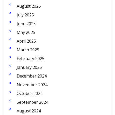
August 2025
July 2025
June 2025
May 2025
April 2025
March 2025
February 2025
January 2025
December 2024
November 2024
October 2024
September 2024
August 2024