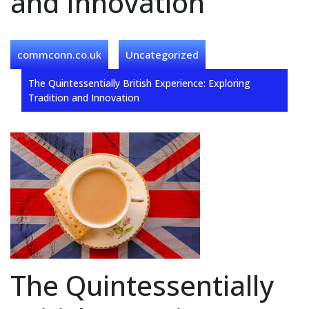
and Innovation
commconn.co.uk
Uncategorized
The Quintessentially British Experience: Exploring
Tradition and Innovation
The Quintessentially