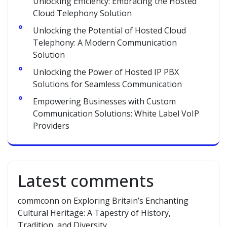
Unlocking Efficiency: Embracing the Hosted
Cloud Telephony Solution
Unlocking the Potential of Hosted Cloud
Telephony: A Modern Communication
Solution
Unlocking the Power of Hosted IP PBX
Solutions for Seamless Communication
Empowering Businesses with Custom
Communication Solutions: White Label VoIP
Providers
Latest comments
commconn
on
Exploring Britain’s Enchanting
Cultural Heritage: A Tapestry of History,
Tradition, and Diversity