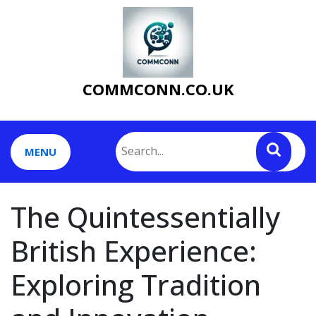
Skip
to
content
COMMCONN.CO.UK
MENU
The Quintessentially
British Experience:
Exploring Tradition