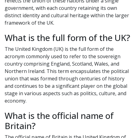
reflects the union of these nations under a single
government, with each country retaining its own
distinct identity and cultural heritage within the larger
framework of the UK.
What is the full form of the UK?
The United Kingdom (UK) is the full form of the
acronym commonly used to refer to the sovereign
country comprising England, Scotland, Wales, and
Northern Ireland. This term encapsulates the political
union that was formed through centuries of history
and continues to be a significant player on the global
stage in various aspects such as politics, culture, and
economy.
What is the official name of
Britain?
The official name of Britain is the United Kingdom of