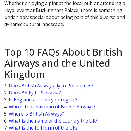
Whether enjoying a pint at the local pub or attending a
royal event at Buckingham Palace, there is something
undeniably special about being part of this diverse and
dynamic cultural landscape.
Top 10 FAQs About British
Airways and the United
Kingdom
Does British Airways fly to Philippines?
Does BA fly to Slovakia?
Is England a country or region?
Who is the chairman of British Airways?
Where is British Airways?
What is the name of the country the UK?
What is the full form of the UK?