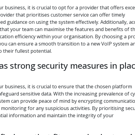
business, it is crucial to opt for a provider that offers exce
vider that prioritises customer service can offer timely
d guidance on using the system effectively. Additionally, ac
that your team can maximise the features and benefits of t
tion efficiency within your organisation. By choosing a pr
 you can ensure a smooth transition to a new VoIP system a
 their fullest potential.
as strong security measures in pla
 business, it is crucial to ensure that the chosen platform
feguard sensitive data. With the increasing prevalence of c
ystem can provide peace of mind by encrypting communicatio
onitoring for any suspicious activities. By prioritising secu
tial information and maintain the integrity of your