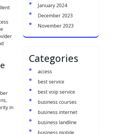
January 2024
llent
December 2023
cess
November 2023
he
ovider
nd
Categories
ce
access
best service
best voip service
yber
ns,
business courses
rity in
business internet
business landline
business mobile