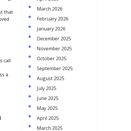
March 2026
st that
February 2026
roved
January 2026
December 2025
November 2025
October 2025
 call
September 2025
ss a
August 2025
July 2025
June 2025
May 2025
h
April 2025
March 2025