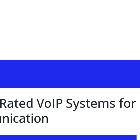
-Rated VoIP Systems for
nication