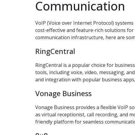
Communication
VoIP (Voice over Internet Protocol) system
cost-effective and feature-rich solutions for
communication infrastructure, here are some
RingCentral
RingCentral is a popular choice for business
tools, including voice, video, messaging, and
and integration with popular business apps,
Vonage Business
Vonage Business provides a flexible VoIP so
as virtual receptionist, call recording, and 
friendly platform for seamless communicati