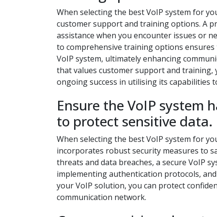
When selecting the best VoIP system for your 
customer support and training options. A pro
assistance when you encounter issues or nee
to comprehensive training options ensures 
VoIP system, ultimately enhancing communica
that values customer support and training,
ongoing success in utilising its capabilities to
Ensure the VoIP system h
to protect sensitive data.
When selecting the best VoIP system for your
incorporates robust security measures to sa
threats and data breaches, a secure VoIP s
implementing authentication protocols, and m
your VoIP solution, you can protect confiden
communication network.