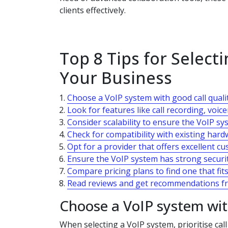
clients effectively.
Top 8 Tips for Select
Your Business
Choose a VoIP system with good call quality
Look for features like call recording, voic
Consider scalability to ensure the VoIP s
Check for compatibility with existing har
Opt for a provider that offers excellent c
Ensure the VoIP system has strong securit
Compare pricing plans to find one that fi
Read reviews and get recommendations fr
Choose a VoIP system with 
When selecting a VoIP system, prioritise cal