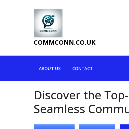
Skip
to
content
COMMCONN.CO.UK
ABOUT US
CONTACT
Discover the Top
Seamless Commu