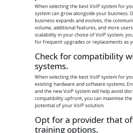
When selecting the best VoIP system for your 
system can grow alongside your business. Op
business expands and evolves, the communic
volume, additional features, and more users 
scalability in your choice of VoIP system, 
for frequent upgrades or replacements as 
Check for compatibility 
systems.
When selecting the best VoIP system for your 
existing hardware and software systems. En
and the new VoIP system will help avoid disr
compatibility upfront, you can maximise the
potential of your VoIP solution.
Opt for a provider that o
training options.