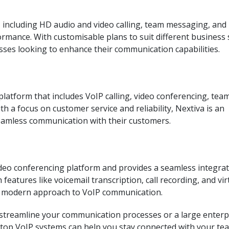
, including HD audio and video calling, team messaging, and
ormance. With customisable plans to suit different business 
esses looking to enhance their communication capabilities.
latform that includes VoIP calling, video conferencing, tea
h a focus on customer service and reliability, Nextiva is an
seamless communication with their customers.
eo conferencing platform and provides a seamless integra
features like voicemail transcription, call recording, and vir
a modern approach to VoIP communication.
 streamline your communication processes or a large enterpr
e top VoIP systems can help you stay connected with your te