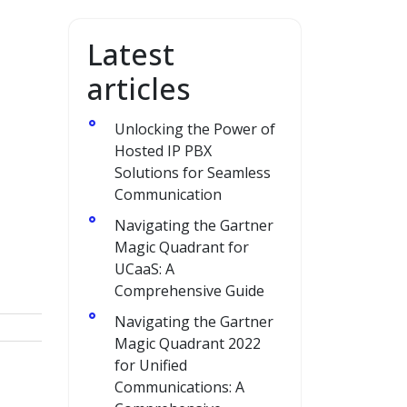
Latest
articles
Unlocking the Power of
Hosted IP PBX
Solutions for Seamless
Communication
Navigating the Gartner
Magic Quadrant for
UCaaS: A
Comprehensive Guide
Navigating the Gartner
Magic Quadrant 2022
for Unified
Communications: A