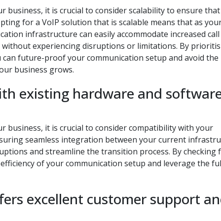
business, it is crucial to consider scalability to ensure that
ting for a VoIP solution that is scalable means that as you
ation infrastructure can easily accommodate increased call
without experiencing disruptions or limitations. By prioriti
you can future-proof your communication setup and avoid the
your business grows.
with existing hardware and softwar
business, it is crucial to consider compatibility with your
suring seamless integration between your current infrastr
uptions and streamline the transition process. By checking 
 efficiency of your communication setup and leverage the ful
ffers excellent customer support a