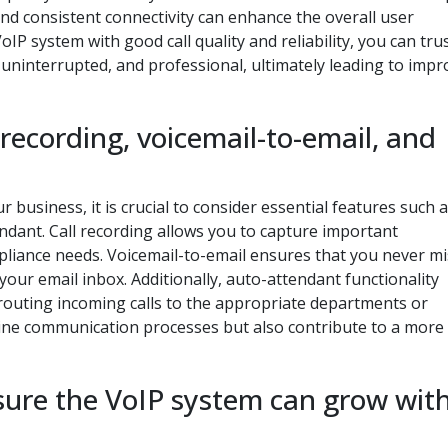
 and consistent connectivity can enhance the overall user
IP system with good call quality and reliability, you can tru
 uninterrupted, and professional, ultimately leading to imp
l recording, voicemail-to-email, and
business, it is crucial to consider essential features such as
ndant. Call recording allows you to capture important
liance needs. Voicemail-to-email ensures that you never mi
your email inbox. Additionally, auto-attendant functionality
routing incoming calls to the appropriate departments or
line communication processes but also contribute to a more
nsure the VoIP system can grow wit