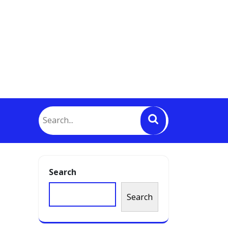
Search
Search