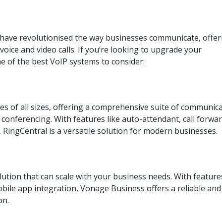
s have revolutionised the way businesses communicate, offer
 voice and video calls. If you’re looking to upgrade your
 of the best VoIP systems to consider:
es of all sizes, offering a comprehensive suite of communic
 conferencing. With features like auto-attendant, call forwa
 RingCentral is a versatile solution for modern businesses.
lution that can scale with your business needs. With feature
mobile app integration, Vonage Business offers a reliable and
on.