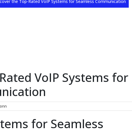
cover the Top-Rated VoIP Systems for Seamless Communication
-Rated VoIP Systems for
nication
onn
stems for Seamless