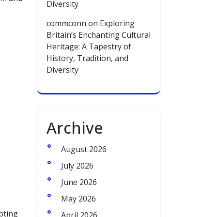
Diversity
commconn
on
Exploring
Britain’s Enchanting Cultural
Heritage: A Tapestry of
History, Tradition, and
Diversity
Archive
August 2026
July 2026
June 2026
May 2026
pting
April 2026