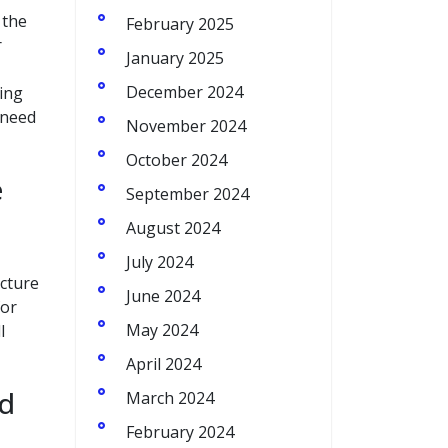
 the
February 2025
r
January 2025
December 2024
sing
 need
November 2024
October 2024
e
September 2024
August 2024
July 2024
ucture
June 2024
for
May 2024
l
April 2024
nd
March 2024
February 2024