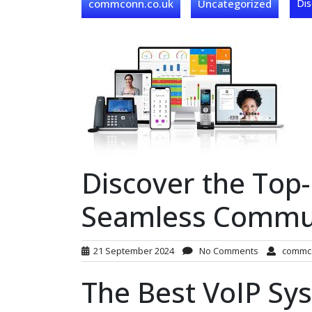
commconn.co.uk
Uncategorized
Dis
Discover the Top
Seamless Commu
21 September 2024
No Comments
commc
The Best VoIP Sy