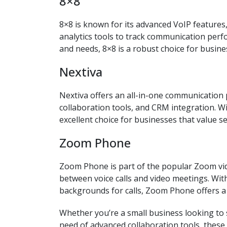
8×8
8×8 is known for its advanced VoIP features
analytics tools to track communication perf
and needs, 8×8 is a robust choice for busin
Nextiva
Nextiva offers an all-in-one communication p
collaboration tools, and CRM integration. Wit
excellent choice for businesses that value 
Zoom Phone
Zoom Phone is part of the popular Zoom vid
between voice calls and video meetings. With 
backgrounds for calls, Zoom Phone offers 
Whether you’re a small business looking to
need of advanced collaboration tools, thes