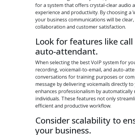
for a system that offers crystal-clear audio
experience and productivity. By choosing a Vo
your business communications will be clear,
collaboration and customer satisfaction.
Look for features like cal
auto-attendant.
When selecting the best VoIP system for your 
recording, voicemail-to-email, and auto-atte
conversations for training purposes or comp
message by delivering voicemails directly to 
enhances professionalism by automatically 
individuals. These features not only stream
efficient and productive workflow.
Consider scalability to e
your business.