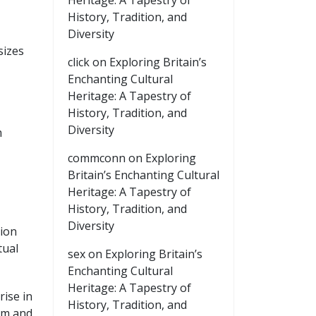
Heritage: A Tapestry of
History, Tradition, and
Diversity
sizes
click
on
Exploring Britain’s
Enchanting Cultural
Heritage: A Tapestry of
History, Tradition, and
Diversity
m
commconn
on
Exploring
Britain’s Enchanting Cultural
Heritage: A Tapestry of
History, Tradition, and
Diversity
tion
tual
sex
on
Exploring Britain’s
Enchanting Cultural
Heritage: A Tapestry of
ise in
History, Tradition, and
am and