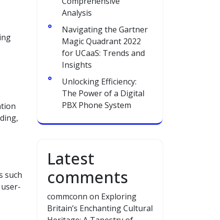
Comprehensive
Analysis
Navigating the Gartner
ing
Magic Quadrant 2022
for UCaaS: Trends and
Insights
Unlocking Efficiency:
The Power of a Digital
PBX Phone System
ation
rding,
Latest
comments
s such
 user-
commconn
on
Exploring
Britain’s Enchanting Cultural