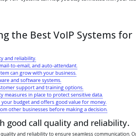
ing the Best VoIP Systems for
 and reliability.
email-to-email, and auto-attendant.
ystem can grow with your business.
dware and software systems.
ustomer support and training options.
y measures in place to protect sensitive data.
ts your budget and offers good value for money.
om other businesses before making a decision.
good call quality and reliability.
l quality and reliability to ensure seamless communication. O