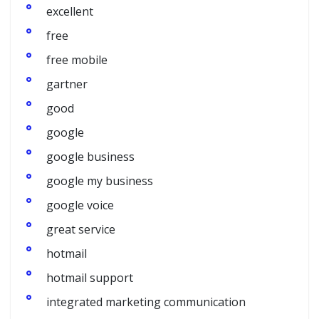
excellent
free
free mobile
gartner
good
google
google business
google my business
google voice
great service
hotmail
hotmail support
integrated marketing communication