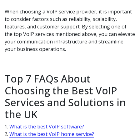
When choosing a VoIP service provider, it is important
to consider factors such as reliability, scalability,
features, and customer support. By selecting one of
the top VoIP services mentioned above, you can elevate
your communication infrastructure and streamline
your business operations.
Top 7 FAQs About
Choosing the Best VoIP
Services and Solutions in
the UK
What is the best VoIP software?
What is the best VoIP home service?