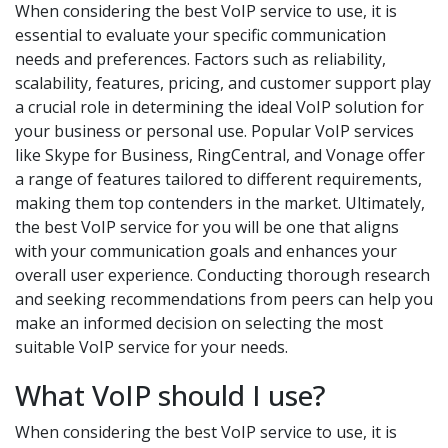
When considering the best VoIP service to use, it is
essential to evaluate your specific communication
needs and preferences. Factors such as reliability,
scalability, features, pricing, and customer support play
a crucial role in determining the ideal VoIP solution for
your business or personal use. Popular VoIP services
like Skype for Business, RingCentral, and Vonage offer
a range of features tailored to different requirements,
making them top contenders in the market. Ultimately,
the best VoIP service for you will be one that aligns
with your communication goals and enhances your
overall user experience. Conducting thorough research
and seeking recommendations from peers can help you
make an informed decision on selecting the most
suitable VoIP service for your needs.
What VoIP should I use?
When considering the best VoIP service to use, it is