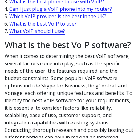
What is the best phone to use with VoIP?
Can I just plug a VoIP phone into my router?
Which VoIP provider is the best in the UK?
What is the best VoIP to use?
What VoIP should I use?
What is the best VoIP software?
When it comes to determining the best VoIP software,
several factors come into play, such as the specific
needs of the user, the features required, and the
budget constraints. Some popular VoIP software
options include Skype for Business, RingCentral, and
Vonage, each offering unique features and benefits. To
identify the best VoIP software for your requirements,
it is essential to consider factors like reliability,
scalability, ease of use, customer support, and
integration capabilities with existing systems.
Conducting thorough research and possibly testing out
different options can help in making an informed