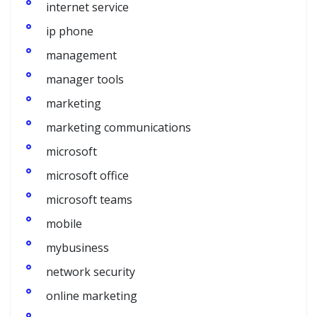
internet service
ip phone
management
manager tools
marketing
marketing communications
microsoft
microsoft office
microsoft teams
mobile
mybusiness
network security
online marketing