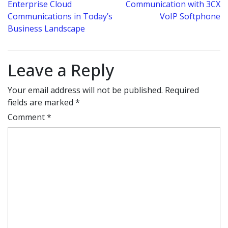
Enterprise Cloud
Communication with 3CX
navigation
Communications in Today’s
VoIP Softphone
Business Landscape
Leave a Reply
Your email address will not be published.
Required
fields are marked
*
Comment
*