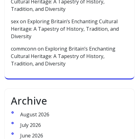
Cultural Heritage: A Tapestry of History,
Tradition, and Diversity
sex
on
Exploring Britain’s Enchanting Cultural
Heritage: A Tapestry of History, Tradition, and
Diversity
commconn
on
Exploring Britain’s Enchanting
Cultural Heritage: A Tapestry of History,
Tradition, and Diversity
Archive
August 2026
July 2026
June 2026