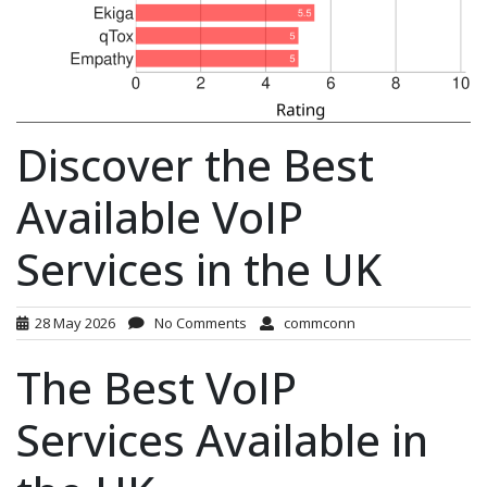
Discover the Best
Available VoIP
Services in the UK
28 May 2026
No Comments
commconn
The Best VoIP
Services Available in