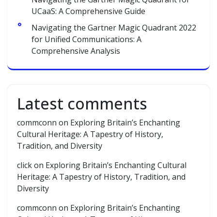
UCaaS: A Comprehensive Guide
Navigating the Gartner Magic Quadrant 2022
for Unified Communications: A
Comprehensive Analysis
Latest comments
commconn
on
Exploring Britain’s Enchanting
Cultural Heritage: A Tapestry of History,
Tradition, and Diversity
click
on
Exploring Britain’s Enchanting Cultural
Heritage: A Tapestry of History, Tradition, and
Diversity
commconn
on
Exploring Britain’s Enchanting