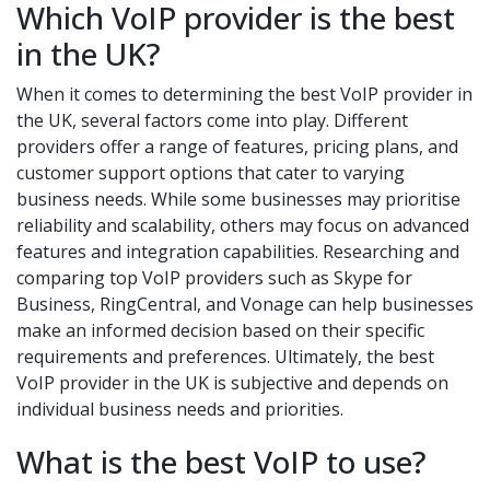
Which VoIP provider is the best
in the UK?
When it comes to determining the best VoIP provider in
the UK, several factors come into play. Different
providers offer a range of features, pricing plans, and
customer support options that cater to varying
business needs. While some businesses may prioritise
reliability and scalability, others may focus on advanced
features and integration capabilities. Researching and
comparing top VoIP providers such as Skype for
Business, RingCentral, and Vonage can help businesses
make an informed decision based on their specific
requirements and preferences. Ultimately, the best
VoIP provider in the UK is subjective and depends on
individual business needs and priorities.
What is the best VoIP to use?