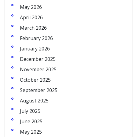
May 2026
April 2026
March 2026
February 2026
January 2026
December 2025
November 2025
October 2025
September 2025
August 2025
July 2025
June 2025
May 2025