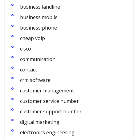
business landline
business mobile
business phone
cheap voip
cisco
communication
contact
crm software
customer management
customer service number
customer support number
digital marketing
electronics engineering