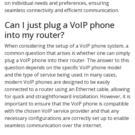
on individual needs and preferences, ensuring
seamless connectivity and efficient communication.
Can I just plug a VoIP phone
into my router?
When considering the setup of a VoIP phone system, a
common question that arises is whether one can simply
plug a VoIP phone into their router. The answer to this
question depends on the specific VoIP phone model
and the type of service being used. In many cases,
modern VoIP phones are designed to be easily
connected to a router using an Ethernet cable, allowing
for quick and straightforward installation. However, it is
important to ensure that the VoIP phone is compatible
with the chosen VoIP service provider and that any
necessary configurations are correctly set up to enable
seamless communication over the internet.