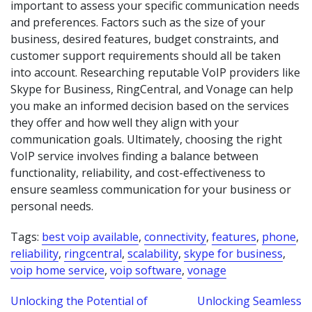
important to assess your specific communication needs
and preferences. Factors such as the size of your
business, desired features, budget constraints, and
customer support requirements should all be taken
into account. Researching reputable VoIP providers like
Skype for Business, RingCentral, and Vonage can help
you make an informed decision based on the services
they offer and how well they align with your
communication goals. Ultimately, choosing the right
VoIP service involves finding a balance between
functionality, reliability, and cost-effectiveness to
ensure seamless communication for your business or
personal needs.
Tags:
best voip available
,
connectivity
,
features
,
phone
,
reliability
,
ringcentral
,
scalability
,
skype for business
,
voip home service
,
voip software
,
vonage
Post
Unlocking the Potential of
Unlocking Seamless