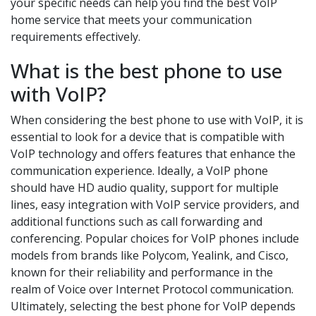
your specific needs can help you find the best VoIP
home service that meets your communication
requirements effectively.
What is the best phone to use
with VoIP?
When considering the best phone to use with VoIP, it is
essential to look for a device that is compatible with
VoIP technology and offers features that enhance the
communication experience. Ideally, a VoIP phone
should have HD audio quality, support for multiple
lines, easy integration with VoIP service providers, and
additional functions such as call forwarding and
conferencing. Popular choices for VoIP phones include
models from brands like Polycom, Yealink, and Cisco,
known for their reliability and performance in the
realm of Voice over Internet Protocol communication.
Ultimately, selecting the best phone for VoIP depends