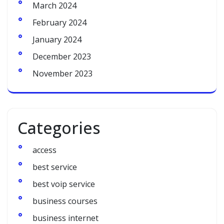
March 2024
February 2024
January 2024
December 2023
November 2023
Categories
access
best service
best voip service
business courses
business internet