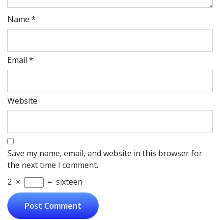
Name
*
Email
*
Website
Save my name, email, and website in this browser for
the next time I comment.
2
×
=
sixteen