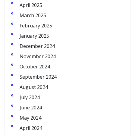
April 2025
March 2025
February 2025
January 2025
December 2024
November 2024
October 2024
September 2024
August 2024
July 2024
June 2024
May 2024
April 2024