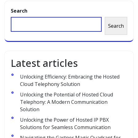
Search
Search
Latest articles
Unlocking Efficiency: Embracing the Hosted
Cloud Telephony Solution
Unlocking the Potential of Hosted Cloud
Telephony: A Modern Communication
Solution
Unlocking the Power of Hosted IP PBX
Solutions for Seamless Communication
Navigating the Gartner Magic Quadrant for