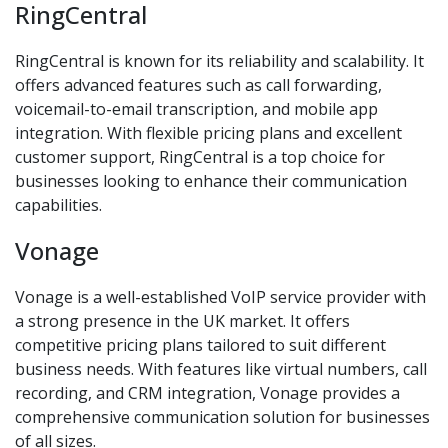
RingCentral
RingCentral is known for its reliability and scalability. It
offers advanced features such as call forwarding,
voicemail-to-email transcription, and mobile app
integration. With flexible pricing plans and excellent
customer support, RingCentral is a top choice for
businesses looking to enhance their communication
capabilities.
Vonage
Vonage is a well-established VoIP service provider with
a strong presence in the UK market. It offers
competitive pricing plans tailored to suit different
business needs. With features like virtual numbers, call
recording, and CRM integration, Vonage provides a
comprehensive communication solution for businesses
of all sizes.