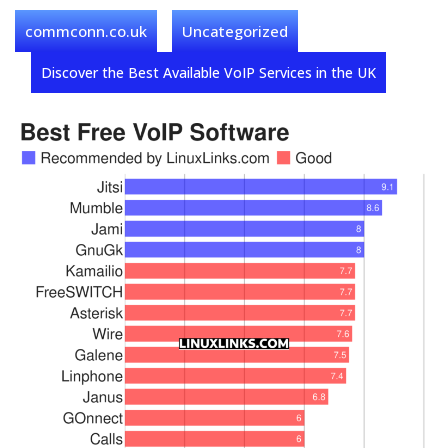
commconn.co.uk
Uncategorized
Discover the Best Available VoIP Services in the UK