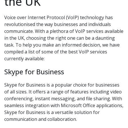
the UK
Voice over Internet Protocol (VoIP) technology has
revolutionised the way businesses and individuals
communicate. With a plethora of VoIP services available
in the UK, choosing the right one can be a daunting
task. To help you make an informed decision, we have
compiled a list of some of the best VoIP services
currently available:
Skype for Business
Skype for Business is a popular choice for businesses
of all sizes. It offers a range of features including video
conferencing, instant messaging, and file sharing. With
seamless integration with Microsoft Office applications,
Skype for Business is a versatile solution for
communication and collaboration.