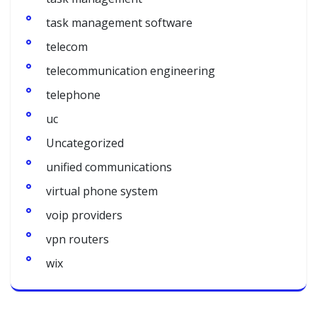
task management software
telecom
telecommunication engineering
telephone
uc
Uncategorized
unified communications
virtual phone system
voip providers
vpn routers
wix