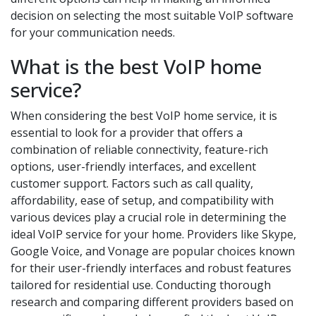
decision on selecting the most suitable VoIP software
for your communication needs.
What is the best VoIP home
service?
When considering the best VoIP home service, it is
essential to look for a provider that offers a
combination of reliable connectivity, feature-rich
options, user-friendly interfaces, and excellent
customer support. Factors such as call quality,
affordability, ease of setup, and compatibility with
various devices play a crucial role in determining the
ideal VoIP service for your home. Providers like Skype,
Google Voice, and Vonage are popular choices known
for their user-friendly interfaces and robust features
tailored for residential use. Conducting thorough
research and comparing different providers based on