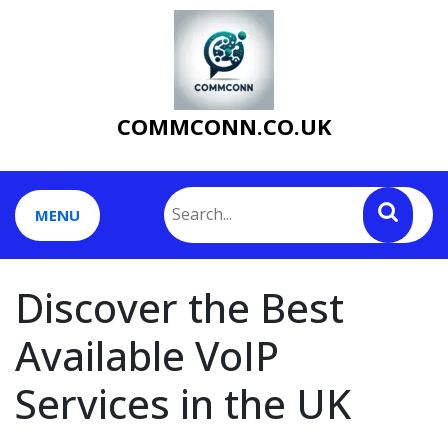
Skip
to
content
COMMCONN.CO.UK
MENU
Discover the Best
Available VoIP
Services in the UK