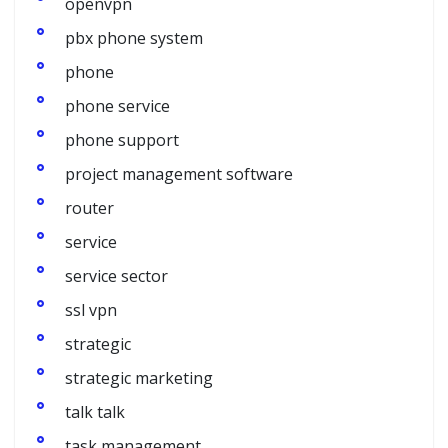
openvpn
pbx phone system
phone
phone service
phone support
project management software
router
service
service sector
ssl vpn
strategic
strategic marketing
talk talk
task management