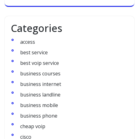
Categories
access
best service
best voip service
business courses
business internet
business landline
business mobile
business phone
cheap voip
cisco