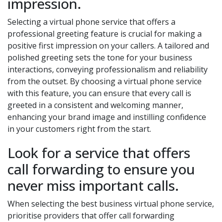
impression.
Selecting a virtual phone service that offers a
professional greeting feature is crucial for making a
positive first impression on your callers. A tailored and
polished greeting sets the tone for your business
interactions, conveying professionalism and reliability
from the outset. By choosing a virtual phone service
with this feature, you can ensure that every call is
greeted in a consistent and welcoming manner,
enhancing your brand image and instilling confidence
in your customers right from the start.
Look for a service that offers
call forwarding to ensure you
never miss important calls.
When selecting the best business virtual phone service,
prioritise providers that offer call forwarding