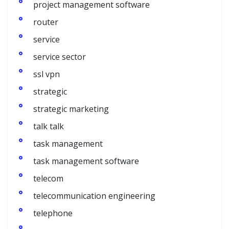
project management software
router
service
service sector
ssl vpn
strategic
strategic marketing
talk talk
task management
task management software
telecom
telecommunication engineering
telephone