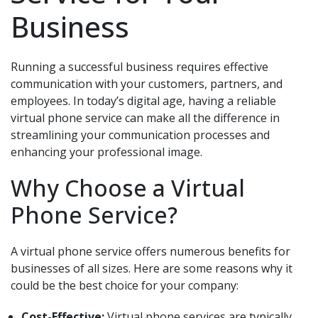
Business
Running a successful business requires effective
communication with your customers, partners, and
employees. In today’s digital age, having a reliable
virtual phone service can make all the difference in
streamlining your communication processes and
enhancing your professional image.
Why Choose a Virtual
Phone Service?
A virtual phone service offers numerous benefits for
businesses of all sizes. Here are some reasons why it
could be the best choice for your company:
Cost-Effective:
Virtual phone services are typically