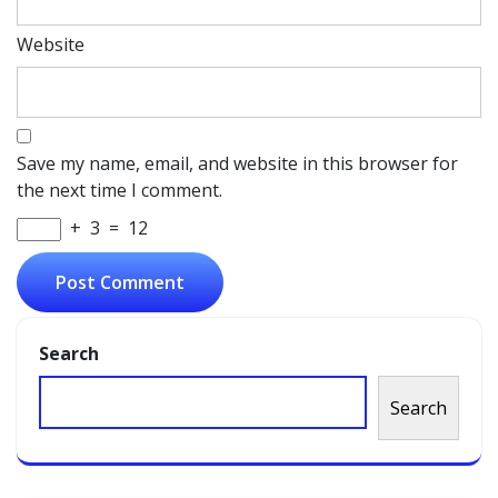
Website
Save my name, email, and website in this browser for
the next time I comment.
+
3
=
12
Search
Search