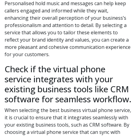
Personalised hold music and messages can help keep
callers engaged and informed while they wait,
enhancing their overall perception of your business’s
professionalism and attention to detail. By selecting a
service that allows you to tailor these elements to
reflect your brand identity and values, you can create a
more pleasant and cohesive communication experience
for your customers.
Check if the virtual phone
service integrates with your
existing business tools like CRM
software for seamless workflow.
When selecting the best business virtual phone service,
it is crucial to ensure that it integrates seamlessly with
your existing business tools, such as CRM software. By
choosing a virtual phone service that can sync with