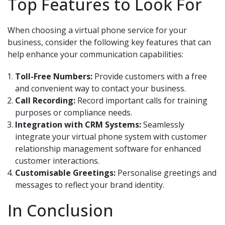
Top Features to Look For
When choosing a virtual phone service for your
business, consider the following key features that can
help enhance your communication capabilities:
Toll-Free Numbers:
Provide customers with a free
and convenient way to contact your business.
Call Recording:
Record important calls for training
purposes or compliance needs.
Integration with CRM Systems:
Seamlessly
integrate your virtual phone system with customer
relationship management software for enhanced
customer interactions.
Customisable Greetings:
Personalise greetings and
messages to reflect your brand identity.
In Conclusion