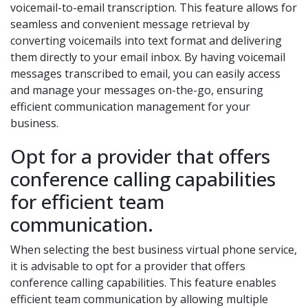
voicemail-to-email transcription. This feature allows for
seamless and convenient message retrieval by
converting voicemails into text format and delivering
them directly to your email inbox. By having voicemail
messages transcribed to email, you can easily access
and manage your messages on-the-go, ensuring
efficient communication management for your
business.
Opt for a provider that offers
conference calling capabilities
for efficient team
communication.
When selecting the best business virtual phone service,
it is advisable to opt for a provider that offers
conference calling capabilities. This feature enables
efficient team communication by allowing multiple