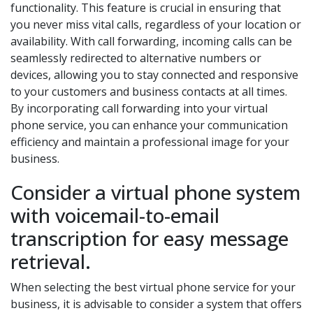
functionality. This feature is crucial in ensuring that
you never miss vital calls, regardless of your location or
availability. With call forwarding, incoming calls can be
seamlessly redirected to alternative numbers or
devices, allowing you to stay connected and responsive
to your customers and business contacts at all times.
By incorporating call forwarding into your virtual
phone service, you can enhance your communication
efficiency and maintain a professional image for your
business.
Consider a virtual phone system
with voicemail-to-email
transcription for easy message
retrieval.
When selecting the best virtual phone service for your
business, it is advisable to consider a system that offers