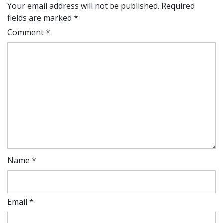
Your email address will not be published.
Required
fields are marked
*
Comment
*
Name
*
Email
*