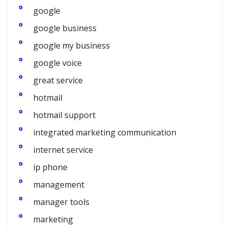
google
google business
google my business
google voice
great service
hotmail
hotmail support
integrated marketing communication
internet service
ip phone
management
manager tools
marketing