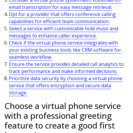
Consider a virtual phone system with voicemail-to-
email transcription for easy message retrieval.
Opt for a provider that offers conference calling
capabilities for efficient team communication.
Select a service with customizable hold music and
messages to enhance caller experience.
Check if the virtual phone service integrates with
your existing business tools like CRM software for
seamless workflow.
Ensure the service provides detailed call analytics to
track performance and make informed decisions.
Prioritize data security by choosing a virtual phone
service that offers encryption and secure data
storage.
Choose a virtual phone service
with a professional greeting
feature to create a good first