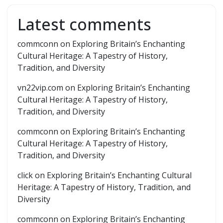
Latest comments
commconn
on
Exploring Britain’s Enchanting
Cultural Heritage: A Tapestry of History,
Tradition, and Diversity
vn22vip.com
on
Exploring Britain’s Enchanting
Cultural Heritage: A Tapestry of History,
Tradition, and Diversity
commconn
on
Exploring Britain’s Enchanting
Cultural Heritage: A Tapestry of History,
Tradition, and Diversity
click
on
Exploring Britain’s Enchanting Cultural
Heritage: A Tapestry of History, Tradition, and
Diversity
commconn
on
Exploring Britain’s Enchanting