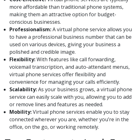
more affordable than traditional phone systems,
making them an attractive option for budget-
conscious businesses.
Professionalism:
A virtual phone service allows you
to have a professional business number that can be
used on various devices, giving your business a
polished and credible image.
Flexibility:
With features like call forwarding,
voicemail transcription, and auto-attendant menus,
virtual phone services offer flexibility and
convenience for managing your calls efficiently.
Scalability:
As your business grows, a virtual phone
service can easily scale with you, allowing you to add
or remove lines and features as needed.
Mobility:
Virtual phone services enable you to stay
connected wherever you are, whether you’re in the
office, on the go, or working remotely.