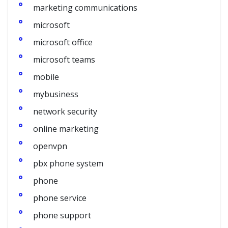
marketing communications
microsoft
microsoft office
microsoft teams
mobile
mybusiness
network security
online marketing
openvpn
pbx phone system
phone
phone service
phone support