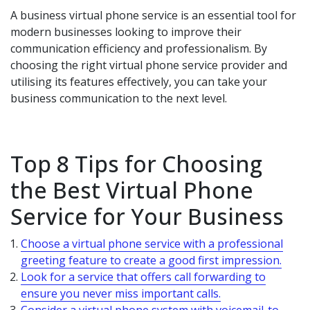
A business virtual phone service is an essential tool for
modern businesses looking to improve their
communication efficiency and professionalism. By
choosing the right virtual phone service provider and
utilising its features effectively, you can take your
business communication to the next level.
Top 8 Tips for Choosing
the Best Virtual Phone
Service for Your Business
Choose a virtual phone service with a professional
greeting feature to create a good first impression.
Look for a service that offers call forwarding to
ensure you never miss important calls.