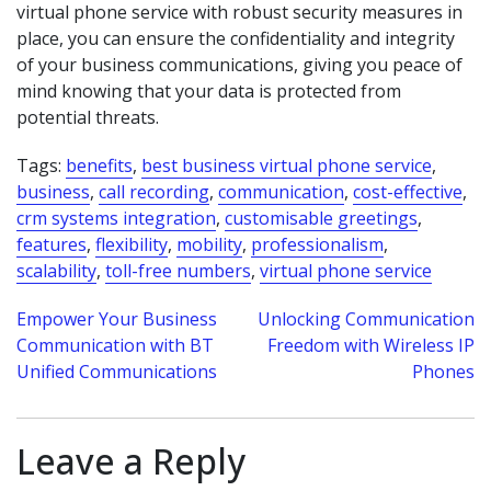
virtual phone service with robust security measures in
place, you can ensure the confidentiality and integrity
of your business communications, giving you peace of
mind knowing that your data is protected from
potential threats.
Tags:
benefits
,
best business virtual phone service
,
business
,
call recording
,
communication
,
cost-effective
,
crm systems integration
,
customisable greetings
,
features
,
flexibility
,
mobility
,
professionalism
,
scalability
,
toll-free numbers
,
virtual phone service
Post
Empower Your Business
Unlocking Communication
Communication with BT
Freedom with Wireless IP
navigation
Unified Communications
Phones
Leave a Reply