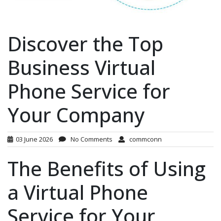
Discover the Top
Business Virtual
Phone Service for
Your Company
03 June 2026
No Comments
commconn
The Benefits of Using
a Virtual Phone
Service for Your