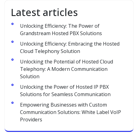
Latest articles
Unlocking Efficiency: The Power of
Grandstream Hosted PBX Solutions
Unlocking Efficiency: Embracing the Hosted
Cloud Telephony Solution
Unlocking the Potential of Hosted Cloud
Telephony: A Modern Communication
Solution
Unlocking the Power of Hosted IP PBX
Solutions for Seamless Communication
Empowering Businesses with Custom
Communication Solutions: White Label VoIP
Providers