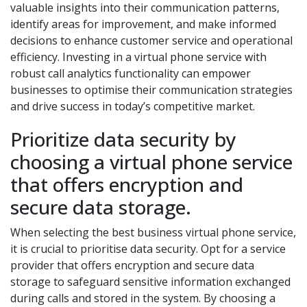
valuable insights into their communication patterns,
identify areas for improvement, and make informed
decisions to enhance customer service and operational
efficiency. Investing in a virtual phone service with
robust call analytics functionality can empower
businesses to optimise their communication strategies
and drive success in today’s competitive market.
Prioritize data security by
choosing a virtual phone service
that offers encryption and
secure data storage.
When selecting the best business virtual phone service,
it is crucial to prioritise data security. Opt for a service
provider that offers encryption and secure data
storage to safeguard sensitive information exchanged
during calls and stored in the system. By choosing a