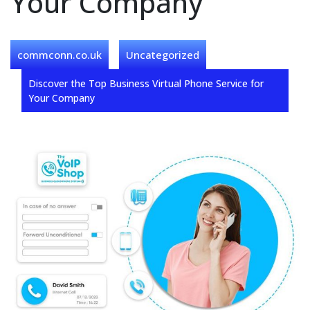
Your Company
commconn.co.uk
Uncategorized
Discover the Top Business Virtual Phone Service for
Your Company