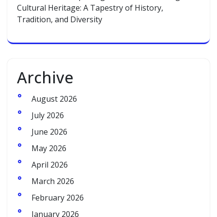
Cultural Heritage: A Tapestry of History,
Tradition, and Diversity
Archive
August 2026
July 2026
June 2026
May 2026
April 2026
March 2026
February 2026
January 2026