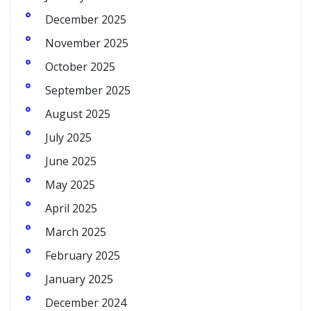
December 2025
November 2025
October 2025
September 2025
August 2025
July 2025
June 2025
May 2025
April 2025
March 2025
February 2025
January 2025
December 2024