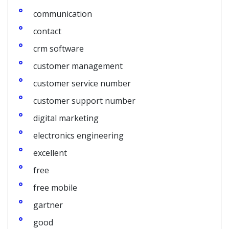
communication
contact
crm software
customer management
customer service number
customer support number
digital marketing
electronics engineering
excellent
free
free mobile
gartner
good