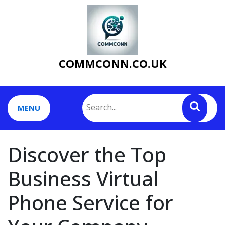
Skip
to
content
COMMCONN.CO.UK
MENU
Discover the Top
Business Virtual
Phone Service for