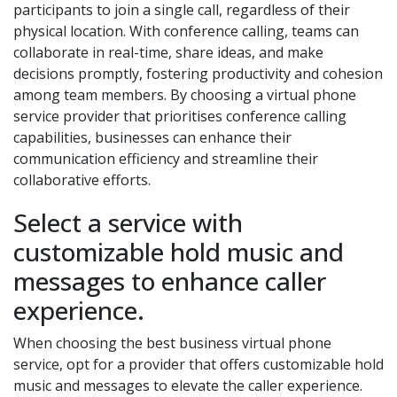
participants to join a single call, regardless of their
physical location. With conference calling, teams can
collaborate in real-time, share ideas, and make
decisions promptly, fostering productivity and cohesion
among team members. By choosing a virtual phone
service provider that prioritises conference calling
capabilities, businesses can enhance their
communication efficiency and streamline their
collaborative efforts.
Select a service with
customizable hold music and
messages to enhance caller
experience.
When choosing the best business virtual phone
service, opt for a provider that offers customizable hold
music and messages to elevate the caller experience.