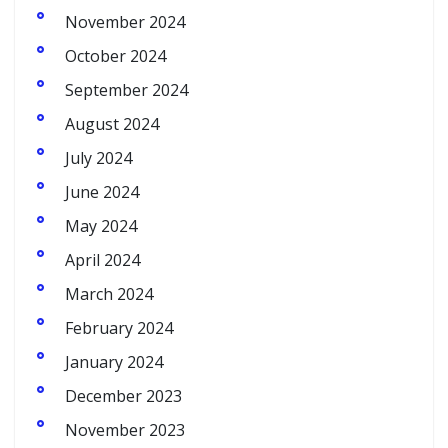
November 2024
October 2024
September 2024
August 2024
July 2024
June 2024
May 2024
April 2024
March 2024
February 2024
January 2024
December 2023
November 2023