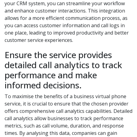
your CRM system, you can streamline your workflow
and enhance customer interactions. This integration
allows for a more efficient communication process, as
you can access customer information and call logs in
one place, leading to improved productivity and better
customer service experiences.
Ensure the service provides
detailed call analytics to track
performance and make
informed decisions.
To maximise the benefits of a business virtual phone
service, it is crucial to ensure that the chosen provider
offers comprehensive call analytics capabilities. Detailed
call analytics allow businesses to track performance
metrics, such as call volume, duration, and response
times. By analysing this data, companies can gain