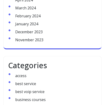
April 2024
March 2024
February 2024
January 2024
December 2023
November 2023
Categories
access
best service
best voip service
business courses