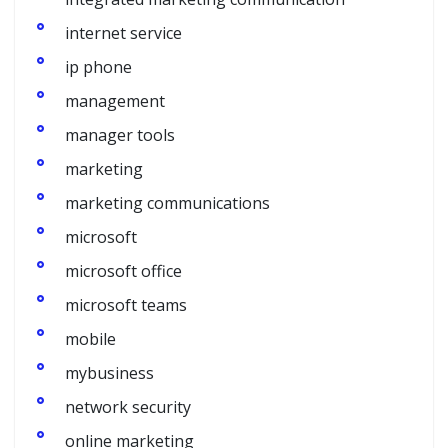
internet service
ip phone
management
manager tools
marketing
marketing communications
microsoft
microsoft office
microsoft teams
mobile
mybusiness
network security
online marketing