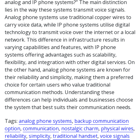
analog and IP phone systems?” The main distinction
lies in the way these systems transmit voice signals.
Analog phone systems use traditional copper wires to
carry voice data, while IP phone systems utilise digital
technology to transmit voice over the internet or a local
network. This difference in infrastructure results in
varying capabilities and features, with IP phone
systems offering advantages such as scalability,
flexibility, and integration with other digital services. On
the other hand, analog phone systems are known for
their reliability and simplicity, making them a preferred
choice for certain users who value traditional
communication methods. Understanding these
differences can help individuals and businesses choose
the system that best suits their communication needs.
Tags:
analog phone systems
,
backup communication
option
,
communication
,
nostalgic charm
,
physical wires
,
reliability
,
simplicity
,
traditional handset
,
voice signals