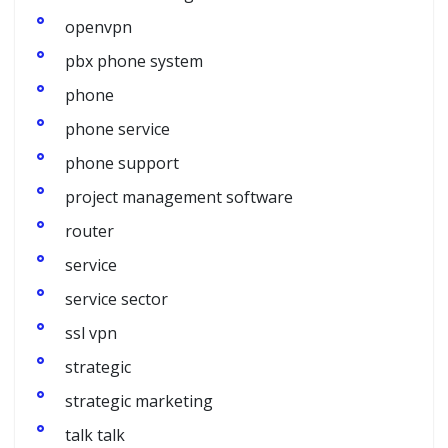
openvpn
pbx phone system
phone
phone service
phone support
project management software
router
service
service sector
ssl vpn
strategic
strategic marketing
talk talk