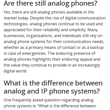
Are there still analog phones?
Yes, there are still analog phones available in the
market today. Despite the rise of digital communication
technologies, analog phones continue to be used and
appreciated for their reliability and simplicity. Many
businesses, organisations, and individuals still rely on
analog phone systems for their communication needs,
whether as a primary means of contact or as a backup
in case of emergencies. The enduring presence of
analog phones highlights their enduring appeal and
the value they continue to provide in an increasingly
digital world.
What is the difference between
analog and IP phone systems?
One frequently asked question regarding analog
phone systems is: “What is the difference between