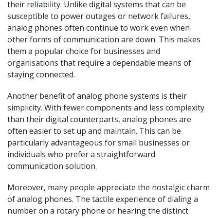
their reliability. Unlike digital systems that can be
susceptible to power outages or network failures,
analog phones often continue to work even when
other forms of communication are down. This makes
them a popular choice for businesses and
organisations that require a dependable means of
staying connected.
Another benefit of analog phone systems is their
simplicity. With fewer components and less complexity
than their digital counterparts, analog phones are
often easier to set up and maintain. This can be
particularly advantageous for small businesses or
individuals who prefer a straightforward
communication solution.
Moreover, many people appreciate the nostalgic charm
of analog phones. The tactile experience of dialing a
number on a rotary phone or hearing the distinct