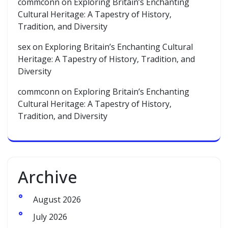
commconn
on
Exploring Britain’s Enchanting
Cultural Heritage: A Tapestry of History,
Tradition, and Diversity
sex
on
Exploring Britain’s Enchanting Cultural
Heritage: A Tapestry of History, Tradition, and
Diversity
commconn
on
Exploring Britain’s Enchanting
Cultural Heritage: A Tapestry of History,
Tradition, and Diversity
Archive
August 2026
July 2026