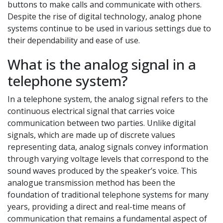
buttons to make calls and communicate with others.
Despite the rise of digital technology, analog phone
systems continue to be used in various settings due to
their dependability and ease of use.
What is the analog signal in a
telephone system?
In a telephone system, the analog signal refers to the
continuous electrical signal that carries voice
communication between two parties. Unlike digital
signals, which are made up of discrete values
representing data, analog signals convey information
through varying voltage levels that correspond to the
sound waves produced by the speaker’s voice. This
analogue transmission method has been the
foundation of traditional telephone systems for many
years, providing a direct and real-time means of
communication that remains a fundamental aspect of