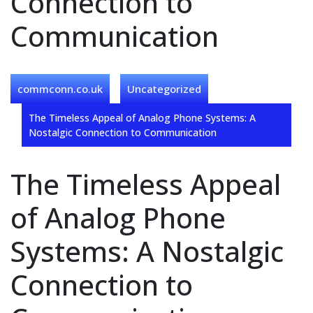
Connection to
Communication
commconn.co.uk
Uncategorized
The Timeless Appeal of Analog Phone Systems: A
Nostalgic Connection to Communication
The Timeless Appeal
of Analog Phone
Systems: A Nostalgic
Connection to