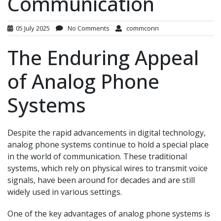
Communication
05 July 2025
No Comments
commconn
The Enduring Appeal
of Analog Phone
Systems
Despite the rapid advancements in digital technology,
analog phone systems continue to hold a special place
in the world of communication. These traditional
systems, which rely on physical wires to transmit voice
signals, have been around for decades and are still
widely used in various settings.
One of the key advantages of analog phone systems is