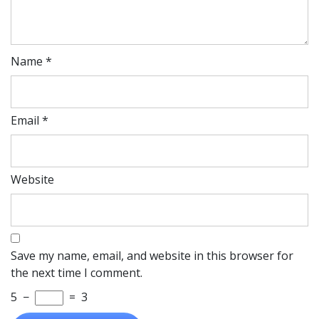
Name
*
Email
*
Website
Save my name, email, and website in this browser for
the next time I comment.
5
−
=
3