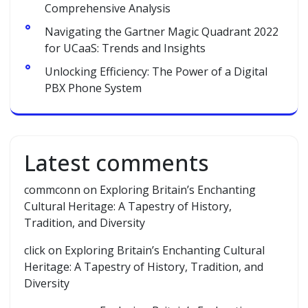
Comprehensive Analysis
Navigating the Gartner Magic Quadrant 2022
for UCaaS: Trends and Insights
Unlocking Efficiency: The Power of a Digital
PBX Phone System
Latest comments
commconn
on
Exploring Britain’s Enchanting
Cultural Heritage: A Tapestry of History,
Tradition, and Diversity
click
on
Exploring Britain’s Enchanting Cultural
Heritage: A Tapestry of History, Tradition, and
Diversity