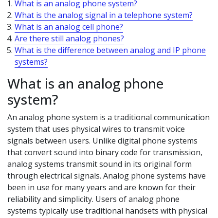
What is an analog phone system?
What is the analog signal in a telephone system?
What is an analog cell phone?
Are there still analog phones?
What is the difference between analog and IP phone
systems?
What is an analog phone
system?
An analog phone system is a traditional communication
system that uses physical wires to transmit voice
signals between users. Unlike digital phone systems
that convert sound into binary code for transmission,
analog systems transmit sound in its original form
through electrical signals. Analog phone systems have
been in use for many years and are known for their
reliability and simplicity. Users of analog phone
systems typically use traditional handsets with physical