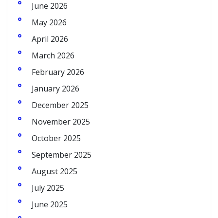
June 2026
May 2026
April 2026
March 2026
February 2026
January 2026
December 2025
November 2025
October 2025
September 2025
August 2025
July 2025
June 2025