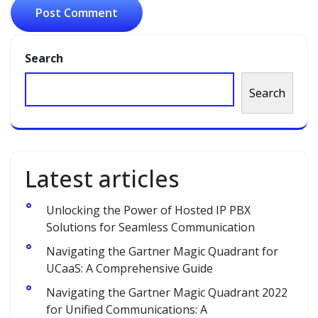
Search
Search
Latest articles
Unlocking the Power of Hosted IP PBX
Solutions for Seamless Communication
Navigating the Gartner Magic Quadrant for
UCaaS: A Comprehensive Guide
Navigating the Gartner Magic Quadrant 2022
for Unified Communications: A