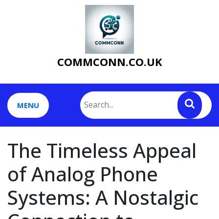
Skip
to
content
COMMCONN.CO.UK
MENU
The Timeless Appeal
of Analog Phone
Systems: A Nostalgic