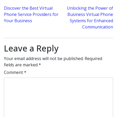
Post
Discover the Best Virtual
Unlocking the Power of
Phone Service Providers for
Business Virtual Phone
navigation
Your Business
Systems for Enhanced
Communication
Leave a Reply
Your email address will not be published.
Required
fields are marked
*
Comment
*