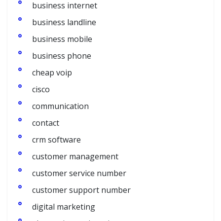
business internet
business landline
business mobile
business phone
cheap voip
cisco
communication
contact
crm software
customer management
customer service number
customer support number
digital marketing