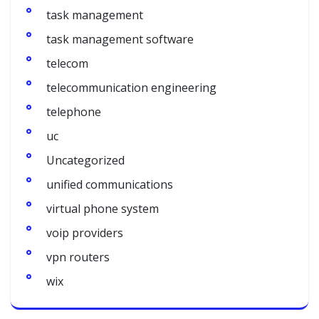
task management
task management software
telecom
telecommunication engineering
telephone
uc
Uncategorized
unified communications
virtual phone system
voip providers
vpn routers
wix