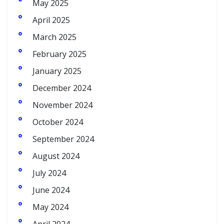
May 2025
April 2025
March 2025
February 2025
January 2025
December 2024
November 2024
October 2024
September 2024
August 2024
July 2024
June 2024
May 2024