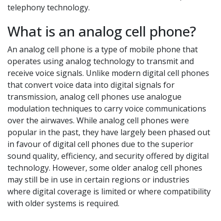
telephony technology.
What is an analog cell phone?
An analog cell phone is a type of mobile phone that
operates using analog technology to transmit and
receive voice signals. Unlike modern digital cell phones
that convert voice data into digital signals for
transmission, analog cell phones use analogue
modulation techniques to carry voice communications
over the airwaves. While analog cell phones were
popular in the past, they have largely been phased out
in favour of digital cell phones due to the superior
sound quality, efficiency, and security offered by digital
technology. However, some older analog cell phones
may still be in use in certain regions or industries
where digital coverage is limited or where compatibility
with older systems is required.