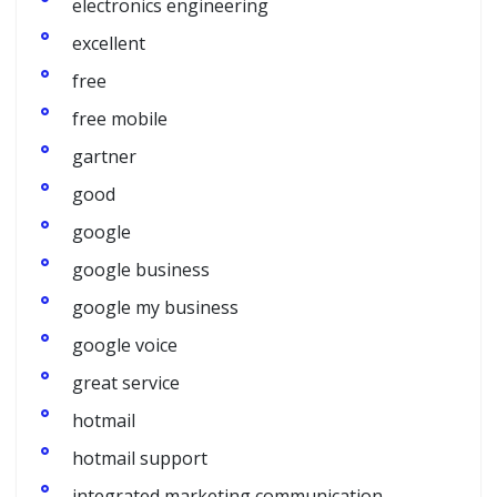
electronics engineering
excellent
free
free mobile
gartner
good
google
google business
google my business
google voice
great service
hotmail
hotmail support
integrated marketing communication