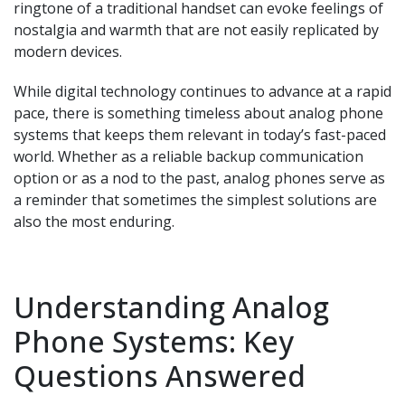
ringtone of a traditional handset can evoke feelings of
nostalgia and warmth that are not easily replicated by
modern devices.
While digital technology continues to advance at a rapid
pace, there is something timeless about analog phone
systems that keeps them relevant in today’s fast-paced
world. Whether as a reliable backup communication
option or as a nod to the past, analog phones serve as
a reminder that sometimes the simplest solutions are
also the most enduring.
Understanding Analog
Phone Systems: Key
Questions Answered