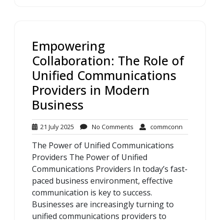
Empowering
Collaboration: The Role of
Unified Communications
Providers in Modern
Business
21
No
commconn
21 July 2025
No Comments
commconn
July
Comments
The Power of Unified Communications
2025
Providers The Power of Unified
Communications Providers In today’s fast-
paced business environment, effective
communication is key to success.
Businesses are increasingly turning to
unified communications providers to