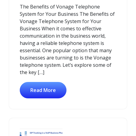
July
Comments
The Benefits of Vonage Telephone
2025
System for Your Business The Benefits of
Vonage Telephone System for Your
Business When it comes to effective
communication in the business world,
having a reliable telephone system is
essential. One popular option that many
businesses are turning to is the Vonage
telephone system. Let’s explore some of
the key […]
Read More