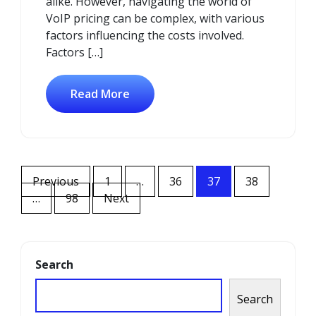
alike. However, navigating the world of
VoIP pricing can be complex, with various
factors influencing the costs involved.
Factors […]
Read More
Posts
Previous
1
…
36
37
38
navigation
…
98
Next
Search
Search