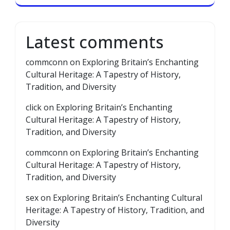
Latest comments
commconn
on
Exploring Britain’s Enchanting
Cultural Heritage: A Tapestry of History,
Tradition, and Diversity
click
on
Exploring Britain’s Enchanting
Cultural Heritage: A Tapestry of History,
Tradition, and Diversity
commconn
on
Exploring Britain’s Enchanting
Cultural Heritage: A Tapestry of History,
Tradition, and Diversity
sex
on
Exploring Britain’s Enchanting Cultural
Heritage: A Tapestry of History, Tradition, and
Diversity