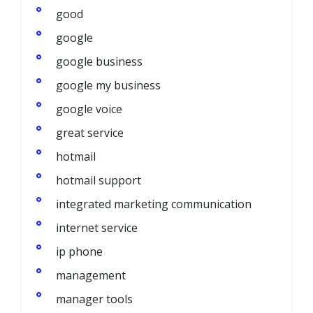
good
google
google business
google my business
google voice
great service
hotmail
hotmail support
integrated marketing communication
internet service
ip phone
management
manager tools