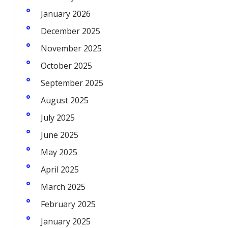
January 2026
December 2025
November 2025
October 2025
September 2025
August 2025
July 2025
June 2025
May 2025
April 2025
March 2025
February 2025
January 2025