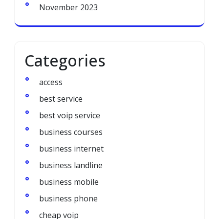
November 2023
Categories
access
best service
best voip service
business courses
business internet
business landline
business mobile
business phone
cheap voip