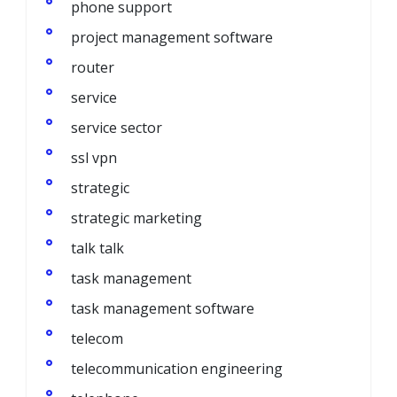
phone support
project management software
router
service
service sector
ssl vpn
strategic
strategic marketing
talk talk
task management
task management software
telecom
telecommunication engineering