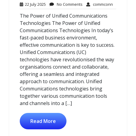
22
No
commconn
22 July 2025
No Comments
commconn
July
Comments
The Power of Unified Communications
2025
Technologies The Power of Unified
Communications Technologies In today’s
fast-paced business environment,
effective communication is key to success.
Unified Communications (UC)
technologies have revolutionised the way
organisations connect and collaborate,
offering a seamless and integrated
approach to communication. Unified
Communications technologies bring
together various communication tools
and channels into a […]
Read More