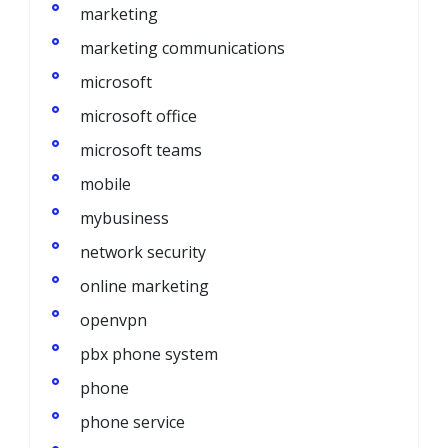
marketing
marketing communications
microsoft
microsoft office
microsoft teams
mobile
mybusiness
network security
online marketing
openvpn
pbx phone system
phone
phone service