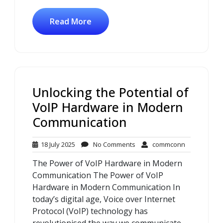
Read More
Unlocking the Potential of
VoIP Hardware in Modern
Communication
18
No
commconn
18 July 2025
No Comments
commconn
July
Comments
The Power of VoIP Hardware in Modern
2025
Communication The Power of VoIP
Hardware in Modern Communication In
today’s digital age, Voice over Internet
Protocol (VoIP) technology has