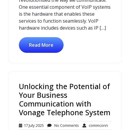
revolutionised the way we communicate.
One essential component of VoIP systems
is the hardware that enables these
services to function seamlessly. VoIP
hardware includes devices such as IP […]
Read More
Unlocking the Potential of
Your Business
Communication with
Vonage Telephone System
17
No
commconn
17 July 2025
No Comments
commconn