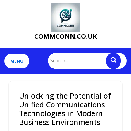
Skip
to
content
COMMCONN.CO.UK
MENU
Unlocking the Potential of
Unified Communications
Technologies in Modern
Business Environments