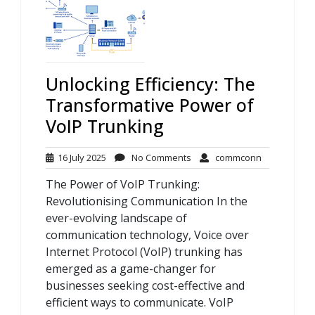
Unlocking Efficiency: The
Transformative Power of
VoIP Trunking
16
No
commconn
16 July 2025
No Comments
commconn
July
Comments
The Power of VoIP Trunking:
2025
Revolutionising Communication In the
ever-evolving landscape of
communication technology, Voice over
Internet Protocol (VoIP) trunking has
emerged as a game-changer for
businesses seeking cost-effective and
efficient ways to communicate. VoIP