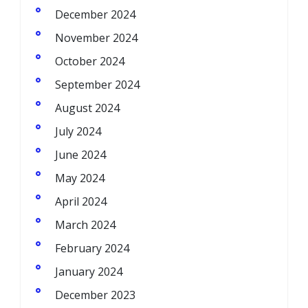
December 2024
November 2024
October 2024
September 2024
August 2024
July 2024
June 2024
May 2024
April 2024
March 2024
February 2024
January 2024
December 2023