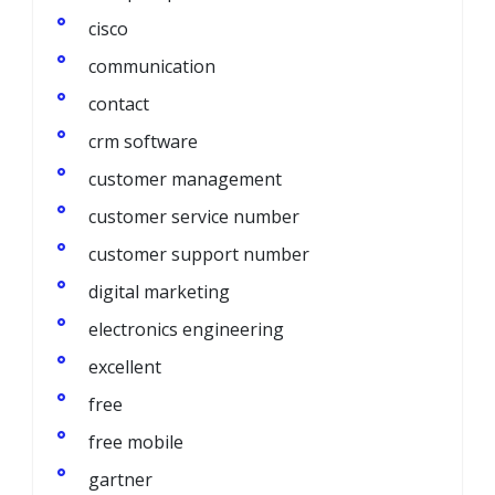
cisco
communication
contact
crm software
customer management
customer service number
customer support number
digital marketing
electronics engineering
excellent
free
free mobile
gartner