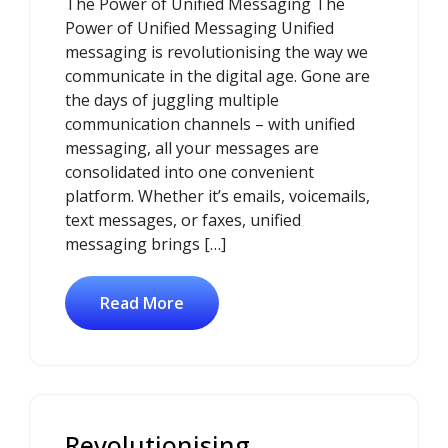
The Power of Unified Messaging The
2025
Power of Unified Messaging Unified
messaging is revolutionising the way we
communicate in the digital age. Gone are
the days of juggling multiple
communication channels – with unified
messaging, all your messages are
consolidated into one convenient
platform. Whether it’s emails, voicemails,
text messages, or faxes, unified
messaging brings […]
Read More
Revolutionising