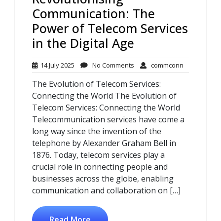
Communication: The
Power of Telecom Services
in the Digital Age
14
No
commconn
14 July 2025
No Comments
commconn
July
Comments
The Evolution of Telecom Services:
2025
Connecting the World The Evolution of
Telecom Services: Connecting the World
Telecommunication services have come a
long way since the invention of the
telephone by Alexander Graham Bell in
1876. Today, telecom services play a
crucial role in connecting people and
businesses across the globe, enabling
communication and collaboration on […]
Read More