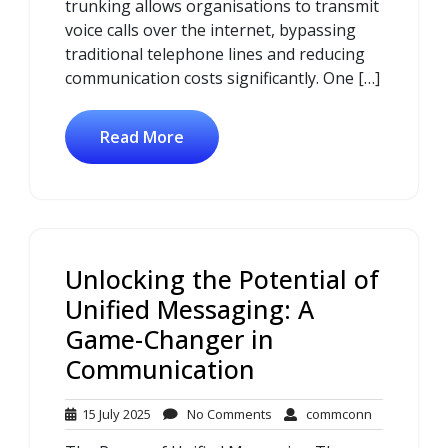
trunking allows organisations to transmit
voice calls over the internet, bypassing
traditional telephone lines and reducing
communication costs significantly. One […]
Read More
Unlocking the Potential of
Unified Messaging: A
Game-Changer in
Communication
15
No
commconn
15 July 2025
No Comments
commconn
July
Comments