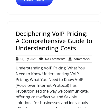
Deciphering VoIP Pricing:
A Comprehensive Guide to
Understanding Costs
13
No
commconn
13 July 2025
No Comments
commconn
July
Comments
Understanding VoIP Pricing: What You
2025
Need to Know Understanding VoIP
Pricing: What You Need to Know VoIP
(Voice over Internet Protocol) has
revolutionised the way we communicate,
offering cost-effective and flexible
solutions for businesses and individuals