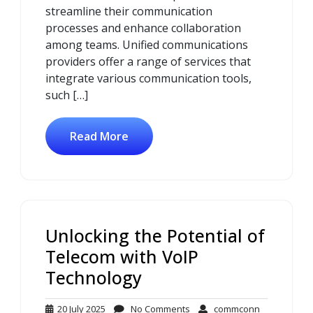
streamline their communication
processes and enhance collaboration
among teams. Unified communications
providers offer a range of services that
integrate various communication tools,
such […]
Read More
Unlocking the Potential of
Telecom with VoIP
Technology
20
No
commconn
20 July 2025
No Comments
commconn