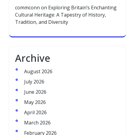
commconn
on
Exploring Britain’s Enchanting
Cultural Heritage: A Tapestry of History,
Tradition, and Diversity
Archive
August 2026
July 2026
June 2026
May 2026
April 2026
March 2026
February 2026