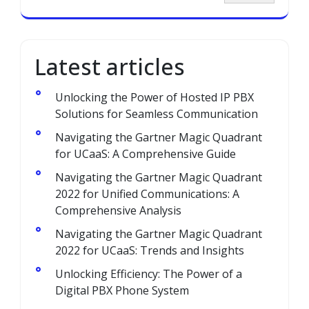
Latest articles
Unlocking the Power of Hosted IP PBX
Solutions for Seamless Communication
Navigating the Gartner Magic Quadrant
for UCaaS: A Comprehensive Guide
Navigating the Gartner Magic Quadrant
2022 for Unified Communications: A
Comprehensive Analysis
Navigating the Gartner Magic Quadrant
2022 for UCaaS: Trends and Insights
Unlocking Efficiency: The Power of a
Digital PBX Phone System