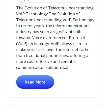
July
Comments
The Evolution of Telecom: Understanding
2025
VoIP Technology The Evolution of
Telecom: Understanding VoIP Technology
In recent years, the telecommunications
industry has seen a significant shift
towards Voice over Internet Protocol
(VoIP) technology. VoIP allows users to
make voice calls over the internet rather
than traditional phone lines, offering a
more cost-effective and versatile
communication solution. […]
Read More