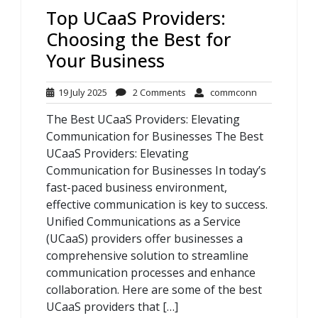
Top UCaaS Providers:
Choosing the Best for
Your Business
19
2
commconn
19 July 2025
2 Comments
commconn
July
Comments
The Best UCaaS Providers: Elevating
2025
Communication for Businesses The Best
UCaaS Providers: Elevating
Communication for Businesses In today’s
fast-paced business environment,
effective communication is key to success.
Unified Communications as a Service
(UCaaS) providers offer businesses a
comprehensive solution to streamline
communication processes and enhance
collaboration. Here are some of the best
UCaaS providers that […]