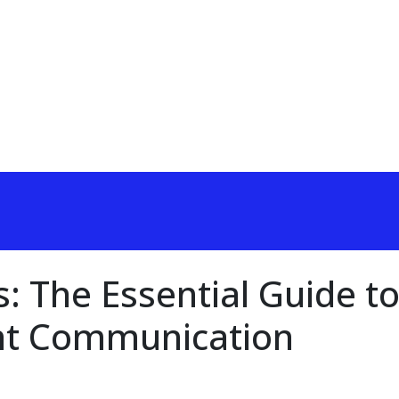
: The Essential Guide t
ht Communication