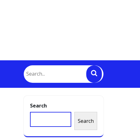
o
Search
Search