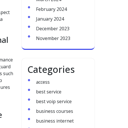
February 2024
spect
January 2024
 a
December 2023
mal
November 2023
rmance
Categories
guard
ks such
p
access
sures
best service
best voip service
business courses
e
business internet