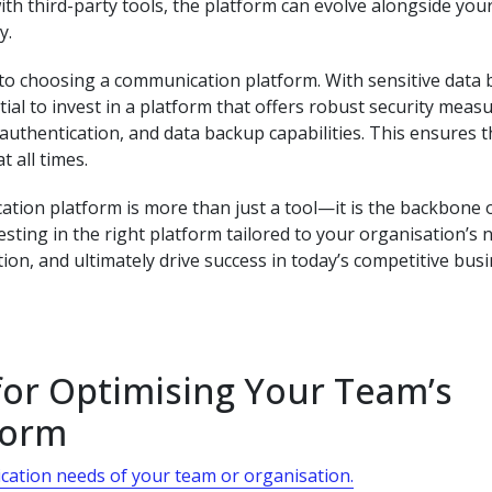
th third-party tools, the platform can evolve alongside you
y.
s to choosing a communication platform. With sensitive data 
ntial to invest in a platform that offers robust security meas
authentication, and data backup capabilities. This ensures t
 all times.
tion platform is more than just a tool—it is the backbone 
esting in the right platform tailored to your organisation’s 
ion, and ultimately drive success in today’s competitive bus
 for Optimising Your Team’s
form
cation needs of your team or organisation.