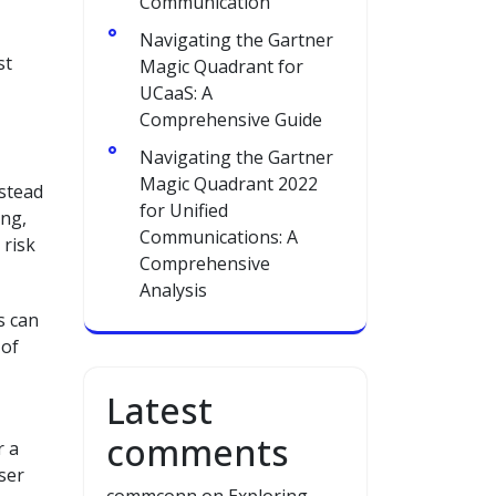
Communication
Navigating the Gartner
st
Magic Quadrant for
UCaaS: A
Comprehensive Guide
Navigating the Gartner
Magic Quadrant 2022
nstead
for Unified
ing,
Communications: A
 risk
Comprehensive
Analysis
s can
 of
Latest
comments
r a
ser