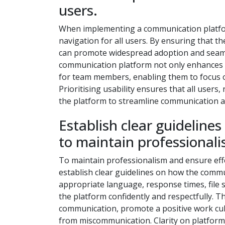
users.
When implementing a communication platform, 
navigation for all users. By ensuring that th
can promote widespread adoption and seamles
communication platform not only enhances ef
for team members, enabling them to focus on
Prioritising usability ensures that all users,
the platform to streamline communication an
Establish clear guideline
to maintain professionali
To maintain professionalism and ensure effec
establish clear guidelines on how the commu
appropriate language, response times, file 
the platform confidently and respectfully. T
communication, promote a positive work cul
from miscommunication. Clarity on platform 