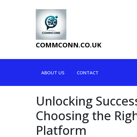
Skip
to
content
COMMCONN.CO.UK
ABOUT US
CONTACT
Unlocking Success
Choosing the Rig
Platform