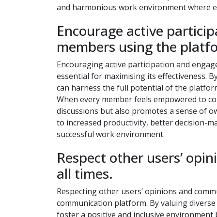
and harmonious work environment where ever
Encourage active partici
members using the platf
Encouraging active participation and enga
essential for maximising its effectiveness. B
can harness the full potential of the platfo
When every member feels empowered to contr
discussions but also promotes a sense of ow
to increased productivity, better decision-
successful work environment.
Respect other users’ opi
all times.
Respecting other users’ opinions and commun
communication platform. By valuing diverse 
foster a positive and inclusive environmen