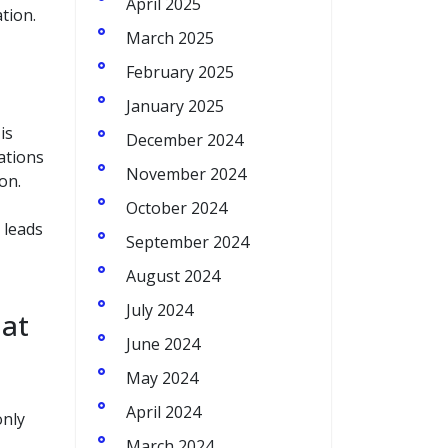
April 2025
tion.
March 2025
February 2025
January 2025
is
December 2024
sations
November 2024
on.
October 2024
 leads
September 2024
August 2024
July 2024
 at
June 2024
May 2024
April 2024
only
March 2024