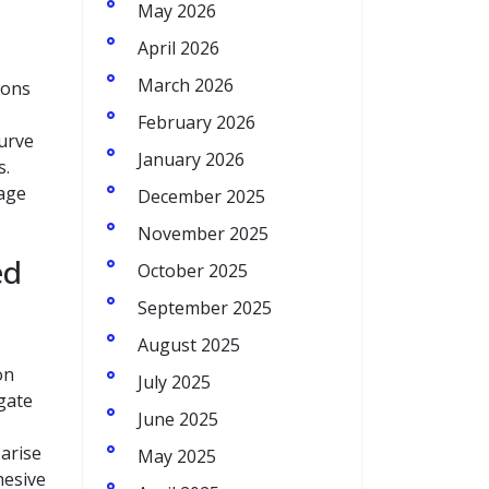
May 2026
April 2026
March 2026
ions
February 2026
curve
January 2026
s.
rage
December 2025
November 2025
ed
October 2025
September 2025
August 2025
on
July 2025
gate
June 2025
arise
May 2025
hesive