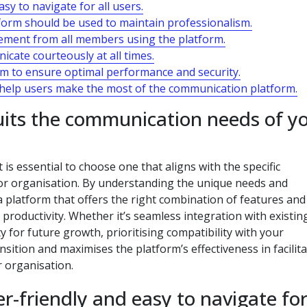
sy to navigate for all users.
tform should be used to maintain professionalism.
ement from all members using the platform.
cate courteously at all times.
rm to ensure optimal performance and security.
o help users make the most of the communication platform.
uits the communication needs of y
is essential to choose one that aligns with the specific
r organisation. By understanding the unique needs and
a platform that offers the right combination of features and
 productivity. Whether it’s seamless integration with existin
ty for future growth, prioritising compatibility with your
tion and maximises the platform’s effectiveness in facilita
 organisation.
r-friendly and easy to navigate for