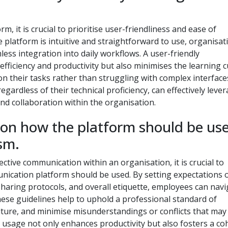
it is crucial to prioritise user-friendliness and ease of
e platform is intuitive and straightforward to use, organisat
s integration into daily workflows. A user-friendly
ficiency and productivity but also minimises the learning 
 their tasks rather than struggling with complex interface
 regardless of their technical proficiency, can effectively leve
d collaboration within the organisation.
s on how the platform should be us
sm.
tive communication within an organisation, it is crucial to
nication platform should be used. By setting expectations 
sharing protocols, and overall etiquette, employees can navi
hese guidelines help to uphold a professional standard of
ture, and minimise misunderstandings or conflicts that may 
usage not only enhances productivity but also fosters a co