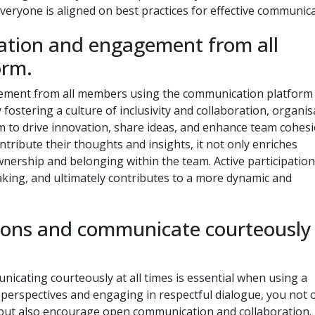
yone is aligned on best practices for effective communica
pation and engagement from all
orm.
gement from all members using the communication platform 
y fostering a culture of inclusivity and collaboration, organi
rm to drive innovation, share ideas, and enhance team cohesi
ibute their thoughts and insights, it not only enriches
nership and belonging within the team. Active participation
making, and ultimately contributes to a more dynamic and
nions and communicate courteously
icating courteously at all times is essential when using a
perspectives and engaging in respectful dialogue, you not 
t but also encourage open communication and collaboration.