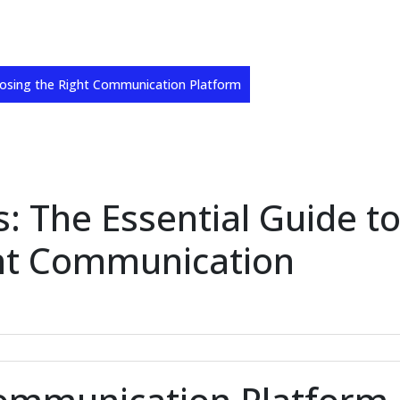
oosing the Right Communication Platform
: The Essential Guide t
ht Communication