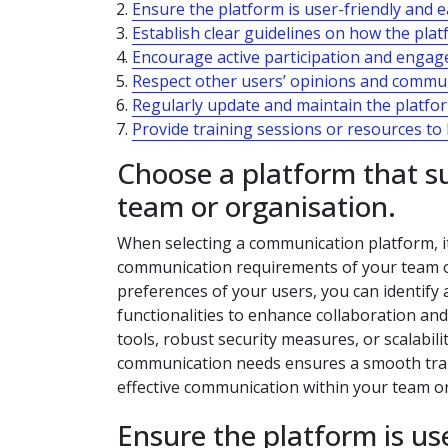
Ensure the platform is user-friendly and ea
Establish clear guidelines on how the pla
Encourage active participation and engag
Respect other users’ opinions and communi
Regularly update and maintain the platfo
Provide training sessions or resources t
Choose a platform that s
team or organisation.
When selecting a communication platform, it 
communication requirements of your team o
preferences of your users, you can identify 
functionalities to enhance collaboration and
tools, robust security measures, or scalabili
communication needs ensures a smooth transi
effective communication within your team or
Ensure the platform is use