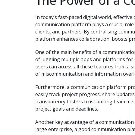
The Power of a 
In today’s fast-paced digital world, effectiv
communication platform plays a crucial role
clients, and partners. By centralising comm
platform enhances collaboration, boosts prod
One of the main benefits of a communication 
of juggling multiple apps and platforms for 
users can access all these features from a si
of miscommunication and information overl
Furthermore, a communication platform pr
easily track project progress, share updates 
transparency fosters trust among team me
project goals and deadlines.
Another key advantage of a communication pla
large enterprise, a good communication pla