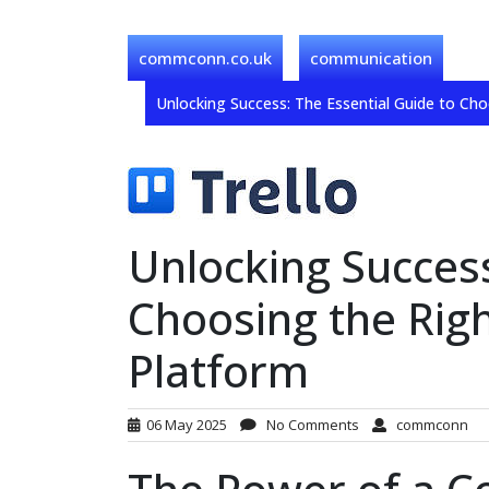
commconn.co.uk
communication
Unlocking Success: The Essential Guide to Ch
Unlocking Success
Choosing the Rig
Platform
06 May 2025
No Comments
commconn