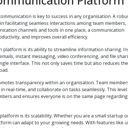
Communication Platform
e communication is key to success in any organisation. A robu
 in facilitating seamless interactions among team members,
unication channels and tools in one place, a communication
uctivity, and improves overall efficiency.
platform is its ability to streamline information sharing. I
emails, instant messaging, video conferencing, and file shar
ngle interface. This not only saves time but also reduces the
oad.
omotes transparency within an organisation. Team member
in real-time, and collaborate on tasks seamlessly. This level
mbers and ensures everyone is on the same page regarding
tform is its scalability. Whether you are a small startup o
tform can adapt to your growing needs. With features like u