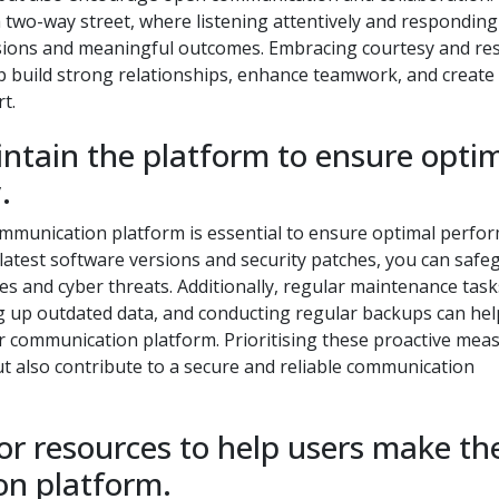
 two-way street, where listening attentively and responding
ussions and meaningful outcomes. Embracing courtesy and re
lp build strong relationships, enhance teamwork, and create
t.
ntain the platform to ensure opti
.
mmunication platform is essential to ensure optimal perfo
 latest software versions and security patches, you can safe
ies and cyber threats. Additionally, regular maintenance tas
 up outdated data, and conducting regular backups can hel
ur communication platform. Prioritising these proactive mea
ut also contribute to a secure and reliable communication
 or resources to help users make th
on platform.