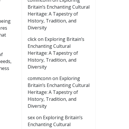
commconn
on
Exploring
r
Britain’s Enchanting Cultural
Heritage: A Tapestry of
History, Tradition, and
being
Diversity
ures
hat
click
on
Exploring Britain’s
Enchanting Cultural
Heritage: A Tapestry of
of
History, Tradition, and
needs,
Diversity
iness
commconn
on
Exploring
Britain’s Enchanting Cultural
Heritage: A Tapestry of
History, Tradition, and
Diversity
sex
on
Exploring Britain’s
Enchanting Cultural