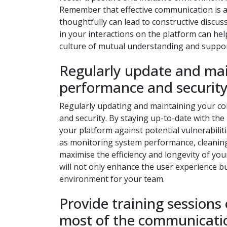
Remember that effective communication is a
thoughtfully can lead to constructive disc
in your interactions on the platform can he
culture of mutual understanding and suppor
Regularly update and mai
performance and security
Regularly updating and maintaining your co
and security. By staying up-to-date with the
your platform against potential vulnerabilit
as monitoring system performance, cleaning
maximise the efficiency and longevity of yo
will not only enhance the user experience b
environment for your team.
Provide training sessions
most of the communicati