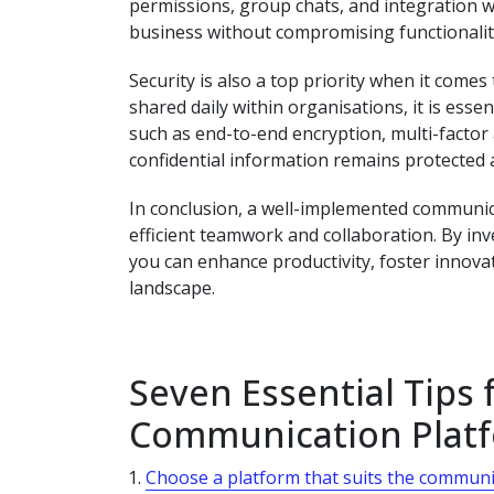
permissions, group chats, and integration wi
business without compromising functionalit
Security is also a top priority when it come
shared daily within organisations, it is esse
such as end-to-end encryption, multi-factor 
confidential information remains protected at
In conclusion, a well-implemented communica
efficient teamwork and collaboration. By inv
you can enhance productivity, foster innovat
landscape.
Seven Essential Tips
Communication Plat
Choose a platform that suits the communi