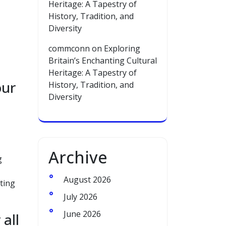
Heritage: A Tapestry of
History, Tradition, and
Diversity
commconn
on
Exploring
Britain’s Enchanting Cultural
Heritage: A Tapestry of
our
History, Tradition, and
Diversity
Archive
g
August 2026
ting
July 2026
June 2026
 all