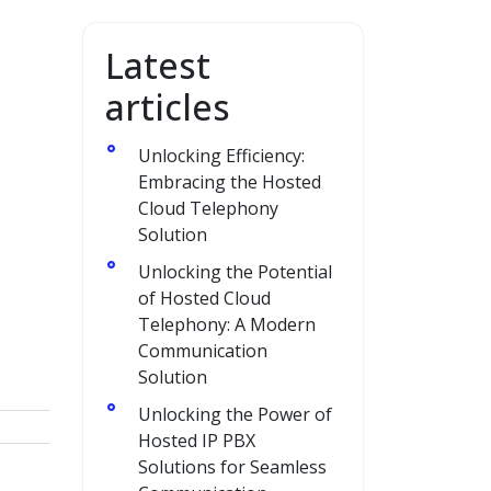
Latest
articles
Unlocking Efficiency:
Embracing the Hosted
Cloud Telephony
Solution
o
Unlocking the Potential
of Hosted Cloud
Telephony: A Modern
Communication
Solution
Unlocking the Power of
Hosted IP PBX
Solutions for Seamless