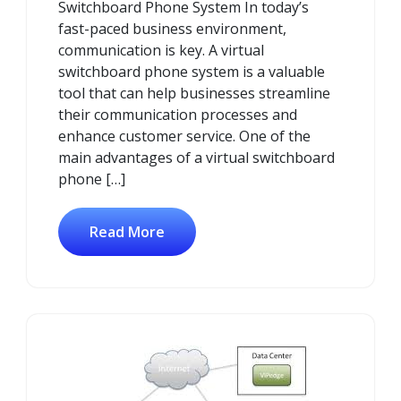
Switchboard Phone System In today’s
fast-paced business environment,
communication is key. A virtual
switchboard phone system is a valuable
tool that can help businesses streamline
their communication processes and
enhance customer service. One of the
main advantages of a virtual switchboard
phone […]
Read More