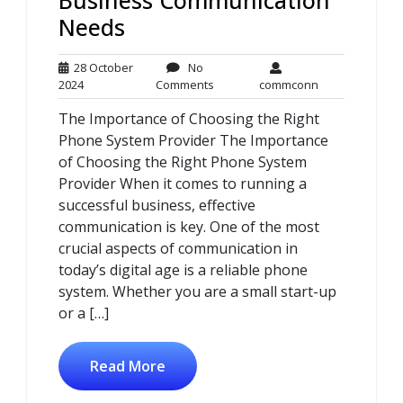
Needs
28 October
No
28
No
commconn
2024
Comments
commconn
October
Comments
The Importance of Choosing the Right
2024
Phone System Provider The Importance
of Choosing the Right Phone System
Provider When it comes to running a
successful business, effective
communication is key. One of the most
crucial aspects of communication in
today’s digital age is a reliable phone
system. Whether you are a small start-up
or a […]
Read More