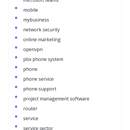
mobile
mybusiness
network security
online marketing
openvpn
pbx phone system
phone
phone service
phone support
project management software
router
service
service sector