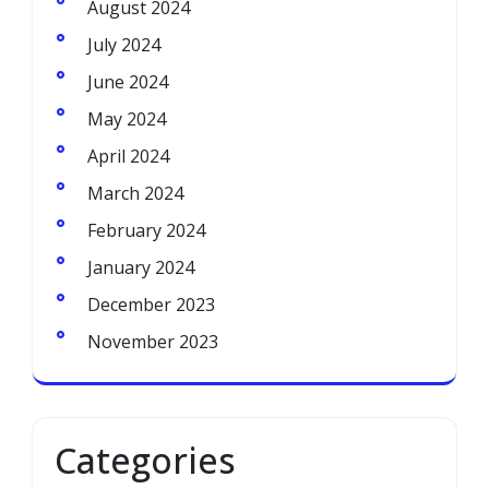
August 2024
July 2024
June 2024
May 2024
April 2024
March 2024
February 2024
January 2024
December 2023
November 2023
Categories