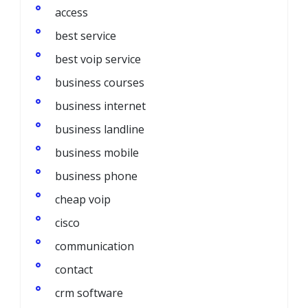
access
best service
best voip service
business courses
business internet
business landline
business mobile
business phone
cheap voip
cisco
communication
contact
crm software