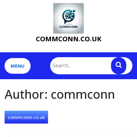
Skip
to
content
COMMCONN.CO.UK
MENU
Author:
commconn
commconn.co.uk