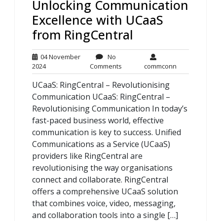
Unlocking Communication
Excellence with UCaaS
from RingCentral
04 November
No
04
No
commconn
2024
Comments
commconn
November
Comments
UCaaS: RingCentral – Revolutionising
2024
Communication UCaaS: RingCentral –
Revolutionising Communication In today’s
fast-paced business world, effective
communication is key to success. Unified
Communications as a Service (UCaaS)
providers like RingCentral are
revolutionising the way organisations
connect and collaborate. RingCentral
offers a comprehensive UCaaS solution
that combines voice, video, messaging,
and collaboration tools into a single […]