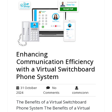
Enhancing
Communication Efficiency
with a Virtual Switchboard
Phone System
31 October
No
31
No
commconn
2024
Comments
commconn
October
Comments
The Benefits of a Virtual Switchboard
2024
Phone System The Benefits of a Virtual