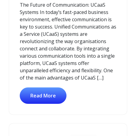
The Future of Communication: UCaaS
2024
Systems In today’s fast-paced business
environment, effective communication is
key to success. Unified Communications as
a Service (UCaaS) systems are
revolutionizing the way organisations
connect and collaborate. By integrating
various communication tools into a single
platform, UCaaS systems offer
unparalleled efficiency and flexibility. One
of the main advantages of UCaaS […]
Read More