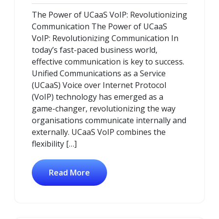
November
Comments
The Power of UCaaS VoIP: Revolutionizing
2024
Communication The Power of UCaaS
VoIP: Revolutionizing Communication In
today’s fast-paced business world,
effective communication is key to success.
Unified Communications as a Service
(UCaaS) Voice over Internet Protocol
(VoIP) technology has emerged as a
game-changer, revolutionizing the way
organisations communicate internally and
externally. UCaaS VoIP combines the
flexibility […]
Read More