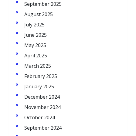
September 2025
August 2025
July 2025
June 2025
May 2025
April 2025
March 2025
February 2025
January 2025
December 2024
November 2024
October 2024
September 2024