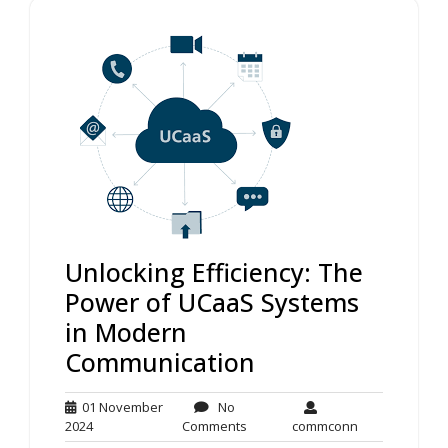
Unlocking Efficiency: The
Power of UCaaS Systems
in Modern
Communication
01 November
No
01
No
commconn
2024
Comments
commconn
November
Comments