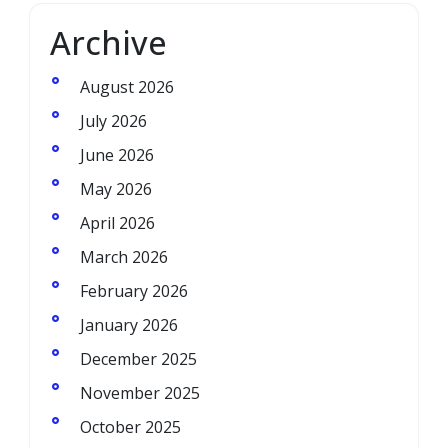
Archive
August 2026
July 2026
June 2026
May 2026
April 2026
March 2026
February 2026
January 2026
December 2025
November 2025
October 2025