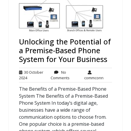
Unlocking the Potential of
a Premise-Based Phone
System for Your Business
30 October
No
30
No
commconn
2024
Comments
commconn
October
Comments
The Benefits of a Premise-Based Phone
2024
System The Benefits of a Premise-Based
Phone System In today’s digital age,
businesses have a wide range of
communication options to choose from.
One popular choice is a premise-based
phone system, which offers several