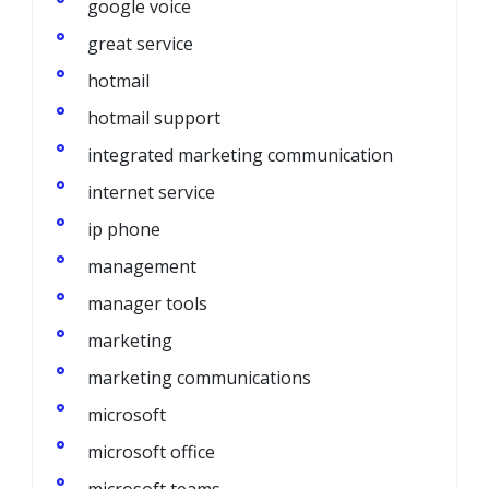
google voice
great service
hotmail
hotmail support
integrated marketing communication
internet service
ip phone
management
manager tools
marketing
marketing communications
microsoft
microsoft office
microsoft teams