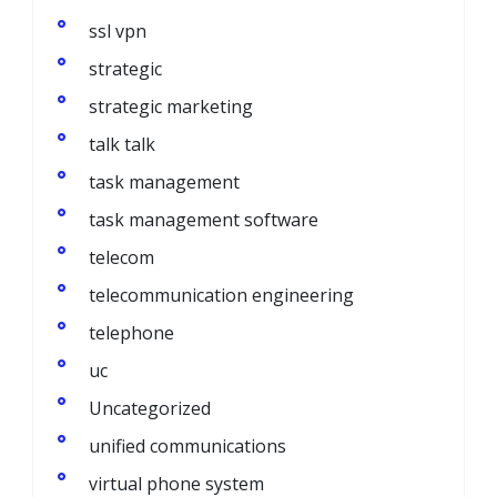
ssl vpn
strategic
strategic marketing
talk talk
task management
task management software
telecom
telecommunication engineering
telephone
uc
Uncategorized
unified communications
virtual phone system