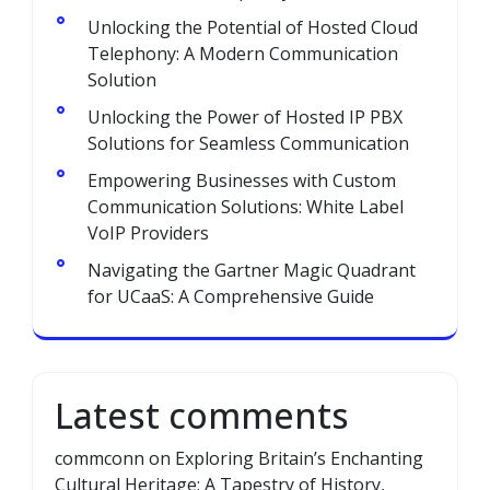
Unlocking the Potential of Hosted Cloud
Telephony: A Modern Communication
Solution
Unlocking the Power of Hosted IP PBX
Solutions for Seamless Communication
Empowering Businesses with Custom
Communication Solutions: White Label
VoIP Providers
Navigating the Gartner Magic Quadrant
for UCaaS: A Comprehensive Guide
Latest comments
commconn
on
Exploring Britain’s Enchanting
Cultural Heritage: A Tapestry of History,