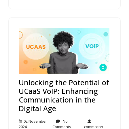
Unlocking the Potential of
UCaaS VoIP: Enhancing
Communication in the
Digital Age
02 November
No
02
No
commconn
2024
Comments
commconn