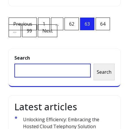
Posts
Previous
1
…
62
63
64
navigation
…
99
Next
Search
Search
Latest articles
Unlocking Efficiency: Embracing the
Hosted Cloud Telephony Solution