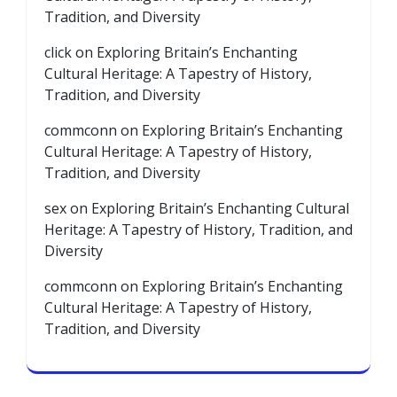
Tradition, and Diversity
click
on
Exploring Britain’s Enchanting
Cultural Heritage: A Tapestry of History,
Tradition, and Diversity
commconn
on
Exploring Britain’s Enchanting
Cultural Heritage: A Tapestry of History,
Tradition, and Diversity
sex
on
Exploring Britain’s Enchanting Cultural
Heritage: A Tapestry of History, Tradition, and
Diversity
commconn
on
Exploring Britain’s Enchanting
Cultural Heritage: A Tapestry of History,
Tradition, and Diversity