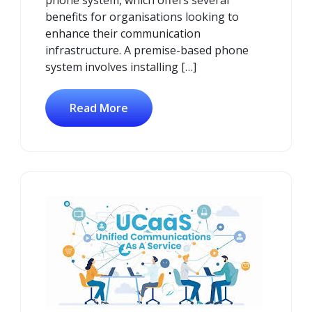
benefits for organisations looking to
enhance their communication
infrastructure. A premise-based phone
system involves installing […]
Read More