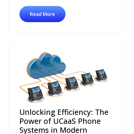
Read More
Unlocking Efficiency: The
Power of UCaaS Phone
Systems in Modern