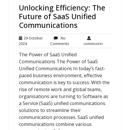
Unlocking Efficiency: The
Future of SaaS Unified
Communications
29 October
No
29
No
commconn
2024
Comments
commconn
October
Comments
The Power of SaaS Unified
2024
Communications The Power of SaaS
Unified Communications In today’s fast-
paced business environment, effective
communication is key to success. With the
rise of remote work and global teams,
organisations are turning to Software as
a Service (SaaS) unified communications
solutions to streamline their
communication processes. SaaS unified
communications combine various