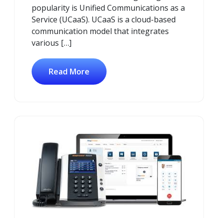
popularity is Unified Communications as a
Service (UCaaS). UCaaS is a cloud-based
communication model that integrates
various […]
Read More