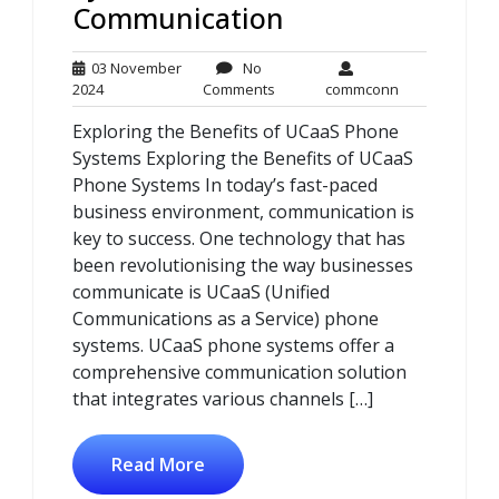
Communication
03 November
No
03
No
commconn
2024
Comments
commconn
November
Comments
Exploring the Benefits of UCaaS Phone
2024
Systems Exploring the Benefits of UCaaS
Phone Systems In today’s fast-paced
business environment, communication is
key to success. One technology that has
been revolutionising the way businesses
communicate is UCaaS (Unified
Communications as a Service) phone
systems. UCaaS phone systems offer a
comprehensive communication solution
that integrates various channels […]
Read More