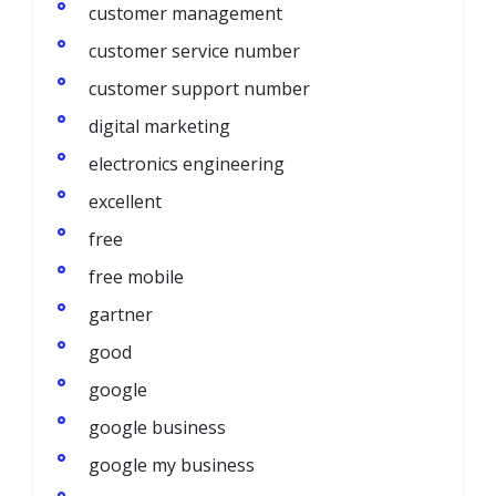
customer management
customer service number
customer support number
digital marketing
electronics engineering
excellent
free
free mobile
gartner
good
google
google business
google my business