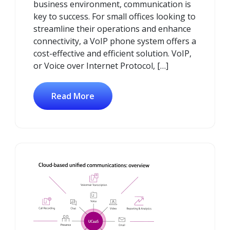
business environment, communication is
key to success. For small offices looking to
streamline their operations and enhance
connectivity, a VoIP phone system offers a
cost-effective and efficient solution. VoIP,
or Voice over Internet Protocol, […]
Read More