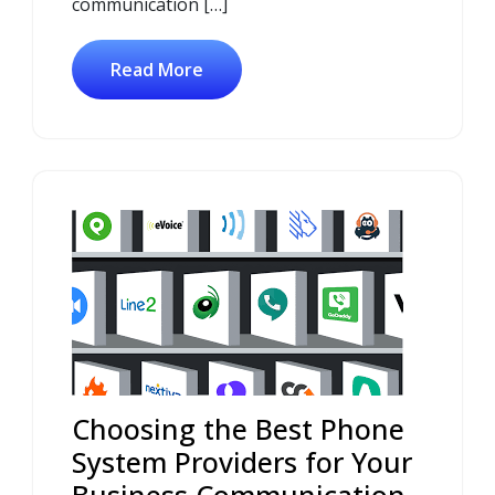
communication […]
Read More
Choosing the Best Phone
System Providers for Your
Business Communication