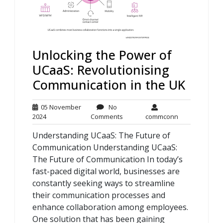
Unlocking the Power of
UCaaS: Revolutionising
Communication in the UK
05 November
No
05
No
commconn
2024
Comments
commconn
November
Comments
Understanding UCaaS: The Future of
2024
Communication Understanding UCaaS:
The Future of Communication In today’s
fast-paced digital world, businesses are
constantly seeking ways to streamline
their communication processes and
enhance collaboration among employees.
One solution that has been gaining