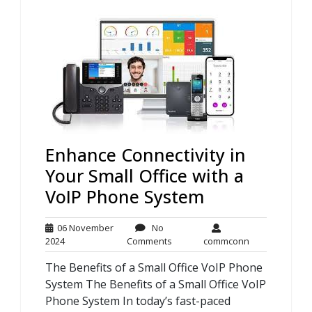
Enhance Connectivity in
Your Small Office with a
VoIP Phone System
06 November
No
06
No
commconn
2024
Comments
commconn
November
Comments
The Benefits of a Small Office VoIP Phone
2024
System The Benefits of a Small Office VoIP
Phone System In today’s fast-paced