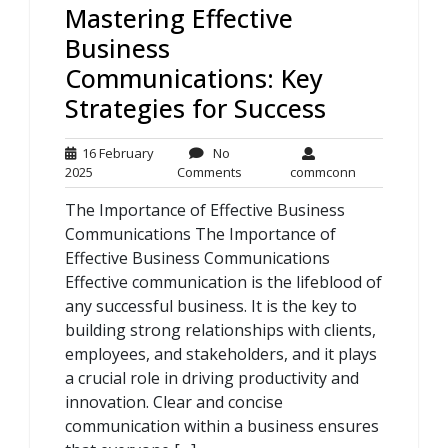
Mastering Effective
Business
Communications: Key
Strategies for Success
16 February
No
16
No
commconn
2025
Comments
commconn
February
Comments
The Importance of Effective Business
2025
Communications The Importance of
Effective Business Communications
Effective communication is the lifeblood of
any successful business. It is the key to
building strong relationships with clients,
employees, and stakeholders, and it plays
a crucial role in driving productivity and
innovation. Clear and concise
communication within a business ensures