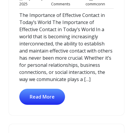
13
No
commconn
2025
Comments
commconn
January
Comments
The Importance of Effective Contact in
2025
Today’s World The Importance of
Effective Contact in Today’s World In a
world that is becoming increasingly
interconnected, the ability to establish
and maintain effective contact with others
has never been more crucial. Whether it’s
for personal relationships, business
connections, or social interactions, the
way we communicate plays a […]
Read More