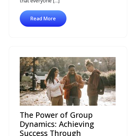
that everyone […]
Read More
The Power of Group
Dynamics: Achieving
Success Through