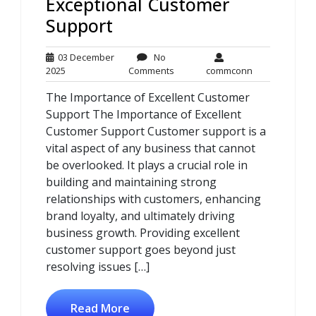
Exceptional Customer
Support
03 December
No
03
No
commconn
2025
Comments
commconn
December
Comments
The Importance of Excellent Customer
2025
Support The Importance of Excellent
Customer Support Customer support is a
vital aspect of any business that cannot
be overlooked. It plays a crucial role in
building and maintaining strong
relationships with customers, enhancing
brand loyalty, and ultimately driving
business growth. Providing excellent
customer support goes beyond just
resolving issues […]
Read More