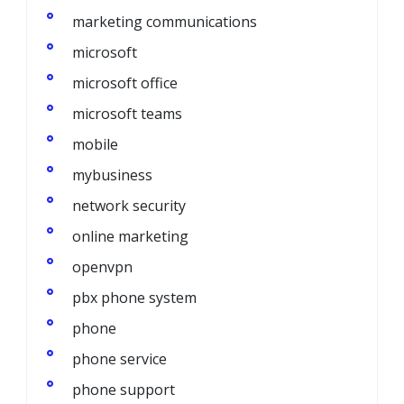
marketing communications
microsoft
microsoft office
microsoft teams
mobile
mybusiness
network security
online marketing
openvpn
pbx phone system
phone
phone service
phone support