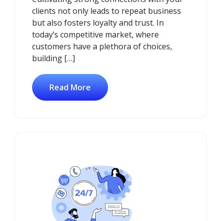
clients not only leads to repeat business
but also fosters loyalty and trust. In
today’s competitive market, where
customers have a plethora of choices,
building […]
Read More