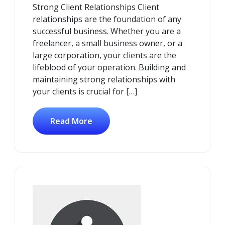
Strong Client Relationships Client
relationships are the foundation of any
successful business. Whether you are a
freelancer, a small business owner, or a
large corporation, your clients are the
lifeblood of your operation. Building and
maintaining strong relationships with
your clients is crucial for […]
Read More