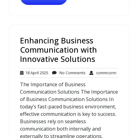
Enhancing Business
Communication with
Innovative Solutions
18
No
commconn
18 April 2025
No Comments
commconn
April
Comments
The Importance of Business
2025
Communication Solutions The Importance
of Business Communication Solutions In
today’s fast-paced business environment,
effective communication is key to success.
Businesses rely on seamless
communication both internally and
externally to streamline operations,