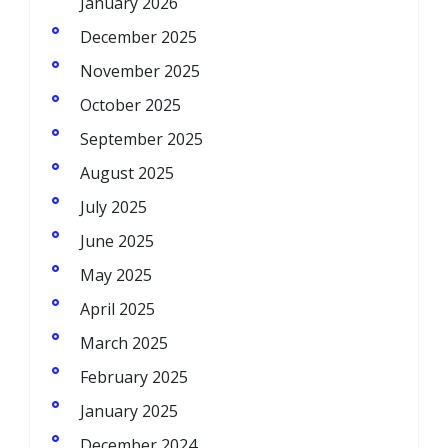
January 2026
December 2025
November 2025
October 2025
September 2025
August 2025
July 2025
June 2025
May 2025
April 2025
March 2025
February 2025
January 2025
December 2024