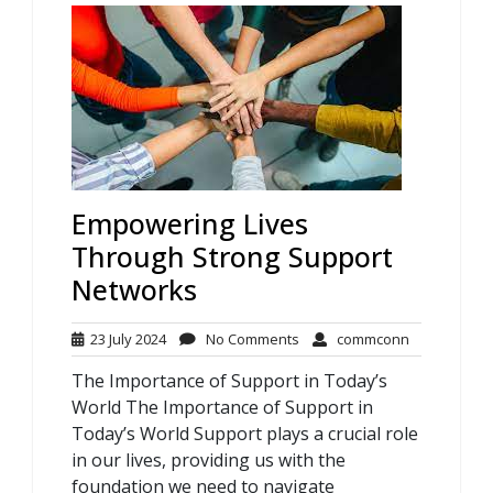
Empowering Lives
Through Strong Support
Networks
23
No
commconn
23 July 2024
No Comments
commconn
July
Comments
The Importance of Support in Today’s
2024
World The Importance of Support in
Today’s World Support plays a crucial role
in our lives, providing us with the
foundation we need to navigate