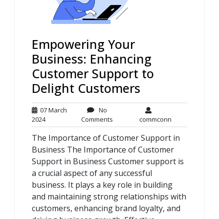
Empowering Your
Business: Enhancing
Customer Support to
Delight Customers
07 March
No
07
No
commconn
2024
Comments
commconn
March
Comments
The Importance of Customer Support in
2024
Business The Importance of Customer
Support in Business Customer support is
a crucial aspect of any successful
business. It plays a key role in building
and maintaining strong relationships with
customers, enhancing brand loyalty, and