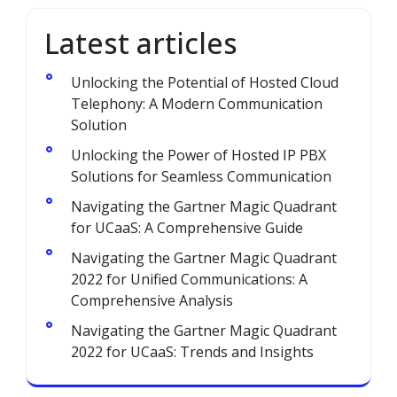
Latest articles
Unlocking the Potential of Hosted Cloud
Telephony: A Modern Communication
Solution
Unlocking the Power of Hosted IP PBX
Solutions for Seamless Communication
Navigating the Gartner Magic Quadrant
for UCaaS: A Comprehensive Guide
Navigating the Gartner Magic Quadrant
2022 for Unified Communications: A
Comprehensive Analysis
Navigating the Gartner Magic Quadrant
2022 for UCaaS: Trends and Insights