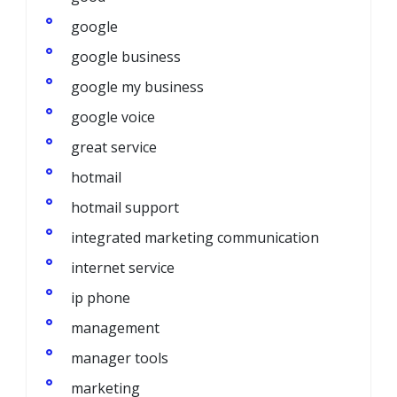
google
google business
google my business
google voice
great service
hotmail
hotmail support
integrated marketing communication
internet service
ip phone
management
manager tools
marketing