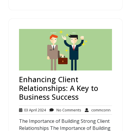
Enhancing Client
Relationships: A Key to
Business Success
03
No
commconn
03 April 2024
No Comments
commconn
April
Comments
The Importance of Building Strong Client
2024
Relationships The Importance of Building