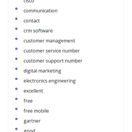
cisco
communication
contact
crm software
customer management
customer service number
customer support number
digital marketing
electronics engineering
excellent
free
free mobile
gartner
good