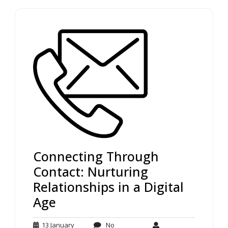
Connecting Through
Contact: Nurturing
Relationships in a Digital
Age
13 January
No