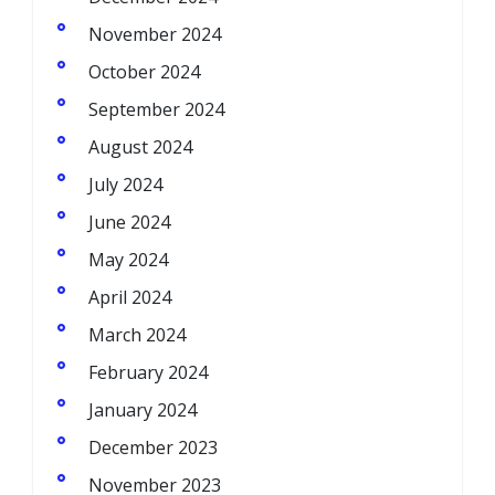
November 2024
October 2024
September 2024
August 2024
July 2024
June 2024
May 2024
April 2024
March 2024
February 2024
January 2024
December 2023
November 2023