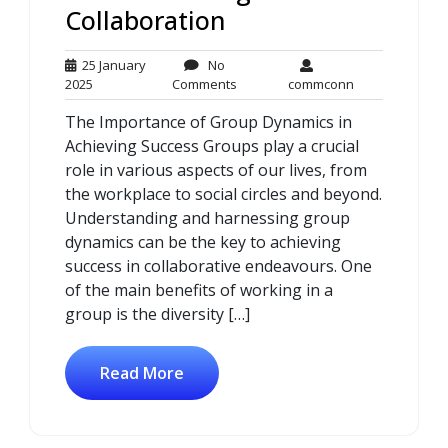
Collaboration
25 January
No
25
No
commconn
2025
Comments
commconn
January
Comments
The Importance of Group Dynamics in
2025
Achieving Success Groups play a crucial
role in various aspects of our lives, from
the workplace to social circles and beyond.
Understanding and harnessing group
dynamics can be the key to achieving
success in collaborative endeavours. One
of the main benefits of working in a
group is the diversity […]
Read More