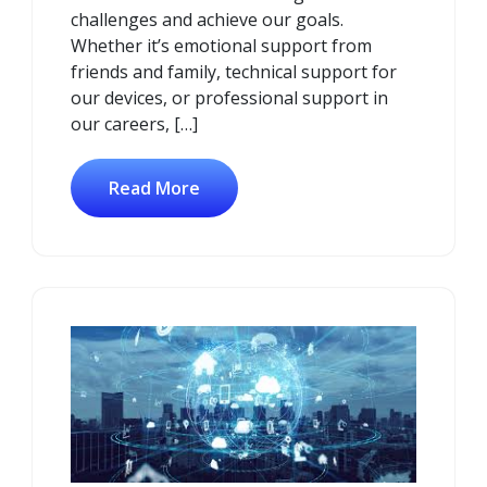
challenges and achieve our goals.
Whether it’s emotional support from
friends and family, technical support for
our devices, or professional support in
our careers, […]
Read More