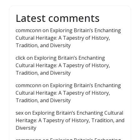
Latest comments
commconn
on
Exploring Britain’s Enchanting
Cultural Heritage: A Tapestry of History,
Tradition, and Diversity
click
on
Exploring Britain’s Enchanting
Cultural Heritage: A Tapestry of History,
Tradition, and Diversity
commconn
on
Exploring Britain’s Enchanting
Cultural Heritage: A Tapestry of History,
Tradition, and Diversity
sex
on
Exploring Britain’s Enchanting Cultural
Heritage: A Tapestry of History, Tradition, and
Diversity