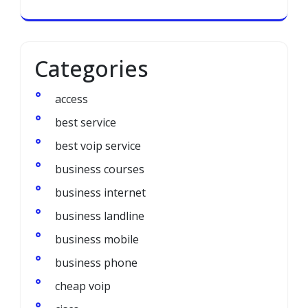
Categories
access
best service
best voip service
business courses
business internet
business landline
business mobile
business phone
cheap voip