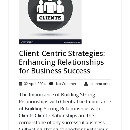
Client-Centric Strategies:
Enhancing Relationships
for Business Success
02
No
commconn
02 April 2024
No Comments
commconn
April
Comments
The Importance of Building Strong
2024
Relationships with Clients The Importance
of Building Strong Relationships with
Clients Client relationships are the
cornerstone of any successful business.
Cultivating strong connections with your