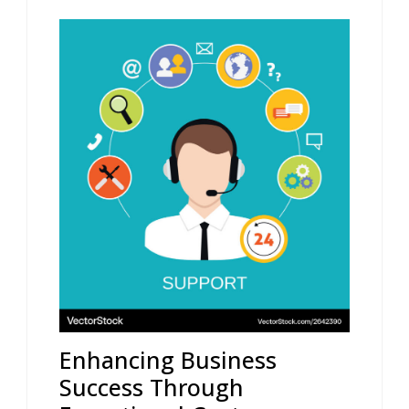
Enhancing Business
Success Through