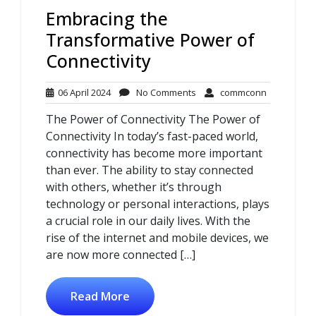
Embracing the
Transformative Power of
Connectivity
06
No
commconn
06 April 2024
No Comments
commconn
April
Comments
The Power of Connectivity The Power of
2024
Connectivity In today’s fast-paced world,
connectivity has become more important
than ever. The ability to stay connected
with others, whether it’s through
technology or personal interactions, plays
a crucial role in our daily lives. With the
rise of the internet and mobile devices, we
are now more connected […]
Read More