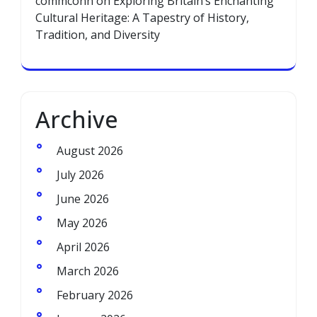
commconn
on
Exploring Britain’s Enchanting
Cultural Heritage: A Tapestry of History,
Tradition, and Diversity
Archive
August 2026
July 2026
June 2026
May 2026
April 2026
March 2026
February 2026