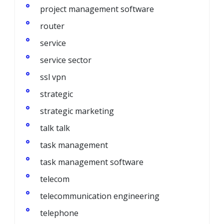
project management software
router
service
service sector
ssl vpn
strategic
strategic marketing
talk talk
task management
task management software
telecom
telecommunication engineering
telephone