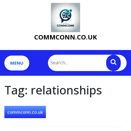
Skip
to
content
COMMCONN.CO.UK
MENU
Tag:
relationships
commconn.co.uk