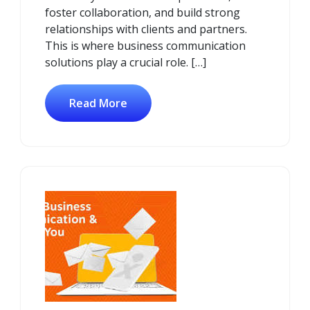
foster collaboration, and build strong
relationships with clients and partners.
This is where business communication
solutions play a crucial role. […]
Read More