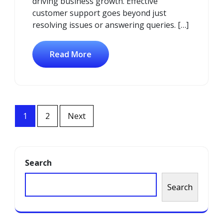
driving business growth. Effective
customer support goes beyond just
resolving issues or answering queries. […]
Read More
Posts
1
2
Next
navigation
Search
Search