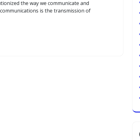
utionized the way we communicate and
elecommunications is the transmission of