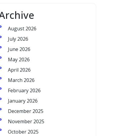
Archive
August 2026
July 2026
June 2026
May 2026
April 2026
March 2026
February 2026
January 2026
December 2025
November 2025
October 2025