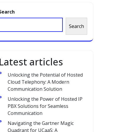
Search
Search
Latest articles
Unlocking the Potential of Hosted
Cloud Telephony: A Modern
Communication Solution
Unlocking the Power of Hosted IP
PBX Solutions for Seamless
Communication
Navigating the Gartner Magic
Quadrant for UCaaS: A