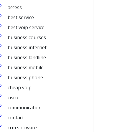
access
best service
best voip service
business courses
business internet
business landline
business mobile
business phone
cheap voip
cisco
communication
contact
crm software