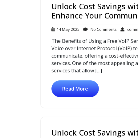
Unlock Cost Savings wit
Enhance Your Communi
14
No
14 May 2025
No Comments
comm
May
Comments
The Benefits of Using a Free VoIP Ser
2025
Voice over Internet Protocol (VoIP) 
communicate, offering a cost-effective
services. One of the most appealing as
services that allow […]
Read More
Unlock Cost Savings wi