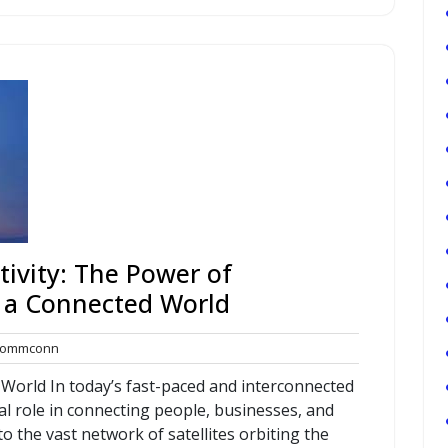
ivity: The Power of
 a Connected World
commconn
ommconn
nts
World In today’s fast-paced and interconnected
al role in connecting people, businesses, and
 the vast network of satellites orbiting the