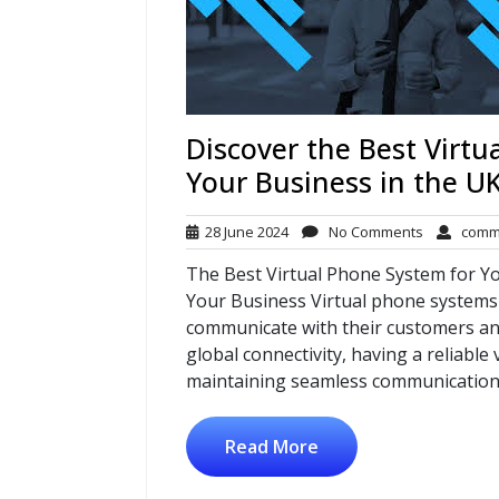
Discover the Best Virtu
Your Business in the U
28
No
28 June 2024
No Comments
comm
June
Comments
The Best Virtual Phone System for Y
2024
Your Business Virtual phone systems
communicate with their customers and
global connectivity, having a reliable
maintaining seamless communication.
Read More