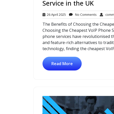
Service in the UK
26
No
26 April 2025
No Comments
comm
April
Comments
The Benefits of Choosing the Cheape
2025
Choosing the Cheapest VoIP Phone Ser
phone services have revolutionised t
and feature-rich alternatives to tradi
technology, finding the cheapest VoI
Read More