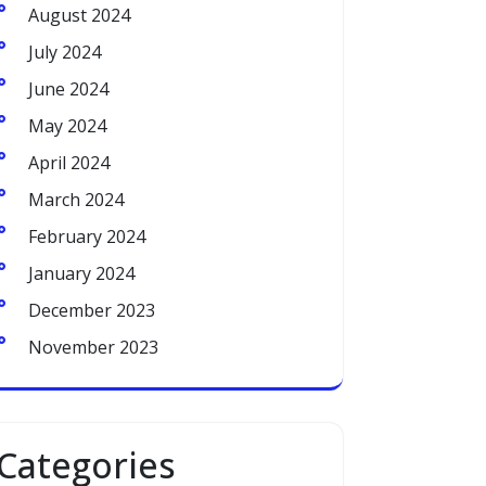
August 2024
July 2024
June 2024
May 2024
April 2024
March 2024
February 2024
January 2024
December 2023
November 2023
Categories