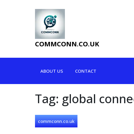
Skip
to
content
COMMCONN.CO.UK
ABOUT US
CONTACT
Tag:
global connec
commconn.co.uk