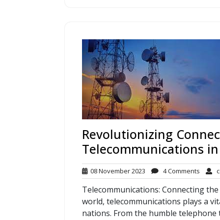
Revolutionizing Connect
Telecommunications in
08
4
08 November 2023
4 Comments
c
November
Comme
Telecommunications: Connecting the 
2023
world, telecommunications plays a vit
nations. From the humble telephone to