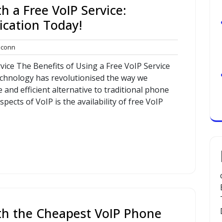
h a Free VoIP Service:
cation Today!
commconn
conn
vice The Benefits of Using a Free VoIP Service
technology has revolutionised the way we
 and efficient alternative to traditional phone
pects of VoIP is the availability of free VoIP
th the Cheapest VoIP Phone