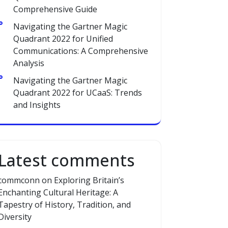
Comprehensive Guide
Navigating the Gartner Magic
Quadrant 2022 for Unified
Communications: A Comprehensive
Analysis
Navigating the Gartner Magic
Quadrant 2022 for UCaaS: Trends
and Insights
Latest comments
commconn
on
Exploring Britain’s
Enchanting Cultural Heritage: A
Tapestry of History, Tradition, and
Diversity