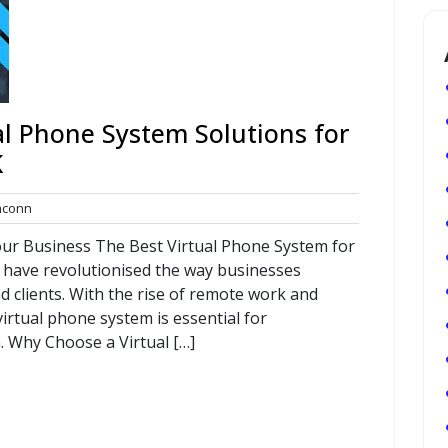
al Phone System Solutions for
K
commconn
conn
our Business The Best Virtual Phone System for
 have revolutionised the way businesses
 clients. With the rise of remote work and
 virtual phone system is essential for
 Why Choose a Virtual […]