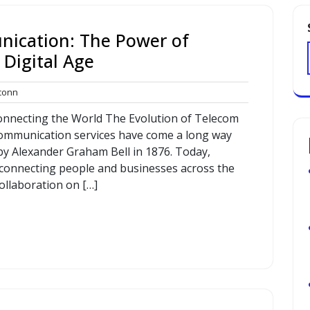
nication: The Power of
 Digital Age
commconn
onn
Connecting the World The Evolution of Telecom
communication services have come a long way
 by Alexander Graham Bell in 1876. Today,
in connecting people and businesses across the
ollaboration on […]