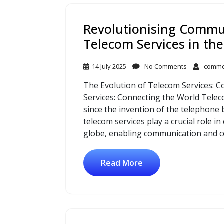
Revolutionising Commu
Telecom Services in the
14
No
14 July 2025
No Comments
commc
July
Comments
The Evolution of Telecom Services: 
2025
Services: Connecting the World Tele
since the invention of the telephone
telecom services play a crucial role 
globe, enabling communication and c
Read More