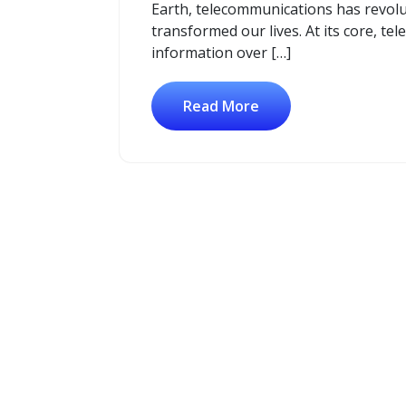
Earth, telecommunications has revol
transformed our lives. At its core, t
information over […]
Read More