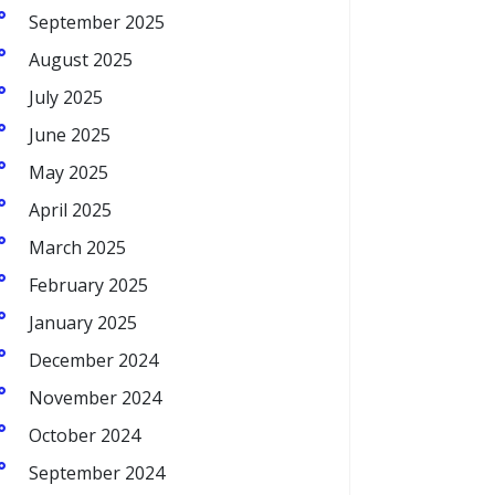
September 2025
August 2025
July 2025
June 2025
May 2025
April 2025
March 2025
February 2025
January 2025
December 2024
November 2024
October 2024
September 2024