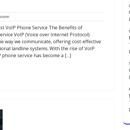
commconn
conn
st VoIP Phone Service The Benefits of
vice VoIP (Voice over Internet Protocol)
he way we communicate, offering cost-effective
tional landline systems. With the rise of VoIP
P phone service has become a […]