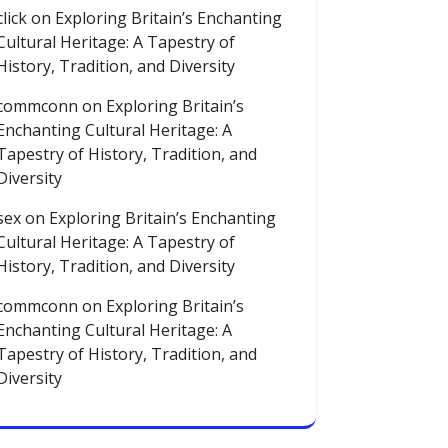
click
on
Exploring Britain’s Enchanting
Cultural Heritage: A Tapestry of
History, Tradition, and Diversity
commconn
on
Exploring Britain’s
Enchanting Cultural Heritage: A
Tapestry of History, Tradition, and
Diversity
sex
on
Exploring Britain’s Enchanting
Cultural Heritage: A Tapestry of
History, Tradition, and Diversity
commconn
on
Exploring Britain’s
Enchanting Cultural Heritage: A
Tapestry of History, Tradition, and
Diversity