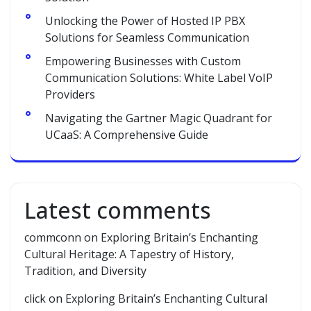
Unlocking the Power of Hosted IP PBX
Solutions for Seamless Communication
Empowering Businesses with Custom
Communication Solutions: White Label VoIP
Providers
Navigating the Gartner Magic Quadrant for
UCaaS: A Comprehensive Guide
Latest comments
commconn
on
Exploring Britain’s Enchanting
Cultural Heritage: A Tapestry of History,
Tradition, and Diversity
click
on
Exploring Britain’s Enchanting Cultural