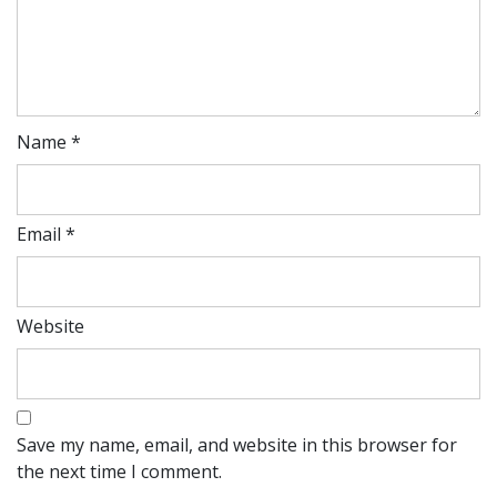
Name
*
Email
*
Website
Save my name, email, and website in this browser for
the next time I comment.