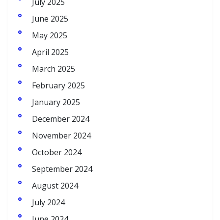
July 2025
June 2025
May 2025
April 2025
March 2025
February 2025
January 2025
December 2024
November 2024
October 2024
September 2024
August 2024
July 2024
June 2024