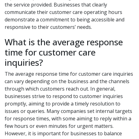
the service provided. Businesses that clearly
communicate their customer care operating hours
demonstrate a commitment to being accessible and
responsive to their customers’ needs.
What is the average response
time for customer care
inquiries?
The average response time for customer care inquiries
can vary depending on the business and the channels
through which customers reach out. In general,
businesses strive to respond to customer inquiries
promptly, aiming to provide a timely resolution to
issues or queries. Many companies set internal targets
for response times, with some aiming to reply within a
few hours or even minutes for urgent matters.
However, it is important for businesses to balance