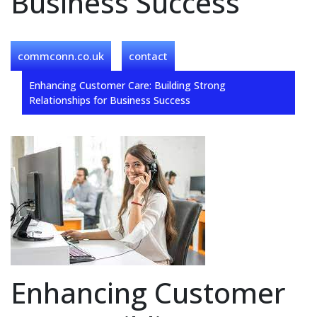
Business Success
commconn.co.uk
contact
Enhancing Customer Care: Building Strong
Relationships for Business Success
Enhancing Customer