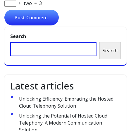
+
two
=
3
Search
Search
Latest articles
Unlocking Efficiency: Embracing the Hosted
Cloud Telephony Solution
Unlocking the Potential of Hosted Cloud
Telephony: A Modern Communication
Solution