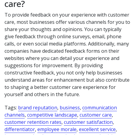
care?
To provide feedback on your experience with customer
care, most businesses offer various channels for you to
share your thoughts and opinions. You can typically
give feedback through online surveys, email, phone
calls, or even social media platforms. Additionally, many
companies have dedicated feedback forms on their
websites where you can detail your experience and
suggestions for improvement. By providing
constructive feedback, you not only help businesses
understand areas for enhancement but also contribute
to shaping a better customer care experience for
yourself and others in the future.
Tags:
brand reputation
,
business
,
communication
channels
,
competitive landscape
,
customer care
,
customer retention rates
,
customer satisfaction
,
differentiator
,
employee morale
,
excellent service
,