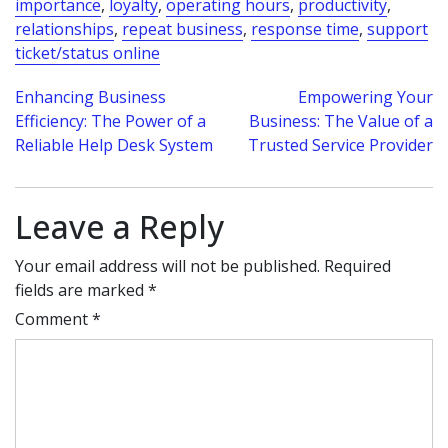
importance
,
loyalty
,
operating hours
,
productivity
,
relationships
,
repeat business
,
response time
,
support
ticket/status online
Post
Enhancing Business
Empowering Your
Efficiency: The Power of a
Business: The Value of a
navigation
Reliable Help Desk System
Trusted Service Provider
Leave a Reply
Your email address will not be published.
Required
fields are marked
*
Comment
*