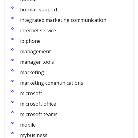
hotmail support
integrated marketing communication
internet service
ip phone
management
manager tools
marketing
marketing communications
microsoft
microsoft office
microsoft teams
mobile
mybusiness