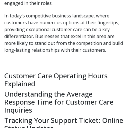
engaged in their roles.
In today’s competitive business landscape, where
customers have numerous options at their fingertips,
providing exceptional customer care can be a key
differentiator. Businesses that excel in this area are
more likely to stand out from the competition and build
long-lasting relationships with their customers.
Customer Care Operating Hours
Explained
Understanding the Average
Response Time for Customer Care
Inquiries
Tracking Your Support Ticket: Online