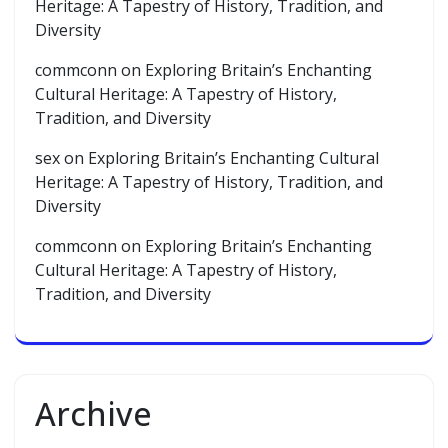
Heritage: A Tapestry of History, Tradition, and
Diversity
commconn
on
Exploring Britain’s Enchanting
Cultural Heritage: A Tapestry of History,
Tradition, and Diversity
sex
on
Exploring Britain’s Enchanting Cultural
Heritage: A Tapestry of History, Tradition, and
Diversity
commconn
on
Exploring Britain’s Enchanting
Cultural Heritage: A Tapestry of History,
Tradition, and Diversity
Archive