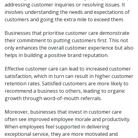
addressing customer inquiries or resolving issues. It
involves understanding the needs and expectations of
customers and going the extra mile to exceed them.
Businesses that prioritise customer care demonstrate
their commitment to putting customers first. This not
only enhances the overall customer experience but also
helps in building a positive brand reputation.
Effective customer care can lead to increased customer
satisfaction, which in turn can result in higher customer
retention rates. Satisfied customers are more likely to
recommend a business to others, leading to organic
growth through word-of-mouth referrals.
Moreover, businesses that invest in customer care
often see improved employee morale and productivity.
When employees feel supported in delivering
exceptional service, they are more motivated and