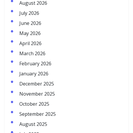
August 2026
July 2026
June 2026
May 2026
April 2026
March 2026
February 2026
January 2026
December 2025
November 2025
October 2025
September 2025
August 2025