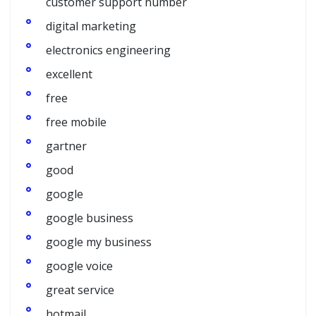
customer support number
digital marketing
electronics engineering
excellent
free
free mobile
gartner
good
google
google business
google my business
google voice
great service
hotmail