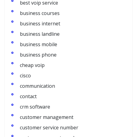
best voip service
business courses
business internet
business landline
business mobile
business phone
cheap voip
cisco
communication
contact
crm software
customer management
customer service number