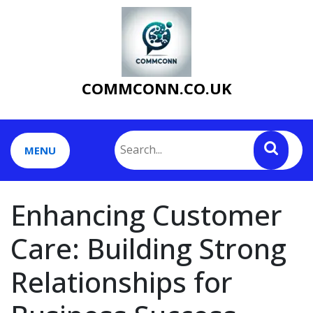
Skip
to
content
COMMCONN.CO.UK
MENU
Enhancing Customer
Care: Building Strong
Relationships for