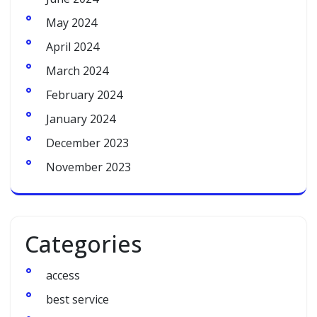
May 2024
April 2024
March 2024
February 2024
January 2024
December 2023
November 2023
Categories
access
best service