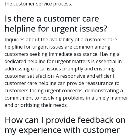
the customer service process.
Is there a customer care
helpline for urgent issues?
Inquiries about the availability of a customer care
helpline for urgent issues are common among
customers seeking immediate assistance. Having a
dedicated helpline for urgent matters is essential in
addressing critical issues promptly and ensuring
customer satisfaction. A responsive and efficient
customer care helpline can provide reassurance to
customers facing urgent concerns, demonstrating a
commitment to resolving problems in a timely manner
and prioritising their needs.
How can I provide feedback on
my experience with customer