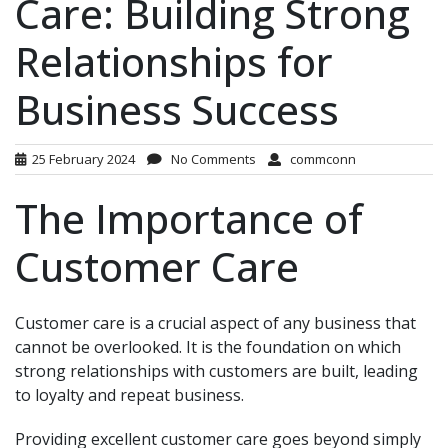
Care: Building Strong
Relationships for
Business Success
25 February 2024
No Comments
commconn
The Importance of
Customer Care
Customer care is a crucial aspect of any business that
cannot be overlooked. It is the foundation on which
strong relationships with customers are built, leading
to loyalty and repeat business.
Providing excellent customer care goes beyond simply