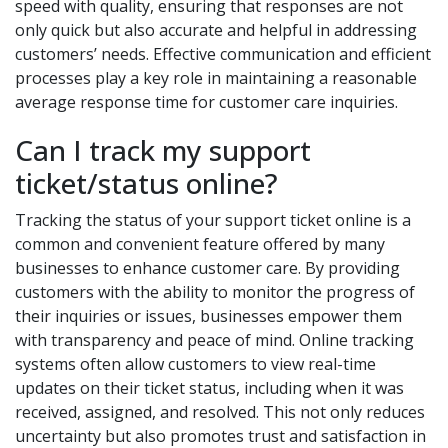
speed with quality, ensuring that responses are not
only quick but also accurate and helpful in addressing
customers’ needs. Effective communication and efficient
processes play a key role in maintaining a reasonable
average response time for customer care inquiries.
Can I track my support
ticket/status online?
Tracking the status of your support ticket online is a
common and convenient feature offered by many
businesses to enhance customer care. By providing
customers with the ability to monitor the progress of
their inquiries or issues, businesses empower them
with transparency and peace of mind. Online tracking
systems often allow customers to view real-time
updates on their ticket status, including when it was
received, assigned, and resolved. This not only reduces
uncertainty but also promotes trust and satisfaction in