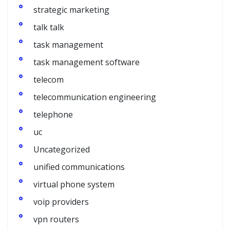
strategic marketing
talk talk
task management
task management software
telecom
telecommunication engineering
telephone
uc
Uncategorized
unified communications
virtual phone system
voip providers
vpn routers