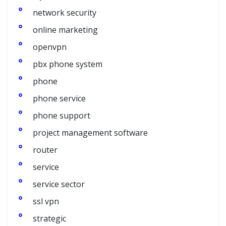
network security
online marketing
openvpn
pbx phone system
phone
phone service
phone support
project management software
router
service
service sector
ssl vpn
strategic