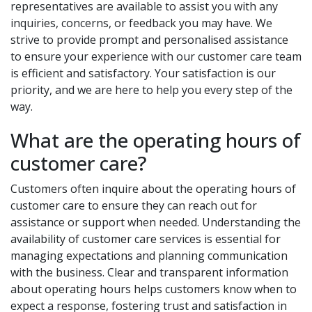
representatives are available to assist you with any
inquiries, concerns, or feedback you may have. We
strive to provide prompt and personalised assistance
to ensure your experience with our customer care team
is efficient and satisfactory. Your satisfaction is our
priority, and we are here to help you every step of the
way.
What are the operating hours of
customer care?
Customers often inquire about the operating hours of
customer care to ensure they can reach out for
assistance or support when needed. Understanding the
availability of customer care services is essential for
managing expectations and planning communication
with the business. Clear and transparent information
about operating hours helps customers know when to
expect a response, fostering trust and satisfaction in