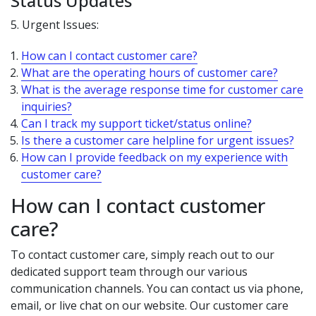
Status Updates
5. Urgent Issues:
How can I contact customer care?
What are the operating hours of customer care?
What is the average response time for customer care
inquiries?
Can I track my support ticket/status online?
Is there a customer care helpline for urgent issues?
How can I provide feedback on my experience with
customer care?
How can I contact customer
care?
To contact customer care, simply reach out to our
dedicated support team through our various
communication channels. You can contact us via phone,
email, or live chat on our website. Our customer care