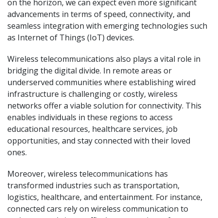
on the horizon, we can expect even more significant
advancements in terms of speed, connectivity, and
seamless integration with emerging technologies such
as Internet of Things (IoT) devices.
Wireless telecommunications also plays a vital role in
bridging the digital divide. In remote areas or
underserved communities where establishing wired
infrastructure is challenging or costly, wireless
networks offer a viable solution for connectivity. This
enables individuals in these regions to access
educational resources, healthcare services, job
opportunities, and stay connected with their loved
ones.
Moreover, wireless telecommunications has
transformed industries such as transportation,
logistics, healthcare, and entertainment. For instance,
connected cars rely on wireless communication to