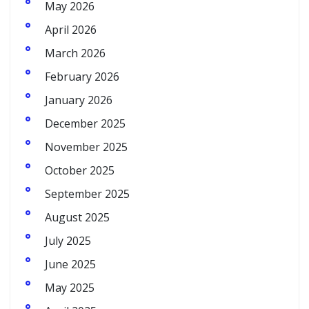
May 2026
April 2026
March 2026
February 2026
January 2026
December 2025
November 2025
October 2025
September 2025
August 2025
July 2025
June 2025
May 2025