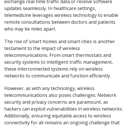
exchange real-time traffic data or receive software
updates seamlessly. In healthcare settings,
telemedicine leverages wireless technology to enable
remote consultations between doctors and patients
who may be miles apart.
The rise of smart homes and smart cities is another
testament to the impact of wireless
telecommunications. From smart thermostats and
security systems to intelligent traffic management,
these interconnected systems rely on wireless
networks to communicate and function efficiently.
However, as with any technology, wireless
telecommunications also poses challenges. Network
security and privacy concerns are paramount, as
hackers can exploit vulnerabilities in wireless networks.
Additionally, ensuring equitable access to wireless
connectivity for all remains an ongoing challenge that