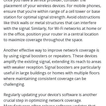
Once you have a service provider, consider the
placement of your wireless devices. For mobile phones,
ensure that you’re within range of a cell tower or base
station for optimal signal strength. Avoid obstructions
like thick walls or metal structures that can interfere
with the signal. Similarly, for Wi-Fi networks at home or
in the office, position your router in a central location
to maximize coverage throughout the space.
Another effective way to improve network coverage is
by using signal boosters or repeaters. These devices
amplify the existing signal, extending its reach to areas
with weaker reception. Signal boosters are particularly
useful in large buildings or homes with multiple floors
where maintaining consistent coverage can be
challenging.
Regularly updating your device’s software is another
crucial step in optimizing network coverage.