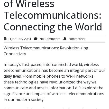
of Wireless
Telecommunications:
Connecting the World
31 January 2024
No Comments
commconn
Wireless Telecommunications: Revolutionizing
Connectivity
In today’s fast-paced, interconnected world, wireless
telecommunications has become an integral part of our
daily lives. From mobile phones to Wi-Fi networks,
these technologies have revolutionized the way we
communicate and access information. Let’s explore the
significance and impact of wireless telecommunications
in our modern society.