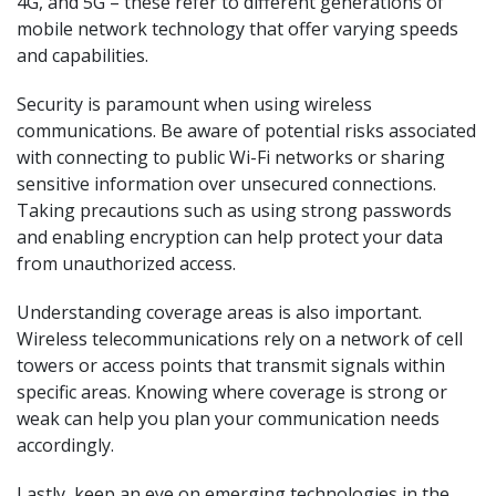
4G, and 5G – these refer to different generations of
mobile network technology that offer varying speeds
and capabilities.
Security is paramount when using wireless
communications. Be aware of potential risks associated
with connecting to public Wi-Fi networks or sharing
sensitive information over unsecured connections.
Taking precautions such as using strong passwords
and enabling encryption can help protect your data
from unauthorized access.
Understanding coverage areas is also important.
Wireless telecommunications rely on a network of cell
towers or access points that transmit signals within
specific areas. Knowing where coverage is strong or
weak can help you plan your communication needs
accordingly.
Lastly, keep an eye on emerging technologies in the