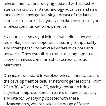
telecommunications, staying updated with industry
standards is crucial. As technology advances and new
innovations emerge, keeping abreast of the latest
standards ensures that you can make the most of your
wireless communication experience.
Standards serve as guidelines that define how wireless
technologies should operate, ensuring compatibility
and interoperability between different devices and
networks. They establish a common language that
allows seamless communication across various
platforms.
One major standard in wireless telecommunications is
the development of cellular network generations. From
2G to 3G, 4G, and now 5G, each generation brings
significant improvements in terms of speed, capacity,
and latency. By staying updated with these
advancements, you can take advantage of faster