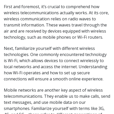
First and foremost, it’s crucial to comprehend how
wireless telecommunications actually works. At its core,
wireless communication relies on radio waves to
transmit information. These waves travel through the
air and are received by devices equipped with wireless
technology, such as mobile phones or Wi-Fi routers.
Next, familiarize yourself with different wireless
technologies. One commonly encountered technology
is Wi-Fi, which allows devices to connect wirelessly to
local networks and access the internet. Understanding
how Wi-Fi operates and how to set up secure
connections will ensure a smooth online experience.
Mobile networks are another key aspect of wireless
telecommunications. They enable us to make calls, send
text messages, and use mobile data on our
smartphones. Familiarize yourself with terms like 3G,