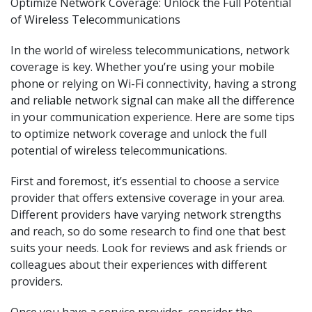
Optimize Network Coverage: Unlock the Full Potential
of Wireless Telecommunications
In the world of wireless telecommunications, network
coverage is key. Whether you’re using your mobile
phone or relying on Wi-Fi connectivity, having a strong
and reliable network signal can make all the difference
in your communication experience. Here are some tips
to optimize network coverage and unlock the full
potential of wireless telecommunications.
First and foremost, it’s essential to choose a service
provider that offers extensive coverage in your area.
Different providers have varying network strengths
and reach, so do some research to find one that best
suits your needs. Look for reviews and ask friends or
colleagues about their experiences with different
providers.