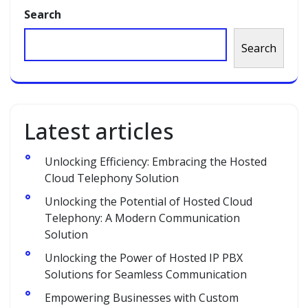
Search
Search
Latest articles
Unlocking Efficiency: Embracing the Hosted
Cloud Telephony Solution
Unlocking the Potential of Hosted Cloud
Telephony: A Modern Communication
Solution
Unlocking the Power of Hosted IP PBX
Solutions for Seamless Communication
Empowering Businesses with Custom