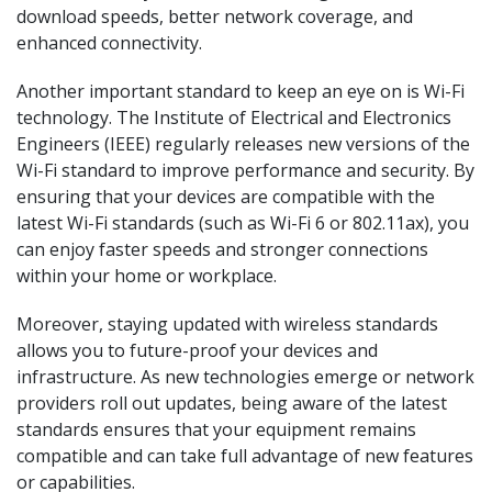
download speeds, better network coverage, and
enhanced connectivity.
Another important standard to keep an eye on is Wi-Fi
technology. The Institute of Electrical and Electronics
Engineers (IEEE) regularly releases new versions of the
Wi-Fi standard to improve performance and security. By
ensuring that your devices are compatible with the
latest Wi-Fi standards (such as Wi-Fi 6 or 802.11ax), you
can enjoy faster speeds and stronger connections
within your home or workplace.
Moreover, staying updated with wireless standards
allows you to future-proof your devices and
infrastructure. As new technologies emerge or network
providers roll out updates, being aware of the latest
standards ensures that your equipment remains
compatible and can take full advantage of new features
or capabilities.