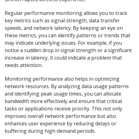
Regular performance monitoring allows you to track
key metrics such as signal strength, data transfer
speeds, and network latency. By keeping an eye on
these metrics, you can identify patterns or trends that
may indicate underlying issues. For example, if you
notice a sudden drop in signal strength or a significant
increase in latency, it could indicate a problem that
needs attention.
Monitoring performance also helps in optimizing
network resources. By analyzing data usage patterns
and identifying peak usage times, you can allocate
bandwidth more effectively and ensure that critical
tasks or applications receive priority. This not only
improves overall network performance but also
enhances user experience by reducing delays or
buffering during high-demand periods.