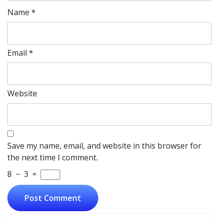
Name
*
Email
*
Website
Save my name, email, and website in this browser for
the next time I comment.
8
−
3
=