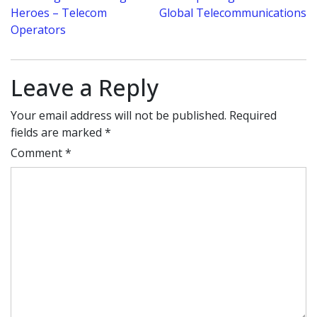
navigation
Heroes – Telecom
Global Telecommunications
Operators
Leave a Reply
Your email address will not be published.
Required
fields are marked
*
Comment
*