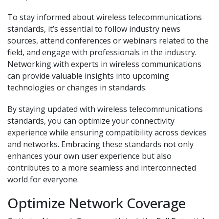
To stay informed about wireless telecommunications
standards, it’s essential to follow industry news
sources, attend conferences or webinars related to the
field, and engage with professionals in the industry.
Networking with experts in wireless communications
can provide valuable insights into upcoming
technologies or changes in standards.
By staying updated with wireless telecommunications
standards, you can optimize your connectivity
experience while ensuring compatibility across devices
and networks. Embracing these standards not only
enhances your own user experience but also
contributes to a more seamless and interconnected
world for everyone.
Optimize Network Coverage