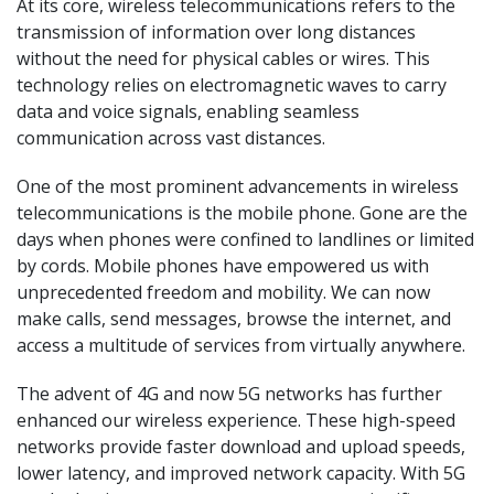
At its core, wireless telecommunications refers to the
transmission of information over long distances
without the need for physical cables or wires. This
technology relies on electromagnetic waves to carry
data and voice signals, enabling seamless
communication across vast distances.
One of the most prominent advancements in wireless
telecommunications is the mobile phone. Gone are the
days when phones were confined to landlines or limited
by cords. Mobile phones have empowered us with
unprecedented freedom and mobility. We can now
make calls, send messages, browse the internet, and
access a multitude of services from virtually anywhere.
The advent of 4G and now 5G networks has further
enhanced our wireless experience. These high-speed
networks provide faster download and upload speeds,
lower latency, and improved network capacity. With 5G