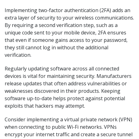
Implementing two-factor authentication (2FA) adds an
extra layer of security to your wireless communications.
By requiring a second verification step, such as a
unique code sent to your mobile device, 2FA ensures
that even if someone gains access to your password,
they still cannot log in without the additional
verification.
Regularly updating software across all connected
devices is vital for maintaining security. Manufacturers
release updates that often address vulnerabilities or
weaknesses discovered in their products. Keeping
software up-to-date helps protect against potential
exploits that hackers may attempt.
Consider implementing a virtual private network (VPN)
when connecting to public Wi-Fi networks. VPNs
encrypt your internet traffic and create a secure tunnel