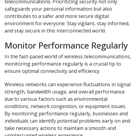
telecommunications. Prioritizing security not only
safeguards your personal information but also
contributes to a safer and more secure digital
environment for everyone. Stay vigilant, stay informed,
and stay secure in this interconnected world.
Monitor Performance Regularly
In the fast-paced world of wireless telecommunications,
monitoring performance regularly is a crucial tip to
ensure optimal connectivity and efficiency.
Wireless networks can experience fluctuations in signal
strength, bandwidth usage, and overall performance
due to various factors such as environmental
conditions, network congestion, or equipment issues.
By monitoring performance regularly, businesses and
individuals can identify potential problems early on and
take necessary actions to maintain a smooth and
uninterrupted wireless experience.