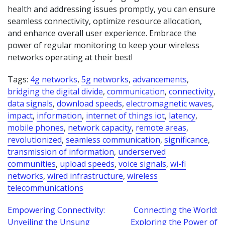
health and addressing issues promptly, you can ensure
seamless connectivity, optimize resource allocation,
and enhance overall user experience. Embrace the
power of regular monitoring to keep your wireless
networks operating at their best!
Tags:
4g networks
,
5g networks
,
advancements
,
bridging the digital divide
,
communication
,
connectivity
,
data signals
,
download speeds
,
electromagnetic waves
,
impact
,
information
,
internet of things iot
,
latency
,
mobile phones
,
network capacity
,
remote areas
,
revolutionized
,
seamless communication
,
significance
,
transmission of information
,
underserved
communities
,
upload speeds
,
voice signals
,
wi-fi
networks
,
wired infrastructure
,
wireless
telecommunications
Post
Empowering Connectivity:
Connecting the World:
Unveiling the Unsung
Exploring the Power of