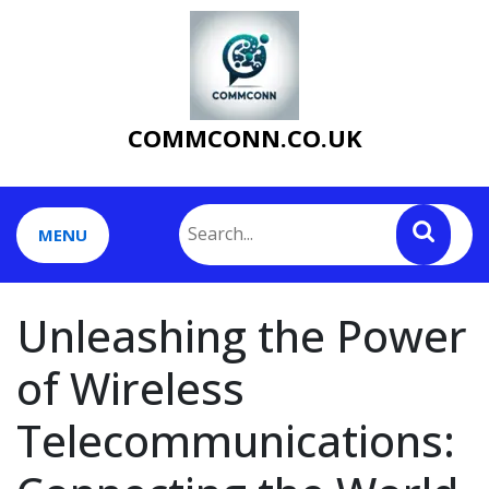
Skip
to
content
COMMCONN.CO.UK
MENU
Unleashing the Power
of Wireless
Telecommunications: