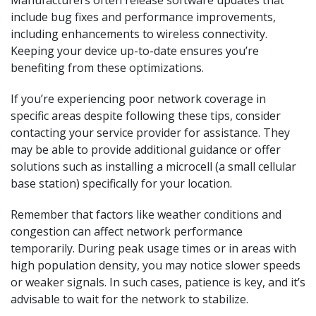
Manufacturers often release software updates that
include bug fixes and performance improvements,
including enhancements to wireless connectivity.
Keeping your device up-to-date ensures you’re
benefiting from these optimizations.
If you’re experiencing poor network coverage in
specific areas despite following these tips, consider
contacting your service provider for assistance. They
may be able to provide additional guidance or offer
solutions such as installing a microcell (a small cellular
base station) specifically for your location.
Remember that factors like weather conditions and
congestion can affect network performance
temporarily. During peak usage times or in areas with
high population density, you may notice slower speeds
or weaker signals. In such cases, patience is key, and it’s
advisable to wait for the network to stabilize.