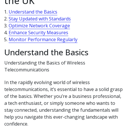
the UK
Understand the Basics
Stay Updated with Standards
Optimize Network Coverage
Enhance Security Measures
Monitor Performance Regularly
Understand the Basics
Understanding the Basics of Wireless
Telecommunications
In the rapidly evolving world of wireless
telecommunications, it’s essential to have a solid grasp
of the basics. Whether you’re a business professional,
a tech enthusiast, or simply someone who wants to
stay connected, understanding the fundamentals will
help you navigate this ever-changing landscape with
confidence.