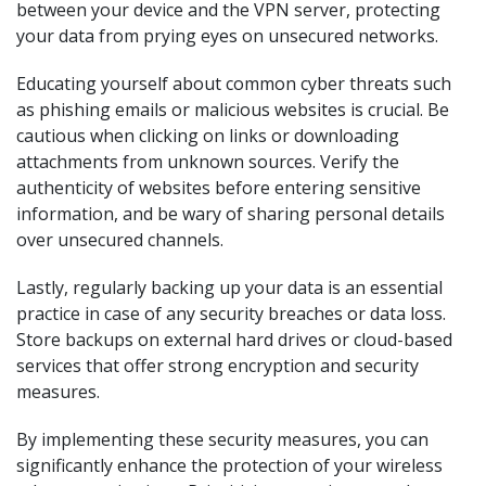
between your device and the VPN server, protecting
your data from prying eyes on unsecured networks.
Educating yourself about common cyber threats such
as phishing emails or malicious websites is crucial. Be
cautious when clicking on links or downloading
attachments from unknown sources. Verify the
authenticity of websites before entering sensitive
information, and be wary of sharing personal details
over unsecured channels.
Lastly, regularly backing up your data is an essential
practice in case of any security breaches or data loss.
Store backups on external hard drives or cloud-based
services that offer strong encryption and security
measures.
By implementing these security measures, you can
significantly enhance the protection of your wireless