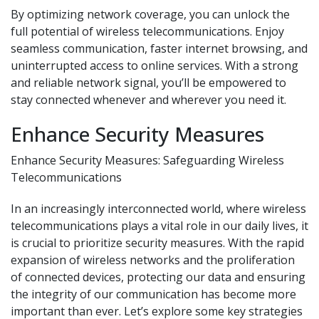
By optimizing network coverage, you can unlock the
full potential of wireless telecommunications. Enjoy
seamless communication, faster internet browsing, and
uninterrupted access to online services. With a strong
and reliable network signal, you’ll be empowered to
stay connected whenever and wherever you need it.
Enhance Security Measures
Enhance Security Measures: Safeguarding Wireless
Telecommunications
In an increasingly interconnected world, where wireless
telecommunications plays a vital role in our daily lives, it
is crucial to prioritize security measures. With the rapid
expansion of wireless networks and the proliferation
of connected devices, protecting our data and ensuring
the integrity of our communication has become more
important than ever. Let’s explore some key strategies