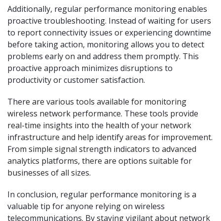
Additionally, regular performance monitoring enables
proactive troubleshooting. Instead of waiting for users
to report connectivity issues or experiencing downtime
before taking action, monitoring allows you to detect
problems early on and address them promptly. This
proactive approach minimizes disruptions to
productivity or customer satisfaction.
There are various tools available for monitoring
wireless network performance. These tools provide
real-time insights into the health of your network
infrastructure and help identify areas for improvement.
From simple signal strength indicators to advanced
analytics platforms, there are options suitable for
businesses of all sizes.
In conclusion, regular performance monitoring is a
valuable tip for anyone relying on wireless
telecommunications. By staying vigilant about network