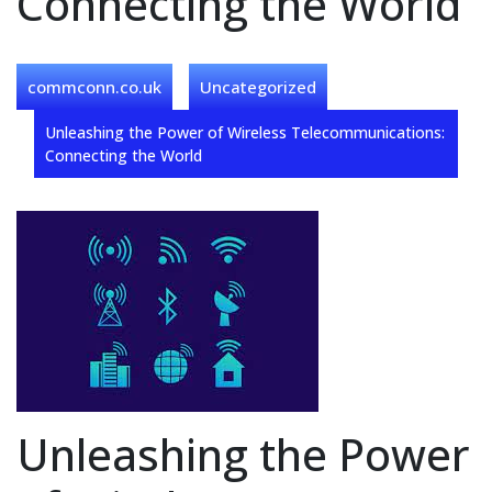
Connecting the World
commconn.co.uk
Uncategorized
Unleashing the Power of Wireless Telecommunications:
Connecting the World
Unleashing the Power