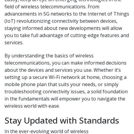
field of wireless telecommunications. From
advancements in 5G networks to the Internet of Things
(IoT) revolutionizing connectivity between devices,
staying informed about new developments will allow
you to take full advantage of cutting-edge features and
services.
By understanding the basics of wireless
telecommunications, you can make informed decisions
about the devices and services you use. Whether it’s
setting up a secure Wi-Fi network at home, choosing a
mobile phone plan that suits your needs, or simply
troubleshooting connectivity issues, a solid foundation
in the fundamentals will empower you to navigate the
wireless world with ease.
Stay Updated with Standards
In the ever-evolving world of wireless