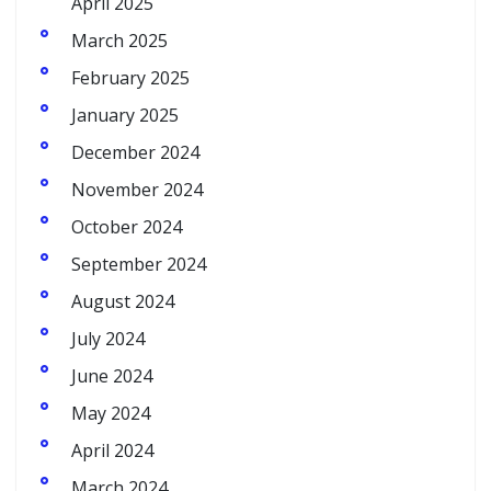
April 2025
March 2025
February 2025
January 2025
December 2024
November 2024
October 2024
September 2024
August 2024
July 2024
June 2024
May 2024
April 2024
March 2024