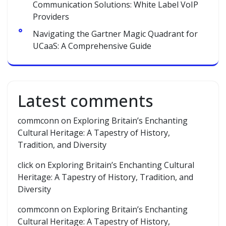
Communication Solutions: White Label VoIP
Providers
Navigating the Gartner Magic Quadrant for
UCaaS: A Comprehensive Guide
Latest comments
commconn
on
Exploring Britain’s Enchanting
Cultural Heritage: A Tapestry of History,
Tradition, and Diversity
click
on
Exploring Britain’s Enchanting Cultural
Heritage: A Tapestry of History, Tradition, and
Diversity
commconn
on
Exploring Britain’s Enchanting
Cultural Heritage: A Tapestry of History,