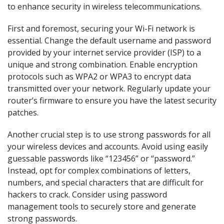
to enhance security in wireless telecommunications.
First and foremost, securing your Wi-Fi network is
essential. Change the default username and password
provided by your internet service provider (ISP) to a
unique and strong combination. Enable encryption
protocols such as WPA2 or WPA3 to encrypt data
transmitted over your network. Regularly update your
router’s firmware to ensure you have the latest security
patches.
Another crucial step is to use strong passwords for all
your wireless devices and accounts. Avoid using easily
guessable passwords like “123456” or “password.”
Instead, opt for complex combinations of letters,
numbers, and special characters that are difficult for
hackers to crack. Consider using password
management tools to securely store and generate
strong passwords.