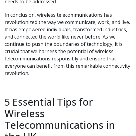
needs to be addressed.
In conclusion, wireless telecommunications has
revolutionized the way we communicate, work, and live.
It has empowered individuals, transformed industries,
and connected the world like never before. As we
continue to push the boundaries of technology, it is
crucial that we harness the potential of wireless
telecommunications responsibly and ensure that
everyone can benefit from this remarkable connectivity
revolution.
5 Essential Tips for
Wireless
Telecommunications in