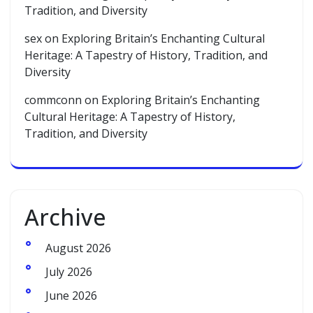
Tradition, and Diversity
sex
on
Exploring Britain’s Enchanting Cultural
Heritage: A Tapestry of History, Tradition, and
Diversity
commconn
on
Exploring Britain’s Enchanting
Cultural Heritage: A Tapestry of History,
Tradition, and Diversity
Archive
August 2026
July 2026
June 2026