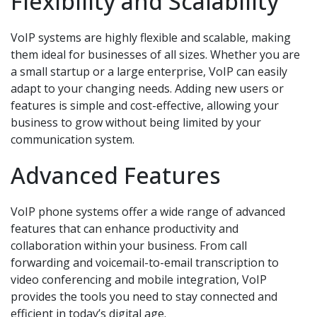
Flexibility and Scalability
VoIP systems are highly flexible and scalable, making
them ideal for businesses of all sizes. Whether you are
a small startup or a large enterprise, VoIP can easily
adapt to your changing needs. Adding new users or
features is simple and cost-effective, allowing your
business to grow without being limited by your
communication system.
Advanced Features
VoIP phone systems offer a wide range of advanced
features that can enhance productivity and
collaboration within your business. From call
forwarding and voicemail-to-email transcription to
video conferencing and mobile integration, VoIP
provides the tools you need to stay connected and
efficient in today’s digital age.