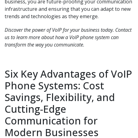
business, you are future-proofing your communication
infrastructure and ensuring that you can adapt to new
trends and technologies as they emerge.
Discover the power of VoIP for your business today. Contact
us to learn more about how a VoIP phone system can
transform the way you communicate.
Six Key Advantages of VoIP
Phone Systems: Cost
Savings, Flexibility, and
Cutting-Edge
Communication for
Modern Businesses