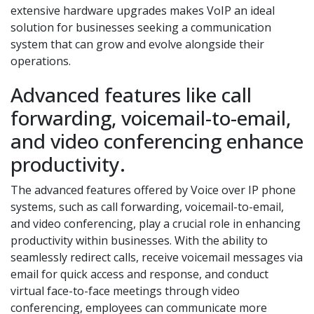
extensive hardware upgrades makes VoIP an ideal
solution for businesses seeking a communication
system that can grow and evolve alongside their
operations.
Advanced features like call
forwarding, voicemail-to-email,
and video conferencing enhance
productivity.
The advanced features offered by Voice over IP phone
systems, such as call forwarding, voicemail-to-email,
and video conferencing, play a crucial role in enhancing
productivity within businesses. With the ability to
seamlessly redirect calls, receive voicemail messages via
email for quick access and response, and conduct
virtual face-to-face meetings through video
conferencing, employees can communicate more