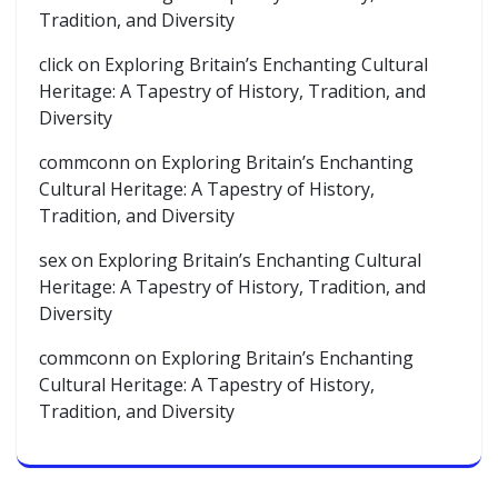
Tradition, and Diversity
click
on
Exploring Britain’s Enchanting Cultural
Heritage: A Tapestry of History, Tradition, and
Diversity
commconn
on
Exploring Britain’s Enchanting
Cultural Heritage: A Tapestry of History,
Tradition, and Diversity
sex
on
Exploring Britain’s Enchanting Cultural
Heritage: A Tapestry of History, Tradition, and
Diversity
commconn
on
Exploring Britain’s Enchanting
Cultural Heritage: A Tapestry of History,
Tradition, and Diversity