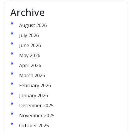
Archive
August 2026
July 2026
June 2026
May 2026
April 2026
March 2026
February 2026
January 2026
December 2025
November 2025
October 2025