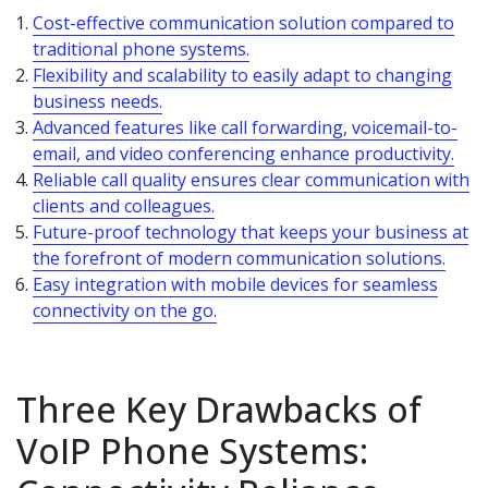
Cost-effective communication solution compared to
traditional phone systems.
Flexibility and scalability to easily adapt to changing
business needs.
Advanced features like call forwarding, voicemail-to-
email, and video conferencing enhance productivity.
Reliable call quality ensures clear communication with
clients and colleagues.
Future-proof technology that keeps your business at
the forefront of modern communication solutions.
Easy integration with mobile devices for seamless
connectivity on the go.
Three Key Drawbacks of
VoIP Phone Systems: