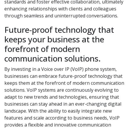
standards and foster effective collaboration, ultimately
enhancing relationships with clients and colleagues
through seamless and uninterrupted conversations.
Future-proof technology that
keeps your business at the
forefront of modern
communication solutions.
By investing in a Voice over IP (VoIP) phone system,
businesses can embrace future-proof technology that
keeps them at the forefront of modern communication
solutions. VoIP systems are continuously evolving to
adapt to new trends and technologies, ensuring that
businesses can stay ahead in an ever-changing digital
landscape. With the ability to easily integrate new
features and scale according to business needs, VoIP
provides a flexible and innovative communication