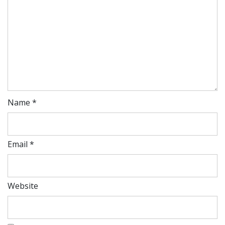
Name
*
Email
*
Website