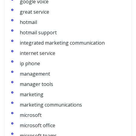
google voice
great service
hotmail
hotmail support
integrated marketing communication
internet service
ip phone
management
manager tools
marketing
marketing communications
microsoft
microsoft office
microsoft teams