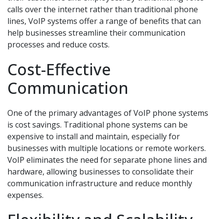
calls over the internet rather than traditional phone
lines, VoIP systems offer a range of benefits that can
help businesses streamline their communication
processes and reduce costs.
Cost-Effective
Communication
One of the primary advantages of VoIP phone systems
is cost savings. Traditional phone systems can be
expensive to install and maintain, especially for
businesses with multiple locations or remote workers.
VoIP eliminates the need for separate phone lines and
hardware, allowing businesses to consolidate their
communication infrastructure and reduce monthly
expenses.