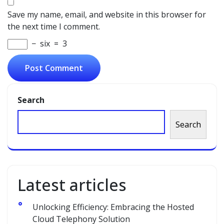
Save my name, email, and website in this browser for
the next time I comment.
−
six
=
3
Search
Search
Latest articles
Unlocking Efficiency: Embracing the Hosted
Cloud Telephony Solution