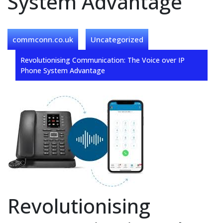
System Advantage
commconn.co.uk
Uncategorized
Revolutionising Communication: The Voice over IP
Phone System Advantage
Revolutionising