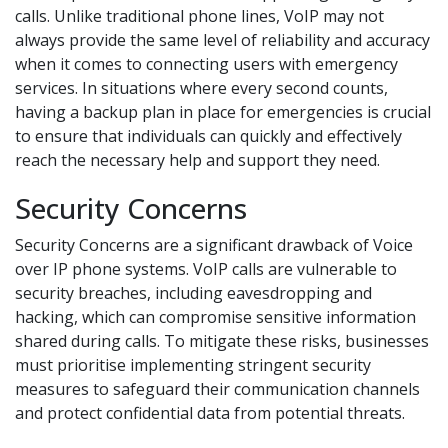
calls. Unlike traditional phone lines, VoIP may not
always provide the same level of reliability and accuracy
when it comes to connecting users with emergency
services. In situations where every second counts,
having a backup plan in place for emergencies is crucial
to ensure that individuals can quickly and effectively
reach the necessary help and support they need.
Security Concerns
Security Concerns are a significant drawback of Voice
over IP phone systems. VoIP calls are vulnerable to
security breaches, including eavesdropping and
hacking, which can compromise sensitive information
shared during calls. To mitigate these risks, businesses
must prioritise implementing stringent security
measures to safeguard their communication channels
and protect confidential data from potential threats.