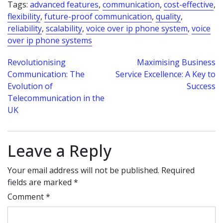
Tags:
advanced features
,
communication
,
cost-effective
,
flexibility
,
future-proof communication
,
quality
,
reliability
,
scalability
,
voice over ip phone system
,
voice
over ip phone systems
Post
Revolutionising
Maximising Business
Communication: The
Service Excellence: A Key to
navigation
Evolution of
Success
Telecommunication in the
UK
Leave a Reply
Your email address will not be published.
Required
fields are marked
*
Comment
*