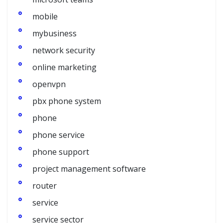
mobile
mybusiness
network security
online marketing
openvpn
pbx phone system
phone
phone service
phone support
project management software
router
service
service sector