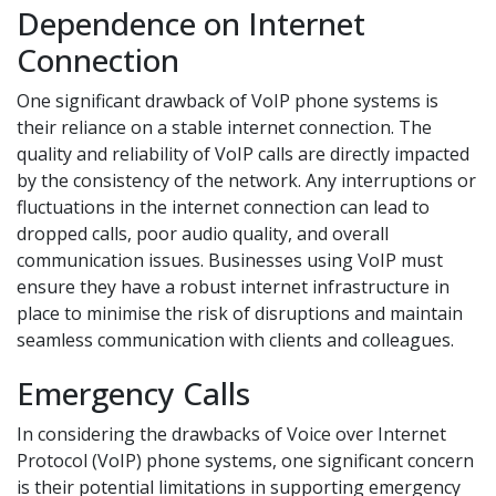
Dependence on Internet
Connection
One significant drawback of VoIP phone systems is
their reliance on a stable internet connection. The
quality and reliability of VoIP calls are directly impacted
by the consistency of the network. Any interruptions or
fluctuations in the internet connection can lead to
dropped calls, poor audio quality, and overall
communication issues. Businesses using VoIP must
ensure they have a robust internet infrastructure in
place to minimise the risk of disruptions and maintain
seamless communication with clients and colleagues.
Emergency Calls
In considering the drawbacks of Voice over Internet
Protocol (VoIP) phone systems, one significant concern
is their potential limitations in supporting emergency