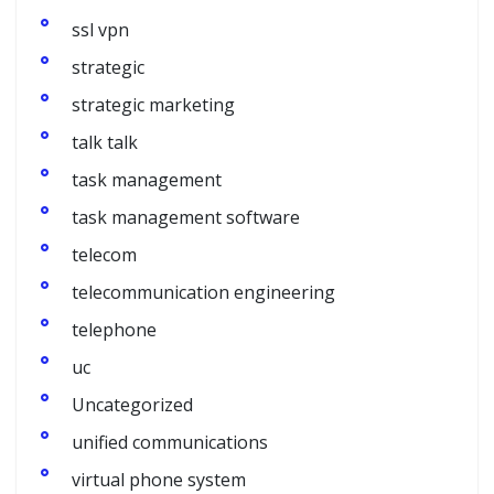
ssl vpn
strategic
strategic marketing
talk talk
task management
task management software
telecom
telecommunication engineering
telephone
uc
Uncategorized
unified communications
virtual phone system