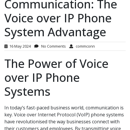
Communication: The
Voice over IP Phone
System Advantage
16 May 2024
No Comments
commconn
The Power of Voice
over IP Phone
Systems
In today’s fast-paced business world, communication is
key. Voice over Internet Protocol (VoIP) phone systems
have revolutionised the way businesses connect with
their customers and employees. By transmitting voice