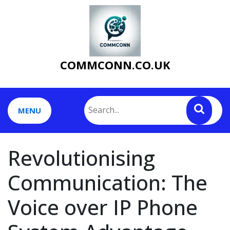
Skip
to
content
COMMCONN.CO.UK
MENU
Revolutionising
Communication: The
Voice over IP Phone