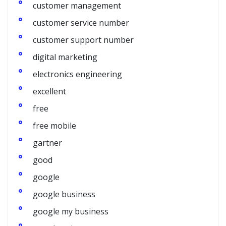
customer management
customer service number
customer support number
digital marketing
electronics engineering
excellent
free
free mobile
gartner
good
google
google business
google my business