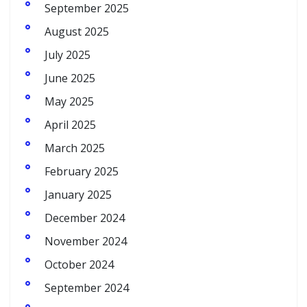
September 2025
August 2025
July 2025
June 2025
May 2025
April 2025
March 2025
February 2025
January 2025
December 2024
November 2024
October 2024
September 2024