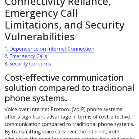
Connectivity Reliance,
Emergency Call
Limitations, and Security
Vulnerabilities
Dependence on Internet Connection
Emergency Calls
Security Concerns
Cost-effective communication
solution compared to traditional
phone systems.
Voice over Internet Protocol (VoIP) phone systems
offer a significant advantage in terms of cost-effective
communication compared to traditional phone systems.
By transmitting voice calls over the internet, VoIP