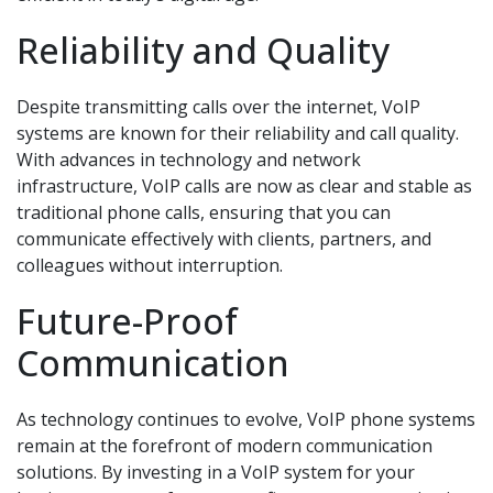
Reliability and Quality
Despite transmitting calls over the internet, VoIP
systems are known for their reliability and call quality.
With advances in technology and network
infrastructure, VoIP calls are now as clear and stable as
traditional phone calls, ensuring that you can
communicate effectively with clients, partners, and
colleagues without interruption.
Future-Proof
Communication
As technology continues to evolve, VoIP phone systems
remain at the forefront of modern communication
solutions. By investing in a VoIP system for your