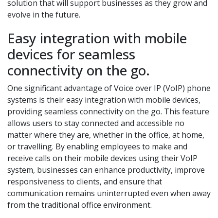
solution that will support businesses as they grow and
evolve in the future.
Easy integration with mobile
devices for seamless
connectivity on the go.
One significant advantage of Voice over IP (VoIP) phone
systems is their easy integration with mobile devices,
providing seamless connectivity on the go. This feature
allows users to stay connected and accessible no
matter where they are, whether in the office, at home,
or travelling. By enabling employees to make and
receive calls on their mobile devices using their VoIP
system, businesses can enhance productivity, improve
responsiveness to clients, and ensure that
communication remains uninterrupted even when away
from the traditional office environment.