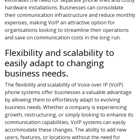
eliminates the need for separate phone lines and costly
hardware installations. Businesses can consolidate
their communication infrastructure and reduce monthly
expenses, making VoIP an attractive option for
organisations looking to streamline their operations
and save on communication costs in the long run.
Flexibility and scalability to
easily adapt to changing
business needs.
The flexibility and scalability of Voice over IP (VoIP)
phone systems offer businesses a valuable advantage
by allowing them to effortlessly adapt to evolving
business needs. Whether a company is experiencing
growth, restructuring, or simply looking to enhance its
communication capabilities, VoIP systems can easily
accommodate these changes. The ability to add new
users, features, or locations without the need for