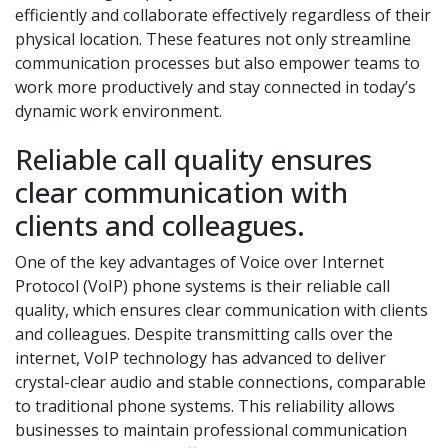
efficiently and collaborate effectively regardless of their
physical location. These features not only streamline
communication processes but also empower teams to
work more productively and stay connected in today’s
dynamic work environment.
Reliable call quality ensures
clear communication with
clients and colleagues.
One of the key advantages of Voice over Internet
Protocol (VoIP) phone systems is their reliable call
quality, which ensures clear communication with clients
and colleagues. Despite transmitting calls over the
internet, VoIP technology has advanced to deliver
crystal-clear audio and stable connections, comparable
to traditional phone systems. This reliability allows
businesses to maintain professional communication