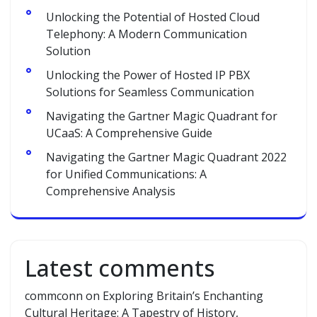
Unlocking the Potential of Hosted Cloud
Telephony: A Modern Communication
Solution
Unlocking the Power of Hosted IP PBX
Solutions for Seamless Communication
Navigating the Gartner Magic Quadrant for
UCaaS: A Comprehensive Guide
Navigating the Gartner Magic Quadrant 2022
for Unified Communications: A
Comprehensive Analysis
Latest comments
commconn
on
Exploring Britain’s Enchanting
Cultural Heritage: A Tapestry of History,