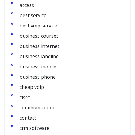
access
best service
best voip service
business courses
business internet
business landline
business mobile
business phone
cheap voip
cisco
communication
contact
crm software