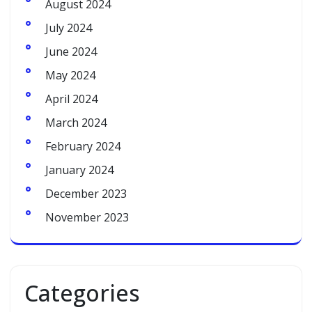
August 2024
July 2024
June 2024
May 2024
April 2024
March 2024
February 2024
January 2024
December 2023
November 2023
Categories